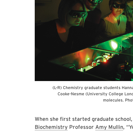
(L-R) Chemistry graduate students Hanna
Cooke-Nesme (University College Londo
molecules. Phot
When she first started graduate school,
Biochemistry
Professor
Amy Mullin
, “Y