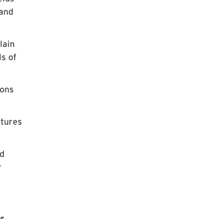
 and
lain
ls of
ions
atures
nd
r
es