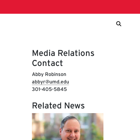
Media Relations
Contact
Abby Robinson
abbyr@umd.edu
301-405-5845
Related News