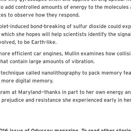
n to add controlled amounts of energy to the molecules
ates to observe how they respond.
olet-induced bond-breaking of sulfur dioxide could exp
 which she hopes will help scientists identify the signa
olved, to be Earth-like.
more efficient car engines, Mullin examines how collis
hat contain large amounts of vibration.
 a technique called nanolithography to pack memory fe
h more digital memory.
ogram at Maryland—thanks in part to her own energy a
 prejudice and resistance she experienced early in he
 2016 issue of Odyssey magazine. To read other stori