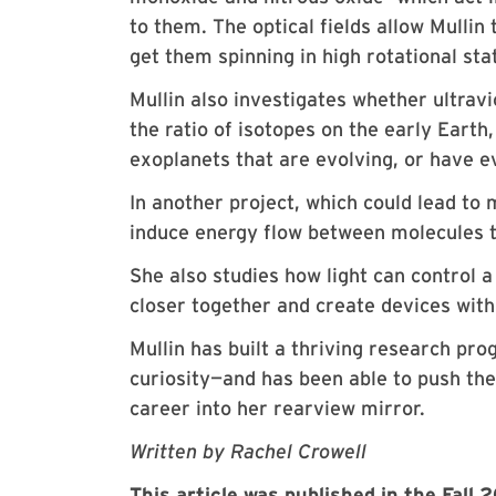
to them. The optical fields allow Mulli
get them spinning in high rotational st
Mullin also investigates whether ultravi
the ratio of isotopes on the early Earth,
exoplanets that are evolving, or have ev
In another project, which could lead to 
induce energy flow between molecules t
She also studies how light can control
closer together and create devices wit
Mullin has built a thriving research pr
curiosity—and has been able to push the
career into her rearview mirror.
Written by Rachel Crowell
This article was published in the Fall