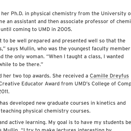
 her Ph.D. in physical chemistry from the University o
me an assistant and then associate professor of chemi
 until coming to UMD in 2005.
t to be well prepared and presented well so that the
s,” says Mullin, who was the youngest faculty member
d the only woman. “When I taught a class, I wanted
while to be there.”
ed her two top awards. She received a
Camille Dreyfus
 Creative Educator Award from UMD’s College of Comp
011.
n has developed new graduate courses in kinetics and
teaching physical chemistry courses.
and active learning. My goal is to have my students b
 Mullin. “I try to make lectures interesting by