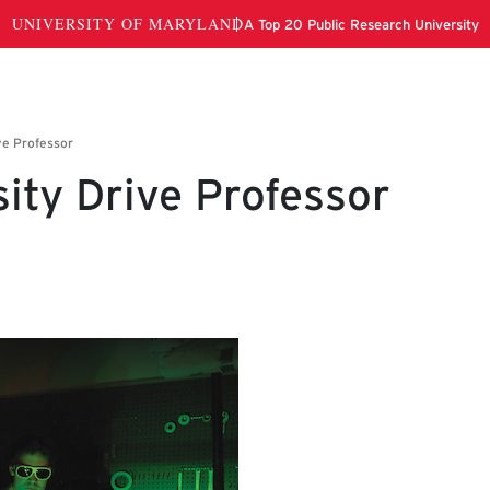
ity Drive Professor