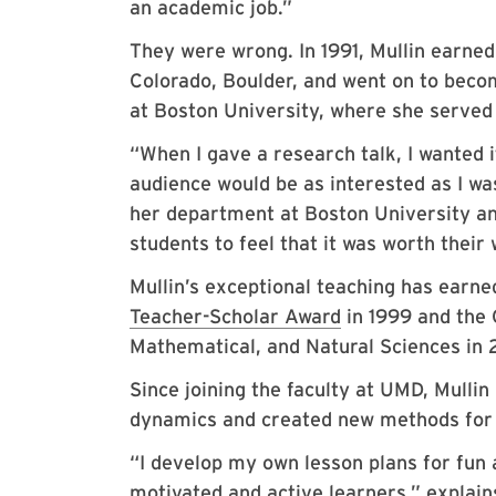
an academic job.”
They were wrong. In 1991, Mullin earned
Colorado, Boulder, and went on to beco
at Boston University, where she served
“When I gave a research talk, I wanted i
audience would be as interested as I wa
her department at Boston University an
students to feel that it was worth their 
Mullin’s exceptional teaching has earn
Teacher-Scholar Award
in 1999 and the
Mathematical, and Natural Sciences in 2
Since joining the faculty at UMD, Mulli
dynamics and created new methods for 
“I develop my own lesson plans for fun 
motivated and active learners,” explains