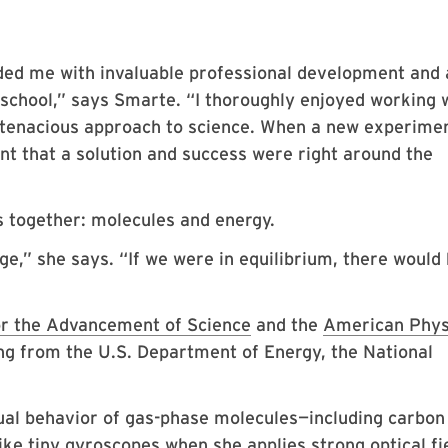
d me with invaluable professional development and 
 school,” says Smarte. “I thoroughly enjoyed working 
 tenacious approach to science. When a new experime
nt that a solution and success were right around the
ts together: molecules and energy.
nge,” she says. “If we were in equilibrium, there would
or the Advancement of Science
and the
American Phys
ing from the U.S. Department of Energy, the National
sual behavior of gas-phase molecules—including carbon
ke tiny gyroscopes when she applies strong optical fi