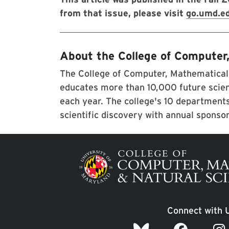
from that issue, please visit
go.umd.e
About the College of Computer
The College of Computer, Mathematical,
educates more than 10,000 future scien
each year. The college's 10 departments
scientific discovery with annual sponso
Image
Connect with 