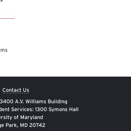
rams
Contact Us
 3400 A.V. Williams Building
ent Services: 1300 Symons Hall
rsity of Maryland
ge Park, MD 20742