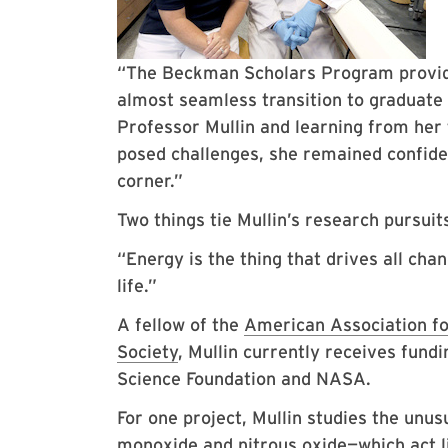
“The Beckman Scholars Program provide
almost seamless transition to graduate
Professor Mullin and learning from her
posed challenges, she remained confide
corner.”
Two things tie Mullin’s research pursui
“Energy is the thing that drives all cha
life.”
A fellow of the
American Association f
Society
, Mullin currently receives fund
Science Foundation and NASA.
For one project, Mullin studies the unu
monoxide and nitrous oxide—which act li