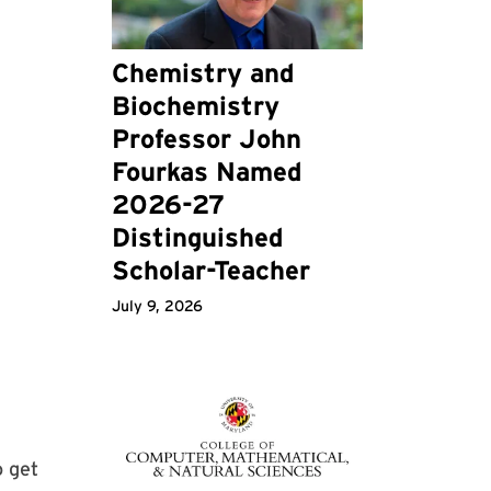
Chemistry and
Biochemistry
Professor John
Fourkas Named
2026-27
Distinguished
Scholar-Teacher
July 9, 2026
o get