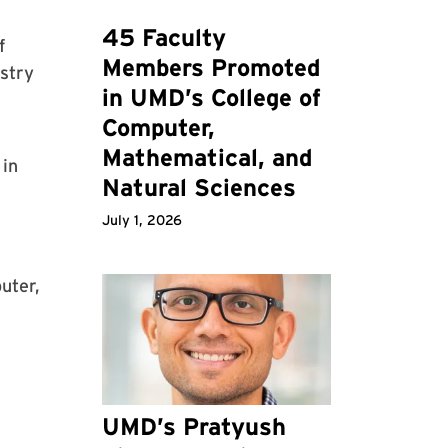
45 Faculty
f
Members Promoted
stry
in UMD’s College of
Computer,
Mathematical, and
 in
Natural Sciences
July 1, 2026
uter,
e
UMD’s Pratyush