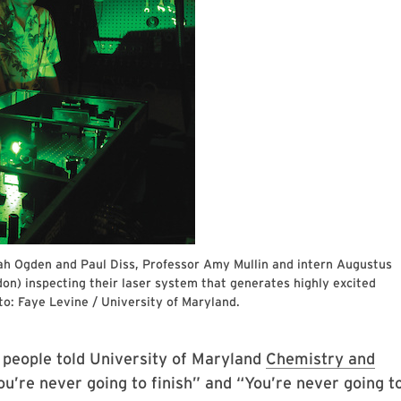
h Ogden and Paul Diss, Professor Amy Mullin and intern Augustus
n) inspecting their laser system that generates highly excited
o: Faye Levine / University of Maryland.
 people told University of Maryland
Chemistry and
ou’re never going to finish” and “You’re never going t