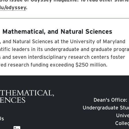
du/odyssey
.
, Mathematical, and Natural Sciences
 and Natural Sciences at the University of Maryland
tific leaders in its undergraduate and graduate prog
 and seven interdisciplinary research centers foster
red research funding exceeding $250 million.
Dean's Office:
Undergraduate Stud
Unive
Us
Colle