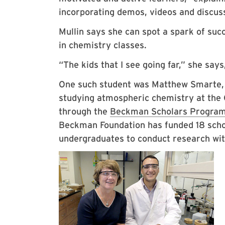
incorporating demos, videos and discus
Mullin says she can spot a spark of suc
in chemistry classes.
“The kids that I see going far,” she say
One such student was Matthew Smarte, B
studying atmospheric chemistry at the 
through the
Beckman Scholars Progra
Beckman Foundation has funded 18 schol
undergraduates to conduct research with