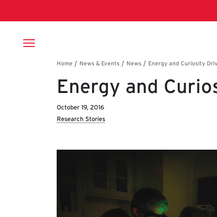
Skip to main content
Breadcrumb
Energy and Curios
October 19, 2016
Research Stories