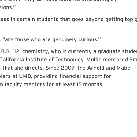
sions.”
cess in certain students that goes beyond getting top 
s, “are those who are genuinely curious.”
.S. ’12, chemistry, who is currently a graduate stude
California Institute of Technology. Mullin mentored S
m
that she directs. Since 2007, the Arnold and Mabel
ars at UMD, providing financial support for
 faculty mentors for at least 15 months.