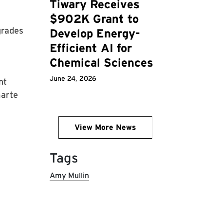
Tiwary Receives
$902K Grant to
grades
Develop Energy-
Efficient AI for
Chemical Sciences
June 24, 2026
nt
marte
View More News
Tags
Amy Mullin