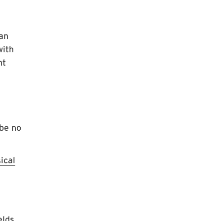
an
with
nt
 be no
ical
elds