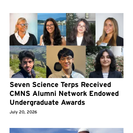
Seven Science Terps Received
CMNS Alumni Network Endowed
Undergraduate Awards
July 20, 2026