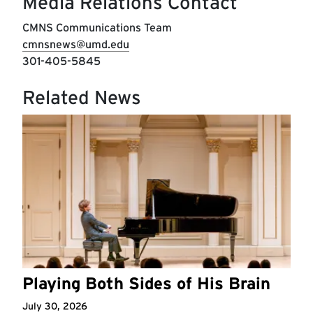
Media Relations Contact
CMNS Communications Team
cmnsnews@umd.edu
301-405-5845
Related News
Playing Both Sides of His Brain
July 30, 2026