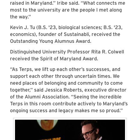
raised in Maryland.” Iribe said. “What connects me
most to the university are the people I met along
the way.”
Kevin J. Tu (B.S. '23, biological sciences; B.S. '23,
economics), founder of Sustainabli, received the
Outstanding Young Alumnus Award.
Distinguished University Professor Rita R. Colwell
received the Spirit of Maryland Award.
“As Terps, we lift up each other’s successes, and
support each other through uncertain times. We
need places of belonging and community to come
together,” said Jessica Roberts, executive director
of the Alumni Association. “Seeing the incredible
Terps in this room contribute actively to Maryland’s
ongoing success and legacy makes me so proud.”