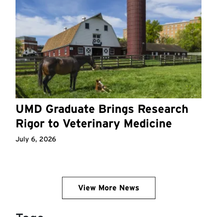
UMD Graduate Brings Research
Rigor to Veterinary Medicine
July 6, 2026
View More News