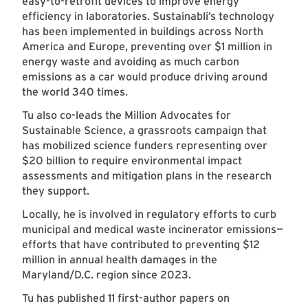
easy-to-retrofit devices to improve energy
efficiency in laboratories. Sustainabli’s technology
has been implemented in buildings across North
America and Europe, preventing over $1 million in
energy waste and avoiding as much carbon
emissions as a car would produce driving around
the world 340 times.
Tu also co-leads the Million Advocates for
Sustainable Science, a grassroots campaign that
has mobilized science funders representing over
$20 billion to require environmental impact
assessments and mitigation plans in the research
they support.
Locally, he is involved in regulatory efforts to curb
municipal and medical waste incinerator emissions—
efforts that have contributed to preventing $12
million in annual health damages in the
Maryland/D.C. region since 2023.
Tu has published 11 first-author papers on