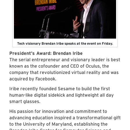
Tech visionary Brendan Iribe speaks at the event on Friday.
President’s Award: Brendan Iribe
The serial entrepreneur and visionary leader is best
known as the cofounder and CEO of Oculus, the
company that revolutionized virtual reality and was
acquired by Facebook.
Iribe recently founded Sesame to build the first
human-like digital sidekick and lightweight all day
smart glasses.
His passion for innovation and commitment to
advancing education inspired a transformational gift
to the University of Maryland, establishing the