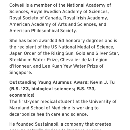
Colwell is a member of the National Academy of
Sciences, Royal Swedish Academy of Sciences,
Royal Society of Canada, Royal Irish Academy,
American Academy of Arts and Sciences, and
American Philosophical Society.
She has been awarded 64 honorary degrees and is
the recipient of the US National Medal of Science,
Japan Order of the Rising Sun, Gold and Silver Star,
Stockholm Water Prize, Chevalier de la Légion
d’Honneur, and Lee Kuan Yew Water Prize of
Singapore.
Outstanding Young Alumnus Award: Kevin J. Tu
(B.S. '23, biological sciences; B.S. '23,
economics)
The first-year medical student at the University of
Maryland School of Medicine Is working to
decarbonize health care and science.
He founded Sustainabli, a company that creates