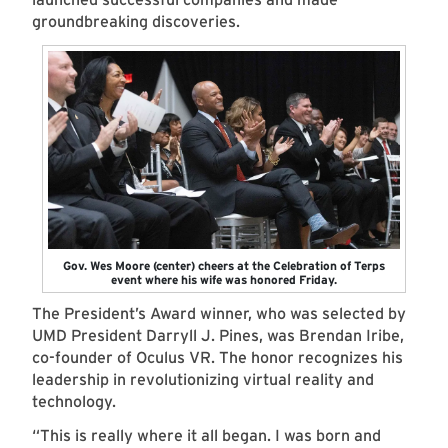
groundbreaking discoveries.
Gov. Wes Moore (center) cheers at the Celebration of Terps
event where his wife was honored Friday.
The President’s Award winner, who was selected by
UMD President Darryll J. Pines, was Brendan Iribe,
co-founder of Oculus VR. The honor recognizes his
leadership in revolutionizing virtual reality and
technology.
“This is really where it all began. I was born and