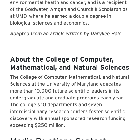
environmental health and cancer, and is a recipient
of the Goldwater, Amgen and Churchill Scholarships
at UMD, where he earned a double degree in
biological sciences and economics.
Adapted from an article written by Daryllee Hale.
About the College of Computer,
Mathematical, and Natural Sciences
The College of Computer, Mathematical, and Natural
Sciences at the University of Maryland educates
more than 10,000 future scientific leaders in its
undergraduate and graduate programs each year.
The college's 10 departments and seven
interdisciplinary research centers foster scientific
discovery with annual sponsored research funding
exceeding $250 million.