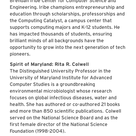
Brendan Iribe Center for Computer Science and
Engineering. Iribe champions entrepreneurship and
education through scholarships, professorships and
the Computing Catalyst, a campus center that
supports computing majors and K-12 students. He
has impacted thousands of students, ensuring
brilliant minds of all backgrounds have the
opportunity to grow into the next generation of tech
pioneers.
Spirit of Maryland: Rita R. Colwell
The Distinguished University Professor in the
University of Maryland Institute for Advanced
Computer Studies is a groundbreaking
environmental microbiologist whose research
focuses on global infectious diseases, water and
health. She has authored or co-authored 21 books
and more than 850 scientific publications. Colwell
served on the National Science Board and as the
first female director of the National Science
Foundation (1998-2004).