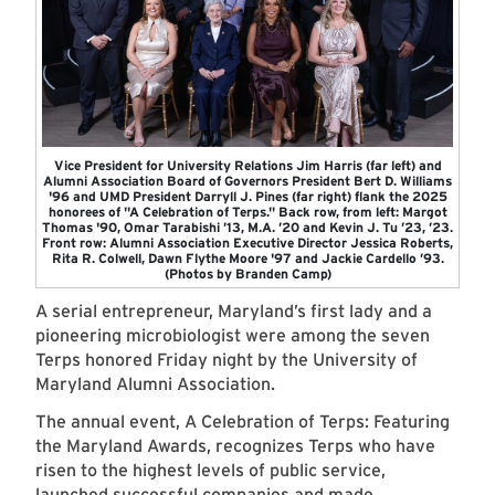
Vice President for University Relations Jim Harris (far left) and
Alumni Association Board of Governors President Bert D. Williams
'96 and UMD President Darryll J. Pines (far right) flank the 2025
honorees of "A Celebration of Terps." Back row, from left: Margot
Thomas '90, Omar Tarabishi ’13, M.A. ’20 and Kevin J. Tu ’23, ’23.
Front row: Alumni Association Executive Director Jessica Roberts,
Rita R. Colwell, Dawn Flythe Moore '97 and Jackie Cardello ’93.
(Photos by Branden Camp)
A serial entrepreneur, Maryland’s first lady and a
pioneering microbiologist were among the seven
Terps honored Friday night by the University of
Maryland Alumni Association.
The annual event, A Celebration of Terps: Featuring
the Maryland Awards, recognizes Terps who have
risen to the highest levels of public service,
launched successful companies and made