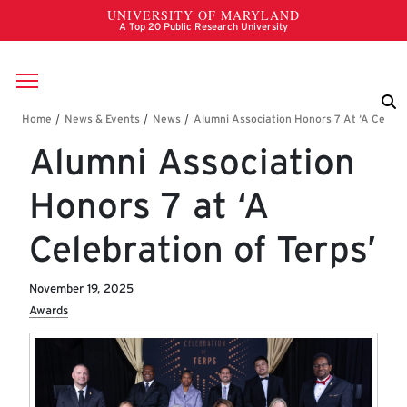
Skip to main content
Breadcrumb
Alumni Association
Honors 7 at ‘A
Celebration of Terps’
November 19, 2025
Awards