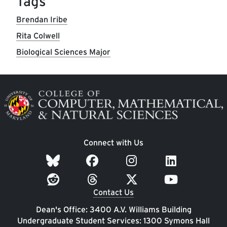
Tags
Brendan Iribe
Rita Colwell
Biological Sciences Major
Image
Connect with Us
Contact Us
Dean's Office: 3400 A.V. Williams Building
Undergraduate Student Services: 1300 Symons Hall