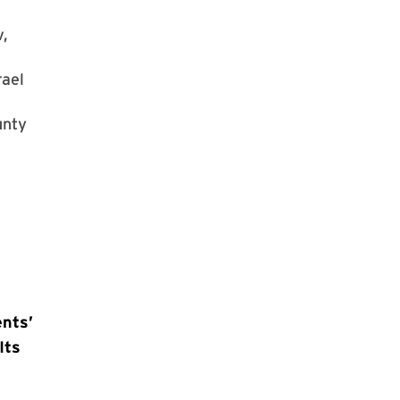
v,
rael
unty
nts’
Its