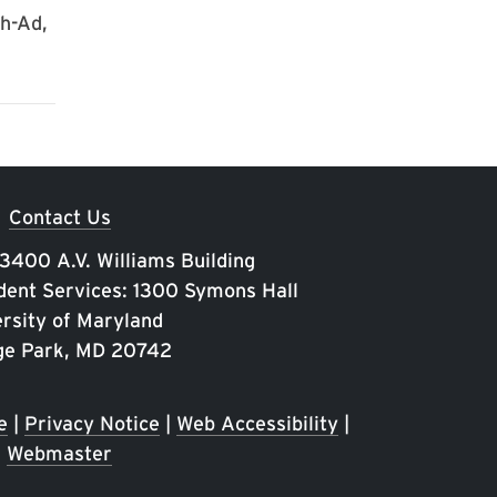
ch-Ad,
Contact Us
 3400 A.V. Williams Building
ent Services: 1300 Symons Hall
rsity of Maryland
ge Park, MD 20742
e
|
Privacy Notice
|
Web Accessibility
|
Webmaster