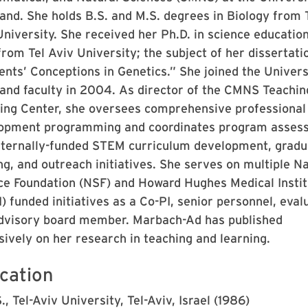
and. She holds B.S. and M.S. degrees in Biology from 
niversity. She received her Ph.D. in science education
from Tel Aviv University; the subject of her dissertati
ents’ Conceptions in Genetics.” She joined the Univers
and faculty in 2004. As director of the CMNS Teachin
ing Center, she oversees comprehensive professional
opment programming and coordinates program asses
xternally-funded STEM curriculum development, gradu
ng, and outreach initiatives. She serves on multiple Na
ce Foundation (NSF) and Howard Hughes Medical Instit
 funded initiatives as a Co-PI, senior personnel, evalu
dvisory board member. Marbach-Ad has published
sively on her research in teaching and learning.
cation
., Tel-Aviv University, Tel-Aviv, Israel (1986)