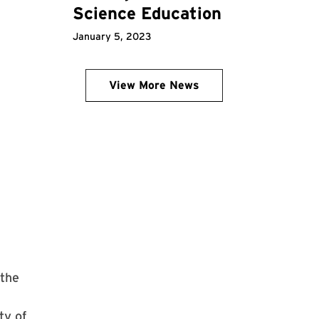
Science Education
January 5, 2023
View More News
 the
ty of