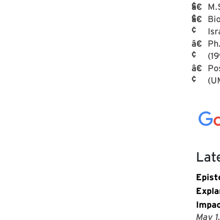
M.S
Bio
Isr
Ph.
(19
Po
(U
Lat
Epist
Expla
Impac
May 1