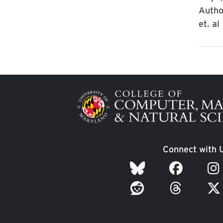
Autho
et. al
Image
Connect with 