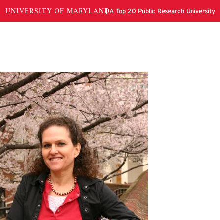
li Marbach-Ad