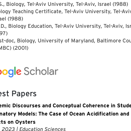
., Biology, Tel-Aviv University, Tel-Aviv, Israel (1988)
logy Teaching Certificate, Tel-Aviv University, Tel-Avi
ael (1988)
D., Biology Education, Tel-Aviv University, Tel-Aviv, Is
97)
st-doc, Biology, University of Maryland, Baltimore Co
MBC) (2001)
est Papers
emic Discourses and Conceptual Coherence in Stude
natory Models: The Case of Ocean Acidification and 
ts on Oysters
, 2023
| Education Sciences