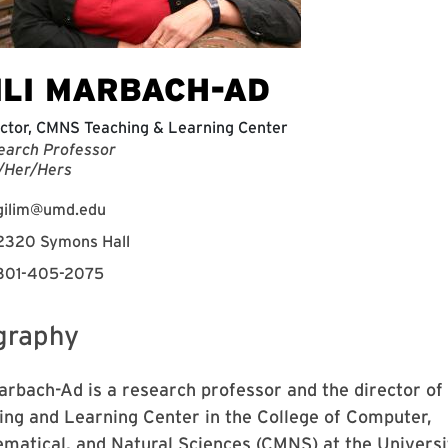
ILI MARBACH-AD
ctor, CMNS Teaching & Learning Center
earch Professor
/Her/Hers
gilim@umd.edu
2320 Symons Hall
301-405-2075
graphy
Marbach-Ad is a research professor and the director of
ing and Learning Center in the College of Computer,
matical, and Natural Sciences (CMNS) at the Universi