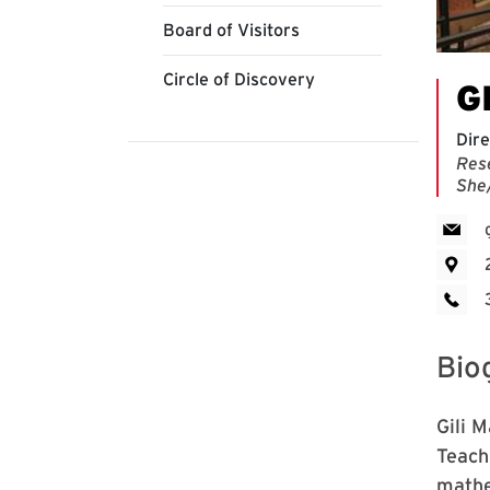
Board of Visitors
Circle of Discovery
G
Dire
Res
She
Bio
Gili 
Teach
mathe