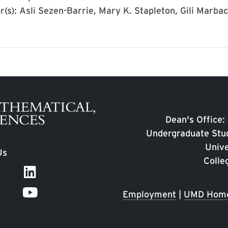
r(s): Asli Sezen-Barrie, Mary K. Stapleton, Gili Marba
Dean's Office:
Undergraduate Stud
Unive
Us
Colle
Employment
|
UMD Hom