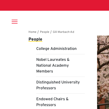
Skip to main content
Breadcrumb
Main navigation
Gi
People
College Administration
Nobel Laureates &
National Academy
Members
Distinguished University
Professors
Endowed Chairs &
Professors