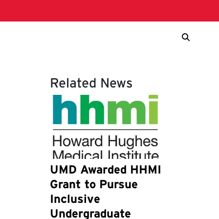
Related News
UMD Awarded HHMI
Grant to Pursue
Inclusive
Undergraduate