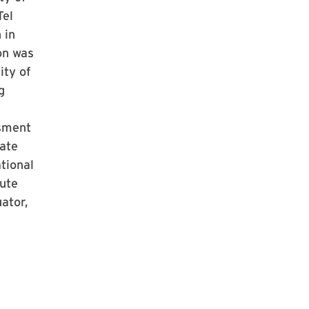
Tel
 in
on was
ity of
g
sment
ate
tional
ute
ator,