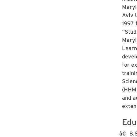
Maryl
Aviv U
1997 
“Stud
Maryl
Learn
devel
for e
traini
Scien
(HHMI)
and a
exten
Edu
B.S