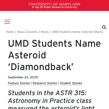
Skip to main content
Breadcrumb
UMD Students Name
Asteroid
‘Diamondback’
September 23, 2025
Feature Stories
Research Stories
Student Stories
Students in the ASTR 315:
Astronomy in Practice class
measured the asteroid’s light