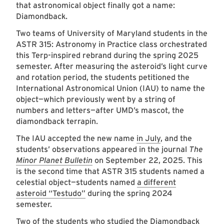
that astronomical object finally got a name:
Diamondback.
Two teams of University of Maryland students in the
ASTR 315: Astronomy in Practice class orchestrated
this Terp-inspired rebrand during the spring 2025
semester. After measuring the asteroid’s light curve
and rotation period, the students petitioned the
International Astronomical Union (IAU) to name the
object—which previously went by a string of
numbers and letters—after UMD’s mascot, the
diamondback terrapin.
The IAU accepted the new name
in July
, and the
students’ observations appeared in the journal
The
Minor Planet Bulletin
on September 22, 2025. This
is the second time that ASTR 315 students named a
celestial object—students named
a different
asteroid “Testudo”
during the spring 2024
semester.
Two of the students who studied the Diamondback