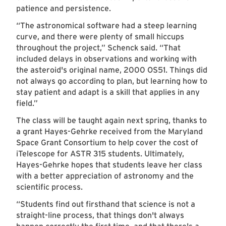
patience and persistence.
“The astronomical software had a steep learning
curve, and there were plenty of small hiccups
throughout the project,” Schenck said. “That
included delays in observations and working with
the asteroid's original name, 2000 OS51. Things did
not always go according to plan, but learning how to
stay patient and adapt is a skill that applies in any
field.”
The class will be taught again next spring, thanks to
a grant Hayes-Gehrke received from the Maryland
Space Grant Consortium to help cover the cost of
iTelescope for ASTR 315 students. Ultimately,
Hayes-Gehrke hopes that students leave her class
with a better appreciation of astronomy and the
scientific process.
“Students find out firsthand that science is not a
straight-line process, that things don't always