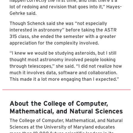
happen correctly the first time, and that there's a
lot of redoing and revision that goes into it,” Hayes-
Gehrke said.
Though Schenck said she was “not especially
interested in astronomy” before taking the ASTR
315 class, she ended the semester with a greater
appreciation for the complexity involved.
“I knew we would be studying asteroids, but I still
thought most astronomy involved people looking
through telescopes,” she said. “I did not realize how
much it involves data, software and collaboration.
This made it a lot more engaging than I expected.”
About the College of Computer,
Mathematical, and Natural Sciences
The College of Computer, Mathematical, and Natural
Sciences at the University of Maryland educates