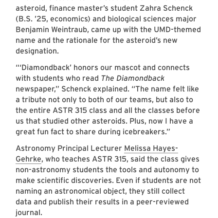
asteroid, finance master’s student Zahra Schenck
(B.S. ’25, economics) and biological sciences major
Benjamin Weintraub, came up with the UMD-themed
name and the rationale for the asteroid’s new
designation.
“‘Diamondback’ honors our mascot and connects
with students who read
The Diamondback
newspaper,” Schenck explained. “The name felt like
a tribute not only to both of our teams, but also to
the entire ASTR 315 class and all the classes before
us that studied other asteroids. Plus, now I have a
great fun fact to share during icebreakers.”
Astronomy Principal Lecturer
Melissa Hayes-
Gehrke
, who teaches ASTR 315, said the class gives
non-astronomy students the tools and autonomy to
make scientific discoveries. Even if students are not
naming an astronomical object, they still collect
data and publish their results in a peer-reviewed
journal.