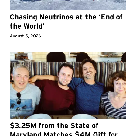
Chasing Neutrinos at the ‘End of
the World’
August 5, 2026
$3.25M from the State of
Maryland Matches $4M Gift for