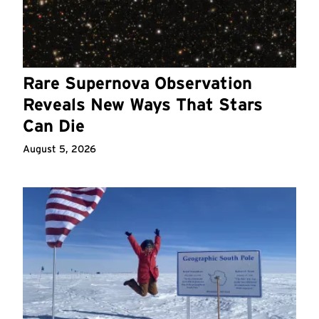
Rare Supernova Observation
Reveals New Ways That Stars
Can Die
August 5, 2026