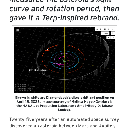
curve and rotation period, then
gave it a Terp-inspired rebrand.
Shown in white are Diamondback’s tilted orbit and position on
April 15, 2025. Image courtesy of Melissa Hayes-Gehrke via
the NASA Jet Propulsion Laboratory Small-Body Database
Lookup.
Twenty-five years after an automated space survey
discovered an asteroid between Mars and Jupiter,