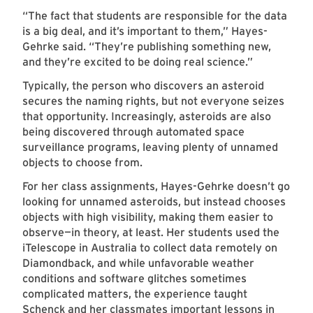
“The fact that students are responsible for the data
is a big deal, and it’s important to them,” Hayes-
Gehrke said. “They’re publishing something new,
and they’re excited to be doing real science.”
Typically, the person who discovers an asteroid
secures the naming rights, but not everyone seizes
that opportunity. Increasingly, asteroids are also
being discovered through automated space
surveillance programs, leaving plenty of unnamed
objects to choose from.
For her class assignments, Hayes-Gehrke doesn’t go
looking for unnamed asteroids, but instead chooses
objects with high visibility, making them easier to
observe—in theory, at least. Her students used the
iTelescope in Australia to collect data remotely on
Diamondback, and while unfavorable weather
conditions and software glitches sometimes
complicated matters, the experience taught
Schenck and her classmates important lessons in