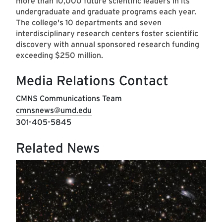
more than 10,000 future scientific leaders in its
undergraduate and graduate programs each year.
The college's 10 departments and seven
interdisciplinary research centers foster scientific
discovery with annual sponsored research funding
exceeding $250 million.
Media Relations Contact
CMNS Communications Team
cmnsnews@umd.edu
301-405-5845
Related News