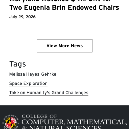
Two Eugenia Brin Endowed Chairs
July 29, 2026
View More News
Tags
Melissa Hayes-Gehrke
Space Exploration
Take on Humanity's Grand Challenges
Image