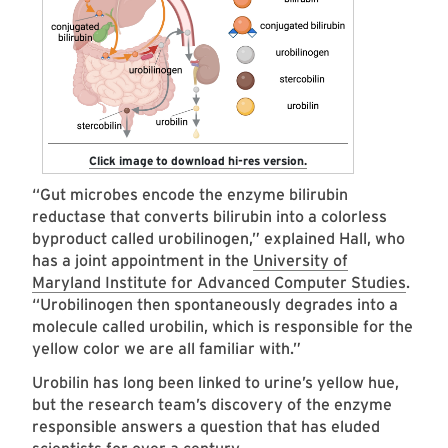
Click image to download hi-res version.
“Gut microbes encode the enzyme bilirubin
reductase that converts bilirubin into a colorless
byproduct called urobilinogen,” explained Hall, who
has a joint appointment in the
University of
Maryland Institute for Advanced Computer Studies
.
“Urobilinogen then spontaneously degrades into a
molecule called urobilin, which is responsible for the
yellow color we are all familiar with.”
Urobilin has long been linked to urine’s yellow hue,
but the research team’s discovery of the enzyme
responsible answers a question that has eluded