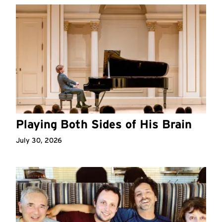
Playing Both Sides of His Brain
July 30, 2026