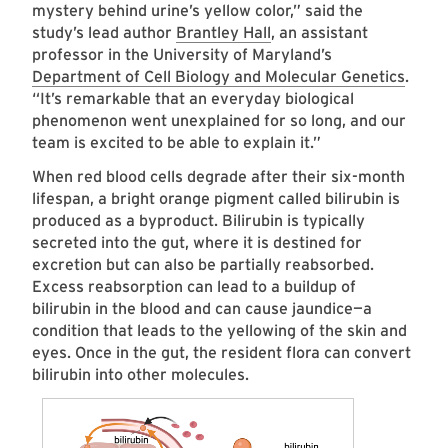
mystery behind urine’s yellow color,” said the
study’s lead author
Brantley Hall
, an assistant
professor in the University of Maryland’s
Department of Cell Biology and Molecular Genetics
.
“It’s remarkable that an everyday biological
phenomenon went unexplained for so long, and our
team is excited to be able to explain it.”
When red blood cells degrade after their six-month
lifespan, a bright orange pigment called bilirubin is
produced as a byproduct. Bilirubin is typically
secreted into the gut, where it is destined for
excretion but can also be partially reabsorbed.
Excess reabsorption can lead to a buildup of
bilirubin in the blood and can cause jaundice—a
condition that leads to the yellowing of the skin and
eyes. Once in the gut, the resident flora can convert
bilirubin into other molecules.