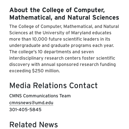
About the College of Computer,
Mathematical, and Natural Sciences
The College of Computer, Mathematical, and Natural
Sciences at the University of Maryland educates
more than 10,000 future scientific leaders in its
undergraduate and graduate programs each year.
The college's 10 departments and seven
interdisciplinary research centers foster scientific
discovery with annual sponsored research funding
exceeding $250 million.
Media Relations Contact
CMNS Communications Team
cmnsnews@umd.edu
301-405-5845
Related News