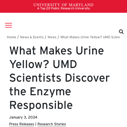
Skip to main content
Breadcrumb
What Makes Urine
Yellow? UMD
Scientists Discover
the Enzyme
Responsible
January 3, 2024
Press Releases
Research Stories