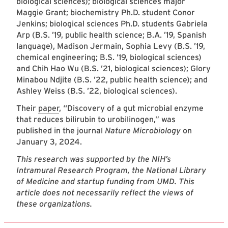
biological sciences); biological sciences major
Maggie Grant; biochemistry Ph.D. student Conor
Jenkins; biological sciences Ph.D. students Gabriela
Arp (B.S. ’19, public health science; B.A. ’19, Spanish
language), Madison Jermain, Sophia Levy (B.S. ’19,
chemical engineering; B.S. ’19, biological sciences)
and Chih Hao Wu (B.S. ’21, biological sciences); Glory
Minabou Ndjite (B.S. ’22, public health science); and
Ashley Weiss (B.S. ’22, biological sciences).
Their
paper
, “Discovery of a gut microbial enzyme
that reduces bilirubin to urobilinogen,” was
published in the journal
Nature Microbiology
on
January 3, 2024.
This research was supported by the NIH’s
Intramural Research Program, the National Library
of Medicine and startup funding from UMD. This
article does not necessarily reflect the views of
these organizations.