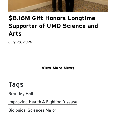
$8.16M Gift Honors Longtime
Supporter of UMD Science and
Arts
July 29, 2026
View More News
Tags
Brantley Hall
Improving Health & Fighting Disease
Biological Sciences Major