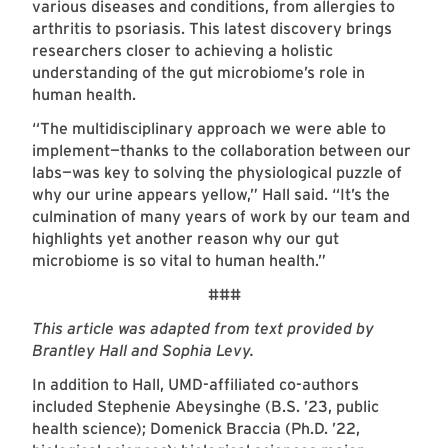
various diseases and conditions, from allergies to
arthritis to psoriasis. This latest discovery brings
researchers closer to achieving a holistic
understanding of the gut microbiome’s role in
human health.
“The multidisciplinary approach we were able to
implement—thanks to the collaboration between our
labs—was key to solving the physiological puzzle of
why our urine appears yellow,” Hall said. “It’s the
culmination of many years of work by our team and
highlights yet another reason why our gut
microbiome is so vital to human health.”
###
This article was adapted from text provided by
Brantley Hall and Sophia Levy.
In addition to Hall, UMD-affiliated co-authors
included Stephenie Abeysinghe (B.S. ’23, public
health science); Domenick Braccia (Ph.D. ’22,