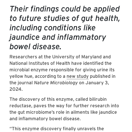
Their findings could be applied
to future studies of gut health,
including conditions like
jaundice and inflammatory
bowel disease.
Researchers at the University of Maryland and
National Institutes of Health have identified the
microbial enzyme responsible for giving urine its
yellow hue, according to a
new study
published in
the journal
Nature Microbiology
on January 3,
2024.
The discovery of this enzyme, called bilirubin
reductase, paves the way for further research into
the gut microbiome’s role in ailments like jaundice
and inflammatory bowel disease.
“This enzyme discovery finally unravels the