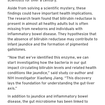
scientists for over a century.
Aside from solving a scientific mystery, these
findings could have important health implications.
The research team found that bilirubin reductase is
present in almost all healthy adults but is often
missing from newborns and individuals with
inflammatory bowel disease. They hypothesize that
the absence of bilirubin reductase may contribute to
infant jaundice and the formation of pigmented
gallstones.
“Now that we’ve identified this enzyme, we can
start investigating how the bacteria in our gut
impact circulating bilirubin levels and related health
conditions like jaundice,” said study co-author and
NIH Investigator Xiaofang Jiang. “This discovery
lays the foundation for understanding the gut-liver
axis.”
In addition to jaundice and inflammatory bowel
disease, the gut microbiome has been linked to