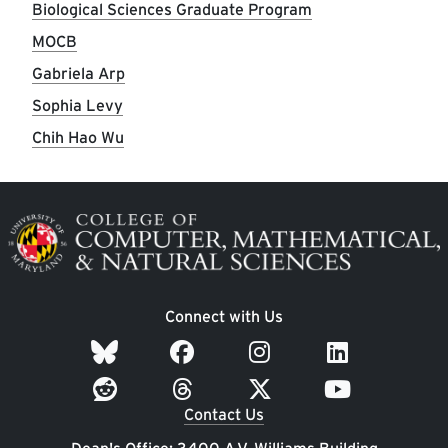
Biological Sciences Graduate Program
MOCB
Gabriela Arp
Sophia Levy
Chih Hao Wu
Image
Connect with Us
Contact Us