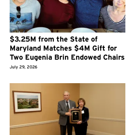
$3.25M from the State of
Maryland Matches $4M Gift for
Two Eugenia Brin Endowed Chairs
July 29, 2026