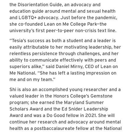
the Disorientation Guide, an advocacy and
education guide around mental and sexual health
and LGBTQ+ advocacy. Just before the pandemic,
she co-founded Lean on Me College Park—the
university’s first peer-to-peer non-crisis text line.
“Tesia’s success as both a student and a leader is
easily attributable to her motivating leadership, her
relentless persistence through challenges, and her
ability to communicate effectively with peers and
superiors alike,” said Daniel Mirny, CEO of Lean on
Me National. “She has left a lasting impression on
me and on my team.”
Shi is also an accomplished young researcher and a
valued leader in the Honors College’s Gemstone
program; she earned the Maryland Summer
Scholars Award and the Ed Snider Leadership
Award and was a Do Good fellow in 2021. She will
continue her research and advocacy around mental
health as a postbaccalaureate fellow at the National