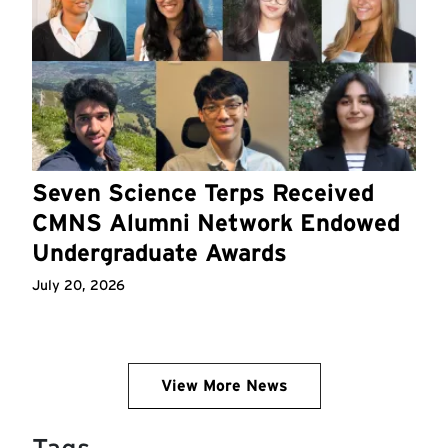
Seven Science Terps Received
CMNS Alumni Network Endowed
Undergraduate Awards
July 20, 2026
View More News