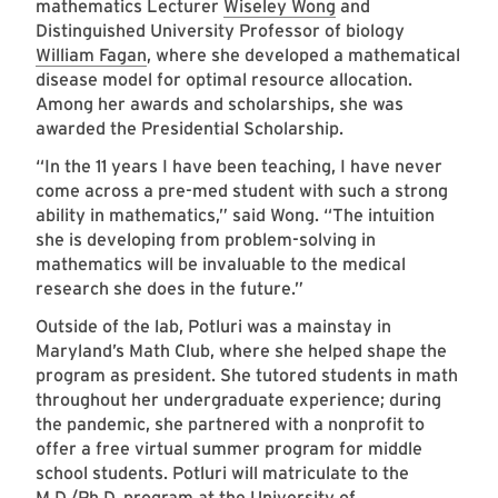
mathematics Lecturer
Wiseley Wong
and
Distinguished University Professor of biology
William Fagan
, where she developed a mathematical
disease model for optimal resource allocation.
Among her awards and scholarships, she was
awarded the Presidential Scholarship.
“In the 11 years I have been teaching, I have never
come across a pre-med student with such a strong
ability in mathematics,” said Wong. “The intuition
she is developing from problem-solving in
mathematics will be invaluable to the medical
research she does in the future.”
Outside of the lab, Potluri was a mainstay in
Maryland’s Math Club, where she helped shape the
program as president. She tutored students in math
throughout her undergraduate experience; during
the pandemic, she partnered with a nonprofit to
offer a free virtual summer program for middle
school students. Potluri will matriculate to the
M.D./Ph.D. program at the University of