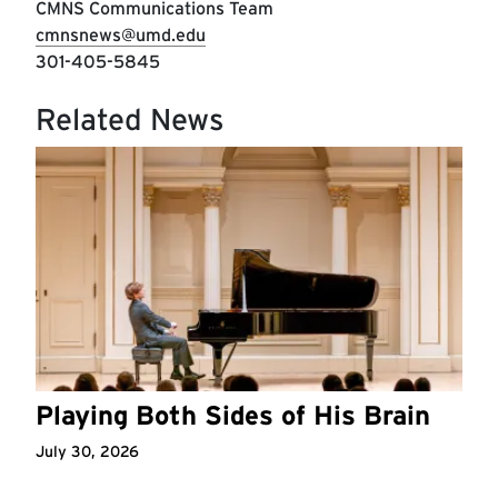
CMNS Communications Team
cmnsnews@umd.edu
301-405-5845
Related News
Playing Both Sides of His Brain
July 30, 2026