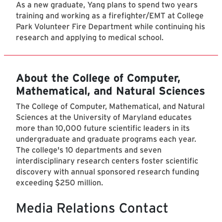
As a new graduate, Yang plans to spend two years
training and working as a firefighter/EMT at College
Park Volunteer Fire Department while continuing his
research and applying to medical school.
About the College of Computer,
Mathematical, and Natural Sciences
The College of Computer, Mathematical, and Natural
Sciences at the University of Maryland educates
more than 10,000 future scientific leaders in its
undergraduate and graduate programs each year.
The college's 10 departments and seven
interdisciplinary research centers foster scientific
discovery with annual sponsored research funding
exceeding $250 million.
Media Relations Contact