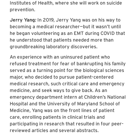
Institutes of Health, where she will work on suicide
prevention.
Jerry Yang
:
In 2019, Jerry Yang was on his way to
becoming a medical researcher—but it wasn’t until
he began volunteering as an EMT during COVID that
he understood that patients needed more than
groundbreaking laboratory discoveries.
An experience with an uninsured patient who
refused treatment for fear of bankrupting his family
served as a turning point for the biological sciences
major, who decided to pursue patient-centered
medical research, such critical care and emergency
medicine, and seek ways to give back. As an
emergency department intern at Children’s National
Hospital and the University of Maryland School of
Medicine, Yang was on the front lines of patient
care, enrolling patients in clinical trials and
participating in research that resulted in four peer-
reviewed articles and several abstracts.