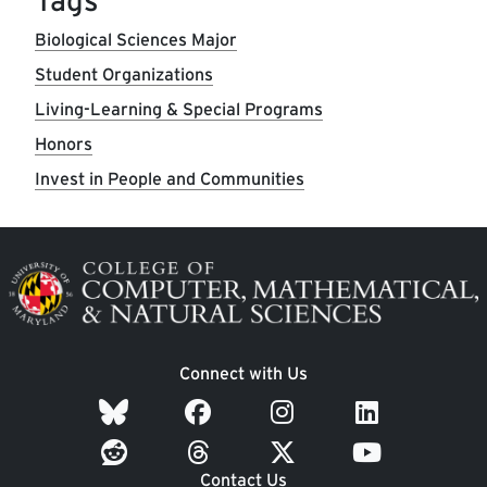
Tags
Biological Sciences Major
Student Organizations
Living-Learning & Special Programs
Honors
Invest in People and Communities
Image
Connect with Us
Contact Us