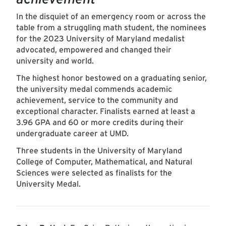
In the disquiet of an emergency room or across the
table from a struggling math student, the nominees
for the 2023 University of Maryland medalist
advocated, empowered and changed their
university and world.
The highest honor bestowed on a graduating senior,
the university medal commends academic
achievement, service to the community and
exceptional character. Finalists earned at least a
3.96 GPA and 60 or more credits during their
undergraduate career at UMD.
Three students in the University of Maryland
College of Computer, Mathematical, and Natural
Sciences were selected as finalists for the
University Medal.