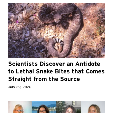
Scientists Discover an Antidote
to Lethal Snake Bites that Comes
Straight from the Source
July 29, 2026