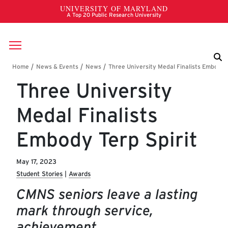
Skip to main content
Breadcrumb
Three University
Medal Finalists
Embody Terp Spirit
May 17, 2023
Student Stories
Awards
CMNS seniors leave a lasting
mark through service,
achievement