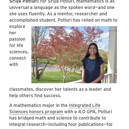
Sriya Potluri:
For Sriya Potluri, mathematics is as
universal a language as the spoken word—and one
she uses fluently. As a mentor, researcher and
accomplished student, Potluri has relied on math to
explore
her
passion
for life
sciences,
connect
with
classmates, discover her talents as a leader and
help others find success.
A mathematics major in the
Integrated Life
Sciences honors program
with a 4.0 GPA, Potluri
has bridged math and science to contribute to
integral research—including four publications—for