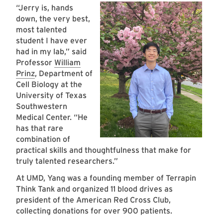
“Jerry is, hands
down, the very best,
most talented
student I have ever
had in my lab,” said
Professor
William
Prinz
, Department of
Cell Biology at the
University of Texas
Southwestern
Medical Center. “He
has that rare
combination of
practical skills and thoughtfulness that make for
truly talented researchers.”
At UMD, Yang was a founding member of Terrapin
Think Tank and organized 11 blood drives as
president of the American Red Cross Club,
collecting donations for over 900 patients.