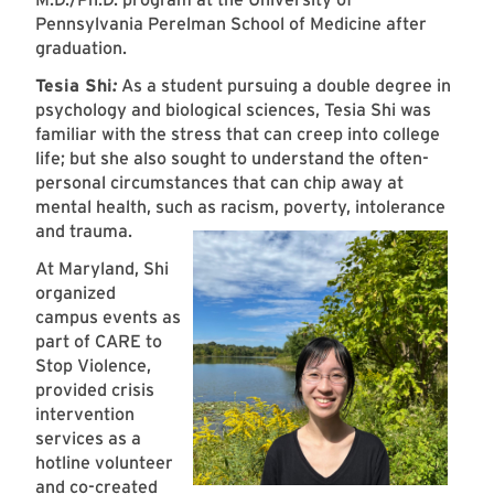
Pennsylvania Perelman School of Medicine after
graduation.
Tesia Shi
:
As a student pursuing a double degree in
psychology and biological sciences, Tesia Shi was
familiar with the stress that can creep into college
life; but she also sought to understand the often-
personal circumstances that can chip away at
mental health, such as racism, poverty, intolerance
and trauma.
At Maryland, Shi
organized
campus events as
part of CARE to
Stop Violence,
provided crisis
intervention
services as a
hotline volunteer
and co-created