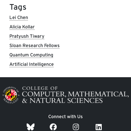
Tags
Lei Chen
Alicia Kollar
Pratyush Tiwary
Sloan Research Fellows
Quantum Computing
Artificial Intelligence
Image
Connect with Us