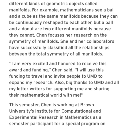
different kinds of geometric objects called
manifolds. For example, mathematicians see a ball
and a cube as the same manifolds because they can
be continuously reshaped to each other, but a ball
and a donut are two different manifolds because
they cannot. Chen focuses her research on the
symmetry of manifolds. She and her collaborators
have successfully classified all the relationships
between the total symmetry of all manifolds.
“I am very excited and honored to receive this
award and funding,” Chen said. “I will use this
funding to travel and invite people to UMD to
expand my research. Also, big thanks to UMD and all
my letter writers for supporting me and sharing
their mathematical world with me!”
This semester, Chen is working at Brown
University’s Institute for Computational and
Experimental Research in Mathematics as a
semester participant for a special program on