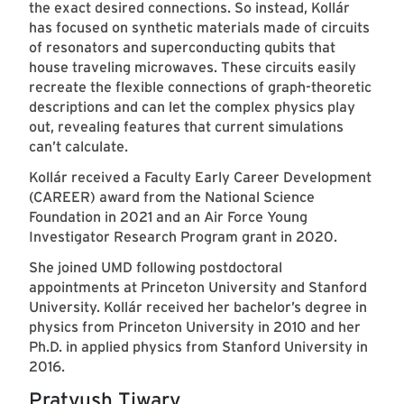
the exact desired connections. So instead, Kollár
has focused on synthetic materials made of circuits
of resonators and superconducting qubits that
house traveling microwaves. These circuits easily
recreate the flexible connections of graph-theoretic
descriptions and can let the complex physics play
out, revealing features that current simulations
can’t calculate.
Kollár received a Faculty Early Career Development
(CAREER) award from the National Science
Foundation in 2021 and an Air Force Young
Investigator Research Program grant in 2020.
She joined UMD following postdoctoral
appointments at Princeton University and Stanford
University. Kollár received her bachelor’s degree in
physics from Princeton University in 2010 and her
Ph.D. in applied physics from Stanford University in
2016.
Pratyush Tiwary