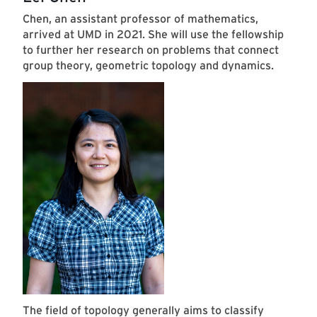
Chen, an assistant professor of mathematics,
arrived at UMD in 2021. She will use the fellowship
to further her research on problems that connect
group theory, geometric topology and dynamics.
The field of topology generally aims to classify