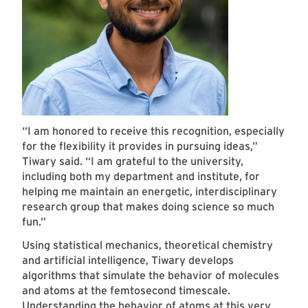
“I am honored to receive this recognition, especially
for the flexibility it provides in pursuing ideas,”
Tiwary said. “I am grateful to the university,
including both my department and institute, for
helping me maintain an energetic, interdisciplinary
research group that makes doing science so much
fun.”
Using statistical mechanics, theoretical chemistry
and artificial intelligence, Tiwary develops
algorithms that simulate the behavior of molecules
and atoms at the femtosecond timescale.
Understanding the behavior of atoms at this very