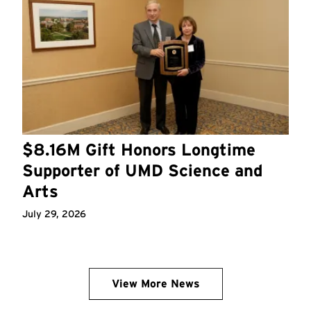
$8.16M Gift Honors Longtime
Supporter of UMD Science and
Arts
July 29, 2026
View More News