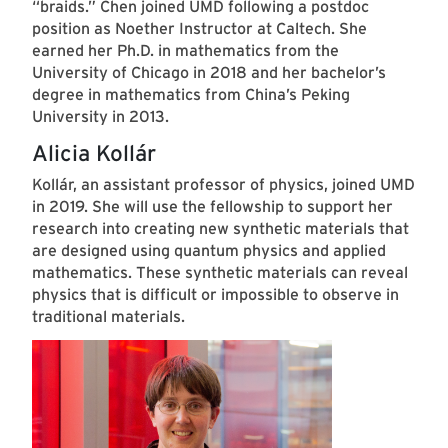
“braids.” Chen joined UMD following a postdoc
position as Noether Instructor at Caltech. She
earned her Ph.D. in mathematics from the
University of Chicago in 2018 and her bachelor’s
degree in mathematics from China’s Peking
University in 2013.
Alicia Kollár
Kollár, an assistant professor of physics, joined UMD
in 2019. She will use the fellowship to support her
research into creating new synthetic materials that
are designed using quantum physics and applied
mathematics. These synthetic materials can reveal
physics that is difficult or impossible to observe in
traditional materials.