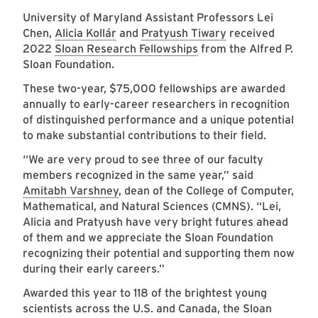
University of Maryland Assistant Professors
Lei
Chen
,
Alicia Kollár
and
Pratyush Tiwary
received
2022
Sloan Research Fellowships
from the Alfred P.
Sloan Foundation.
These two-year, $75,000 fellowships are awarded
annually to early-career researchers in recognition
of distinguished performance and a unique potential
to make substantial contributions to their field.
“We are very proud to see three of our faculty
members recognized in the same year,” said
Amitabh Varshney
, dean of the College of Computer,
Mathematical, and Natural Sciences (CMNS). “Lei,
Alicia and Pratyush have very bright futures ahead
of them and we appreciate the Sloan Foundation
recognizing their potential and supporting them now
during their early careers.”
Awarded this year to 118 of the brightest young
scientists across the U.S. and Canada, the Sloan