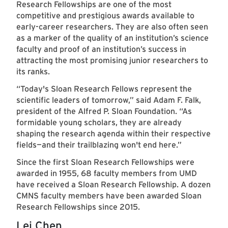
Research Fellowships are one of the most
competitive and prestigious awards available to
early-career researchers. They are also often seen
as a marker of the quality of an institution’s science
faculty and proof of an institution’s success in
attracting the most promising junior researchers to
its ranks.
“Today's Sloan Research Fellows represent the
scientific leaders of tomorrow,” said Adam F. Falk,
president of the Alfred P. Sloan Foundation. “As
formidable young scholars, they are already
shaping the research agenda within their respective
fields—and their trailblazing won't end here.”
Since the first Sloan Research Fellowships were
awarded in 1955, 68 faculty members from UMD
have received a Sloan Research Fellowship. A dozen
CMNS faculty members have been awarded Sloan
Research Fellowships since 2015.
Lei Chen