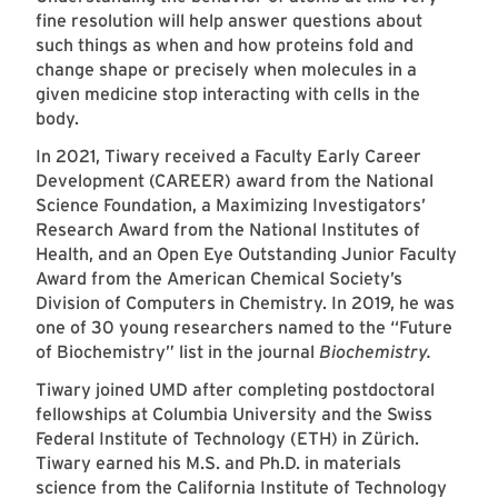
fine resolution will help answer questions about
such things as when and how proteins fold and
change shape or precisely when molecules in a
given medicine stop interacting with cells in the
body.
In 2021, Tiwary received a Faculty Early Career
Development (CAREER) award from the National
Science Foundation, a Maximizing Investigators’
Research Award from the National Institutes of
Health, and an Open Eye Outstanding Junior Faculty
Award from the American Chemical Society’s
Division of Computers in Chemistry. In 2019, he was
one of 30 young researchers named to the “Future
of Biochemistry” list in the journal
Biochemistry.
Tiwary joined UMD after completing postdoctoral
fellowships at Columbia University and the Swiss
Federal Institute of Technology (ETH) in Zürich.
Tiwary earned his M.S. and Ph.D. in materials
science from the California Institute of Technology