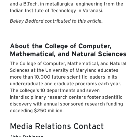
and a B.Tech. in metallurgical engineering from the
Indian Institute of Technology in Varanasi.
Bailey Bedford contributed to this article.
About the College of Computer,
Mathematical, and Natural Sciences
The College of Computer, Mathematical, and Natural
Sciences at the University of Maryland educates
more than 10,000 future scientific leaders in its
undergraduate and graduate programs each year.
The college's 10 departments and seven
interdisciplinary research centers foster scientific
discovery with annual sponsored research funding
exceeding $250 million.
Media Relations Contact