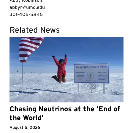
Abby Robinson
abbyr@umd.edu
301-405-5845
Related News
Chasing Neutrinos at the ‘End of
the World’
August 5, 2026