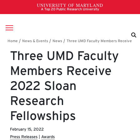
Skip to main content
Breadcrumb
Three UMD Faculty
Members Receive
2022 Sloan
Research
Fellowships
February 15, 2022
Press Releases
Awards