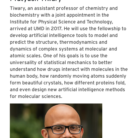
Tiwary, an assistant professor of chemistry and
biochemistry with a joint appointment in the
Institute for Physical Science and Technology,
arrived at UMD in 2017. He will use the fellowship to
develop artificial intelligence tools to model and
predict the structure, thermodynamics and
dynamics of complex systems at molecular and
atomic scales. One of his goals is to use the
universality of statistical mechanics to better
understand how drugs interact with molecules in the
human body, how randomly moving atoms suddenly
form beautiful crystals, how different proteins fold,
and even design new artificial intelligence methods
for molecular sciences.