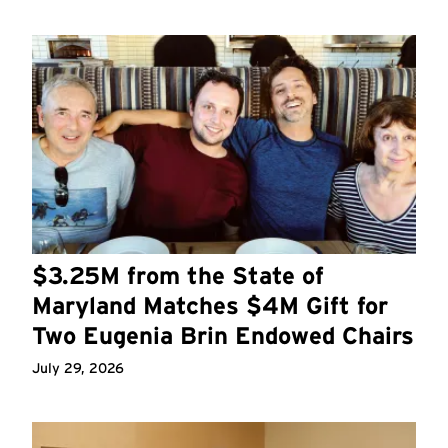
$3.25M from the State of
Maryland Matches $4M Gift for
Two Eugenia Brin Endowed Chairs
July 29, 2026