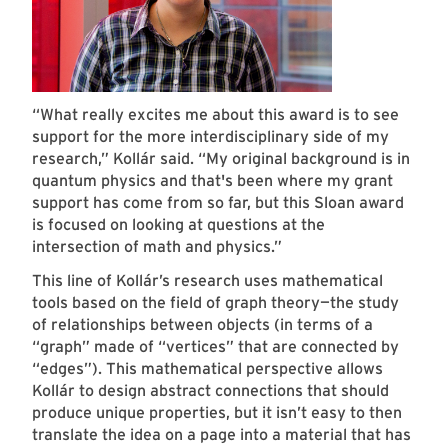
“What really excites me about this award is to see
support for the more interdisciplinary side of my
research,” Kollár said. “My original background is in
quantum physics and that's been where my grant
support has come from so far, but this Sloan award
is focused on looking at questions at the
intersection of math and physics.”
This line of Kollár’s research uses mathematical
tools based on the field of graph theory—the study
of relationships between objects (in terms of a
“graph” made of “vertices” that are connected by
“edges”). This mathematical perspective allows
Kollár to design abstract connections that should
produce unique properties, but it isn’t easy to then
translate the idea on a page into a material that has