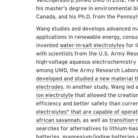
his master’s degree in environmental bi
Canada, and his Ph.D. from the Pennsylv
Wang studies and develops advanced mat
applications in renewable energy, consu
invented
water-in-salt electrolytes
for l
with scientists from the U.S. Army Res
high-voltage aqueous electrochemistry 
among UMD, the Army Research Labora
developed and studied a new material th
electrodes
. In another study, Wang led
ion electrolyte
that allowed the creation
efficiency and better safety than curre
electrolytes" that are capable of opera
african savannah
, as well as
transition-
searches for alternatives to lithium-bas
batteries
,
magnesium/iodine
batteries