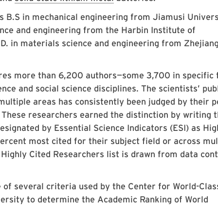
 B.S in mechanical engineering from Jiamusi Univers
ence and engineering from the Harbin Institute of
.D. in materials science and engineering from Zhejian
ures more than 6,200 authors—some 3,700 in specific f
nce and social science disciplines. The scientists’ pub
 multiple areas has consistently been judged by their 
. These researchers earned the distinction by writing 
esignated by Essential Science Indicators (ESI) as Hig
rcent most cited for their subject field or across mul
9 Highly Cited Researchers list is drawn from data con
 of several criteria used by the Center for World-Clas
versity to determine the Academic Ranking of World