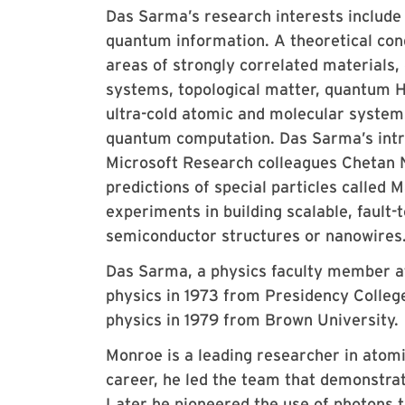
Das Sarma’s research interests include
quantum information. A theoretical con
areas of strongly correlated materials
systems, topological matter, quantum Hal
ultra-cold atomic and molecular systems
quantum computation. Das Sarma’s intro
Microsoft Research colleagues Chetan 
predictions of special particles called
experiments in building scalable, faul
semiconductor structures or nanowires
Das Sarma, a physics faculty member a
physics in 1973 from Presidency College 
physics in 1979 from Brown University.
Monroe is a leading researcher in atomi
career, he led the team that demonstrat
Later he pioneered the use of photons