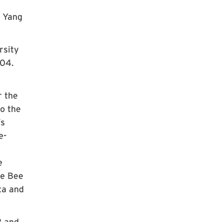
l Yang
rsity
004.
r the
to the
’s
e-
e
he Bee
ta and
2 and