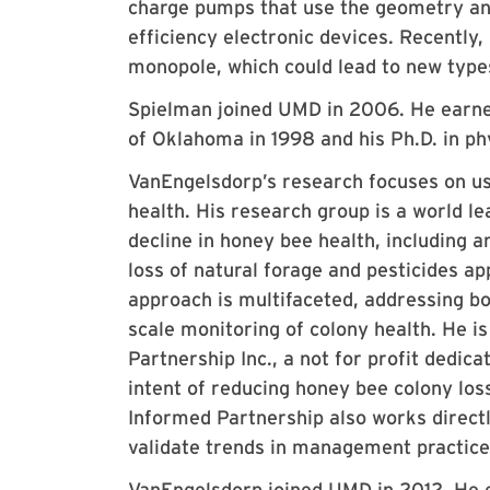
charge pumps that use the geometry an
efficiency electronic devices. Recently
monopole, which could lead to new typ
Spielman joined UMD in 2006. He earned
of Oklahoma in 1998 and his Ph.D. in ph
VanEngelsdorp’s research focuses on us
health. His research group is a world l
decline in honey bee health, including a
loss of natural forage and pesticides a
approach is multifaceted, addressing bot
scale monitoring of colony health. He i
Partnership Inc., a not for profit dedic
intent of reducing honey bee colony los
Informed Partnership also works direct
validate trends in management practice
VanEngelsdorp joined UMD in 2012. He e