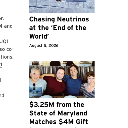
Chasing Neutrinos
r.
14 and
at the ‘End of the
World’
 JQI
August 5, 2026
so co-
tions.
d
d
nd
D
$3.25M from the
8
State of Maryland
Matches $4M Gift