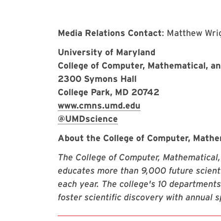
Media Relations Contact
: Matthew Wri
University of Maryland
College of Computer, Mathematical, a
2300 Symons Hall
College Park, MD 20742
www.cmns.umd.edu
@UMDscience
About the College of Computer, Mathe
The College of Computer, Mathematical,
educates more than 9,000 future scienti
each year. The college's 10 departments
foster scientific discovery with annual 