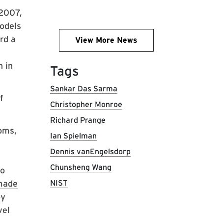
 2007,
odels
rd a
View More News
 in
Tags
Sankar Das Sarma
f
Christopher Monroe
Richard Prange
oms,
Ian Spielman
Dennis vanEngelsdorp
Chunsheng Wang
to
made
NIST
by
vel