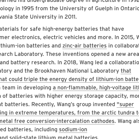
ology in 1995 from the University of Guelph in Ontario
ania State University in 2011.
erials for safe high-energy batteries that have
mer electronics, electric vehicles and more. In 2015,
ithium-ion batteries and
zinc-air batteries
in collabora
earch Laboratory. These inventions opened a new area
and battery research. In 2018, Wang led a collaborati
tory and the Brookhaven National Laboratory
that
at could triple the energy density of lithium-ion batt
 a team in developing
a non-flammable, high-voltage li
 of batteries with higher energy storage capacity, mo
nt batteries. Recently, Wang’s group invented
"super
ting in extreme temperatures, from the arctic tundra t
metal free conversion-intercalation cathodes
. Wang al
ed batteries, including
sodium-ion
 and
solid-state lithium metal
batteries.