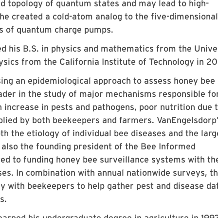
d topology of quantum states and may lead to high-
, he created a cold-atom analog to the five-dimensiona
es of quantum charge pumps.
 his B.S. in physics and mathematics from the Unive
ysics from the California Institute of Technology in 2
ing an epidemiological approach to assess honey bee
eader in the study of major mechanisms responsible fo
n increase in pests and pathogens, poor nutrition due 
pplied by both beekeepers and farmers. VanEngelsdorp
h the etiology of individual bee diseases and the larg
s also the founding president of the Bee Informed
ated to funding honey bee surveillance systems with th
ses. In combination with annual nationwide surveys, t
ly with beekeepers to help gather pest and disease da
s.
arned his undergraduate degree in agriculture in 199