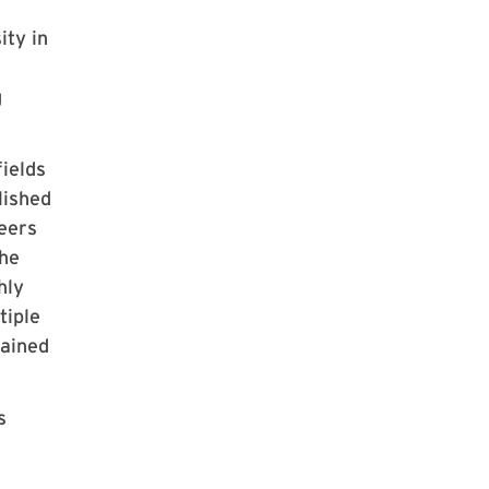
ity in
g
ields
lished
peers
the
hly
tiple
tained
s