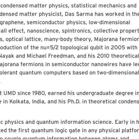
 condensed matter physics, statistical mechanics and
densed matter physicist, Das Sarma has worked in th
, graphene, semiconductor physics, low-dimensional
l effect, nanoscience, spintronics, collective propert
, optical lattice, many-body theory, Majorana fermio
duction of the nu=5/2 topological qubit in 2005 with
Nayak and Michael Freedman, and his 2010 theoretica
 Majorana fermions in semiconductor nanowires have le
t-tolerant quantum computers based on two-dimensiona
.
t UMD since 1980, earned his undergraduate degree i
in Kolkata, India, and his Ph.D. in theoretical conden
c physics and quantum information science. Early in h
ed the first quantum logic gate in any physical platfo
 to couple quantum information between atoms and