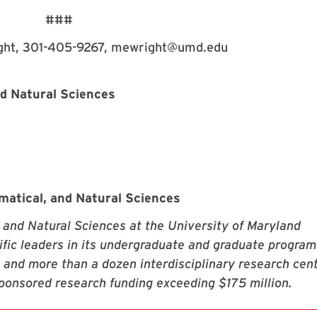
###
ght, 301-405-9267, mewright@umd.edu
nd Natural Sciences
matical, and Natural Sciences
 and Natural Sciences at the University of Maryland
fic leaders in its undergraduate and graduate program
 and more than a dozen interdisciplinary research cen
sponsored research funding exceeding $175 million.