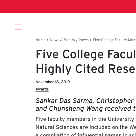
Skip to main content
Breadcrumb
Five College Fac
Highly Cited Res
November 18, 2019
Awards
Sankar Das Sarma, Christopher 
and Chunsheng Wang received t
Five faculty members in the University
Natural Sciences are included on the We
a compilation of influential names in sc