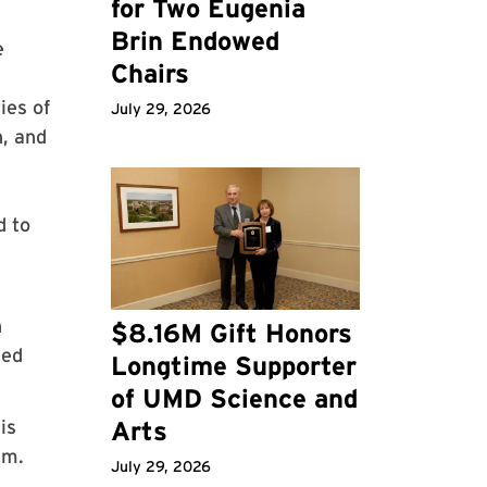
for Two Eugenia
Brin Endowed
e
Chairs
ies of
July 29, 2026
n, and
l
d to
l
n
$8.16M Gift Honors
sed
Longtime Supporter
of UMD Science and
is
Arts
rm.
July 29, 2026