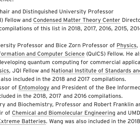
Chair and Distinguished University Professor
) Fellow and
Condensed Matter Theory Center
Directo
ompilations of this list in 2018, 2017, 2016, 2015, 20
versity Professor and Bice Zorn Professor of
Physics
,
nformation and Computer Science
(QuICS) Fellow. He al
developing quantum computing for commercial applica
sics
, JQI Fellow and
National Institute of Standards an
also included in the 2018 and 2017 compilations.
ssor of
Entomology
and President of the Bee Informe
cluded in the 2018, 2017 and 2016 compilations.
ry and Biochemistry, Professor and Robert Franklin a
ir of
Chemical and Biomolecular Engineering
and UM
Extreme Batteries
. Wang was also included in the 201