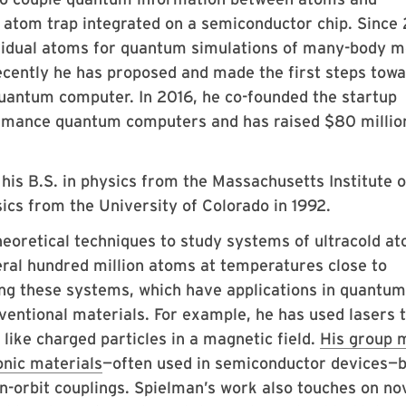
 atom trap integrated on a semiconductor chip. Since
ividual atoms for quantum simulations of many-body m
cently he has proposed and made the first steps towa
quantum computer. In 2016, he co-founded the startup
mance quantum computers and has raised $80 million
is B.S. in physics from the Massachusetts Institute o
sics from the University of Colorado in 1992.
oretical techniques to study systems of ultracold at
ral hundred million atoms at temperatures close to
ing these systems, which have applications in quantum
ventional materials. For example, he has used lasers 
like charged particles in a magnetic field.
His group 
nic materials
—often used in semiconductor devices—
n-orbit couplings. Spielman’s work also touches on no