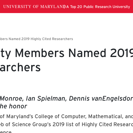
ulty Members Named 201
earchers
Monroe, Ian Spielman, Dennis vanEngelsdo
he honor
 of Maryland’s College of Computer, Mathematical, an
b of Science Group’s 2019 list of Highly Cited Resear
ience.