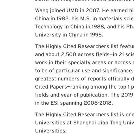
Wang joined UMD in 2007. He earned his
China in 1982, his M.S. in materials sci
Technology in China in 1988, and his Ph
University in China in 1995.
The Highly Cited Researchers list feat
and about 2,500 across fields—in 21 scie
work in their specialty areas or across
to be of particular use and significance
greatest numbers of reports officially d
Cited Papers—ranking among the top 1 pe
fields and year of publication. The 201
in the ESI spanning 2008-2018.
The Highly Cited Researchers list is one
Universities at Shanghai Jiao Tong Uni
Universities.