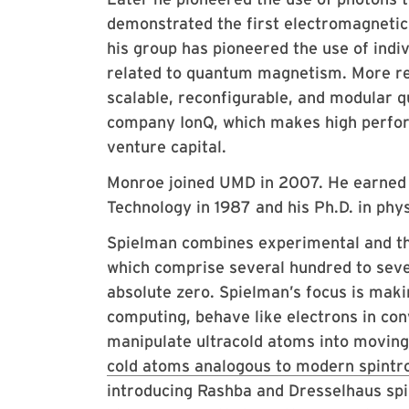
demonstrated the first electromagnetic
his group has pioneered the use of ind
related to quantum magnetism. More re
scalable, reconfigurable, and modular 
company IonQ, which makes high perfor
venture capital.
Monroe joined UMD in 2007. He earned h
Technology in 1987 and his Ph.D. in phy
Spielman combines experimental and the
which comprise several hundred to seve
absolute zero. Spielman’s focus is mak
computing, behave like electrons in con
manipulate ultracold atoms into moving 
cold atoms analogous to modern spintro
introducing Rashba and Dresselhaus spi