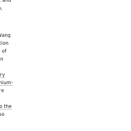
,
 Wang
tion
 of
on
ery
thium-
re
o the
so