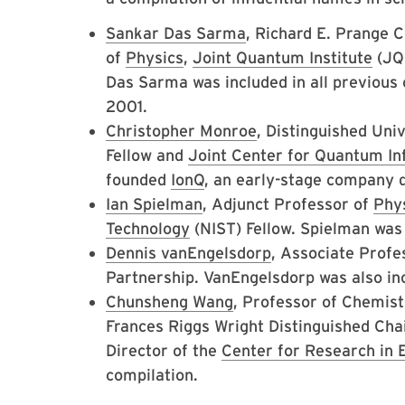
Sankar Das Sarma
, Richard E. Prange 
of
Physics
,
Joint Quantum Institute
(JQI
Das Sarma was included in all previous c
2001.
Christopher Monroe
, Distinguished Uni
Fellow and
Joint Center for Quantum I
founded
IonQ
, an early-stage company 
Ian Spielman
, Adjunct Professor of
Phy
Technology
(NIST) Fellow. Spielman was 
Dennis vanEngelsdorp
, Associate Profe
Partnership. VanEngelsdorp was also in
Chunsheng Wang
, Professor of Chemist
Frances Riggs Wright Distinguished Cha
Director of the
Center for Research in 
compilation.