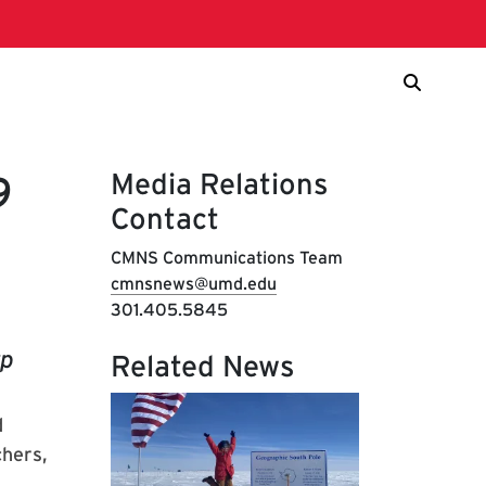
Media Relations
9
Contact
CMNS Communications Team
cmnsnews@umd.edu
301.405.5845
rp
Related News
d
chers,