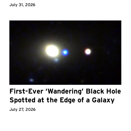
July 31, 2026
First-Ever ‘Wandering’ Black Hole
Spotted at the Edge of a Galaxy
July 27, 2026