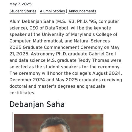
May 7, 2025
Student Stories
Alumni Stories
Announcements
Alum Debanjan Saha (M.S. '93, Ph.D. '95, computer
science), CEO of DataRobot, will be the keynote
speaker at the University of Maryland's College of
Computer, Mathematical, and Natural Sciences
2025
Graduate Commencement Ceremony
on May
21, 2025. Astronomy Ph.D. graduate Gabriel Grell
and data science M.S. graduate Teddy Thomas were
selected as the student speakers for the ceremony.
The ceremony will honor the college's August 2024,
December 2024 and May 2025 graduates receiving
doctoral and master's degrees and graduate
certificates.
Debanjan Saha