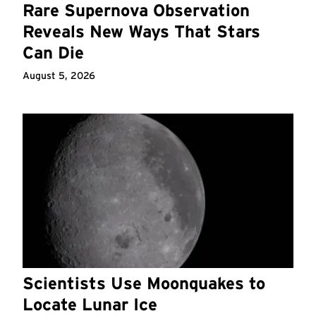
Rare Supernova Observation
Reveals New Ways That Stars
Can Die
August 5, 2026
Scientists Use Moonquakes to
Locate Lunar Ice