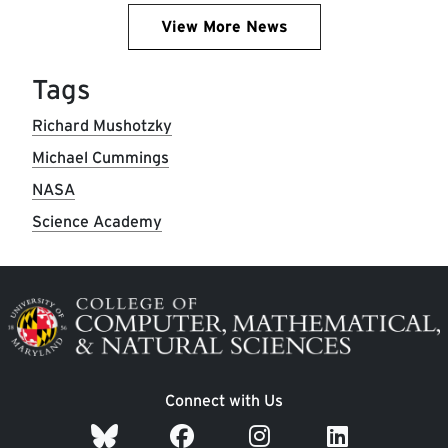
View More News
Tags
Richard Mushotzky
Michael Cummings
NASA
Science Academy
Image
Connect with Us