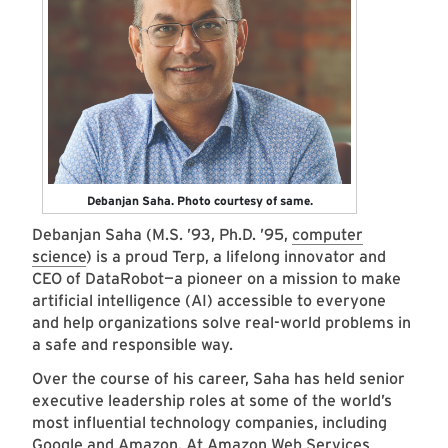
Debanjan Saha. Photo courtesy of same.
Debanjan Saha (M.S. ’93, Ph.D. ’95,
computer
science
) is a proud Terp, a lifelong innovator and
CEO of DataRobot—a pioneer on a mission to make
artificial intelligence (AI) accessible to everyone
and help organizations solve real-world problems in
a safe and responsible way.
Over the course of his career, Saha has held senior
executive leadership roles at some of the world’s
most influential technology companies, including
Google and Amazon. At Amazon Web Services