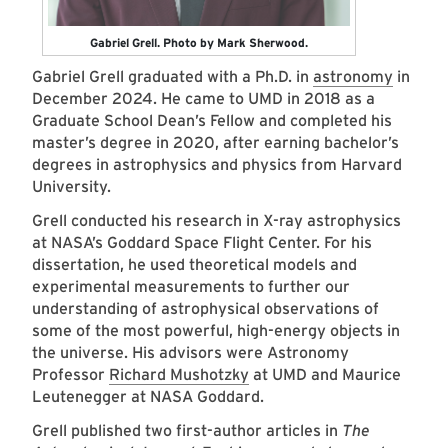
Gabriel Grell. Photo by Mark Sherwood.
Gabriel Grell graduated with a Ph.D. in
astronomy
in
December 2024. He came to UMD in 2018 as a
Graduate School Dean’s Fellow and completed his
master’s degree in 2020, after earning bachelor’s
degrees in astrophysics and physics from Harvard
University.
Grell conducted his research in X-ray astrophysics
at NASA’s Goddard Space Flight Center. For his
dissertation, he used theoretical models and
experimental measurements to further our
understanding of astrophysical observations of
some of the most powerful, high-energy objects in
the universe. His advisors were Astronomy
Professor
Richard Mushotzky
at UMD and Maurice
Leutenegger at NASA Goddard.
Grell published two first-author articles in
The