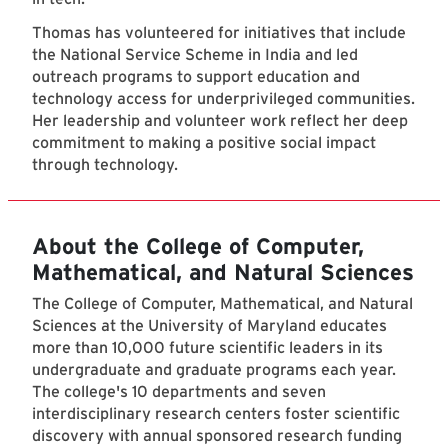
Thomas has volunteered for initiatives that include
the National Service Scheme in India and led
outreach programs to support education and
technology access for underprivileged communities.
Her leadership and volunteer work reflect her deep
commitment to making a positive social impact
through technology.
About the College of Computer,
Mathematical, and Natural Sciences
The College of Computer, Mathematical, and Natural
Sciences at the University of Maryland educates
more than 10,000 future scientific leaders in its
undergraduate and graduate programs each year.
The college's 10 departments and seven
interdisciplinary research centers foster scientific
discovery with annual sponsored research funding