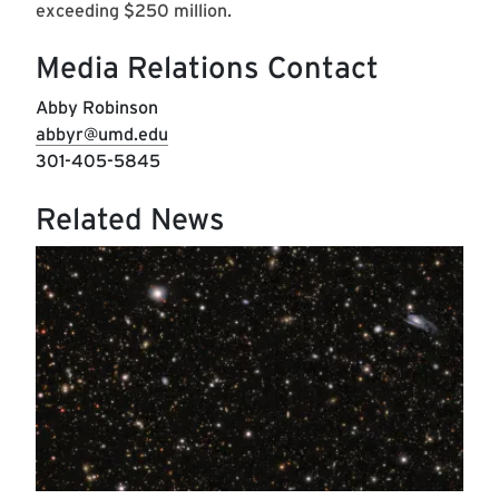
exceeding $250 million.
Media Relations Contact
Abby Robinson
abbyr@umd.edu
301-405-5845
Related News