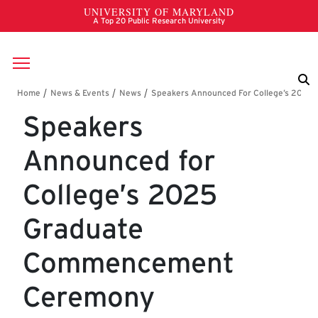
Skip to main content
Breadcrumb
Speakers
Announced for
College’s 2025
Graduate
Commencement
Ceremony