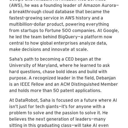
(AWS), he was a founding leader of Amazon Aurora—
a breakthrough cloud database that became the
fastest-growing service in AWS history and a
multibillion-dollar product, powering everything
from startups to Fortune 500 companies. At Google,
he led the team behind BigQuery—a platform now
central to how global enterprises analyze data,
make decisions and innovate at scale.
Saha’s path to becoming a CEO began at the
University of Maryland, where he learned to ask
hard questions, chase bold ideas and build with
purpose. A recognized leader in the field, Debanjan
is an IEEE Fellow and an ACM Distinguished Member
and holds more than 50 patent applications.
At DataRobot, Saha is focused on a future where AI
isn’t just for tech giants—it’s for anyone with a
problem to solve and the passion to solve it. He
believes the next generation of leaders—many
sitting in this graduating class—will take AI even