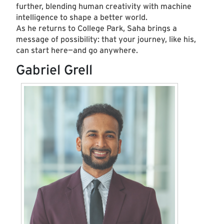
further, blending human creativity with machine
intelligence to shape a better world.
As he returns to College Park, Saha brings a
message of possibility: that your journey, like his,
can start here—and go anywhere.
Gabriel Grell