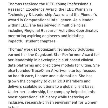
Thomas received the IEEE Young Professionals
Research Excellence Award, the IEEE Women in
Technology & Leadership Award, and the Pioneer’s
Award in Computational Intelligence. As a leader
within IEEE, she has served in multiple roles,
including Regional Research Activities Coordinator,
mentoring aspiring engineers and initiating
impactful student chapters.
Thomas’ work at Cognizant Technology Solutions
earned her the Cognizant Star Performer Award for
her leadership in developing cloud-based clinical
data platforms and predictive models for Cigna. She
also founded TraceQ, an AI-driven startup focused
on health care, finance and automation. She has
grown the company to over 200 members and
delivers scalable solutions to a global client base.
Under her leadership, the company helped clients
boost operational efficiency while fostering an
inclusive, research-driven environment for women
in tech.