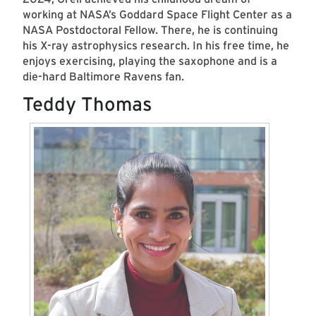
working at NASA’s Goddard Space Flight Center as a
NASA Postdoctoral Fellow. There, he is continuing
his X-ray astrophysics research. In his free time, he
enjoys exercising, playing the saxophone and is a
die-hard Baltimore Ravens fan.
Teddy Thomas