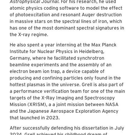
Astrophysical Journal.
For his research, he used
atomic physics coding software to model the effect
of photoexcitation and resonant Auger destruction
in massive stars on the spectral lines of iron, which
has one of the most dominant spectral signatures in
the X-ray regime.
He also spent a year interning at the Max Planck
Institute for Nuclear Physics in Heidelberg,
Germany, where he facilitated synchrotron
beamline experiments and the assembly of an
electron beam ion trap, a device capable of
producing and confining particles only found in the
hottest plasmas in the universe. Grell is also part of
a performance verification team for one of the main
targets of the X-Ray Imaging and Spectroscopy
Mission (XRISM), a a joint mission between NASA
and the Japanese Aerospace Exploration Agency
that launched in 2023.
After successfully defending his dissertation in July
2024, Grell achieved his childhood dream of