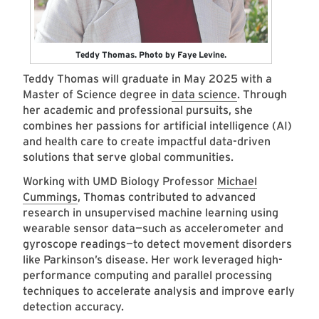
Teddy Thomas. Photo by Faye Levine.
Teddy Thomas will graduate in May 2025 with a
Master of Science degree in
data science
. Through
her academic and professional pursuits, she
combines her passions for artificial intelligence (AI)
and health care to create impactful data-driven
solutions that serve global communities.
Working with UMD Biology Professor
Michael
Cummings
, Thomas contributed to advanced
research in unsupervised machine learning using
wearable sensor data—such as accelerometer and
gyroscope readings—to detect movement disorders
like Parkinson’s disease. Her work leveraged high-
performance computing and parallel processing
techniques to accelerate analysis and improve early
detection accuracy.