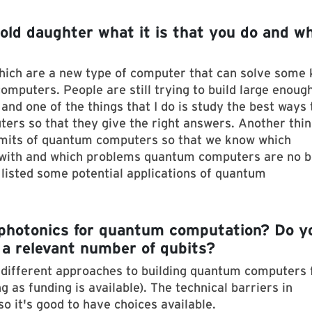
old daughter what it is that you do and wh
hich are a new type of computer that can solve some 
omputers. People are still trying to build large enoug
nd one of the things that I do is study the best ways 
ers so that they give the right answers. Another thin
limits of quantum computers so that we know which
with and which problems quantum computers are no b
e listed some potential applications of quantum
photonics for quantum computation? Do y
h a relevant number of qubits?
y different approaches to building quantum computers 
g as funding is available). The technical barriers in
so it's good to have choices available.