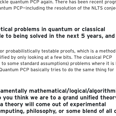
 tackle quantum PCP again. There has been recent prog
ntum PCP—including the resolution of the NLTS conje
tical problems in quantum or classical
 to being solved in the next 5 years, and
r probabilistically testable proofs, which is a method
ified by only looking at a few bits. The classical PCP
t to some standard assumptions) problems where it is
Quantum PCP basically tries to do the same thing for
ndamentally mathematical/logical/algorithm
o you think we are to a grand unified theor
a theory will come out of experimental
omputing, philosophy, or some blend of all 