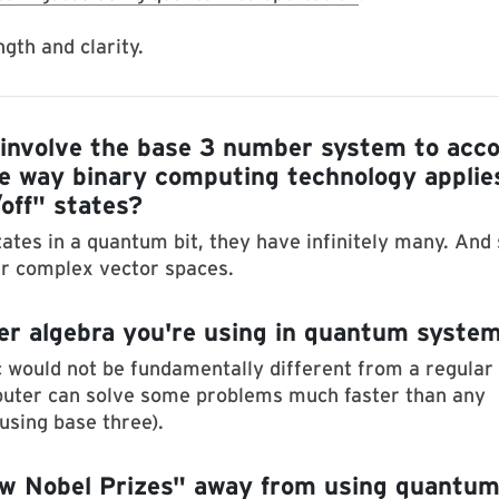
gth and clarity.
nvolve the base 3 number system to acc
he way binary computing technology applie
/off" states?
tes in a quantum bit, they have infinitely many. And 
er complex vector spaces.
er algebra you're using in quantum syste
 would not be fundamentally different from a regular
puter can solve some problems much faster than any
using base three).
few Nobel Prizes" away from using quantu