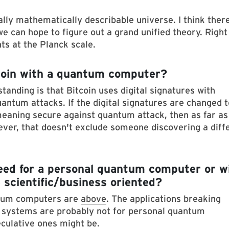
ally mathematically describable universe. I think ther
e can hope to figure out a grand unified theory. Right
ts at the Planck scale.
itcoin with a quantum computer?
tanding is that Bitcoin uses digital signatures with
uantum attacks. If the digital signatures are changed t
eaning secure against quantum attack, then as far as 
wever, that doesn't exclude someone discovering a diff
need for a personal quantum computer or wi
 scientific/business oriented?
ntum computers are
above
. The applications breaking
systems are probably not for personal quantum
culative ones might be.