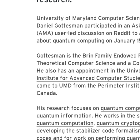
University of Maryland Computer Scien
Daniel Gottesman participated in an A
(AMA) user-led discussion on Reddit to
about quantum computing on January 1
Gottesman is the Brin Family Endowed 
Theoretical Computer Science and a Co
He also has an appointment in the
Univ
Institute for Advanced Computer Studi
came to UMD from the Perimeter Institu
Canada.
His research focuses on
quantum compu
quantum information
. He works in the 
quantum computation
,
quantum crypto
developing the
stabilizer code formali
codes and for work on
performing quan