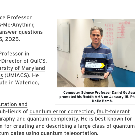
ce Professor
sk-Me-Anything
 answer questions
5, 2025.
Professor in
-Director of
QuICS
.
ersity of Maryland
es
(UMIACS). He
te in Waterloo,
Computer Science Professor Daniel Gotte
promoted his Reddit AMA on January 15. Ph
Katie Bemb.
tation and
sub-fields of
quantum error correction
,
fault-tolerant
graphy
and quantum complexity. He is best known for
sm
for creating and describing a large class of quantum
tum gates using quantum teleportation
.