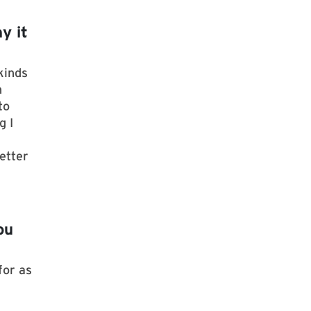
y it
kinds
h
to
g I
etter
ou
for as