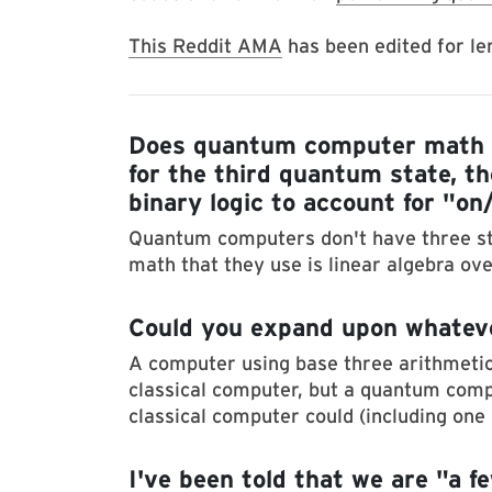
This Reddit AMA
has been edited for len
Does quantum computer math i
for the third quantum state, t
binary logic to account for "on
Quantum computers don't have three sta
math that they use is linear algebra ov
Could you expand upon whatev
A computer using base three arithmetic
classical computer, but a quantum com
classical computer could (including one 
I've been told that we are "a 