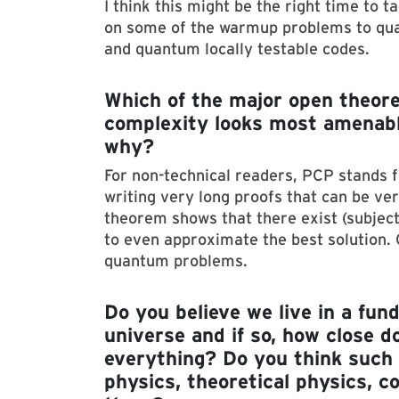
I think this might be the right time to
on some of the warmup problems to qua
and quantum locally testable codes.
Which of the major open theore
complexity looks most amenable
why?
For non-technical readers, PCP stands fo
writing very long proofs that can be ver
theorem shows that there exist (subjec
to even approximate the best solution. 
quantum problems.
Do you believe we live in a fu
universe and if so, how close d
everything? Do you think such 
physics, theoretical physics, c