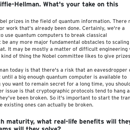
fie-Hellman. What's your take on this
bel prizes in the field of quantum information. There
or work that's already been done. Certainly, we're a
to use quantum computers to break classical
 be any more major fundamental obstacles to scaling
. It may be mostly a matter of difficult engineering
 kind of thing the Nobel committee likes to give prizes
man today is that there's a risk that an eavesdropper 
until a big enough quantum computer is available to
g you want to remain secret for a long time, you shoul
er issue is that cryptographic protocols tend to hang 
ey've been broken. So it's important to start the tran
e existing ones can actually be broken.
aturity, what real-life benefits will the
ems will they solve?