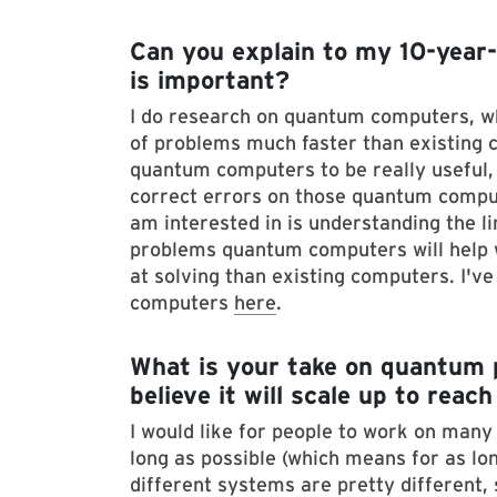
Can you explain to my 10-year-
is important?
I do research on quantum computers, w
of problems much faster than existing c
quantum computers to be really useful, a
correct errors on those quantum comput
am interested in is understanding the 
problems quantum computers will help 
at solving than existing computers. I'v
computers
here
.
What is your take on quantum 
believe it will scale up to reac
I would like for people to work on man
long as possible (which means for as lon
different systems are pretty different, 