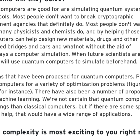
computers are good for are simulating quantum syst
ols. Most people don't want to break cryptographic
ment agencies that definitely do. Most people don't wa
any physicists and chemists do, and by helping those
ters can help design new materials, drugs and other
ed bridges and cars and whatnot without the aid of
ways a computer simulation. When future scientists ar
y will use quantum computers to simulate beforehand.
ons that have been proposed for quantum computers. 
omputers for a variety of optimization problems (figu
 for instance). There have also been a number of prop
achine learning. We're not certain that quantum comp
ings than classical computers, but if there are some sp
elp, that would have a wide range of applications.
complexity is most exciting to you right