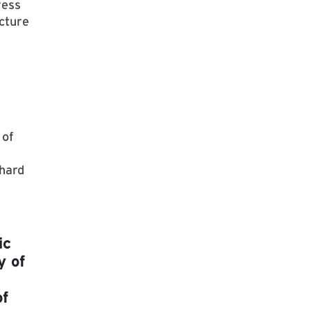
ress
cture
 of
 hard
ic
y of
of