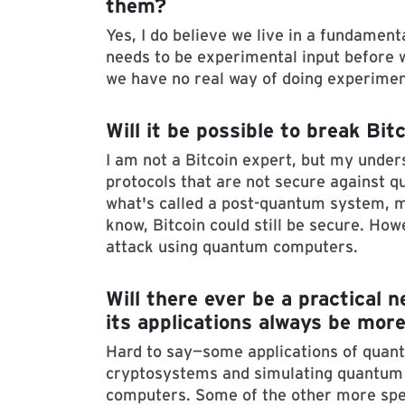
them?
Yes, I do believe we live in a fundament
needs to be experimental input before w
we have no real way of doing experimen
Will it be possible to break B
I am not a Bitcoin expert, but my unders
protocols that are not secure against q
what's called a post-quantum system, m
know, Bitcoin could still be secure. Ho
attack using quantum computers.
Will there ever be a practical 
its applications always be more
Hard to say—some applications of qua
cryptosystems and simulating quantum 
computers. Some of the other more spe