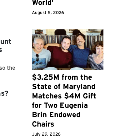
World’
August 5, 2026
ount
s
so the
$3.25M from the
State of Maryland
ms?
Matches $4M Gift
for Two Eugenia
Brin Endowed
Chairs
July 29, 2026
m