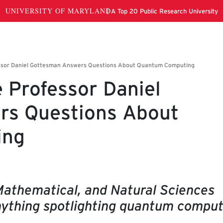
 Professor Daniel
rs Questions About
ing
Mathematical, and Natural Sciences
ything spotlighting quantum comput