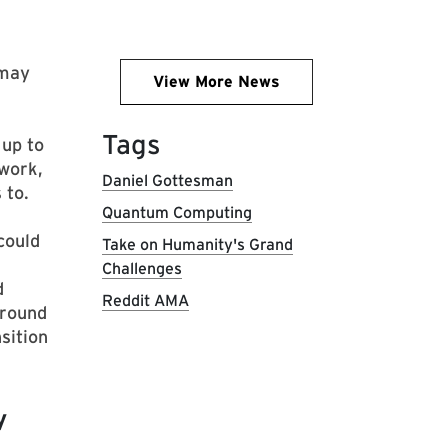
 may
View More News
Tags
 up to
 work,
Daniel Gottesman
 to.
Quantum Computing
could
Take on Humanity's Grand
Challenges
d
Reddit AMA
around
sition
y