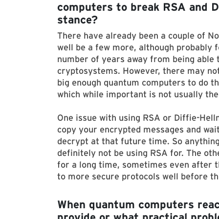
computers to break RSA and Dif
stance?
There have already been a couple of No
well be a few more, although probably f
number of years away from being able 
cryptosystems. However, there may not
big enough quantum computers to do that
which while important is not usually the
One issue with using RSA or Diffie-Hell
copy your encrypted messages and wait 
decrypt at that future time. So anythin
definitely not be using RSA for. The oth
for a long time, sometimes even after th
to more secure protocols well before th
When quantum computers reach m
provide or what practical probl