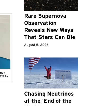
Rare Supernova
Observation
Reveals New Ways
That Stars Can Die
August 5, 2026
sman
oto by
Chasing Neutrinos
at the ‘End of the