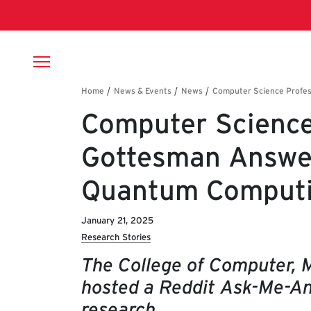
Skip to main content
Breadcrumb
Computer Science
Gottesman Answe
Quantum Comput
January 21, 2025
Research Stories
The College of Computer, 
hosted a Reddit Ask-Me-An
research.