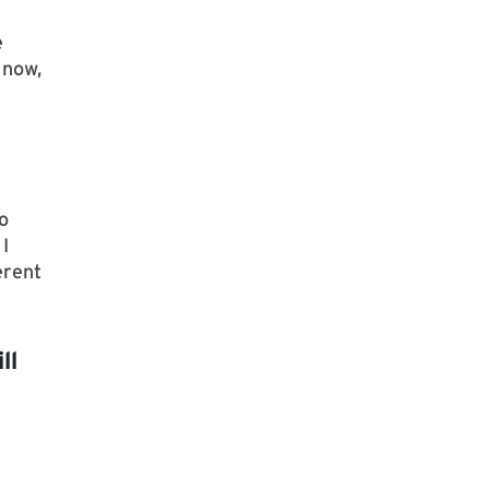
e
 now,
o
I
erent
ll