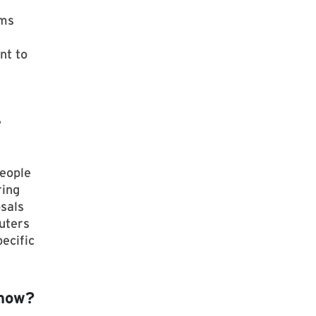
ems
nt to
e
People
ring
osals
uters
ecific
 now?