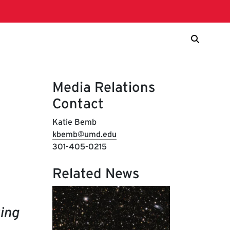
Media Relations
Contact
Katie Bemb
kbemb@umd.edu
301-405-0215
Related News
ing