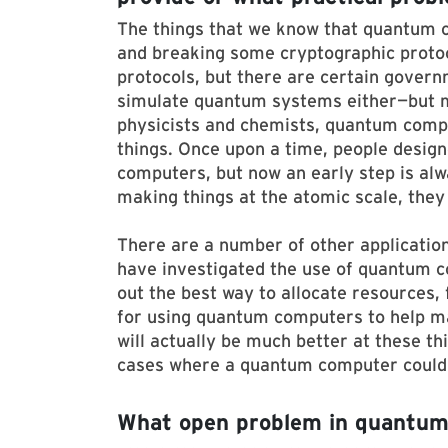
The things that we know that quantum 
and breaking some cryptographic protoc
protocols, but there are certain govern
simulate quantum systems either—but m
physicists and chemists, quantum compu
things. Once upon a time, people design
computers, but now an early step is al
making things at the atomic scale, the
There are a number of other applicati
have investigated the use of quantum c
out the best way to allocate resources,
for using quantum computers to help m
will actually be much better at these th
cases where a quantum computer could h
What open problem in quantum 