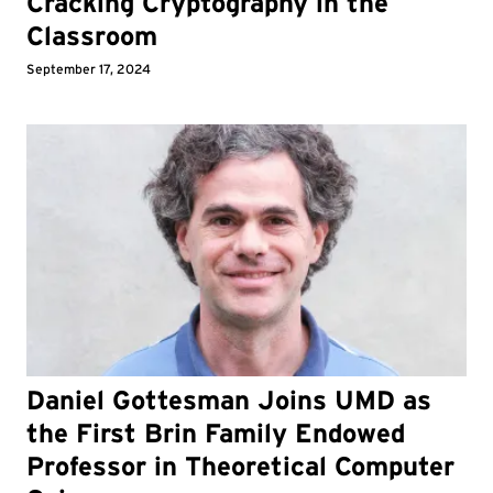
Cracking Cryptography in the
Classroom
September 17, 2024
Daniel Gottesman Joins UMD as
the First Brin Family Endowed
Professor in Theoretical Computer