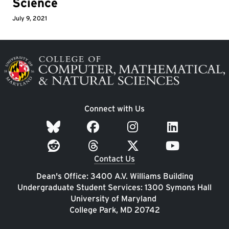
Science
July 9, 2021
Image
Connect with Us
Contact Us
Dean's Office: 3400 A.V. Williams Building
Undergraduate Student Services: 1300 Symons Hall
University of Maryland
College Park, MD 20742