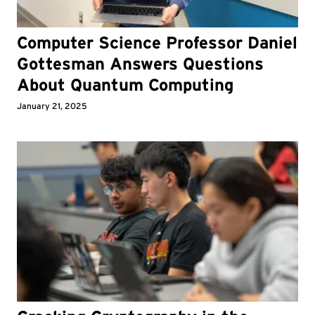
Computer Science Professor Daniel
Gottesman Answers Questions
About Quantum Computing
January 21, 2025