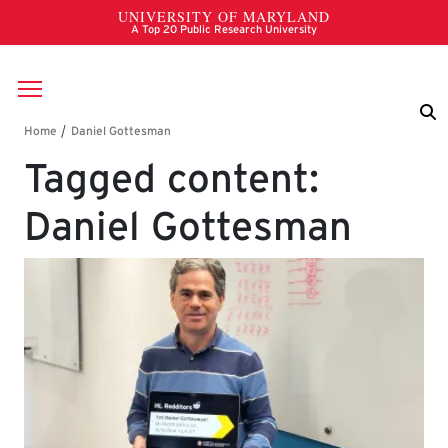
Skip to main content
Breadcrumb
Tagged content:
Daniel Gottesman