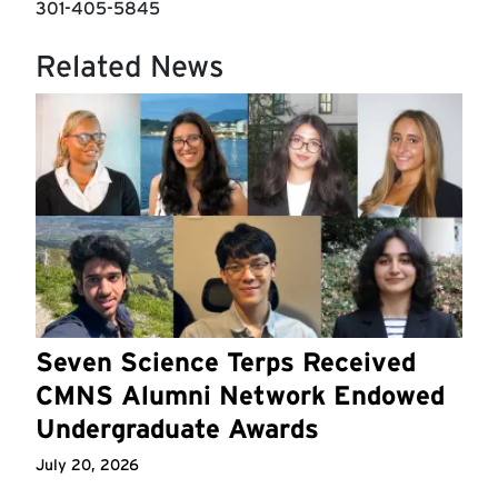
301-405-5845
Related News
Seven Science Terps Received
CMNS Alumni Network Endowed
Undergraduate Awards
July 20, 2026