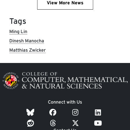
View More News
Tags
Ming Lin
Dinesh Manocha
Matthias Zwicker
Image
Connect with Us