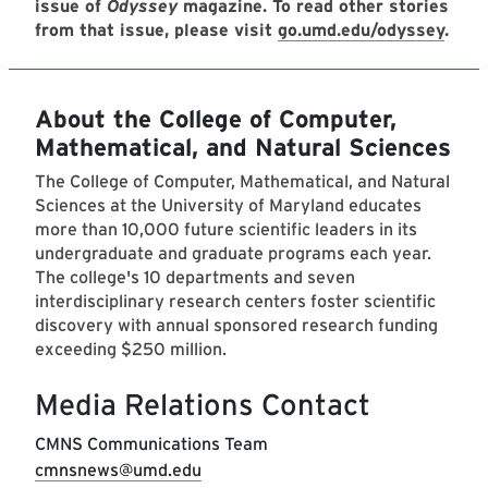
issue of
Odyssey
magazine. To read other stories
from that issue, please visit
go.umd.edu/odyssey
.
About the College of Computer,
Mathematical, and Natural Sciences
The College of Computer, Mathematical, and Natural
Sciences at the University of Maryland educates
more than 10,000 future scientific leaders in its
undergraduate and graduate programs each year.
The college's 10 departments and seven
interdisciplinary research centers foster scientific
discovery with annual sponsored research funding
exceeding $250 million.
Media Relations Contact
CMNS Communications Team
cmnsnews@umd.edu