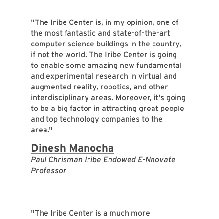
"The Iribe Center is, in my opinion, one of
the most fantastic and state-of-the-art
computer science buildings in the country,
if not the world. The Iribe Center is going
to enable some amazing new fundamental
and experimental research in virtual and
augmented reality, robotics, and other
interdisciplinary areas. Moreover, it's going
to be a big factor in attracting great people
and top technology companies to the
area."
Dinesh Manocha
Paul Chrisman Iribe Endowed E-Nnovate
Professor
"The Iribe Center is a much more