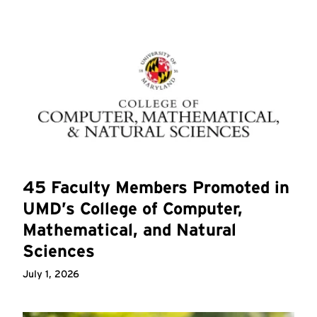
45 Faculty Members Promoted in
UMD’s College of Computer,
Mathematical, and Natural
Sciences
July 1, 2026