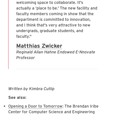
welcoming space to collaborate. It's
actually a ‘place to be.' The new facility and
faculty members coming in show that the
department is committed to innovation,
and I think that's very attractive to new
undergrads, graduate students, and
faculty."
Matthias Zwicker
Reginald Allan Hahne Endowed E-Nnovate
Professor
Written by Kimbra Cutlip
See also:
Opening a Door to Tomorrow
: The Brendan Iribe
Center for Computer Science and Engineering