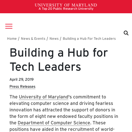
Skip to main content
Breadcrumb
Building a Hub for
Tech Leaders
April 29, 2019
Press Releases
The
University of Maryland
's commitment to
elevating computer science and driving fearless
innovation has attracted the support of donors in
the form of eight new endowed faculty positions in
the
Department of Computer Science
. These
positions have aided in the recruitment of world-