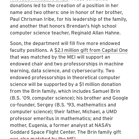
donations led to the creation of a position in her
name and two others: one in honor of her brother,
Paul Chrisman Iribe, for his leadership of the family,
and another that honors Brendan's high school
computer science teacher, Reginald Allan Hahne.
Soon, the department will fill five more endowed
faculty positions. A
$2.1 million gift from Capital One
that was matched by the MEI will support an
endowed chair and two professorships in machine
learning, data science, and cybersecurity. Two
endowed professorships in theoretical computer
science will be supported by a $1 million donation
from the Brin family, which includes Samuel Brin
(B.S. ‘09, computer science); his brother and Google
co-founder, Sergey (B.S. '93, mathematics and
computer science); their father, Michael, a UMD
professor emeritus in mathematics; and their
mother, Eugenia, a former analyst at NASA's
Goddard Space Flight Center. The Brin family gift
was also matched by the MEI.