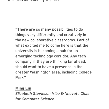
"There are so many possibilities to do
things very differently and creatively in
the new collaborative classrooms. Part of
what excited me to come here is that the
university is becoming a hub for an
emerging technology corridor. Any tech
company, if they are thinking far ahead,
should want to have a presence in the
greater Washington area, including College
Park."
Ming Lin
Elizabeth Stevinson Iribe E-Nnovate Chair
for Computer Science