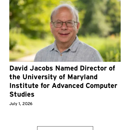
David Jacobs Named Director of
the University of Maryland
Institute for Advanced Computer
Studies
July 1, 2026