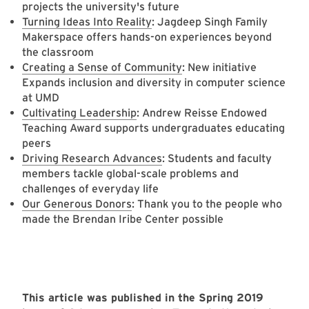
projects the university's future
Turning Ideas Into Reality
: Jagdeep Singh Family
Makerspace offers hands-on experiences beyond
the classroom
Creating a Sense of Community
: New initiative
Expands inclusion and diversity in computer science
at UMD
Cultivating Leadership
: Andrew Reisse Endowed
Teaching Award supports undergraduates educating
peers
Driving Research Advances
: Students and faculty
members tackle global-scale problems and
challenges of everyday life
Our Generous Donors
: Thank you to the people who
made the Brendan Iribe Center possible
This article was published in the Spring 2019