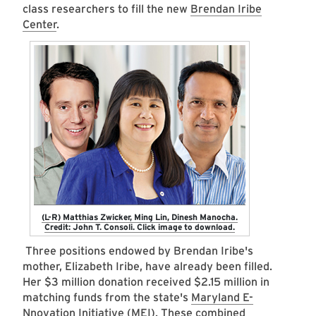
class researchers to fill the new
Brendan Iribe
Center
.
(L-R) Matthias Zwicker, Ming Lin, Dinesh Manocha.
Credit: John T. Consoli. Click image to download.
Three positions endowed by Brendan Iribe's
mother, Elizabeth Iribe, have already been filled.
Her $3 million donation received $2.15 million in
matching funds from the state's
Maryland E-
Nnovation Initiative (MEI)
. These combined