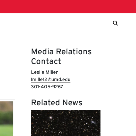
Media Relations
Contact
Leslie Miller
lmille12@umd.edu
301-405-9267
Related News