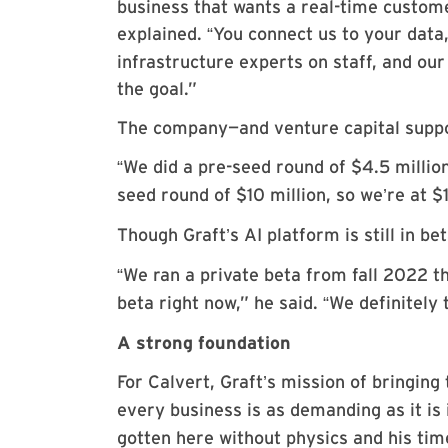
business that wants a real-time custome
explained.
You connect us to your dat
“
infrastructure experts on staff, and ou
the goal.”
The company—and venture capital suppo
We did a pre-seed round of $4.5 millio
“
seed round of $10 million, so we
re at $
’
Though Graft
s AI platform is still in be
’
We ran a private beta from fall 2022 
“
beta right now,” he said.
We definitely 
“
A strong foundation
For Calvert, Graft
s mission of bringing 
’
every business is as demanding as it is 
gotten here without physics and his tim