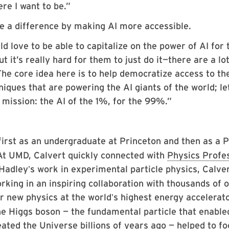
ere I want to be.”
ke a difference by making AI more accessible.
d love to be able to capitalize on the power of AI for 
t it’s really hard for them to just do it—there are a lot
The core idea here is to help democratize access to th
niques that are powering the AI giants of the world; le
 mission: the AI of the 1%, for the 99%.”
first as an undergraduate at Princeton and then as a P
 At UMD, Calvert quickly connected with
Physics Profe
 Hadley
s work in experimental particle physics, Calve
’
orking in an inspiring collaboration with thousands of 
or new physics at the world
s highest energy accelerato
’
he Higgs boson — the fundamental particle that enable
ated the Universe billions of years ago — helped to fo