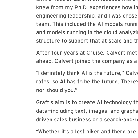
knew from my Ph.D. experiences how imp
engineering leadership, and I was chose
team. This included the AI models runni
and models running in the cloud analyzi
structure to support that at scale and 
After four years at Cruise, Calvert met
ahead, Calvert joined the company as a
I definitely think AI is the future,” Cal
“
rates, so AI has to be the future. There
’
nor should you.”
Graft
s aim is to create AI technology t
’
data—including text, images, and graphs
driven sales business or a search-and-r
Whether it
s a lost hiker and there are
“
’