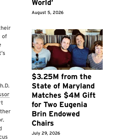
World’
August 5, 2026
their
 of
e
t’s
$3.25M from the
State of Maryland
h.D.
Matches $4M Gift
ssor
rt
for Two Eugenia
other
Brin Endowed
r.
Chairs
d
July 29, 2026
cus