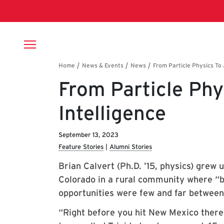
Skip to main content
Breadcrumb
From Particle Phys
Intelligence
September 13, 2023
Feature Stories
Alumni Stories
Brian Calvert (Ph.D. ’15, physics) grew 
Colorado in a rural community where “b
opportunities were few and far between
“Right before you hit New Mexico there’s