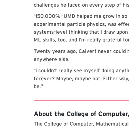
challenges he faced on every step of his
150,000%—UMD helped me grow in so 
“
experimental particle physics, was effe
systems-level thinking that I draw upon 
ML skills, too, and I
m really grateful fo
’
Twenty years ago, Calvert never could 
anywhere else.
I couldn
t really see myself doing anyth
“
’
forever? Maybe, maybe not. Either way, d
be.”
About the College of Computer
The College of Computer, Mathematical,