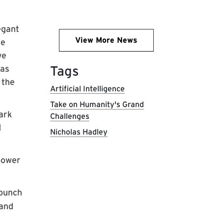
egant
View More News
re
we
Tags
was
 the
Artificial Intelligence
Take on Humanity's Grand
ark
Challenges
d
Nicholas Hadley
 power
 bunch
 and