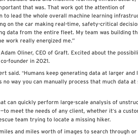
ortant that was. That work got the attention of
n to lead the whole overall machine learning infrastru
ng on the car making real-time, safety-critical decisi
ng data from the entire fleet. My team was building t
the work really energized me.”
 Adam Oliner, CEO of Graft. Excited about the possibili
 co-founder in 2021.
vert said.
Humans keep generating data at larger and 
“
s no way you can manually process that much data at 
hat can quickly perform large-scale analysis of unstru
—to meet the needs of any client, whether it
s a cust
’
escue team trying to locate a missing hiker.
 miles and miles worth of images to search through or i