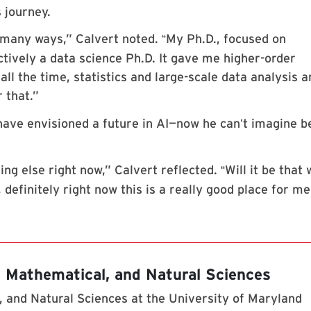
 journey.
many ways,” Calvert noted.
My Ph.D., focused on
“
ctively a data science Ph.D. It gave me higher-order
all the time, statistics and large-scale data analysis a
r that.”
have envisioned a future in AI—now he can
t imagine b
’
ing else right now,” Calvert reflected.
Will it be that
“
efinitely right now this is a really good place for me
, Mathematical, and Natural Sciences
 and Natural Sciences at the University of Maryland