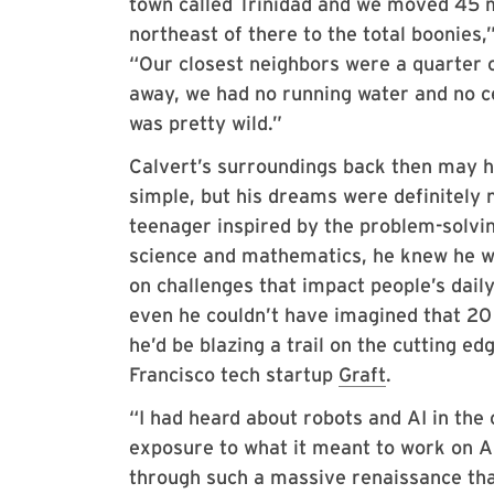
town called Trinidad and we moved 45 
northeast of there to the total boonies,”
“Our closest neighbors were a quarter o
away, we had no running water and no ce
was pretty wild.”
Calvert’s surroundings back then may 
simple, but his dreams were definitely 
teenager inspired by the problem-solvi
science and mathematics, he knew he w
on challenges that impact people’s daily
even he couldn’t have imagined that 20
he’d be blazing a trail on the cutting edg
Francisco tech startup
Graft
.
“I had heard about robots and AI in the c
exposure to what it meant to work on AI
through such a massive renaissance that