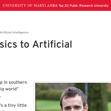
ics to Artificial
up in southern
ig world”
.
 a tiny little