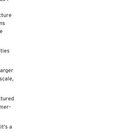
cture
ons
he
ties
larger
scale,
ctured
omer-
t’s a