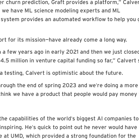
r churn prediction, Graft provides a platform,” Calve
a, we have ML science modeling experts and ML
r system provides an automated workflow to help you 
rt for its mission—have already come a long way.
n a few years ago in early 2021 and then we just close
14.5 million in venture capital funding so far,” Calvert 
ta testing, Calvert is optimistic about the future.
through the end of spring 2023 and we
re doing a more
’
think we have a product that people would pay money 
the capabilities of the world
s biggest AI companies to
’
inspiring. He
s quick to point out he never would have
’
e at UMD, which provided a strong foundation for the