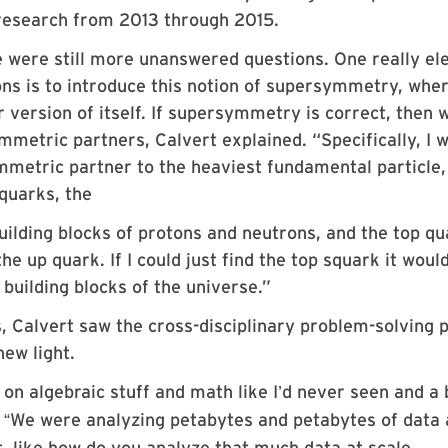
s research from 2013 through 2015.
e were still more unanswered questions. One really el
ons is to introduce this notion of supersymmetry, whe
 version of itself. If supersymmetry is correct, then 
ymmetric partners, Calvert explained.
“
Specifically, I 
mmetric partner to the heaviest fundamental particle,
 quarks, the
ilding blocks of protons and neutrons, and the top qu
he up quark. If I could just find the top squark it woul
uilding blocks of the universe.”
s, Calvert saw the cross-disciplinary problem-solving
ew light.
on algebraic stuff and math like I
d never seen and a
’
.
We were analyzing petabytes and petabytes of data
“
it, like how do you analyze that much data at scale,