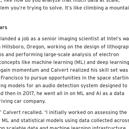
blem you
re trying to solve. It
s like climbing a mountai
’
’
cars
landed a job as a senior imaging scientist at Intel
s wa
’
n Hillsboro, Oregon, working on the design of lithogra
s and performing large-scale analysis of electron
concepts like machine learning (ML) and deep learnin
o gain momentum and Calvert realized his skill set was
rancisco to pursue opportunities in the space startin
ing models for an audio detection system designed to
d then in 2017, he went all in on ML and AI as a data
driving car company.
” Calvert recalled.
I initially worked on assessing the
"
f ML and statistical models using data collected acros
on scalable data and machine learning infrastructure, 