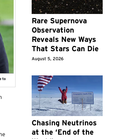
Rare Supernova
Observation
Reveals New Ways
That Stars Can Die
August 5, 2026
e to
n
Chasing Neutrinos
at the ‘End of the
the