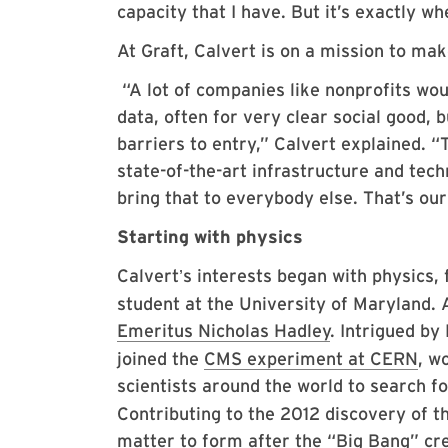
capacity that I have. But it’s exactly wh
At Graft, Calvert is on a mission to ma
“A lot of companies like nonprofits woul
data, often for very clear social good, bu
barriers to entry,” Calvert explained. “
state-of-the-art infrastructure and tech
bring that to everybody else. That’s our
Starting with physics
Calvert
s interests began with physics, 
’
student at the University of Maryland.
Emeritus Nicholas Hadley
. Intrigued by
joined the
CMS experiment at CERN
, w
scientists around the world to search f
Contributing to the 2012 discovery of t
matter to form after the “Big Bang” cre