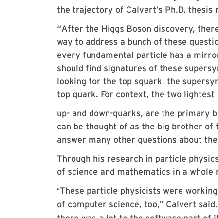
the trajectory of Calvert’s Ph.D. thesi
“
After the Higgs Boson discovery, ther
way to address a bunch of these questi
every fundamental particle has a mirror
should find signatures of these supers
looking for the top squark, the supersy
top quark. For context, the two lightest
up- and down-quarks, are the primary bu
can be thought of as the big brother of t
answer many other questions about the b
Through his research in particle physic
of science and mathematics in a whole n
These particle physicists were working 
“
of computer science, too,” Calvert said
there was a lot to the software part of 