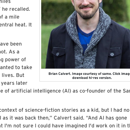
miles
 he recalled.
f a mile
ntral heat. It
have been
not. As a
ng power of
anted to take
Brian Calvert. Image courtesy of same. Click imag
 lives. But
download hi-res version.
 years later
e of artificial intelligence (AI) as co-founder of the Sa
ontext of science-fiction stories as a kid, but I had no
 as it was back then,” Calvert said. “And AI has gone
 I'm not sure I could have imagined I'd work on it in 