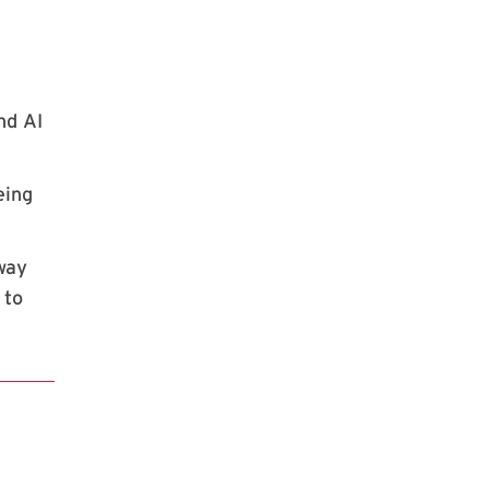
nd AI
eing
 way
 to