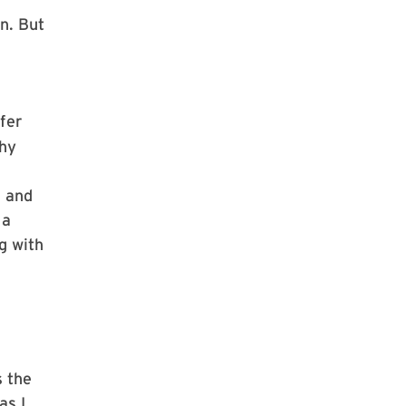
n. But
fer
phy
g and
 a
g with
s the
as I