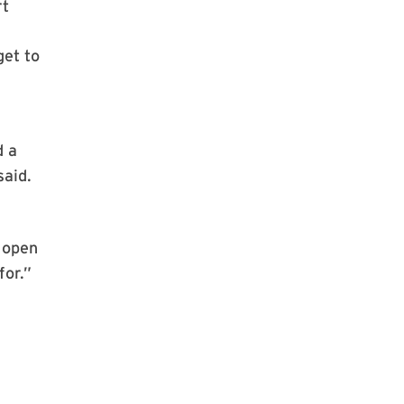
rt
get to
d a
said.
 open
for.”