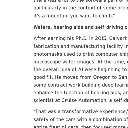
particularly in the context of some pro
it
s a mountain you want to climb.”
’
Wafers, hearing aids and self-driving 
After earning his Ph.D. in 2015, Calvert 
fabrication and manufacturing facility i
photomasks used to print computer chip
microscope wafer images. At the time, 
the overall idea of AI were beginning t
good fit. He moved from Oregon to San F
some contract work building deep learn
enhance the function of hearing aids, an
scientist at Cruise Automation, a self-
That was a transformative experience,
“
safety of the cars with a combination o
entire fleet of cars, then focused more 