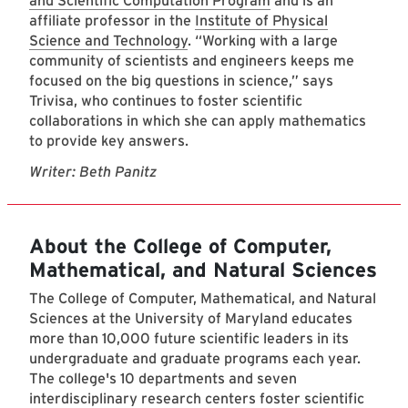
and Scientific Computation Program
and is an
affiliate professor in the
Institute of Physical
Science and Technology
. “Working with a large
community of scientists and engineers keeps me
focused on the big questions in science,” says
Trivisa, who continues to foster scientific
collaborations in which she can apply mathematics
to provide key answers.
Writer: Beth Panitz
About the College of Computer,
Mathematical, and Natural Sciences
The College of Computer, Mathematical, and Natural
Sciences at the University of Maryland educates
more than 10,000 future scientific leaders in its
undergraduate and graduate programs each year.
The college's 10 departments and seven
interdisciplinary research centers foster scientific