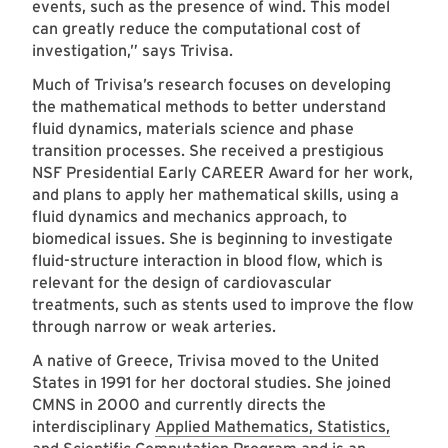
events, such as the presence of wind. This model
can greatly reduce the computational cost of
investigation,” says Trivisa.
Much of Trivisa’s research focuses on developing
the mathematical methods to better understand
fluid dynamics, materials science and phase
transition processes. She received a prestigious
NSF Presidential Early CAREER Award for her work,
and plans to apply her mathematical skills, using a
fluid dynamics and mechanics approach, to
biomedical issues. She is beginning to investigate
fluid-structure interaction in blood flow, which is
relevant for the design of cardiovascular
treatments, such as stents used to improve the flow
through narrow or weak arteries.
A native of Greece, Trivisa moved to the United
States in 1991 for her doctoral studies. She joined
CMNS in 2000 and currently directs the
interdisciplinary
Applied Mathematics, Statistics,