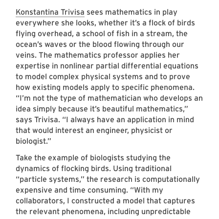
Konstantina Trivisa
sees mathematics in play
everywhere she looks, whether it’s a flock of birds
flying overhead, a school of fish in a stream, the
ocean’s waves or the blood flowing through our
veins. The mathematics professor applies her
expertise in nonlinear partial differential equations
to model complex physical systems and to prove
how existing models apply to specific phenomena.
“I’m not the type of mathematician who develops an
idea simply because it’s beautiful mathematics,”
says Trivisa. “I always have an application in mind
that would interest an engineer, physicist or
biologist.”
Take the example of biologists studying the
dynamics of flocking birds. Using traditional
“particle systems,” the research is computationally
expensive and time consuming. “With my
collaborators, I constructed a model that captures
the relevant phenomena, including unpredictable