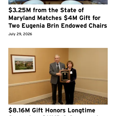
$3.25M from the State of
Maryland Matches $4M Gift for
Two Eugenia Brin Endowed Chairs
July 29, 2026
$8.16M Gift Honors Longtime