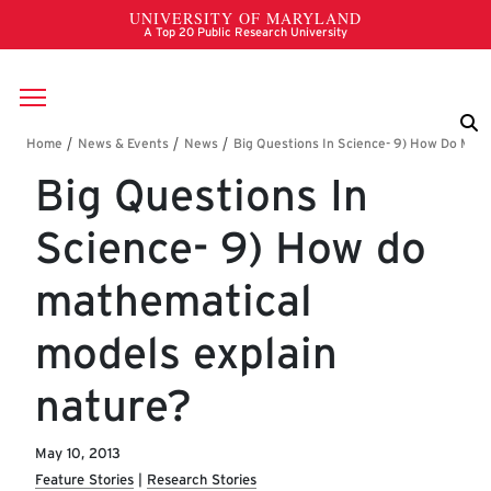
Skip to main content
Breadcrumb
Big Questions In
Science- 9) How do
mathematical
models explain
nature?
May 10, 2013
Feature Stories
Research Stories