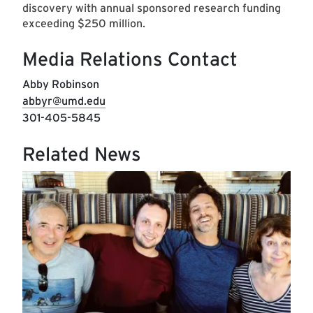
discovery with annual sponsored research funding
exceeding $250 million.
Media Relations Contact
Abby Robinson
abbyr@umd.edu
301-405-5845
Related News