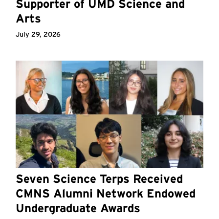
Supporter of UMD Science and
Arts
July 29, 2026
Seven Science Terps Received
CMNS Alumni Network Endowed
Undergraduate Awards