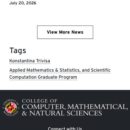
July 20, 2026
View More News
Tags
Konstantina Trivisa
Applied Mathematics & Statistics, and Scientific
Computation Graduate Program
Image
Connect with Us