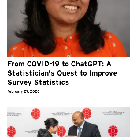
From COVID-19 to ChatGPT: A
Statistician's Quest to Improve
Survey Statistics
February 27, 2026