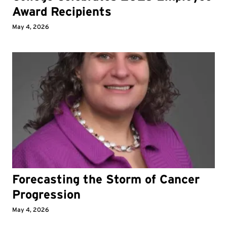
Award Recipients
May 4, 2026
Forecasting the Storm of Cancer
Progression
May 4, 2026