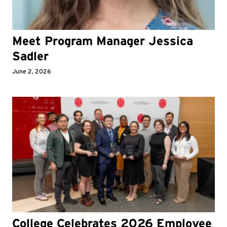
Meet Program Manager Jessica
Sadler
June 2, 2026
College Celebrates 2026 Employee