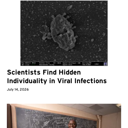
Scientists Find Hidden
Individuality in Viral Infections
July 14, 2026