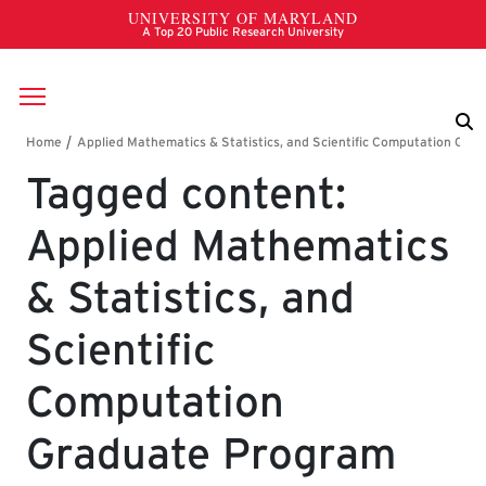
Skip to main content
Breadcrumb
Tagged content:
Applied Mathematics
& Statistics, and
Scientific
Computation
Graduate Program