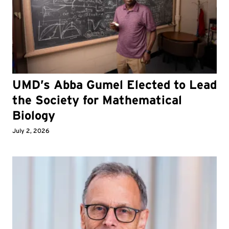
UMD’s Abba Gumel Elected to Lead
the Society for Mathematical
Biology
July 2, 2026