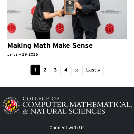
Making Math Make Sense
January 29, 2026
Pagination
Page
Page
Page
Page
Next page
Last page
1
2
3
4
››
Last »
Image
Connect with Us