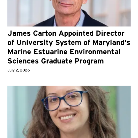
James Carton Appointed Director
of University System of Maryland’s
Marine Estuarine Environmental
Sciences Graduate Program
July 2, 2026