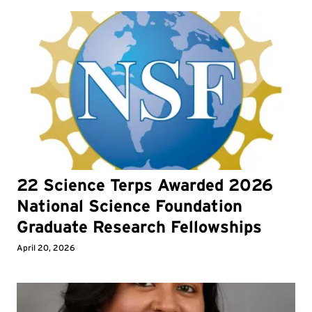
22 Science Terps Awarded 2026
National Science Foundation
Graduate Research Fellowships
April 20, 2026