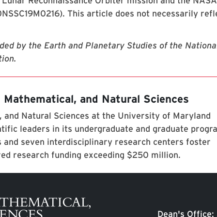
s Lunar Reconnaissance Orbiter mission and the NASA
SC19M0216). This article does not necessarily refl
ided by the Earth and Planetary Studies of the Nationa
ion.
, Mathematical, and Natural Sciences
 and Natural Sciences at the University of Maryland
tific leaders in its undergraduate and graduate prog
 and seven interdisciplinary research centers foster
red research funding exceeding $250 million.
Dean's Office: