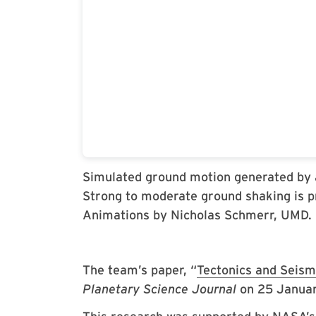
Simulated ground motion generated by 
Strong to moderate ground shaking is p
Animations by Nicholas Schmerr, UMD.
The team’s paper, “
Tectonics and Seism
Planetary Science Journal
on 25 Janua