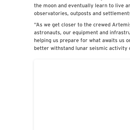
the moon and eventually learn to live 
observatories, outposts and settlement
“As we get closer to the crewed Artemis
astronauts, our equipment and infrastru
helping us prepare for what awaits us 
better withstand lunar seismic activity