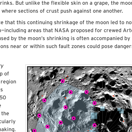
inks. But unlike the flexible skin on a grape, the moo
rm where sections of crust push against one another.
e that this continuing shrinkage of the moon led to no
ion—including areas that NASA proposed for crewed Ar
aused by the moon’s shrinking is often accompanied by
ions near or within such fault zones could pose danger
ry
p of
 region
es
 50
e
 the
cularly
haking.