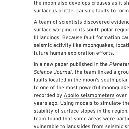
the moon also develops creases as it shr
surface is brittle, causing faults to fo
A team of scientists discovered evidenc
surface warping in its south polar reg
III landings. Because fault formation c
seismic activity like moonquakes, locat
future human exploration efforts.
In a
new paper
published in the
Planeta
Science Journal
, the team linked a grou
faults located in the moon’s south polar
to one of the most powerful moonquak
recorded by
Apollo seismometers
over
years ago. Using models to simulate th
stability of surface slopes in the region,
team found that some areas were parti
vulnerable to landslides from seismic s