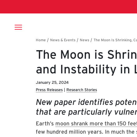
Skip to main content
Breadcrumb
The Moon is Shrin
and Instability in
January 25, 2024
Press Releases
Research Stories
New paper identifies potent
that are particularly vulne
Earth’s
moon shrank more than 150 fee
few hundred million years. In much the 