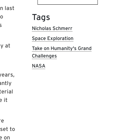
n last
Tags
lo
s
Nicholas Schmerr
Space Exploration
y at
Take on Humanity's Grand
Challenges
NASA
years,
antly
erial
 it
re
set to
e on