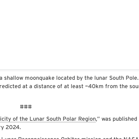
a shallow moonquake located by the lunar South Pole.
redicted at a distance of at least ~40km from the sou
###
icity of the Lunar South Polar Region
,” was published 
ry 2024.