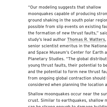
“Our modeling suggests that shallow
moonquakes capable of producing stro
ground shaking in the south polar regio
possible from slip events on existing fa
the formation of new thrust faults,” sai
study’s lead author
Thomas R. Watters
,
senior scientist emeritus in the Nationa
and Space Museum’s Center for Earth 
Planetary Studies. “The global distribut
young thrust faults, their potential to b
and the potential to form new thrust fau
from ongoing global contraction should
considered when planning the location 
Shallow moonquakes occur near the surf
crust. Similar to earthquakes, shallow 
can be strong enough to damage buildi