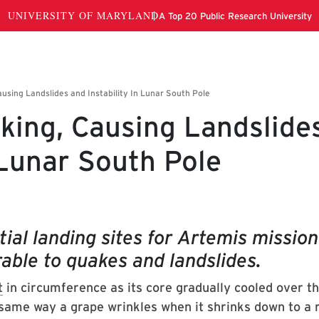
king, Causing Landslide
 Lunar South Pole
ial landing sites for Artemis mission
rable to quakes and landslides.
t
in circumference as its core gradually cooled over th
same way a grape wrinkles when it shrinks down to a r