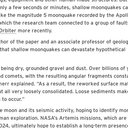
 only a few seconds or minutes, shallow moonquakes ca
like the magnitude 5 moonquake recorded by the Apol
which the research team connected to a group of fault
Orbiter
more recently.
thor of the paper and an associate professor of geolog
 that shallow moonquakes can devastate hypothetical
being dry, grounded gravel and dust. Over billions of 
nd comets, with the resulting angular fragments const
err explained. “As a result, the reworked surface mat
ut all very loosely consolidated. Loose sediments make
 to occur.”
 moon and its seismic activity, hoping to identify mo
man exploration. NASA’s Artemis missions, which are 
 2024, ultimately hope to establish a long-term presenc