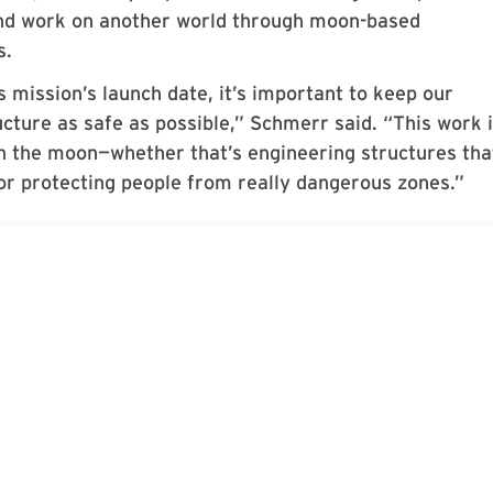
and work on another world through moon-based
s.
 mission’s launch date, it’s important to keep our
cture as safe as possible,” Schmerr said. “This work 
on the moon—whether that’s engineering structures tha
 or protecting people from really dangerous zones.”