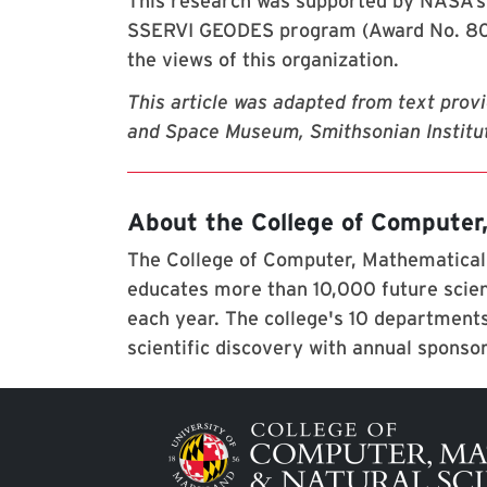
This research was supported by NASA’
SSERVI GEODES program (Award No. 80NS
the views of this organization.
This article was adapted from text prov
and Space Museum, Smithsonian Institut
About the College of Computer
The College of Computer, Mathematical,
educates more than 10,000 future scien
each year. The college's 10 departments
scientific discovery with annual sponso
Image