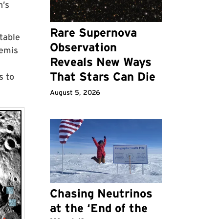
n’s
Rare Supernova
table
Observation
temis
Reveals New Ways
That Stars Can Die
s to
August 5, 2026
Chasing Neutrinos
at the ‘End of the