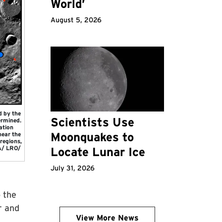
World’
August 5, 2026
d by the
Scientists Use
ermined.
ation
Moonquakes to
near the
regions,
SA/ LRO/
Locate Lunar Ice
July 31, 2026
 the
r and
View More News