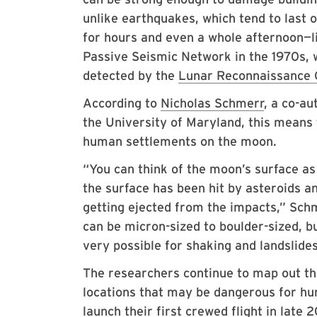
unlike earthquakes, which tend to last
for hours and even a whole afternoon—
Passive Seismic Network in the 1970s, 
detected by the
Lunar Reconnaissance 
According to
Nicholas Schmerr
, a co-au
the University of Maryland, this means
human settlements on the moon.
“You can think of the moon’s surface as 
the surface has been hit by asteroids a
getting ejected from the impacts,” Schm
can be micron-sized to boulder-sized, b
very possible for shaking and landslides
The researchers continue to map out the
locations that may be dangerous for hu
launch their first crewed flight in late