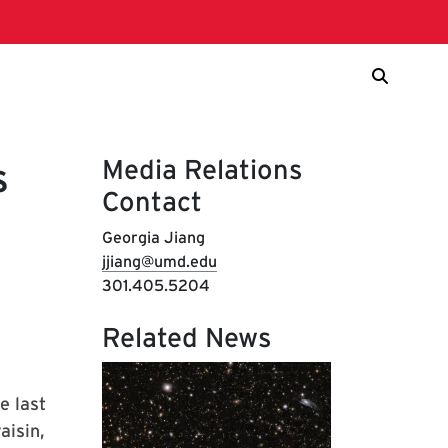
Media Relations
s
Contact
Georgia Jiang
jjiang@umd.edu
301.405.5204
Related News
e last
aisin,