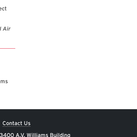
ect
l Air
rams
Contact Us
 3400 A.V. Williams Building