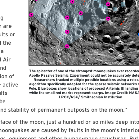
ng
n are
ults or
d the
 a
l Air
and
The epicenter of one of the strongest moonquakes ever recorde
ion of
Apollo Passive Seismic Experiment could not be accurately det
Researchers tracked multiple possible locations using a reloc
e active
algorithm specifically adapted for the sparse seismic networks 
Pole. Blue boxes show locations of proposed Artemis III landing 
lts
while the small red marks represent scarps. Image Credit: NA
LROC/ASU/ Smithsonian Institution
 be
and stability of permanent outposts on the moon.”
ace of the moon, just a hundred or so miles deep into
moonquakes are caused by faults in the moon’s interio
ngs, equipment and other human-made structures. But