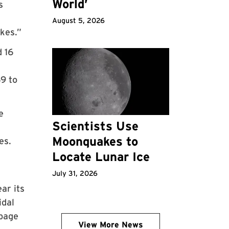
World’
s
August 5, 2026
akes.”
d 16
9 to
e
Scientists Use
Moonquakes to
es.
Locate Lunar Ice
July 31, 2026
ar its
idal
ppage
View More News