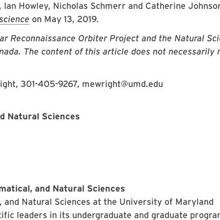
, Ian Howley, Nicholas Schmerr and Catherine Johnso
science
on May 13, 2019
.
r Reconnaissance Orbiter Project and the Natural Sc
da. The content of this article does not necessarily r
right, 301-405-9267, mewright@umd.edu
nd Natural Sciences
matical, and Natural Sciences
 and Natural Sciences at the University of Maryland
ific leaders in its undergraduate and graduate progr