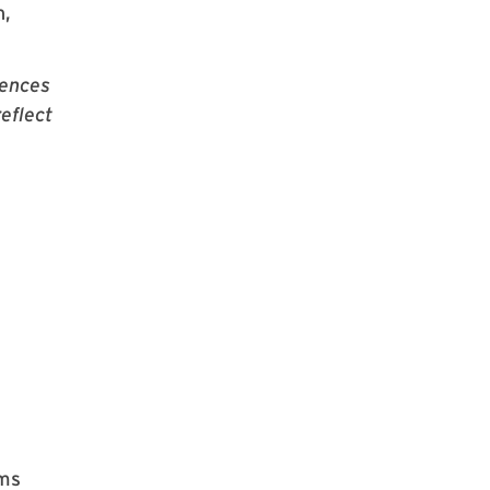
n,
iences
eflect
ams