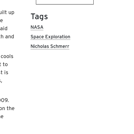
ilt up
Tags
he
NASA
aid
th and
Space Exploration
Nicholas Schmerr
 cools
t to
t is
,
009.
on the
he