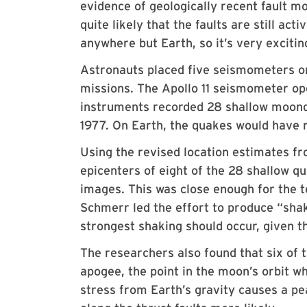
evidence of geologically recent fault m
quite likely that the faults are still act
anywhere but Earth, so it’s very exciti
Astronauts placed five seismometers on 
missions. The Apollo 11 seismometer op
instruments recorded 28 shallow moonq
1977. On Earth, the quakes would have 
Using the revised location estimates fr
epicenters of eight of the 28 shallow qu
images. This was close enough for the t
Schmerr led the effort to produce “sha
strongest shaking should occur, given th
The researchers also found that six of
apogee, the point in the moon’s orbit whe
stress from Earth’s gravity causes a pe