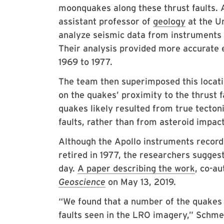
moonquakes along these thrust faults. 
assistant professor of
geology
at the Un
analyze seismic data from instruments 
Their analysis provided more accurate 
1969 to 1977.
The team then superimposed this locati
on the quakes’ proximity to the thrust f
quakes likely resulted from true tecton
faults, rather than from asteroid impac
Although the Apollo instruments record
retired in 1977, the researchers suggest
day.
A paper describing the work
, co-a
Geoscience
on May 13, 2019.
“We found that a number of the quakes 
faults seen in the LRO imagery,” Schme