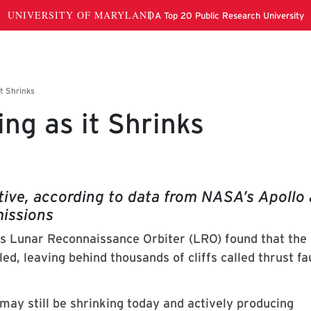
ng as it Shrinks
ctive, according to data from NASA’s Apollo
issions
 Lunar Reconnaissance Orbiter (LRO) found that th
oled, leaving behind thousands of cliffs called thrust fa
ay still be shrinking today and actively producing