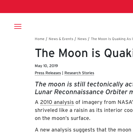
Skip to main content
Breadcrumb
The Moon is Quaki
May 10, 2019
Press Releases
Research Stories
The moon is still tectonically a
Lunar Reconnaissance Orbiter m
A
2010 analysis
of imagery from NASA’s
shriveled like a raisin as its interior co
on the moon’s surface.
A new analysis suggests that the moon m