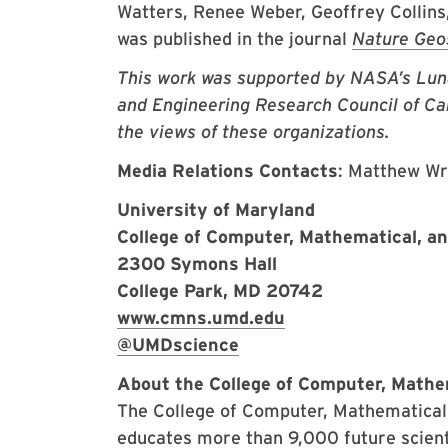
Watters, Renee Weber, Geoffrey Collins
was published in the journal
Nature Geo
This work was supported by NASA’s Luna
and Engineering Research Council of Cana
the views of these organizations.
Media Relations Contacts
: Matthew W
University of Maryland
College of Computer, Mathematical, a
2300 Symons Hall
College Park, MD 20742
www.cmns.umd.edu
@UMDscience
About the College of Computer, Mathe
The College of Computer, Mathematical,
educates more than 9,000 future scient