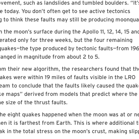
ovement, such as landslides and tumbled boulders. “It’
ive today. You don’t often get to see active tectonics
ng to think these faults may still be producing moonqu
the moon’s surface during the Apollo 11, 12, 14, 15 an
erated only for three weeks, but the four remaining
uakes—the type produced by tectonic faults—from 196
ranged in magnitude from about 2 to 5.
om their new algorithm, the researchers found that th
akes were within 19 miles of faults visible in the LRO
eam to conclude that the faults likely caused the quak
ke maps” derived from models that predict where the
e size of the thrust faults.
 the eight quakes happened when the moon was at or ne
n it is farthest from Earth. This is where additional t
ak in the total stress on the moon’s crust, making sli