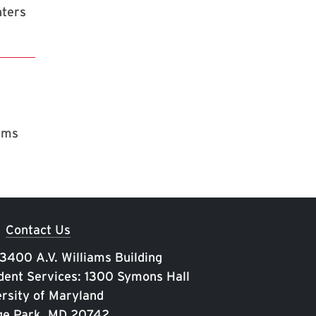
nters
rams
Contact Us
 3400 A.V. Williams Building
ent Services: 1300 Symons Hall
rsity of Maryland
ge Park, MD 20742