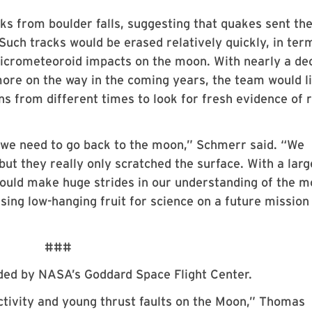
ks from boulder falls, suggesting that quakes sent th
 Such tracks would be erased relatively quickly, in ter
 micrometeoroid impacts on the moon. With nearly a de
ore on the way in the coming years, the team would li
ns from different times to look for fresh evidence of 
 we need to go back to the moon,” Schmerr said. “We
but they really only scratched the surface. With a larg
uld make huge strides in our understanding of the m
ing low-hanging fruit for science on a future mission
###
ided by NASA’s Goddard Space Flight Center.
ctivity and young thrust faults on the Moon,” Thomas