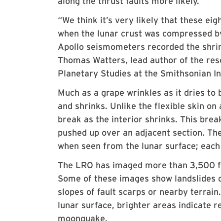
along the thrust faults more likely.
“We think it’s very likely that these ei
when the lunar crust was compressed by 
Apollo seismometers recorded the shrink
Thomas Watters, lead author of the rese
Planetary Studies at the Smithsonian In
Much as a grape wrinkles as it dries to 
and shrinks. Unlike the flexible skin on 
break as the interior shrinks. This break
pushed up over an adjacent section. The
when seen from the lunar surface; each 
The LRO has imaged more than 3,500 fau
Some of these images show landslides or
slopes of fault scarps or nearby terrai
lunar surface, brighter areas indicate 
moonquake.