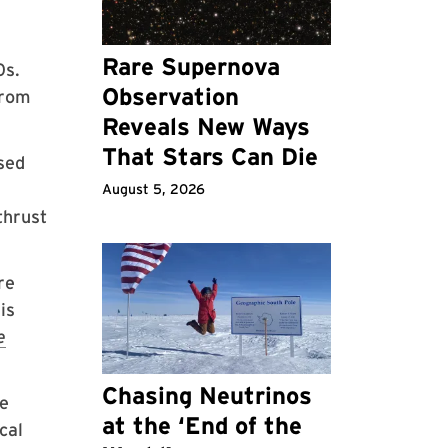
Rare Supernova
0s.
Observation
from
Reveals New Ways
That Stars Can Die
sed
August 5, 2026
thrust
re
is
e
Chasing Neutrinos
he
at the ‘End of the
cal