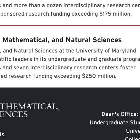
s and more than a dozen interdisciplinary research ce
 sponsored research funding exceeding $175 million.
, Mathematical, and Natural Sciences
 and Natural Sciences at the University of Maryland
tific leaders in its undergraduate and graduate prog
 and seven interdisciplinary research centers foster
red research funding exceeding $250 million.
Dean's Office:
Undergraduate Stud
Unive
Us
Colle