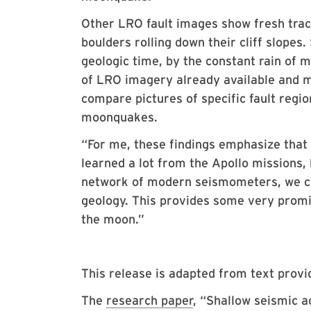
Other LRO fault images show fresh trac
boulders rolling down their cliff slopes.
geologic time, by the constant rain of
of LRO imagery already available and m
compare pictures of specific fault regio
moonquakes.
“For me, these findings emphasize that
learned a lot from the Apollo missions, 
network of modern seismometers, we co
geology. This provides some very promis
the moon.”
This release is adapted from text prov
The
research paper
, “Shallow seismic a