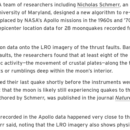
A team of researchers including
Nicholas Schmerr
, an
iversity of Maryland, designed a new algorithm to re-
placed by NASA’s Apollo missions in the 1960s and ’7
epicenter location data for 28 moonquakes recorded 
on data onto the LRO imagery of the thrust faults. Ba
aults, the researchers found that at least eight of the
ic activity—the movement of crustal plates—along the 
ts or rumblings deep within the moon’s interior.
ed their last quake shortly before the instruments we
 that the moon is likely still experiencing quakes to th
uthored by Schmerr, was published in the journal
Natur
recorded in the Apollo data happened very close to t
rr said, noting that the LRO imagery also shows physi