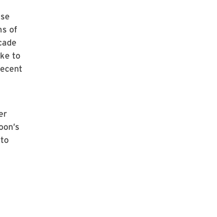
ese
ms of
cade
ke to
recent
er
oon’s
 to