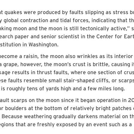
ght quakes were produced by faults slipping as stress bu
global contraction and tidal forces, indicating that t
ing moon and the moon is still tectonically active,” s
arch paper and senior scientist in the Center for Ear
stitution in Washington.
become a raisin, the moon also wrinkles as its interior
a grape, however, the moon’s crust is brittle, causing i
age results in thrust faults, where one section of crus
se faults resemble small stair-shaped cliffs, or scarps
is roughly tens of yards high and a few miles long.
lt scarps on the moon since it began operation in 2
 boulders at the bottom of relatively bright patches 
n. Because weathering gradually darkens material on t
regions that are freshly exposed by an event such as a