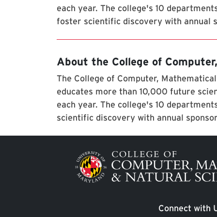
each year. The college's 10 department
foster scientific discovery with annual
About the College of Computer
The College of Computer, Mathematical,
educates more than 10,000 future scien
each year. The college's 10 departments
scientific discovery with annual sponso
Image
Connect with 