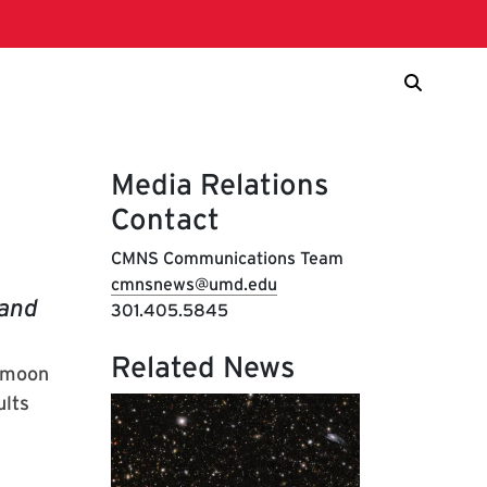
Media Relations
Contact
CMNS Communications Team
cmnsnews@umd.edu
 and
301.405.5845
Related News
e moon
ults