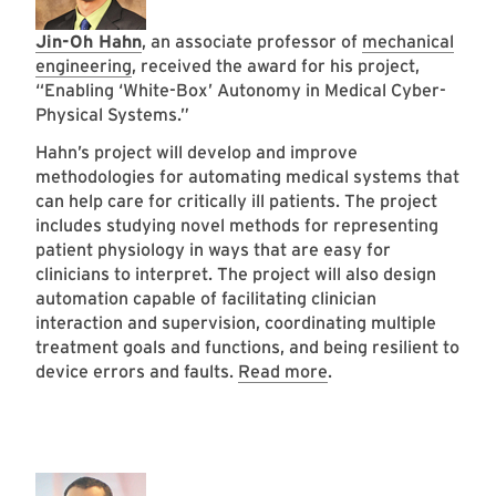
Jin-Oh Hahn
, an associate professor of
mechanical
engineering
, received the award for his project,
“Enabling ‘White-Box’ Autonomy in Medical Cyber-
Physical Systems.”
Hahn’s project will develop and improve
methodologies for automating medical systems that
can help care for critically ill patients. The project
includes studying novel methods for representing
patient physiology in ways that are easy for
clinicians to interpret. The project will also design
automation capable of facilitating clinician
interaction and supervision, coordinating multiple
treatment goals and functions, and being resilient to
device errors and faults.
Read more
.