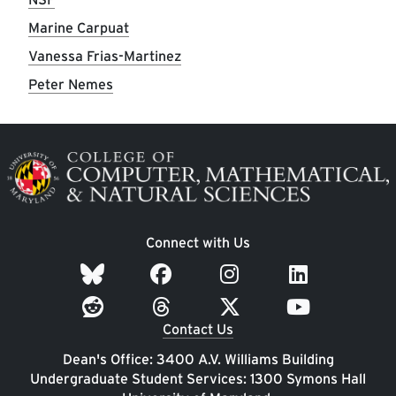
Marine Carpuat
Vanessa Frias-Martinez
Peter Nemes
Image
Connect with Us
Contact Us
Dean's Office: 3400 A.V. Williams Building
Undergraduate Student Services: 1300 Symons Hall