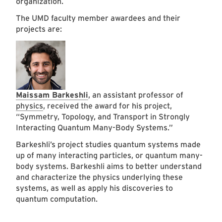
organization.
The UMD faculty member awardees and their
projects are:
Maissam Barkeshli
, an assistant professor of
physics
, received the award for his project,
“Symmetry, Topology, and Transport in Strongly
Interacting Quantum Many-Body Systems.”
Barkeshli’s project studies quantum systems made
up of many interacting particles, or quantum many-
body systems. Barkeshli aims to better understand
and characterize the physics underlying these
systems, as well as apply his discoveries to
quantum computation.