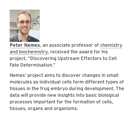
Peter Nemes
, an associate professor of
chemistry
and biochemistry
, received the award for his
project, “Discovering Upstream Effectors to Cell
Fate Determination.”
Nemes’ project aims to discover changes in small
molecules as individual cells form different types of
tissues in the frog embryo during development. The
data will provide new insights into basic biological
processes important for the formation of cells,
tissues, organs and organisms.