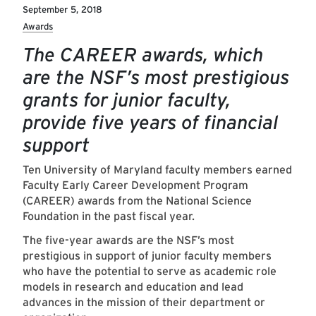
September 5, 2018
Awards
The CAREER awards, which
are the NSF’s most prestigious
grants for junior faculty,
provide five years of financial
support
Ten University of Maryland faculty members earned
Faculty Early Career Development Program
(CAREER) awards from the National Science
Foundation in the past fiscal year.
The five-year awards are the NSF’s most
prestigious in support of junior faculty members
who have the potential to serve as academic role
models in research and education and lead
advances in the mission of their department or