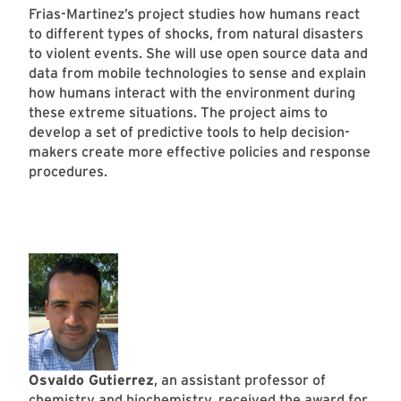
Frias-Martinez’s project studies how humans react
to different types of shocks, from natural disasters
to violent events. She will use open source data and
data from mobile technologies to sense and explain
how humans interact with the environment during
these extreme situations. The project aims to
develop a set of predictive tools to help decision-
makers create more effective policies and response
procedures.
Osvaldo Gutierrez
, an assistant professor of
chemistry and biochemistry
, received the award for