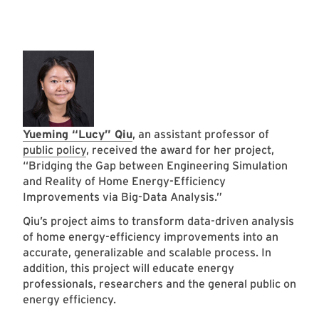
Yueming “Lucy” Qiu
, an assistant professor of
public policy
, received the award for her project,
“Bridging the Gap between Engineering Simulation
and Reality of Home Energy-Efficiency
Improvements via Big-Data Analysis.”
Qiu’s project aims to transform data-driven analysis
of home energy-efficiency improvements into an
accurate, generalizable and scalable process. In
addition, this project will educate energy
professionals, researchers and the general public on
energy efficiency.