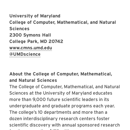
University of Maryland
College of Computer, Mathematical, and Natural
Sciences
2300 Symons Hall
College Park, MD 20742
www.cmns.umd.edu
@UMDscience
About the College of Computer, Mathematical,
and Natural Sciences
The College of Computer, Mathematical, and Natural
Sciences at the University of Maryland educates
more than 9,000 future scientific leaders in its
undergraduate and graduate programs each year.
The college’s 10 departments and more than a
dozen interdisciplinary research centers foster
scientific discovery with annual sponsored research