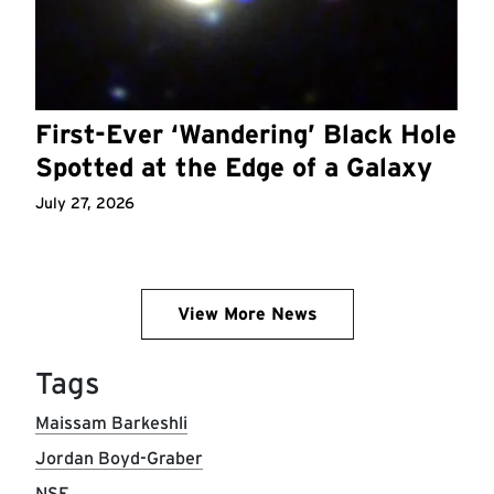
First-Ever ‘Wandering’ Black Hole
Spotted at the Edge of a Galaxy
July 27, 2026
View More News
Tags
Maissam Barkeshli
Jordan Boyd-Graber
NSF