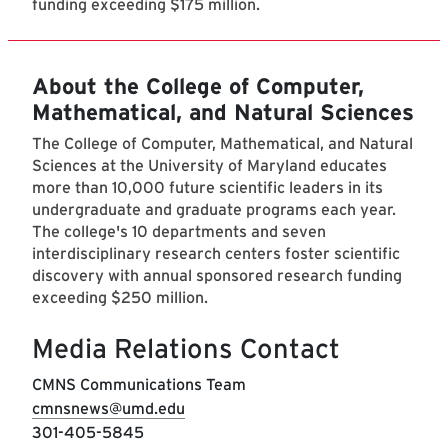
funding exceeding $175 million.
About the College of Computer,
Mathematical, and Natural Sciences
The College of Computer, Mathematical, and Natural
Sciences at the University of Maryland educates
more than 10,000 future scientific leaders in its
undergraduate and graduate programs each year.
The college's 10 departments and seven
interdisciplinary research centers foster scientific
discovery with annual sponsored research funding
exceeding $250 million.
Media Relations Contact
CMNS Communications Team
cmnsnews@umd.edu
301-405-5845