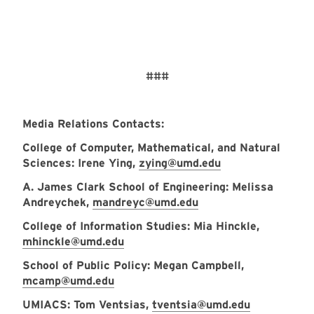
###
Media Relations Contacts:
College of Computer, Mathematical, and Natural
Sciences: Irene Ying,
zying@umd.edu
A. James Clark School of Engineering: Melissa
Andreychek,
mandreyc@umd.edu
College of Information Studies: Mia Hinckle,
mhinckle@umd.edu
School of Public Policy: Megan Campbell,
mcamp@umd.edu
UMIACS: Tom Ventsias,
tventsia@umd.edu