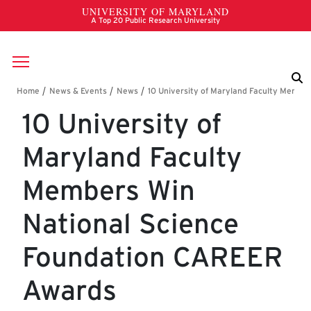
Skip to main content
Breadcrumb
10 University of
Maryland Faculty
Members Win
National Science
Foundation CAREER
Awards