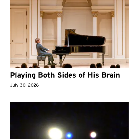
Playing Both Sides of His Brain
July 30, 2026