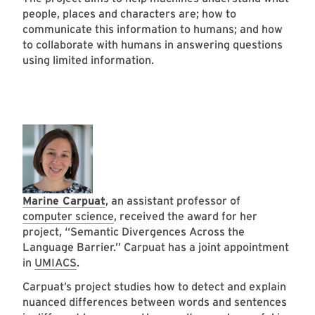
people, places and characters are; how to
communicate this information to humans; and how
to collaborate with humans in answering questions
using limited information.
Marine Carpuat
, an assistant professor of
computer science
, received the award for her
project, “Semantic Divergences Across the
Language Barrier.” Carpuat has a joint appointment
in
UMIACS
.
Carpuat’s project studies how to detect and explain
nuanced differences between words and sentences