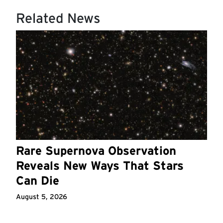
Related News
Rare Supernova Observation
Reveals New Ways That Stars
Can Die
August 5, 2026