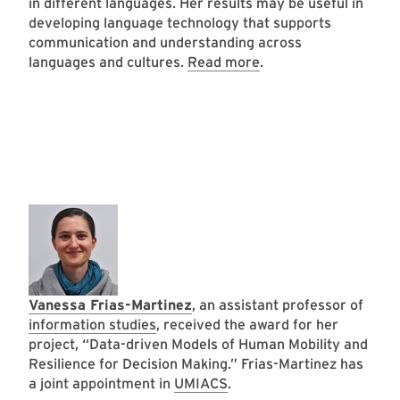
in different languages. Her results may be useful in
developing language technology that supports
communication and understanding across
languages and cultures.
Read more
.
Vanessa Frias-Martinez
, an assistant professor of
information studies
, received the award for her
project, “Data-driven Models of Human Mobility and
Resilience for Decision Making.” Frias-Martinez has
a joint appointment in
UMIACS
.