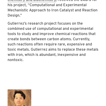
his project, “Computational and Experimental
Mechanistic Approach to Iron Catalyst and Reaction
Design.”
Gutierrez’s research project focuses on the
combined use of computational and experimental
tools to study and improve chemical reactions that
create bonds between carbon atoms. Currently,
such reactions often require rare, expensive and
toxic metals. Gutierrez aims to replace these metals
with iron, which is abundant, inexpensive and
nontoxic.