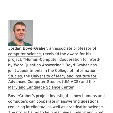
Jordan Boyd-Graber
, an associate professor of
computer science
, received the award for his
project, “Human-Computer Cooperation for Word-
by-Word Question Answering.” Boyd-Graber has
joint appointments in the
College of Information
Studies
, the
University of Maryland Institute for
Advanced Computer Studies (UMIACS)
and the
Maryland Language Science Center
.
Boyd-Graber’s project investigates how humans and
computers can cooperate in answering questions
requiring intellectual as well as practical knowledge.
The project aims to help machines understand what