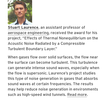
Stuart Laurence
, an assistant professor of
aerospace engineering
, received the award for his
project, “Effects of Thermal Nonequilibrium on the
Acoustic Noise Radiated by a Compressible
Turbulent Boundary Layer.”
When gases flow over solid surfaces, the flow near
the surface can become turbulent. This turbulence
can generate intense sound waves, especially when
the flow is supersonic. Laurence’s project studies
this type of noise generation in gases that absorbs
sound waves at certain frequencies. The results
may help reduce noise generation in environments
such as high-speed wind tunnels.
Read more
.