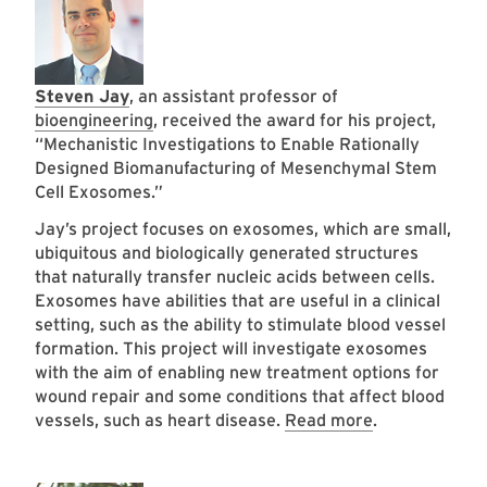
Steven Jay
, an assistant professor of
bioengineering
, received the award for his project,
“Mechanistic Investigations to Enable Rationally
Designed Biomanufacturing of Mesenchymal Stem
Cell Exosomes.”
Jay’s project focuses on exosomes, which are small,
ubiquitous and biologically generated structures
that naturally transfer nucleic acids between cells.
Exosomes have abilities that are useful in a clinical
setting, such as the ability to stimulate blood vessel
formation. This project will investigate exosomes
with the aim of enabling new treatment options for
wound repair and some conditions that affect blood
vessels, such as heart disease.
Read more
.