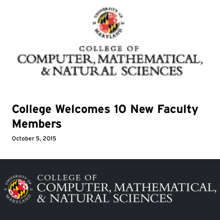
College Welcomes 10 New Faculty
Members
October 5, 2015
Image