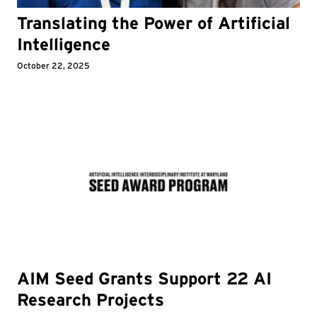
Translating the Power of Artificial
Intelligence
October 22, 2025
AIM Seed Grants Support 22 AI
Research Projects