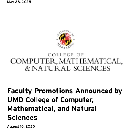
May 28, 2025
Faculty Promotions Announced by
UMD College of Computer,
Mathematical, and Natural
Sciences
August 10, 2020