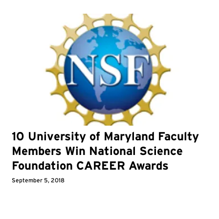
10 University of Maryland Faculty
Members Win National Science
Foundation CAREER Awards
September 5, 2018