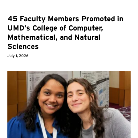
45 Faculty Members Promoted in
UMD’s College of Computer,
Mathematical, and Natural
Sciences
July 1, 2026