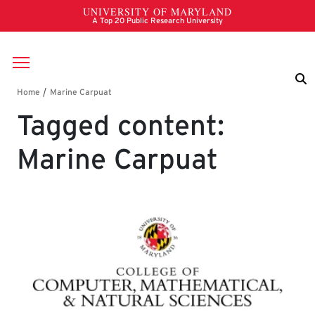
Skip to main content
Breadcrumb
Tagged content:
Marine Carpuat