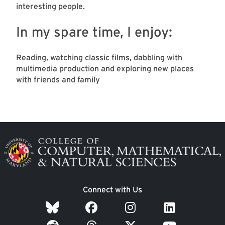
interesting people.
In my spare time, I enjoy:
Reading, watching classic films, dabbling with
multimedia production and exploring new places
with friends and family
Image
Connect with Us