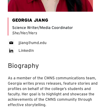
GEORGIA JIANG
Science Writer/Media Coordinator
She/Her/Hers
jjiang@umd.edu
LinkedIn
Biography
As a member of the CMNS communications team,
Georgia writes press releases, feature stories and
profiles on behalf of the college’s students and
faculty. Her goal is to highlight and showcase the
achievements of the CMNS community through
effective storytelling.