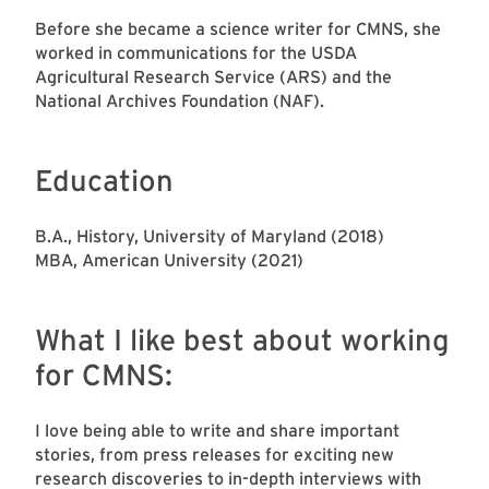
Before she became a science writer for CMNS, she
worked in communications for the USDA
Agricultural Research Service (ARS) and the
National Archives Foundation (NAF).
Education
B.A., History, University of Maryland (2018)
MBA, American University (2021)
What I like best about working
for CMNS:
I love being able to write and share important
stories, from press releases for exciting new
research discoveries to in-depth interviews with