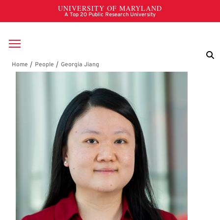
Skip to main content
Breadcrumb
Georgia Jiang