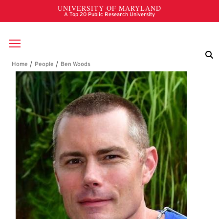
Skip to main content
Breadcrumb
Ben Woods