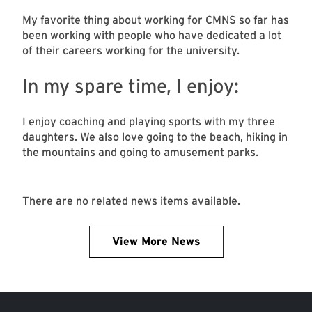
My favorite thing about working for CMNS so far has
been working with people who have dedicated a lot
of their careers working for the university.
In my spare time, I enjoy:
I enjoy coaching and playing sports with my three
daughters. We also love going to the beach, hiking in
the mountains and going to amusement parks.
There are no related news items available.
View More News