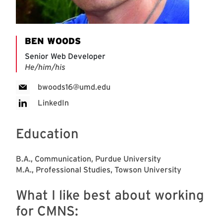
BEN WOODS
Senior Web Developer
He/him/his
bwoods16@umd.edu
LinkedIn
Education
B.A., Communication, Purdue University
M.A., Professional Studies, Towson University
What I like best about working
for CMNS: