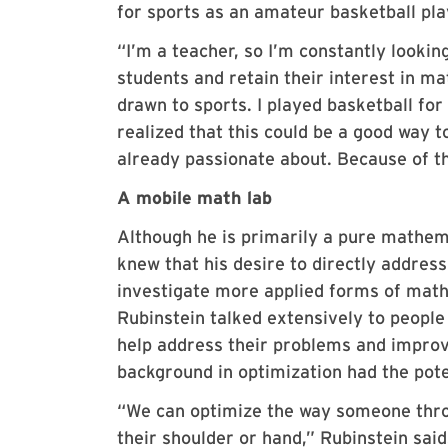
for sports as an amateur basketball pl
“I’m a teacher, so I’m constantly looki
students and retain their interest in ma
drawn to sports. I played basketball for
realized that this could be a good way 
already passionate about. Because of th
A mobile math lab
Although he is primarily a pure mathem
knew that his desire to directly address
investigate more applied forms of math
Rubinstein talked extensively to people 
help address their problems and improve
background in optimization had the pote
“We can optimize the way someone thro
their shoulder or hand,” Rubinstein sa