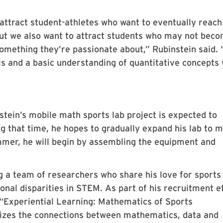
 attract student-athletes who want to eventually reach
but we also want to attract students who may not bec
 something they’re passionate about,” Rubinstein said. 
is and a basic understanding of quantitative concepts 
tein’s mobile math sports lab project is expected to
ng that time, he hopes to gradually expand his lab to 
ummer, he will begin by assembling the equipment and
ng a team of researchers who share his love for sports
onal disparities in STEM. As part of his recruitment ef
 “Experiential Learning: Mathematics of Sports
zes the connections between mathematics, data and