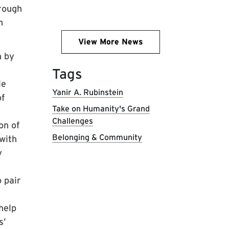
rough
n
View More News
n by
Tags
le
Yanir A. Rubinstein
of
Take on Humanity's Grand
Challenges
on of
Belonging & Community
 with
y
o pair
help
s’