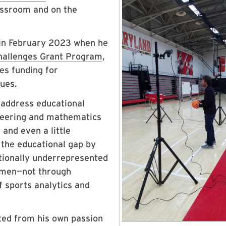
lassroom and on the
 in February 2023 when he
hallenges Grant Program
,
des funding for
ssues.
o address educational
ineering and mathematics
and even a little
 the educational gap by
itionally underrepresented
women—not through
f sports analytics and
uted from his own passion