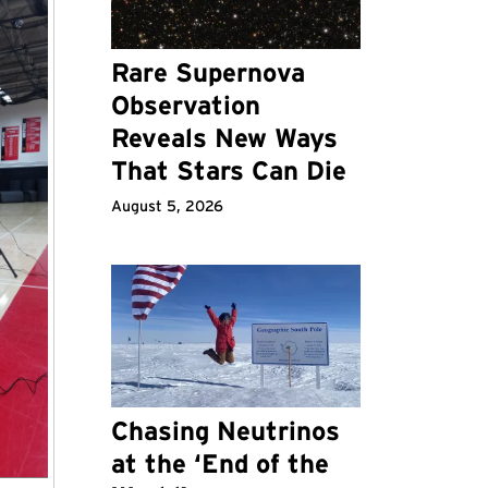
Rare Supernova
Observation
Reveals New Ways
That Stars Can Die
August 5, 2026
Chasing Neutrinos
at the ‘End of the