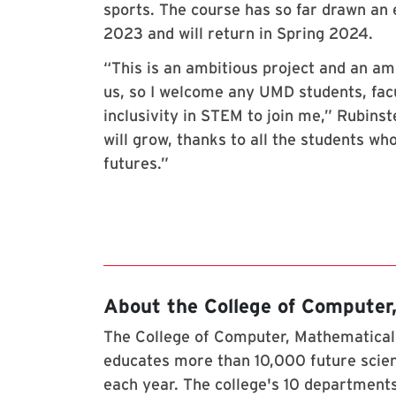
sports. The course has so far drawn an 
2023 and will return in Spring 2024.
“This is an ambitious project and an a
us, so I welcome any UMD students, fac
inclusivity in STEM to join me,” Rubinste
will grow, thanks to all the students wh
futures.”
About the College of Computer
The College of Computer, Mathematical,
educates more than 10,000 future scien
each year. The college's 10 departments