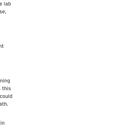
e lab
se,
nt
ining
 this
 could
ath.
h
in