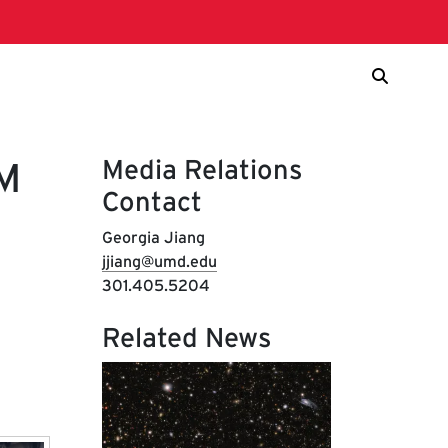
Media Relations
EM
Contact
Georgia Jiang
jjiang@umd.edu
301.405.5204
Related News