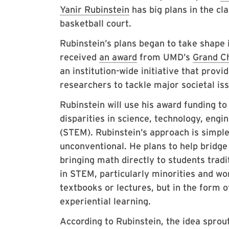
Yanir Rubinstein
has big plans in the c
basketball court.
Rubinstein’s plans began to take shape
received
an award
from UMD’s
Grand C
an institution-wide initiative that provi
researchers to tackle major societal i
Rubinstein will use his award funding t
disparities in science, technology, eng
(STEM). Rubinstein’s approach is simple 
unconventional. He plans to help bridge
bringing math directly to students trad
in STEM, particularly minorities and 
textbooks or lectures, but in the form o
experiential learning.
According to Rubinstein, the idea spro