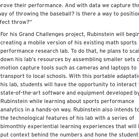
prove their performance. And with data we capture th
ay of throwing the baseball? Is there a way to positio
rfect throw?”
For his Grand Challenges project, Rubinstein will begi
creating a mobile version of his existing math sports
performance research lab. To do that, he plans to sca
down his lab’s resources by assembling smaller sets 
motion capture tools such as cameras and laptops to
transport to local schools. With this portable adaptati
his lab, students will have the opportunity to interact
state-of-the-art software and equipment developed b
Rubinstein while learning about sports performance
analytics in a hands-on way. Rubinstein also intends t
the technological features of his lab with a series of
bimonthly experiential learning experiences that will 
put context behind the numbers and hone the student