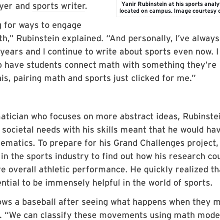
Yanir Rubinstein at his sports analy
ayer and
sports writer
.
located on campus. Image courtesy 
ng for ways to engage
th,” Rubinstein explained. “And personally, I’ve alway
 years and I continue to write about sports even now. I
to have students connect math with something they’re
is, pairing math and sports just clicked for me.”
atician who focuses on more abstract ideas, Rubinste
 societal needs with his skills meant that he would ha
ematics. To prepare for his Grand Challenges project,
in the sports industry to find out how his research co
 overall athletic performance. He quickly realized th
ntial to be immensely helpful in the world of sports.
ws a baseball after seeing what happens when they 
id. “We can classify these movements using math mode