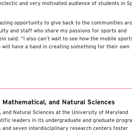
eclectic and very motivated audience of students in S
mazing opportunity to give back to the communities ar
ulty and staff who share my passions for sports and
in said. “I also can’t wait to see how the mobile sport
o will have a hand in creating something for their own
, Mathematical, and Natural Sciences
 and Natural Sciences at the University of Maryland
tific leaders in its undergraduate and graduate prog
 and seven interdisciplinary research centers foster