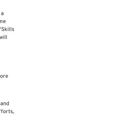
 a
ome
“Skills
will
more
 and
forts,