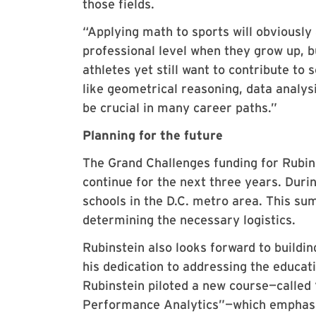
those fields.
“Applying math to sports will obviously
professional level when they grow up, 
athletes yet still want to contribute to
like geometrical reasoning, data analys
be crucial in many career paths.”
Planning for the future
The Grand Challenges funding for Rubins
continue for the next three years. Duri
schools in the D.C. metro area. This s
determining the necessary logistics.
Rubinstein also looks forward to buildi
his dedication to addressing the educati
Rubinstein piloted a new course—called
Performance Analytics”—which emphasi