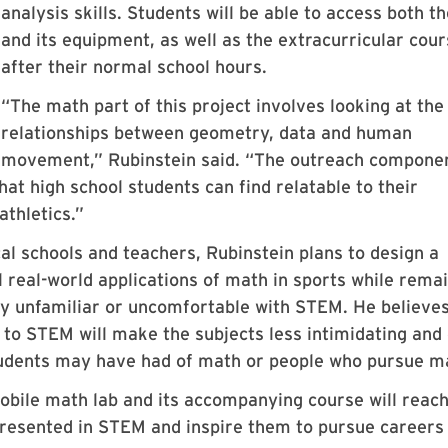
analysis skills. Students will be able to access both th
and its equipment, as well as the extracurricular cour
after their normal school hours.
“The math part of this project involves looking at the
relationships between geometry, data and human
movement,” Rubinstein said. “The outreach compone
hat high school students can find relatable to their
athletics.”
cal schools and teachers, Rubinstein plans to design a
 real-world applications of math in sports while rema
ly unfamiliar or uncomfortable with STEM. He believes
 to STEM will make the subjects less intimidating and
tudents may have had of math or people who pursue m
obile math lab and its accompanying course will reac
presented in STEM and inspire them to pursue careers 