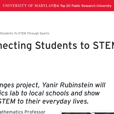
necting Students to ST
nges project, Yanir Rubinstein will
ics lab to local schools and show
STEM to their everyday lives.
athematics
Professor