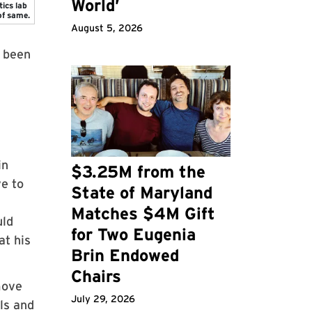
World’
tics lab
of same.
August 5, 2026
s been
in
$3.25M from the
ve to
State of Maryland
Matches $4M Gift
uld
for Two Eugenia
at his
Brin Endowed
Chairs
move
July 29, 2026
ls and