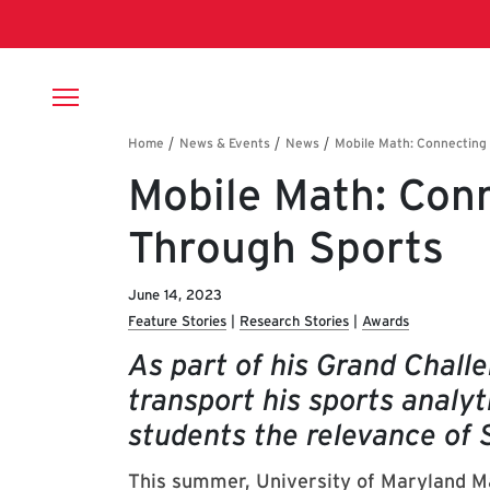
Skip to main content
Breadcrumb
Mobile Math: Con
Through Sports
June 14, 2023
Feature Stories
Research Stories
Awards
As part of his Grand Challe
transport his sports analyt
students the relevance of 
This summer, University of Maryland
M