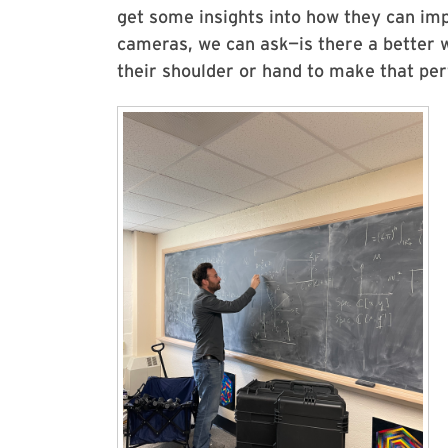
get some insights into how they can im
cameras, we can ask—is there a better w
their shoulder or hand to make that pe