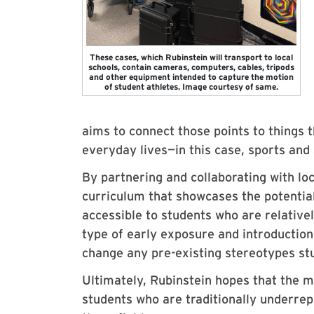
These cases, which Rubinstein will transport to local
schools, contain cameras, computers, cables, tripods
and other equipment intended to capture the motion
of student athletes. Image courtesy of same.
aims to connect those points to things t
everyday lives—in this case, sports and 
By partnering and collaborating with lo
curriculum that showcases the potential
accessible to students who are relative
type of early exposure and introduction
change any pre-existing stereotypes s
Ultimately, Rubinstein hopes that the m
students who are traditionally underre