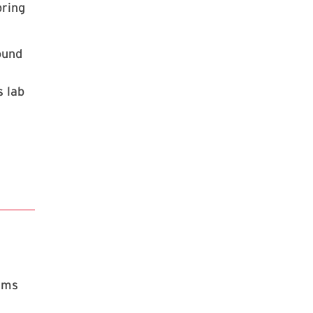
pring
ound
s lab
rams