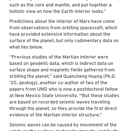
such as the core and mantle, and put together a
holistic view on how the Earth interior looks.”
Predictions about the interior of Mars have come
from observations from orbiting spacecraft, which
have provided extensive information about the
surface of the planet, but only rudimentary data on
what lies below.
“Previous studies of the Martian interior were
based on geodetic data, which is indirect data on
surface shape and magnetic fields gathered from
orbiting the planet,” said Quancheng Huang (Ph.D.
’20, geology), another co-author of two of the
papers from UMD who is now a postdoctoral fellow
at New Mexico State University.
“
But these studies
are based on recorded seismic waves traveling
through the planet, so they provide the first direct
evidence of the Martian interior structure.”
Seismic waves can be caused by movement of the