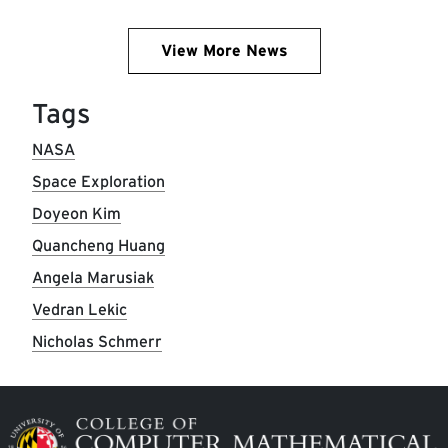
View More News
Tags
NASA
Space Exploration
Doyeon Kim
Quancheng Huang
Angela Marusiak
Vedran Lekic
Nicholas Schmerr
Image