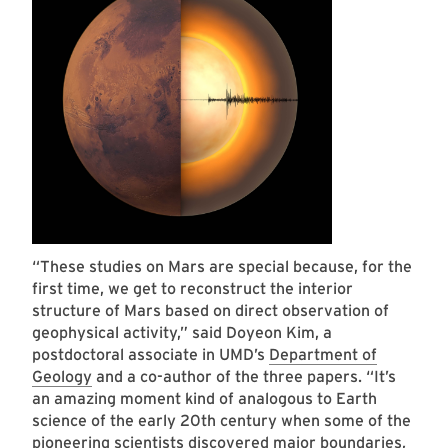
“These studies on Mars are special because, for the
first time, we get to reconstruct the interior
structure of Mars based on direct observation of
geophysical activity,” said Doyeon Kim, a
postdoctoral associate in UMD’s
Department of
Geology
and a co-author of the three papers. “It’s
an amazing moment kind of analogous to Earth
science of the early 20th century when some of the
pioneering scientists discovered major boundaries,