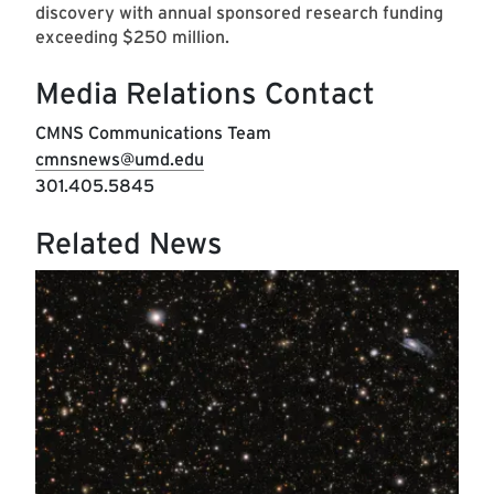
discovery with annual sponsored research funding
exceeding $250 million.
Media Relations Contact
CMNS Communications Team
cmnsnews@umd.edu
301.405.5845
Related News