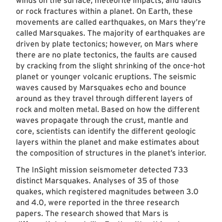
winds on the surface, meteorite impacts, and faults
or rock fractures within a planet. On Earth, these
movements are called earthquakes, on Mars they’re
called Marsquakes. The majority of earthquakes are
driven by plate tectonics; however, on Mars where
there are no plate tectonics, the faults are caused
by cracking from the slight shrinking of the once-hot
planet or younger volcanic eruptions. The seismic
waves caused by Marsquakes echo and bounce
around as they travel through different layers of
rock and molten metal. Based on how the different
waves propagate through the crust, mantle and
core, scientists can identify the different geologic
layers within the planet and make estimates about
the composition of structures in the planet’s interior.
The InSight mission seismometer detected 733
distinct Marsquakes. Analyses of 35 of those
quakes, which registered magnitudes between 3.0
and 4.0, were reported in the three research
papers. The research showed that Mars is