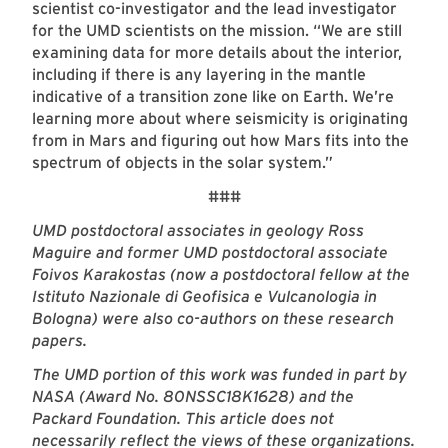
scientist co-investigator and the lead investigator
for the UMD scientists on the mission. “We are still
examining data for more details about the interior,
including if there is any layering in the mantle
indicative of a transition zone like on Earth. We’re
learning more about where seismicity is originating
from in Mars and figuring out how Mars fits into the
spectrum of objects in the solar system.”
###
UMD postdoctoral associates in geology Ross
Maguire
and former UMD postdoctoral associate
Foivos Karakostas (now a postdoctoral fellow at the
Istituto Nazionale di Geofisica e Vulcanologia in
Bologna) were also co-authors on these research
papers.
The UMD portion of this work was funded in part by
NASA (Award No. 80NSSC18K1628) and the
Packard Foundation. This article does not
necessarily reflect the views of these organizations.