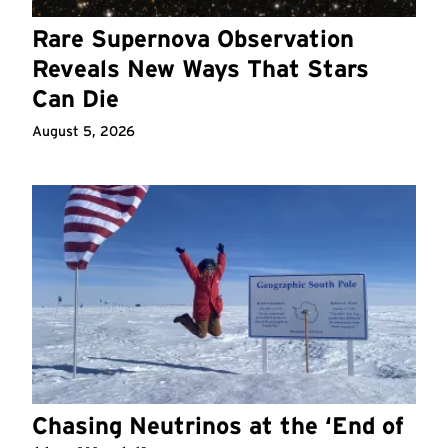
Rare Supernova Observation
Reveals New Ways That Stars
Can Die
August 5, 2026
Chasing Neutrinos at the ‘End of