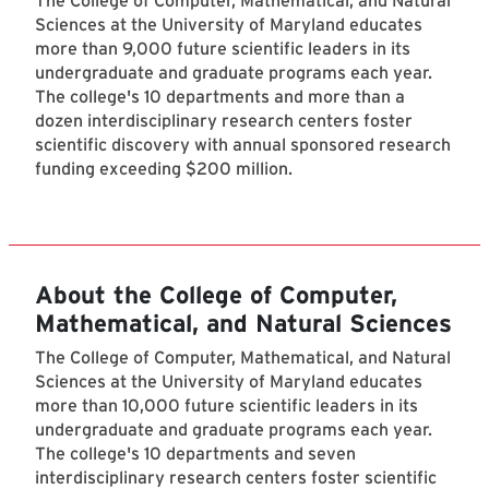
The College of Computer, Mathematical, and Natural
Sciences at the University of Maryland educates
more than 9,000 future scientific leaders in its
undergraduate and graduate programs each year.
The college's 10 departments and more than a
dozen interdisciplinary research centers foster
scientific discovery with annual sponsored research
funding exceeding $200 million.
About the College of Computer,
Mathematical, and Natural Sciences
The College of Computer, Mathematical, and Natural
Sciences at the University of Maryland educates
more than 10,000 future scientific leaders in its
undergraduate and graduate programs each year.
The college's 10 departments and seven
interdisciplinary research centers foster scientific