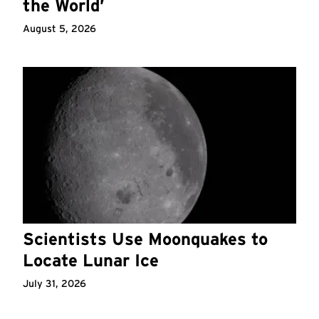
the World’
August 5, 2026
Scientists Use Moonquakes to
Locate Lunar Ice
July 31, 2026