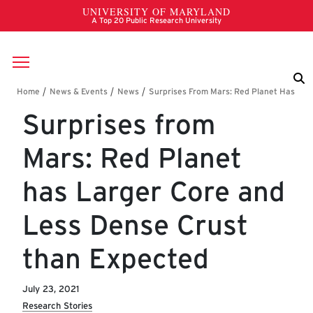
Skip to main content
Breadcrumb
Surprises from
Mars: Red Planet
has Larger Core and
Less Dense Crust
than Expected
July 23, 2021
Research Stories