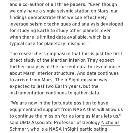
and a co-author of all three papers. “Even though
we only have a single seismic station on Mars, our
findings demonstrate that we can effectively
leverage seismic techniques and analysis developed
for studying Earth to study other planets, even
when there is limited data available, which is a
typical case for planetary missions.”
The researchers emphasize that this is just the first
direct study of the Martian interior. They expect
further analysis of the current data to reveal more
about Mars’ interior structure. And data continues
to arrive from Mars. The InSight mission was
expected to last two Earth years, but the
instrumentation continues to gather data.
“We are now in the fortunate position to have
equipment and support from NASA that will allow us
to continue the mission for as long as Mars lets us,”
said UMD Associate Professor of Geology
Nicholas
Schmerr
, who is a NASA InSight participating