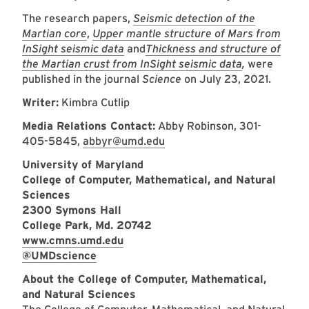
The research papers,
Seismic detection of the
Martian core
,
Upper mantle structure of Mars from
InSight seismic data
and
Thickness and structure of
the Martian crust from InSight seismic data
,
were
published in the journal
Science
on July 23, 2021.
Writer:
Kimbra Cutlip
Media Relations Contact:
Abby Robinson, 301-
405-5845,
abbyr@umd.edu
University of Maryland
College of Computer, Mathematical, and Natural
Sciences
2300 Symons Hall
College Park, Md. 20742
www.cmns.umd.edu
@UMDscience
About the College of Computer, Mathematical,
and Natural Sciences