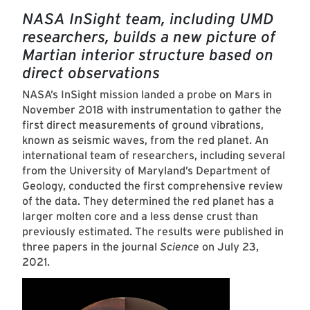
NASA InSight team, including UMD
researchers, builds a new picture of
Martian interior structure based on
direct observations
NASA’s InSight mission landed a probe on Mars in
November 2018 with instrumentation to gather the
first direct measurements of ground vibrations,
known as seismic waves, from the red planet. An
international team of researchers, including several
from the University of Maryland’s Department of
Geology, conducted the first comprehensive review
of the data. They determined the red planet has a
larger molten core and a less dense crust than
previously estimated. The results were published in
three papers in the journal
Science
on July 23,
2021.