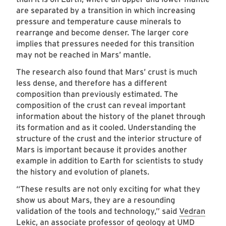
are separated by a transition in which increasing
pressure and temperature cause minerals to
rearrange and become denser. The larger core
implies that pressures needed for this transition
may not be reached in Mars’ mantle.
The research also found that Mars’ crust is much
less dense, and therefore has a different
composition than previously estimated. The
composition of the crust can reveal important
information about the history of the planet through
its formation and as it cooled. Understanding the
structure of the crust and the interior structure of
Mars is important because it provides another
example in addition to Earth for scientists to study
the history and evolution of planets.
“These results are not only exciting for what they
show us about Mars, they are a resounding
validation of the tools and technology,” said
Vedran
Lekic
, an associate professor of geology at UMD