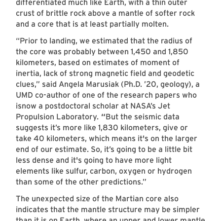
differentiated much like Earth, with a thin outer
crust of brittle rock above a mantle of softer rock
and a core that is at least partially molten.
“Prior to landing, we estimated that the radius of
the core was probably between 1,450 and 1,850
kilometers, based on estimates of moment of
inertia, lack of strong magnetic field and geodetic
clues,” said Angela Marusiak (Ph.D. ’20, geology), a
UMD co-author of one of the research papers who
isnow a postdoctoral scholar at NASA’s Jet
Propulsion Laboratory.
“
But the seismic data
suggests it’s more like 1,830 kilometers, give or
take 40 kilometers, which means it's on the larger
end of our estimate. So, it’s going to be a little bit
less dense and it's going to have more light
elements like sulfur, carbon, oxygen or hydrogen
than some of the other predictions.”
The unexpected size of the Martian core also
indicates that the mantle structure may be simpler
than it is on Earth, where an upper and lower mantle