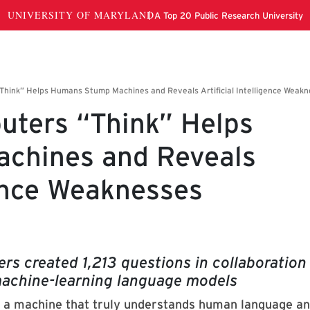
ters “Think” Helps
chines and Reveals
gence Weaknesses
rs created 1,213 questions in collaboration
 machine-learning language models
e is a machine that truly understands human language a