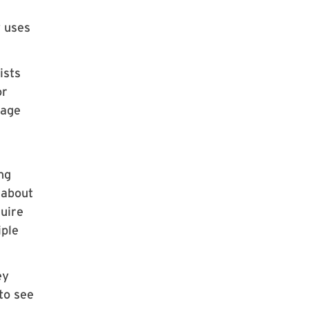
y uses
ists
or
uage
ng
 about
quire
iple
ey
to see