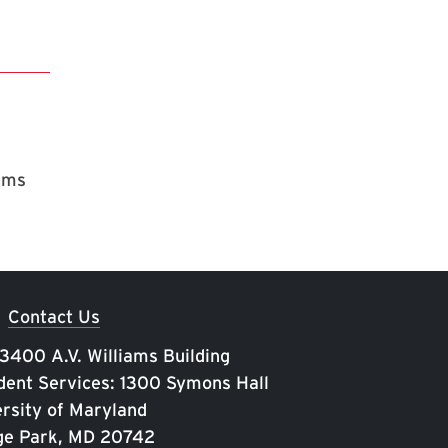
rams
Contact Us
 3400 A.V. Williams Building
ent Services: 1300 Symons Hall
rsity of Maryland
ge Park, MD 20742