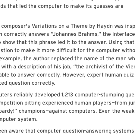
rds that led the computer to make its guesses are
t composer's Variations on a Theme by Haydn was insp
m correctly answers “Johannes Brahms,” the interface
 show that this phrase led it to the answer. Using that
estion to make it more difficult for the computer with
s example, the author replaced the name of the man w
with a description of his job, “the archivist of the Vi
able to answer correctly. However, expert human qui
ted question correctly.
ters reliably developed 1,213 computer-stumping que
ompetition pitting experienced human players—from ju
eopardy!” champions—against computers. Even the weak
mputer system.
been aware that computer question-answering systems