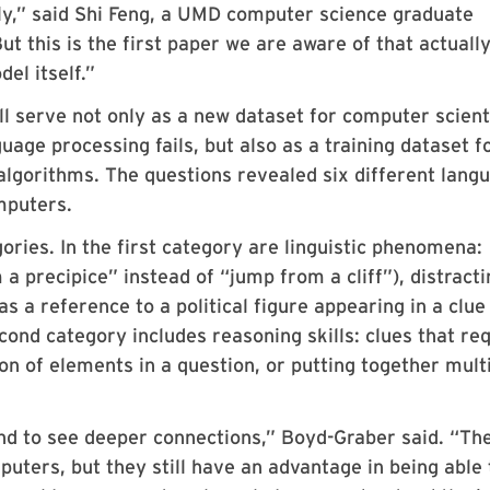
ily,” said Shi Feng, a UMD computer science graduate
ut this is the first paper we are aware of that actuall
el itself.”
l serve not only as a new dataset for computer scient
age processing fails, but also as a training dataset f
lgorithms. The questions revealed six different lang
mputers.
ories. In the first category are linguistic phenomena:
a precipice” instead of “jump from a cliff”), distracti
 a reference to a political figure appearing in a clue
cond category includes reasoning skills: clues that re
ion of elements in a question, or putting together mult
d to see deeper connections,” Boyd-Graber said. “Th
uters, but they still have an advantage in being able 