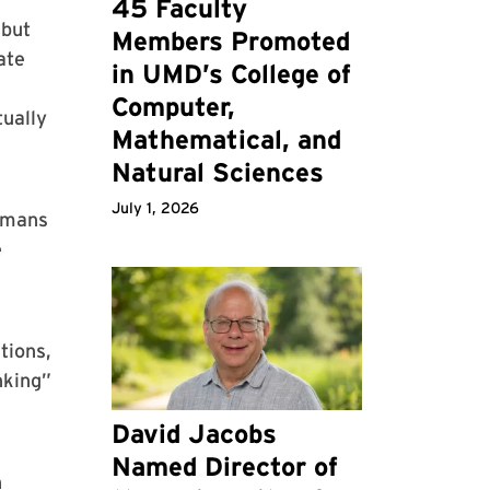
45 Faculty
 but
Members Promoted
ate
in UMD’s College of
Computer,
tually
Mathematical, and
Natural Sciences
July 1, 2026
humans
e
tions,
nking”
e
David Jacobs
Named Director of
n