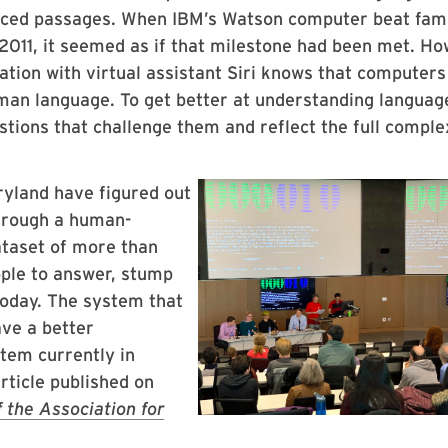
nced passages. When IBM’s Watson computer beat fa
011, it seemed as if that milestone had been met. Ho
tion with virtual assistant Siri knows that computer
uman language. To get better at understanding languag
tions that challenge them and reflect the full comple
yland have figured out
through a human-
ataset of more than
ople to answer, stump
oday. The system that
ave a better
tem currently in
rticle published on
 the Association for