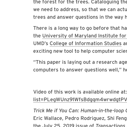
the forest for the trees. Cataloguing 
we need to address, so that we can actu
trees and answer questions in the way 
There is a long way to go before that 
the
University of Maryland Institute f
UMD’s
College of Information Studies
a
exciting new tool to help computer scie
“This paper is laying out a research ag
computers to answer questions well,” he
Video of this work is available online at
list=PLegWUnz91WfsBdgqm4wrwdgtPV
Trick Me if You Can: Human-in-the-loop
Eric Wallace, Pedro Rodriguez, Shi Fen
the July 25, 2019 issue of
Transactions 