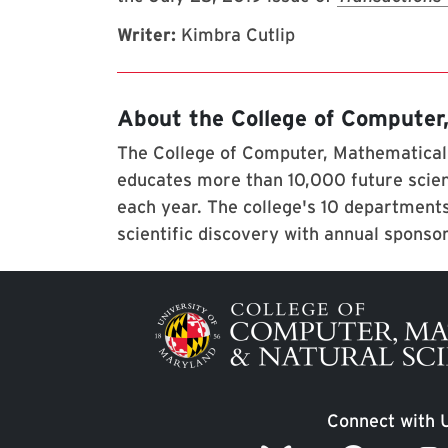
Writer:
Kimbra Cutlip
About the College of Computer
The College of Computer, Mathematical,
educates more than 10,000 future scien
each year. The college's 10 departments
scientific discovery with annual sponso
Image
Connect with 