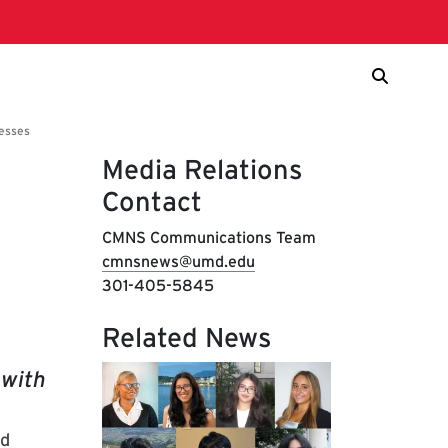
Media Relations
Contact
CMNS Communications Team
cmnsnews@umd.edu
301-405-5845
Related News
 with
nd