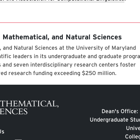
, Mathematical, and Natural Sciences
 and Natural Sciences at the University of Maryland
tific leaders in its undergraduate and graduate prog
 and seven interdisciplinary research centers foster
red research funding exceeding $250 million.
Dean's Office:
Undergraduate Stud
Unive
Us
Colle