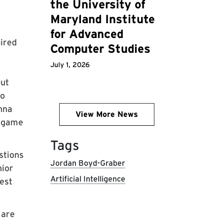
the University of
Maryland Institute
for Advanced
ired
Computer Studies
July 1, 2026
out
ho
enna
View More News
z game
Tags
stions
Jordan Boyd-Graber
nior
Artificial Intelligence
est
 are