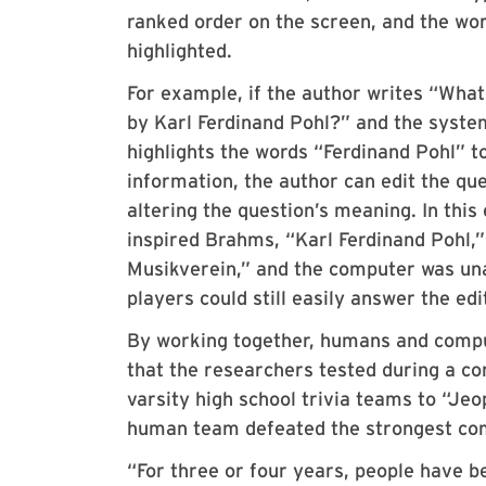
ranked order on the screen, and the wo
highlighted.
For example, if the author writes “Wha
by Karl Ferdinand Pohl?” and the syste
highlights the words “Ferdinand Pohl” to
information, the author can edit the qu
altering the question’s meaning. In thi
inspired Brahms, “Karl Ferdinand Pohl,” 
Musikverein,” and the computer was un
players could still easily answer the edi
By working together, humans and compu
that the researchers tested during a c
varsity high school trivia teams to “J
human team defeated the strongest co
“For three or four years, people have 