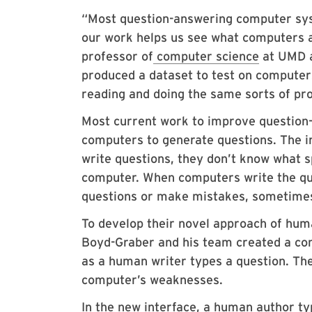
“Most question-answering computer sys
our work helps us see what computers a
professor of
computer science
at UMD a
produced a dataset to test on computers
reading and doing the same sorts of pr
Most current work to improve question
computers to generate questions. The i
write questions, they don’t know what s
computer. When computers write the ques
questions or make mistakes, sometime
To develop their novel approach of hum
Boyd-Graber and his team created a com
as a human writer types a question. The 
computer’s weaknesses.
In the new interface, a human author t