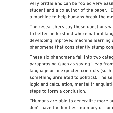
very brittle and can be fooled very eas
student and a co-author of the paper. “B
a machine to help humans break the mod
The researchers say these questions wil
to better understand where natural langu
developing improved machine learning a
phenomena that consistently stump co
These six phenomena fall into two categ
paraphrasing (such as saying “leap from 
language or unexpected contexts (such as
something unrelated to politics). The se
logic and calculation, mental triangulat
steps to form a conclusion.
“Humans are able to generalize more an
don’t have the limitless memory of comp