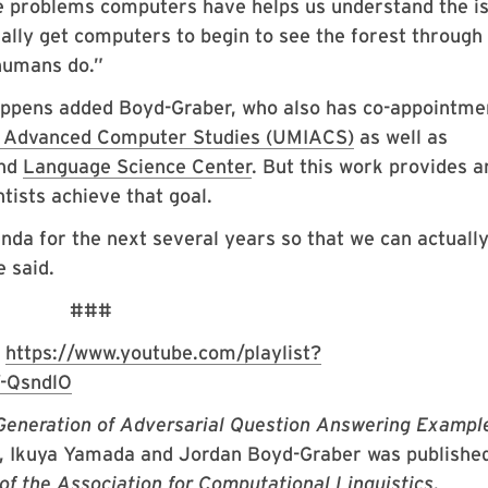
the problems computers have helps us understand the i
ally get computers to begin to see the forest through
humans do.”
happens added Boyd-Graber, who also has co-appointme
or Advanced Computer Studies (UMIACS)
as well as
nd
Language Science Center
. But this work provides a
ntists achieve that goal.
enda for the next several years so that we can actually
 said.
###
:
https://www.youtube.com/playlist?
-QsndlO
 Generation of Adversarial Question Answering Exampl
g, Ikuya Yamada and Jordan Boyd-Graber was published
of the Association for Computational Linguistics
.