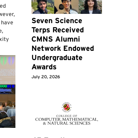
med
wever,
Seven Science
s have
Terps Received
e,
CMNS Alumni
xity
Network Endowed
Undergraduate
Awards
July 20, 2026