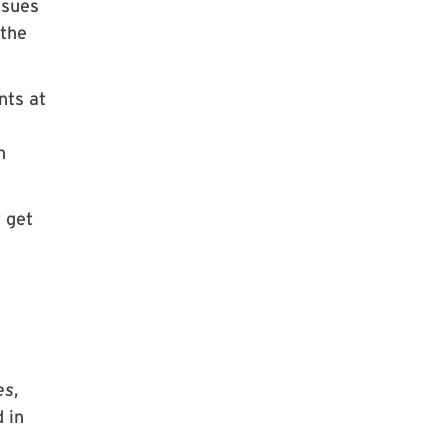
ssues
 the
nts at
n
 get
es
,
 in