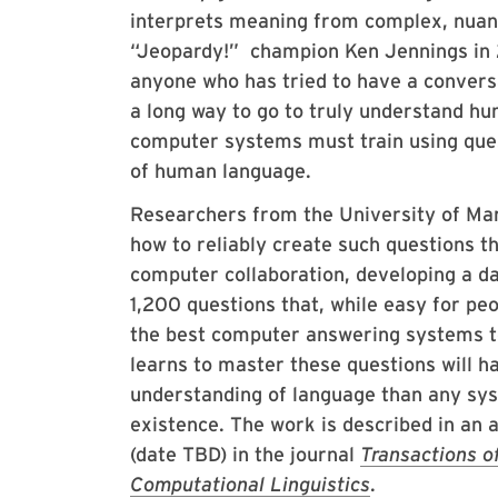
interprets meaning from complex, nua
“Jeopardy!” champion Ken Jennings in 2
anyone who has tried to have a conversa
a long way to go to truly understand h
computer systems must train using ques
of human language.
Researchers from the University of Mar
how to reliably create such questions 
computer collaboration, developing a d
1,200 questions that, while easy for pe
the best computer answering systems t
learns to master these questions will h
understanding of language than any sys
existence. The work is described in an a
(date TBD) in the journal
Transactions of
Computational Linguistics
.