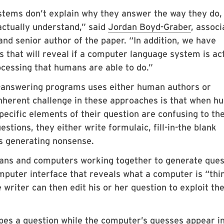
tems don’t explain why they answer the way they do,
ctually understand,” said
Jordan Boyd-Graber
, associ
nd senior author of the paper. “In addition, we have
 that will reveal if a computer language system is ac
ocessing that humans are able to do.”
-answering programs uses either human authors or
nherent challenge in these approaches is that when 
pecific elements of their question are confusing to th
tions, they either write formulaic, fill-in-the blank
s generating nonsense.
ans and computers working together to generate ques
puter interface that reveals what a computer is “thi
writer can then edit his or her question to exploit th
ypes a question while the computer’s guesses appear i