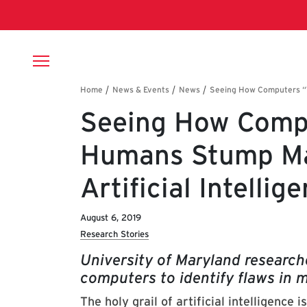
Skip to main content
Breadcrumb
Seeing How Compu
Humans Stump Ma
Artificial Intelli
August 6, 2019
Research Stories
University of Maryland researche
computers to identify flaws in
The holy grail of artificial intelligenc