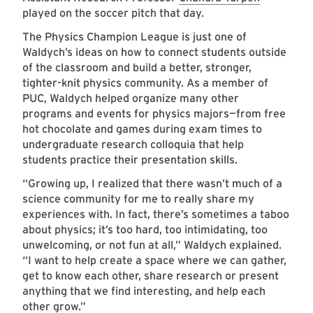
played on the soccer pitch that day.
The Physics Champion League is just one of
Waldych’s ideas on how to connect students outside
of the classroom and build a better, stronger,
tighter-knit physics community. As a member of
PUC, Waldych helped organize many other
programs and events for physics majors—from free
hot chocolate and games during exam times to
undergraduate research colloquia that help
students practice their presentation skills.
“Growing up, I realized that there wasn’t much of a
science community for me to really share my
experiences with. In fact, there’s sometimes a taboo
about physics; it’s too hard, too intimidating, too
unwelcoming, or not fun at all,” Waldych explained.
“I want to help create a space where we can gather,
get to know each other, share research or present
anything that we find interesting, and help each
other grow.”