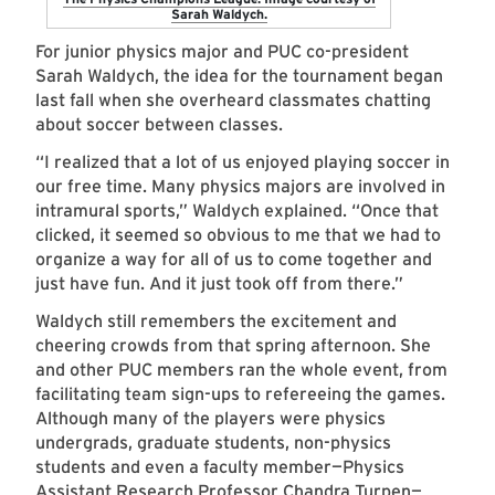
Sarah Waldych.
For junior physics major and PUC co-president
Sarah Waldych, the idea for the tournament began
last fall when she overheard classmates chatting
about soccer between classes.
“I realized that a lot of us enjoyed playing soccer in
our free time. Many physics majors are involved in
intramural sports,” Waldych explained. “Once that
clicked, it seemed so obvious to me that we had to
organize a way for all of us to come together and
just have fun. And it just took off from there.”
Waldych still remembers the excitement and
cheering crowds from that spring afternoon. She
and other PUC members ran the whole event, from
facilitating team sign-ups to refereeing the games.
Although many of the players were physics
undergrads, graduate students, non-physics
students and even a faculty member—Physics
Assistant Research Professor
Chandra Turpen
—