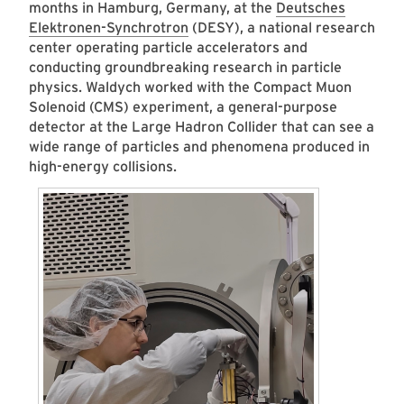
months in Hamburg, Germany, at the
Deutsches
Elektronen-Synchrotron
(DESY), a national research
center operating particle accelerators and
conducting groundbreaking research in particle
physics. Waldych worked with the Compact Muon
Solenoid (CMS) experiment, a general-purpose
detector at the Large Hadron Collider that can see a
wide range of particles and phenomena produced in
high-energy collisions.