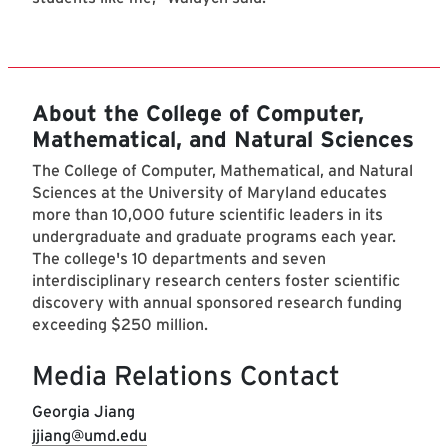
About the College of Computer,
Mathematical, and Natural Sciences
The College of Computer, Mathematical, and Natural
Sciences at the University of Maryland educates
more than 10,000 future scientific leaders in its
undergraduate and graduate programs each year.
The college's 10 departments and seven
interdisciplinary research centers foster scientific
discovery with annual sponsored research funding
exceeding $250 million.
Media Relations Contact
Georgia Jiang
jjiang@umd.edu