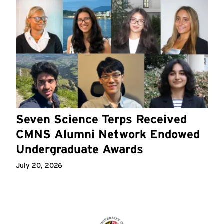
Seven Science Terps Received
CMNS Alumni Network Endowed
Undergraduate Awards
July 20, 2026