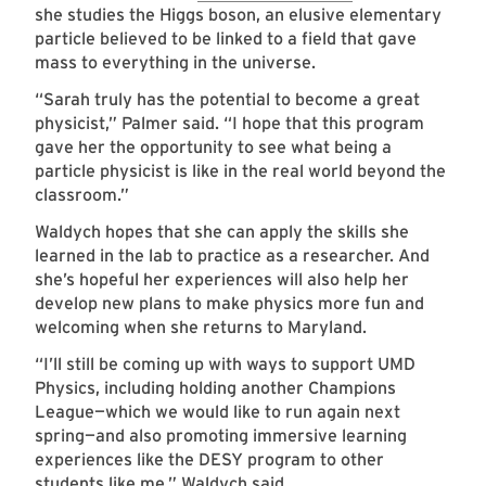
she studies the Higgs boson, an elusive elementary
particle believed to be linked to a field that gave
mass to everything in the universe.
“Sarah truly has the potential to become a great
physicist,” Palmer said. “I hope that this program
gave her the opportunity to see what being a
particle physicist is like in the real world beyond the
classroom.”
Waldych hopes that she can apply the skills she
learned in the lab to practice as a researcher. And
she’s hopeful her experiences will also help her
develop new plans to make physics more fun and
welcoming when she returns to Maryland.
“I’ll still be coming up with ways to support UMD
Physics, including holding another Champions
League—which we would like to run again next
spring—and also promoting immersive learning
experiences like the DESY program to other
students like me,” Waldych said.