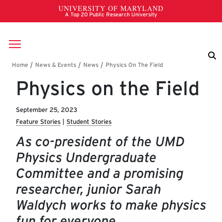
Skip to main content
Breadcrumb
Physics on the Field
September 25, 2023
Feature Stories
Student Stories
As co-president of the UMD
Physics Undergraduate
Committee and a promising
researcher, junior Sarah
Waldych works to make physics
fun for everyone.