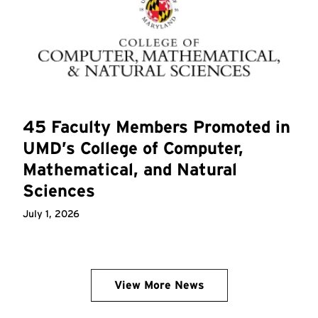
45 Faculty Members Promoted in
UMD’s College of Computer,
Mathematical, and Natural
Sciences
July 1, 2026
View More News