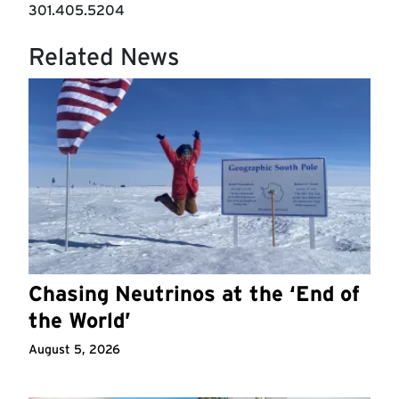
301.405.5204
Related News
Chasing Neutrinos at the ‘End of
the World’
August 5, 2026