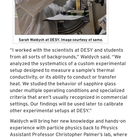
Sarah Waldych at DESY. Image courtesy of same.
“I worked with the scientists at DESY and students
from all sorts of backgrounds,” Waldych said. “We
analyzed the systematics of a custom experimental
setup designed to measure a sample’s thermal
conductivity, or its ability to conduct or transfer
heat. We studied the behavior of sapphire glass
under multiple operating conditions and specialized
criteria that aren’t usually recognized in commercial
settings. Our findings will be used later to calibrate
other experimental setups at DESY.”
Waldych will bring her new knowledge and hands-on
experience with particle physics back to Physics
Assistant Professor
Christopher Palmer
’s lab, where