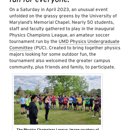
On a Saturday in April 2023, an unusual event
unfolded on the grassy greens by the University of
Maryland’s Memorial Chapel. Nearly 50 students,
staff and faculty gathered to play in the inaugural
Physics Champions League, an amateur soccer
tournament run by the
UMD Physics Undergraduate
Committee
(PUC). Created to bring together physics
majors looking for some outdoor fun, the
tournament also welcomed the greater campus
community, plus friends and family, to participate.
The Physics Champions League. Image courtesy of