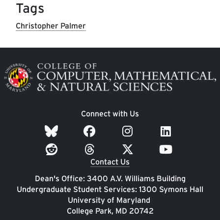
Tags
Christopher Palmer
Image
Connect with Us
Contact Us
Dean's Office: 3400 A.V. Williams Building
Undergraduate Student Services: 1300 Symons Hall
University of Maryland
College Park, MD 20742