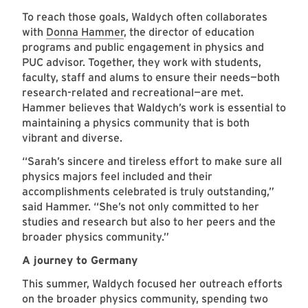
To reach those goals, Waldych often collaborates
with
Donna Hammer
, the director of education
programs and public engagement in physics and
PUC advisor. Together, they work with students,
faculty, staff and alums to ensure their needs—both
research-related and recreational—are met.
Hammer believes that Waldych’s work is essential to
maintaining a physics community that is both
vibrant and diverse.
“Sarah’s sincere and tireless effort to make sure all
physics majors feel included and their
accomplishments celebrated is truly outstanding,”
said Hammer. “She’s not only committed to her
studies and research but also to her peers and the
broader physics community.”
A journey to Germany
This summer, Waldych focused her outreach efforts
on the broader physics community, spending two