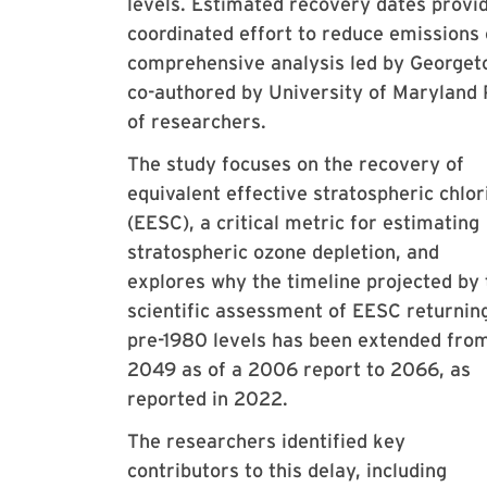
levels. Estimated recovery dates provi
coordinated effort to reduce emissions 
comprehensive analysis led by Georget
co-authored by University of Maryland
of researchers.
The study focuses on the recovery of
equivalent effective stratospheric chlor
(EESC), a critical metric for estimating
stratospheric ozone depletion, and
explores why the timeline projected by 
scientific assessment of EESC returnin
pre-1980 levels has been extended fro
2049 as of a 2006 report to 2066, as
reported in 2022.
The researchers identified key
contributors to this delay, including