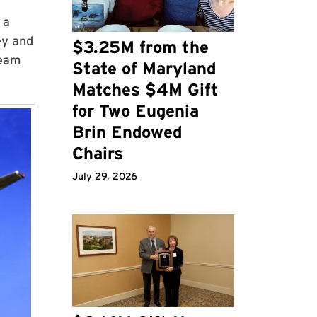
 a
ey and
$3.25M from the
team
State of Maryland
Matches $4M Gift
for Two Eugenia
Brin Endowed
Chairs
July 29, 2026