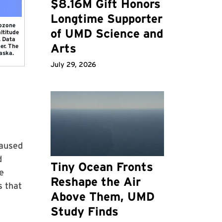
$8.16M Gift Honors
Longtime Supporter
 ozone
of UMD Science and
ltitude
. Data
Arts
er. The
aska.
July 29, 2026
caused
d
Tiny Ocean Fronts
e
Reshape the Air
s that
Above Them, UMD
Study Finds