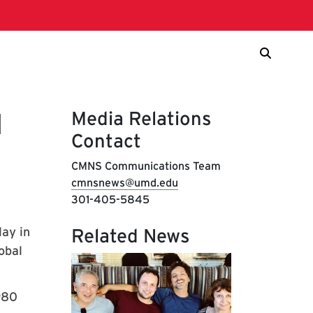
Media Relations
d
Contact
CMNS Communications Team
cmnsnews@umd.edu
301-405-5845
lay in
Related News
obal
980