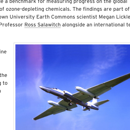
de a benchmark for measuring progress on the global
of ozone-depleting chemicals. The findings are part of
own University Earth Commons scientist Megan Lickl
 Professor
Ross Salawitch
alongside an international 
ine
the
g to
m