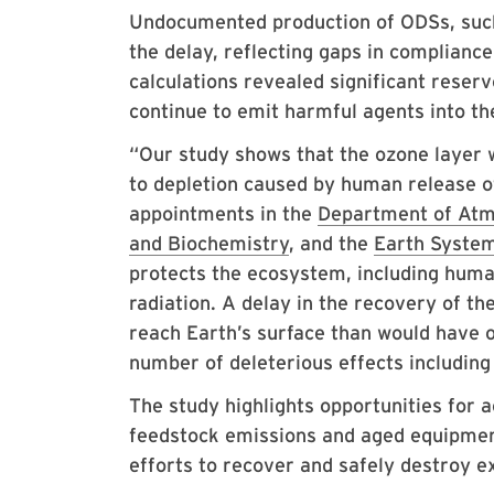
Undocumented production of ODSs, such 
the delay, reflecting gaps in complian
calculations revealed significant reser
continue to emit harmful agents into t
“Our study shows that the ozone layer 
to depletion caused by human release o
appointments in the
Department of Atm
and Biochemistry
, and the
Earth System
protects the ecosystem, including human
radiation. A delay in the recovery of t
reach Earth’s surface than would have o
number of deleterious effects including
The study highlights opportunities for 
feedstock emissions and aged equipme
efforts to recover and safely destroy 