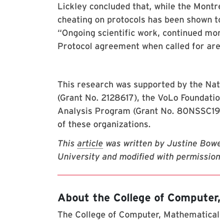
Lickley concluded that, while the Montr
cheating on protocols has been shown to
“Ongoing scientific work, continued mo
Protocol agreement when called for are
This research was supported by the Nat
(Grant No. 2128617), the VoLo Foundat
Analysis Program (Grant No. 80NSSC19K0
of these organizations.
This
article
was written by Justine Bow
University and modified with permission
About the College of Computer
The College of Computer, Mathematical,