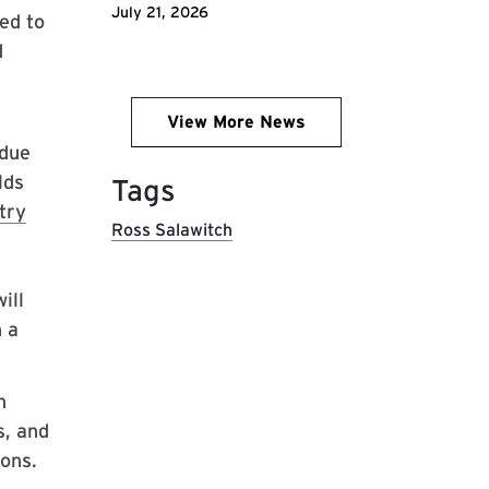
July 21, 2026
ed to
d
View More News
 due
lds
Tags
try
Ross Salawitch
ill
h a
n
, and
ons.