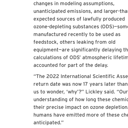
changes in modeling assumptions,
unanticipated emissions, and larger-tha
expected sources of lawfully produced
ozone-depleting substances (ODS)—som
manufactured recently to be used as
feedstock, others leaking from old
equipment—are significantly delaying t
calculations of ODS’ atmospheric lifeti
accounted for part of the delay.
“The 2022 International Scientific Ass
return date was now 17 years later tha
us to wonder, ‘why’?” Lickley said. “Ou
understanding of how long these chemic
their precise impact on ozone depletion
humans have emitted more of these chem
anticipated.”