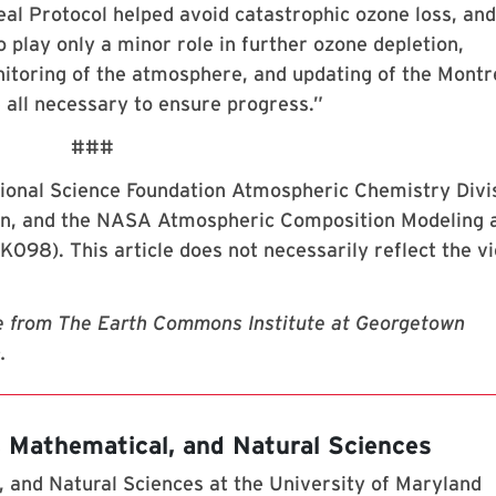
eal Protocol helped avoid catastrophic ozone loss, and
 play only a minor role in further ozone depletion,
nitoring of the atmosphere, and updating of the Montr
 all necessary to ensure progress.”
###
ional Science Foundation Atmospheric Chemistry Divi
ion, and the NASA Atmospheric Composition Modeling 
98). This article does not necessarily reflect the v
e from The Earth Commons Institute at Georgetown
.
, Mathematical, and Natural Sciences
 and Natural Sciences at the University of Maryland