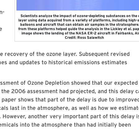
n-
Scientists analyze the impact of ozone-depleting substances on the
layer using data acquired from a variety of platforms, including high-a
balloons and aircraft that can obtain air samples in the stratosphere
e
from these platforms helped guide the analysis in the Lickley et al. pap
image shows the landing of the NASA ER-2 aircraft in Fairbanks, Al
Credit: Ross Salawitch
he recovery of the ozone layer. Subsequent revised
mes and updates to historical emissions estimates
essment of Ozone Depletion showed that our expected
n the 2006 assessment had projected, and this delay 
r paper shows that part of the delay is due to improve
als last in the atmosphere, as well as how we estimat
. However, another very important part of this delay i
icals into the atmosphere than had initially been