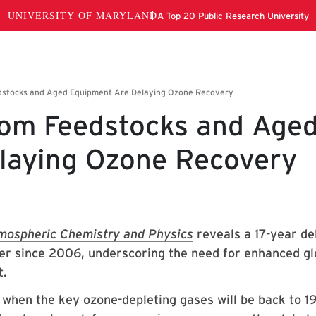
rom Feedstocks and Age
laying Ozone Recovery
mospheric Chemistry and Physics
reveals a 17-year de
yer since 2006, underscoring the need for enhanced gl
t.
 when the key ozone-depleting gases will be back to 1