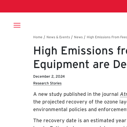
Skip to main content
Breadcrumb
High Emissions f
Equipment are De
December 2, 2024
Research Stories
A new study published in the journal
At
the projected recovery of the ozone la
environmental policies and enforcemen
The recovery date is an estimated year