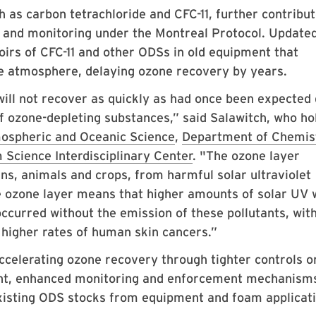
as carbon tetrachloride and CFC-11, further contribut
ce and monitoring under the Montreal Protocol. Update
voirs of CFC-11 and other ODSs in old equipment that
he atmosphere, delaying ozone recovery by years.
will not recover as quickly as had once been expected
f ozone-depleting substances,” said Salawitch, who ho
ospheric and Oceanic Science
,
Department of Chemis
 Science Interdisciplinary Center
. "The ozone layer
s, animals and crops, from harmful solar ultraviolet
he ozone layer means that higher amounts of solar UV w
ccurred without the emission of these pollutants, wit
 higher rates of human skin cancers.”
accelerating ozone recovery through tighter controls o
nt, enhanced monitoring and enforcement mechanisms
existing ODS stocks from equipment and foam applicati