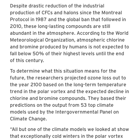
Despite drastic reduction of the industrial
production of CFCs and halons since the Montreal
Protocol in 1987 and the global ban that followed in
2010, these long-lasting compounds are still
abundant in the atmosphere. According to the World
Meteorological Organization, atmospheric chlorine
and bromine produced by humans is not expected to
fall below 50% of their highest levels until the end
of this century.
To determine what this situation means for the
future, the researchers projected ozone loss out to
the year 2100 based on the long-term temperature
trend in the polar vortex and the expected decline in
chlorine and bromine compounds. They based their
predictions on the output from 53 top climate
models used by the Intergovernmental Panel on
Climate Change.
“All but one of the climate models we looked at show
that exceptionally cold winters in the polar vortex