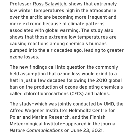
Professor
Ross Salawitch
, shows that extremely
low winter temperatures high in the atmosphere
over the arctic are becoming more frequent and
more extreme because of climate patterns
associated with global warming. The study also
shows that those extreme low temperatures are
causing reactions among chemicals humans
pumped into the air decades ago, leading to greater
ozone losses.
The new findings call into question the commonly
held assumption that ozone loss would grind to a
halt in just a few decades following the 2010 global
ban on the production of ozone depleting chemicals
called chlorofluorocarbons (CFCs) and halons.
The study—which was jointly conducted by UMD, the
Alfred Wegener Institute’s Helmholtz Centre for
Polar and Marine Research, and the Finnish
Meteorological Institute—appeared in the journal
Nature Communications
on June 23, 2021.