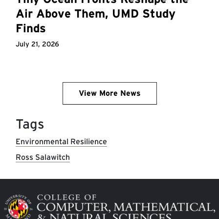
Air Above Them, UMD Study
Finds
July 21, 2026
View More News
Tags
Environmental Resilience
Ross Salawitch
Image