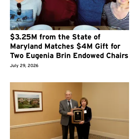
$3.25M from the State of
Maryland Matches $4M Gift for
Two Eugenia Brin Endowed Chairs
July 29, 2026