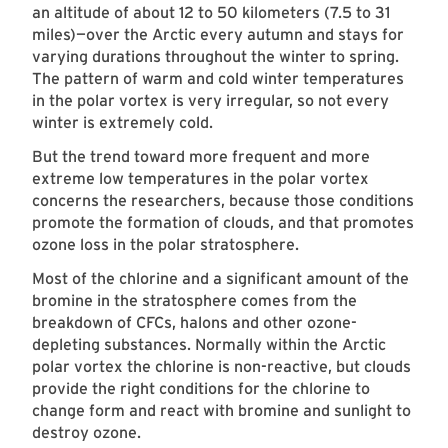
an altitude of about 12 to 50 kilometers (7.5 to 31
miles)—over the Arctic every autumn and stays for
varying durations throughout the winter to spring.
The pattern of warm and cold winter temperatures
in the polar vortex is very irregular, so not every
winter is extremely cold.
But the trend toward more frequent and more
extreme low temperatures in the polar vortex
concerns the researchers, because those conditions
promote the formation of clouds, and that promotes
ozone loss in the polar stratosphere.
Most of the chlorine and a significant amount of the
bromine in the stratosphere comes from the
breakdown of CFCs, halons and other ozone-
depleting substances. Normally within the Arctic
polar vortex the chlorine is non-reactive, but clouds
provide the right conditions for the chlorine to
change form and react with bromine and sunlight to
destroy ozone.