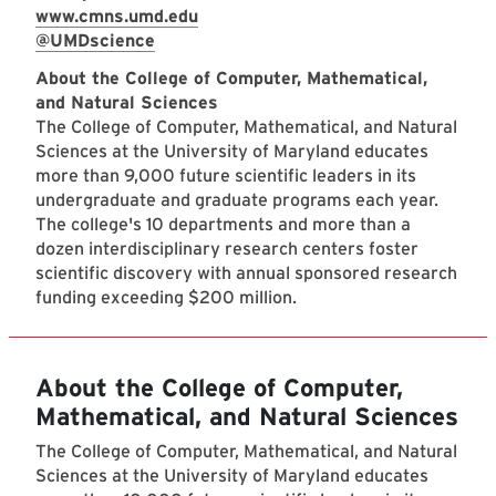
www.cmns.umd.edu
@UMDscience
About the College of Computer, Mathematical,
and Natural Sciences
The College of Computer, Mathematical, and Natural
Sciences at the University of Maryland educates
more than 9,000 future scientific leaders in its
undergraduate and graduate programs each year.
The college's 10 departments and more than a
dozen interdisciplinary research centers foster
scientific discovery with annual sponsored research
funding exceeding $200 million.
About the College of Computer,
Mathematical, and Natural Sciences
The College of Computer, Mathematical, and Natural
Sciences at the University of Maryland educates