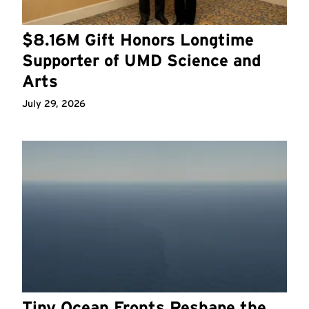
$8.16M Gift Honors Longtime
Supporter of UMD Science and
Arts
July 29, 2026
Tiny Ocean Fronts Reshape the