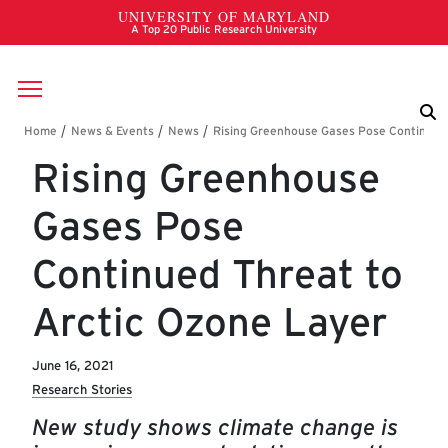
Skip to main content
Breadcrumb
Rising Greenhouse
Gases Pose
Continued Threat to
Arctic Ozone Layer
June 16, 2021
Research Stories
New study shows climate change is