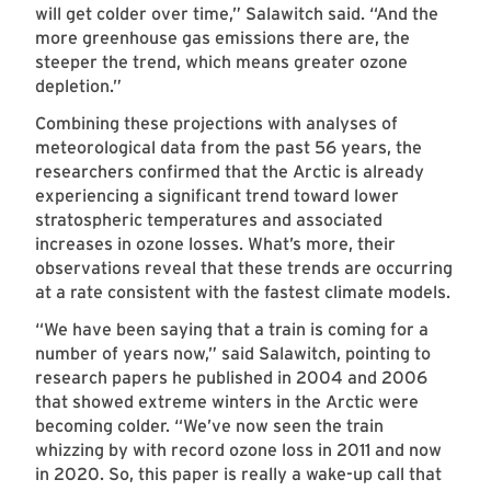
will get colder over time,” Salawitch said. “And the
more greenhouse gas emissions there are, the
steeper the trend, which means greater ozone
depletion.”
Combining these projections with analyses of
meteorological data from the past 56 years, the
researchers confirmed that the Arctic is already
experiencing a significant trend toward lower
stratospheric temperatures and associated
increases in ozone losses. What’s more, their
observations reveal that these trends are occurring
at a rate consistent with the fastest climate models.
“We have been saying that a train is coming for a
number of years now,” said Salawitch, pointing to
research papers he published in 2004 and 2006
that showed extreme winters in the Arctic were
becoming colder. “We’ve now seen the train
whizzing by with record ozone loss in 2011 and now
in 2020. So, this paper is really a wake-up call that