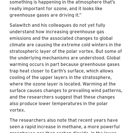
something is happening in the atmosphere that’s
really important for ozone, and it looks like
greenhouse gases are driving it.”
Salawitch and his colleagues do not yet fully
understand how increasing greenhouse gas
emissions and the associated changes to global
climate are causing the extreme cold winters in the
stratospheric layer of the polar vortex. But some of
the underlying mechanisms are understood. Global
warming occurs in part because greenhouse gases
trap heat closer to Earth’s surface, which allows
cooling of the upper layers in the stratosphere,
where the ozone layer is located. Warming at the
surface causes changes to prevailing wind patterns,
and the researchers suggest that these changes
also produce lower temperatures in the polar
vortex.
The researchers also note that recent years have
seen a rapid increase in methane, a more powerful