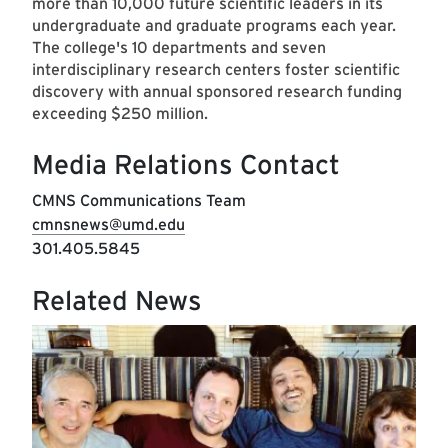
more than 10,000 future scientific leaders in its
undergraduate and graduate programs each year.
The college's 10 departments and seven
interdisciplinary research centers foster scientific
discovery with annual sponsored research funding
exceeding $250 million.
Media Relations Contact
CMNS Communications Team
cmnsnews@umd.edu
301.405.5845
Related News