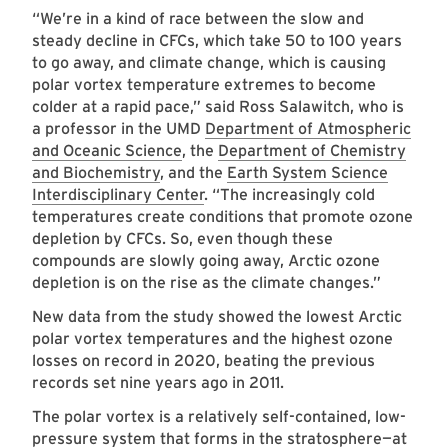
“We’re in a kind of race between the slow and
steady decline in CFCs, which take 50 to 100 years
to go away, and climate change, which is causing
polar vortex temperature extremes to become
colder at a rapid pace,” said Ross Salawitch, who is
a professor in the UMD
Department of Atmospheric
and Oceanic Science
, the
Department of Chemistry
and Biochemistry
, and the
Earth System Science
Interdisciplinary Center
. “The increasingly cold
temperatures create conditions that promote ozone
depletion by CFCs. So, even though these
compounds are slowly going away, Arctic ozone
depletion is on the rise as the climate changes.”
New data from the study showed the lowest Arctic
polar vortex temperatures and the highest ozone
losses on record in 2020, beating the previous
records set nine years ago in 2011.
The polar vortex is a relatively self-contained, low-
pressure system that forms in the stratosphere—at