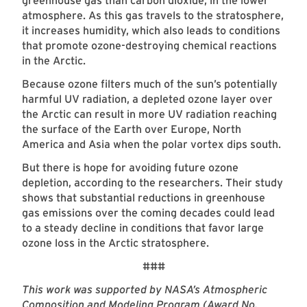
greenhouse gas than carbon dioxide, in the lower
atmosphere. As this gas travels to the stratosphere,
it increases humidity, which also leads to conditions
that promote ozone-destroying chemical reactions
in the Arctic.
Because ozone filters much of the sun’s potentially
harmful UV radiation, a depleted ozone layer over
the Arctic can result in more UV radiation reaching
the surface of the Earth over Europe, North
America and Asia when the polar vortex dips south.
But there is hope for avoiding future ozone
depletion, according to the researchers. Their study
shows that substantial reductions in greenhouse
gas emissions over the coming decades could lead
to a steady decline in conditions that favor large
ozone loss in the Arctic stratosphere.
###
This work was supported by NASA’s Atmospheric
Composition and Modeling Program (Award No.