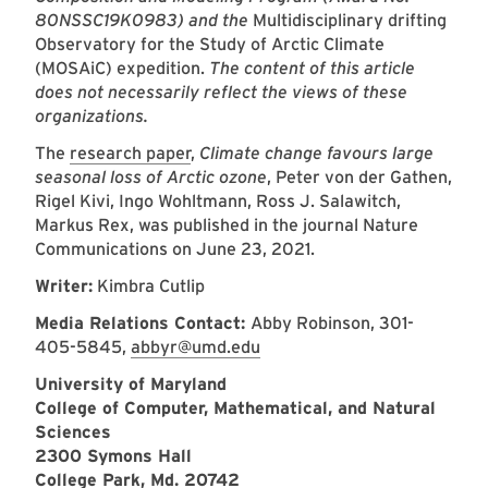
80NSSC19K0983) and the
Multidisciplinary drifting
Observatory for the Study of Arctic Climate
(MOSAiC) expedition.
The content of this article
does not necessarily reflect the views of these
organizations.
The
research paper
,
Climate change favours large
seasonal loss of Arctic ozone
, Peter von der Gathen,
Rigel Kivi, Ingo Wohltmann, Ross J. Salawitch,
Markus Rex, was published in the journal Nature
Communications on June 23, 2021.
Writer:
Kimbra Cutlip
Media Relations Contact:
Abby Robinson, 301-
405-5845,
abbyr@umd.edu
University of Maryland
College of Computer, Mathematical, and Natural
Sciences
2300 Symons Hall
College Park, Md. 20742