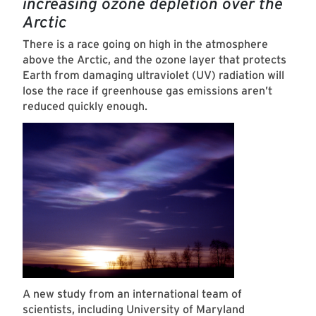
increasing ozone depletion over the
Arctic
There is a race going on high in the atmosphere
above the Arctic, and the ozone layer that protects
Earth from damaging ultraviolet (UV) radiation will
lose the race if greenhouse gas emissions aren’t
reduced quickly enough.
A new study from an international team of
scientists, including University of Maryland