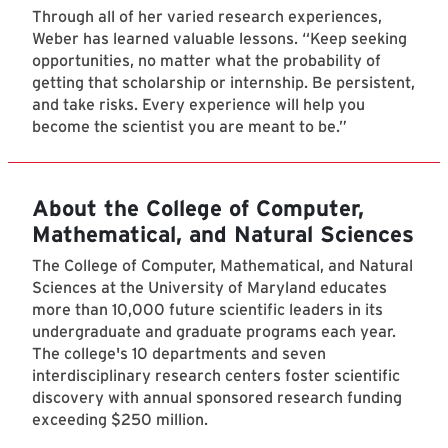
Through all of her varied research experiences,
Weber has learned valuable lessons. “Keep seeking
opportunities, no matter what the probability of
getting that scholarship or internship. Be persistent,
and take risks. Every experience will help you
become the scientist you are meant to be.”
About the College of Computer,
Mathematical, and Natural Sciences
The College of Computer, Mathematical, and Natural
Sciences at the University of Maryland educates
more than 10,000 future scientific leaders in its
undergraduate and graduate programs each year.
The college's 10 departments and seven
interdisciplinary research centers foster scientific
discovery with annual sponsored research funding
exceeding $250 million.