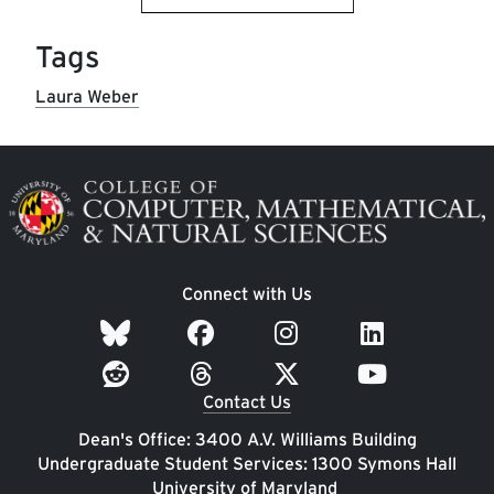
Tags
Laura Weber
Image
Connect with Us
Contact Us
Dean's Office: 3400 A.V. Williams Building
Undergraduate Student Services: 1300 Symons Hall
University of Maryland