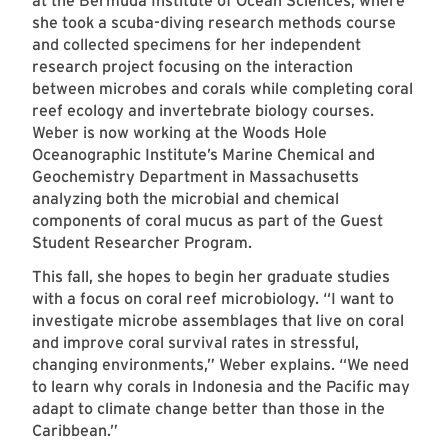
at the Bermuda Institute of Ocean Sciences, where
she took a scuba-diving research methods course
and collected specimens for her independent
research project focusing on the interaction
between microbes and corals while completing coral
reef ecology and invertebrate biology courses.
Weber is now working at the Woods Hole
Oceanographic Institute’s Marine Chemical and
Geochemistry Department in Massachusetts
analyzing both the microbial and chemical
components of coral mucus as part of the Guest
Student Researcher Program.
This fall, she hopes to begin her graduate studies
with a focus on coral reef microbiology. “I want to
investigate microbe assemblages that live on coral
and improve coral survival rates in stressful,
changing environments,” Weber explains. “We need
to learn why corals in Indonesia and the Pacific may
adapt to climate change better than those in the
Caribbean.”