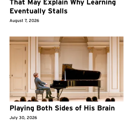
That May Explain Why Learning
Eventually Stalls
August 7, 2026
Playing Both Sides of His Brain
July 30, 2026