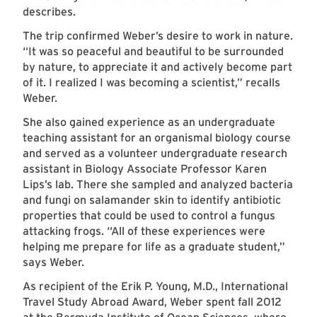
describes.
The trip confirmed Weber’s desire to work in nature.
“It was so peaceful and beautiful to be surrounded
by nature, to appreciate it and actively become part
of it. I realized I was becoming a scientist,” recalls
Weber.
She also gained experience as an undergraduate
teaching assistant for an organismal biology course
and served as a volunteer undergraduate research
assistant in Biology Associate Professor Karen
Lips’s lab. There she sampled and analyzed bacteria
and fungi on salamander skin to identify antibiotic
properties that could be used to control a fungus
attacking frogs. “All of these experiences were
helping me prepare for life as a graduate student,”
says Weber.
As recipient of the Erik P. Young, M.D., International
Travel Study Abroad Award, Weber spent fall 2012