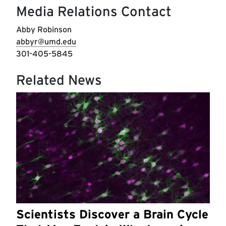
Media Relations Contact
Abby Robinson
abbyr@umd.edu
301-405-5845
Related News
Scientists Discover a Brain Cycle