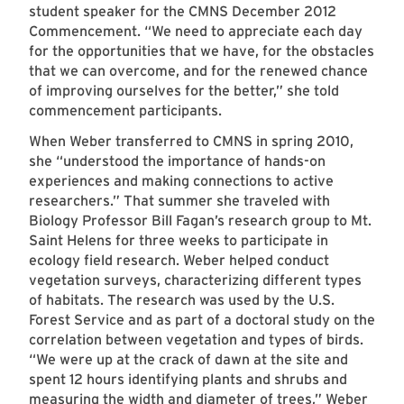
student speaker for the CMNS December 2012
Commencement. “We need to appreciate each day
for the opportunities that we have, for the obstacles
that we can overcome, and for the renewed chance
of improving ourselves for the better,” she told
commencement participants.
When Weber transferred to CMNS in spring 2010,
she “understood the importance of hands-on
experiences and making connections to active
researchers.” That summer she traveled with
Biology Professor Bill Fagan’s research group to Mt.
Saint Helens for three weeks to participate in
ecology field research. Weber helped conduct
vegetation surveys, characterizing different types
of habitats. The research was used by the U.S.
Forest Service and as part of a doctoral study on the
correlation between vegetation and types of birds.
“We were up at the crack of dawn at the site and
spent 12 hours identifying plants and shrubs and
measuring the width and diameter of trees,” Weber