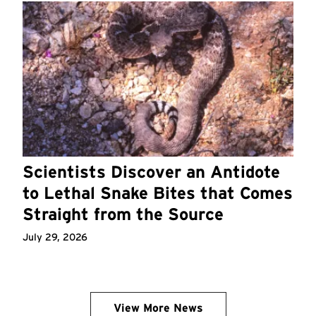
Scientists Discover an Antidote
to Lethal Snake Bites that Comes
Straight from the Source
July 29, 2026
View More News