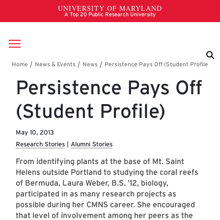
Skip to main content
Breadcrumb
Persistence Pays Off
(Student Profile)
May 10, 2013
Research Stories
Alumni Stories
From identifying plants at the base of Mt. Saint
Helens outside Portland to studying the coral reefs
of Bermuda, Laura Weber, B.S. ’12, biology,
participated in as many research projects as
possible during her CMNS career. She encouraged
that level of involvement among her peers as the