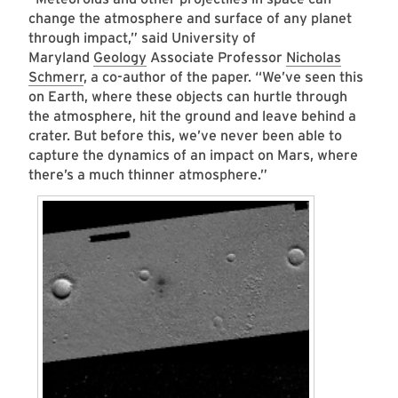
change the atmosphere and surface of any planet
through impact,” said University of
Maryland
Geology
Associate Professor
Nicholas
Schmerr
, a co-author of the paper. “We’ve seen this
on Earth, where these objects can hurtle through
the atmosphere, hit the ground and leave behind a
crater. But before this, we’ve never been able to
capture the dynamics of an impact on Mars, where
there’s a much thinner atmosphere.”