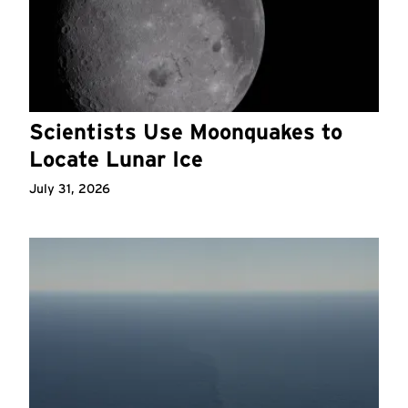
Scientists Use Moonquakes to
Locate Lunar Ice
July 31, 2026