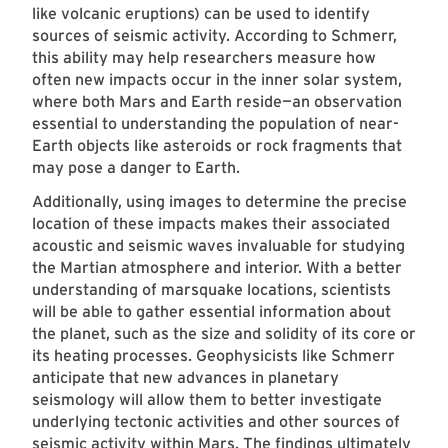
like volcanic eruptions) can be used to identify
sources of seismic activity. According to Schmerr,
this ability may help researchers measure how
often new impacts occur in the inner solar system,
where both Mars and Earth reside—an observation
essential to understanding the population of near-
Earth objects like asteroids or rock fragments that
may pose a danger to Earth.
Additionally, using images to determine the precise
location of these impacts makes their associated
acoustic and seismic waves invaluable for studying
the Martian atmosphere and interior. With a better
understanding of marsquake locations, scientists
will be able to gather essential information about
the planet, such as the size and solidity of its core or
its heating processes. Geophysicists like Schmerr
anticipate that new advances in planetary
seismology will allow them to better investigate
underlying tectonic activities and other sources of
seismic activity within Mars. The findings ultimately