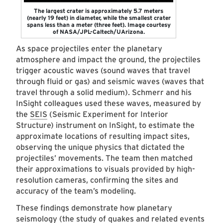
The largest crater is approximately 5.7 meters
(nearly 19 feet) in diameter, while the smallest crater
spans less than a meter (three feet). Image courtesy
of NASA/JPL-Caltech/UArizona.
As space projectiles enter the planetary
atmosphere and impact the ground, the projectiles
trigger acoustic waves (sound waves that travel
through fluid or gas) and seismic waves (waves that
travel through a solid medium). Schmerr and his
InSight colleagues used these waves, measured by
the
SEIS
(Seismic Experiment for Interior
Structure) instrument on InSight, to estimate the
approximate locations of resulting impact sites,
observing the unique physics that dictated the
projectiles’ movements. The team then matched
their approximations to visuals provided by high-
resolution cameras, confirming the sites and
accuracy of the team’s modeling.
These findings demonstrate how planetary
seismology (the study of quakes and related events