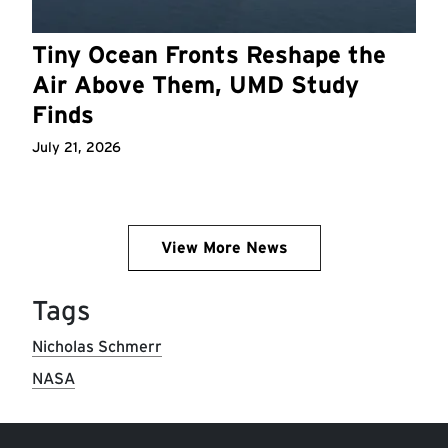
Tiny Ocean Fronts Reshape the
Air Above Them, UMD Study
Finds
July 21, 2026
View More News
Tags
Nicholas Schmerr
NASA