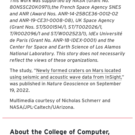
This work was supported by NASA (Grant No.
80NSSC20K0971),
the French Space Agency SNES
and ANR (Award Nos. ANR-14-258CE36-0012-02
and ANR-19-CE31-0008-08), UK Space Agency
(Grant Nos. ST/S001514/1, ST/T002026/1,
T/R002096/1 and ST/W002523/1), IdEx Université
de Paris (Grant No. ANR-18-IDEX-0001) and the
Center for Space and Earth Science of Los Alamos
National Laboratory. This story does not necessarily
reflect the views of these organizations.
The study, “
Newly formed craters on Mars located
using seismic and acoustic wave data from InSight,
”
was published in
Nature Geoscience
on September
19, 2022.
Multimedia courtesy of Nicholas Schmerr and
NASA/JPL-Caltech/UArizona.
About the College of Computer,