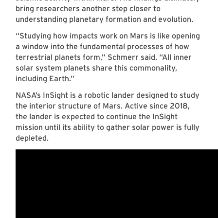
bring researchers another step closer to
understanding planetary formation and evolution.
“Studying how impacts work on Mars is like opening
a window into the fundamental processes of how
terrestrial planets form,” Schmerr said. “All inner
solar system planets share this commonality,
including Earth.”
NASA’s InSight is a robotic lander designed to study
the interior structure of Mars. Active since 2018,
the lander is expected to continue the InSight
mission until its ability to gather solar power is fully
depleted.