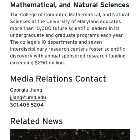
Mathematical, and Natural Sciences
The College of Computer, Mathematical, and Natural
Sciences at the University of Maryland educates
more than 10,000 future scientific leaders in its
undergraduate and graduate programs each year.
The college's 10 departments and seven
interdisciplinary research centers foster scientific
discovery with annual sponsored research funding
exceeding $250 million.
Media Relations Contact
Georgia Jiang
jjiang@umd.edu
301.405.5204
Related News