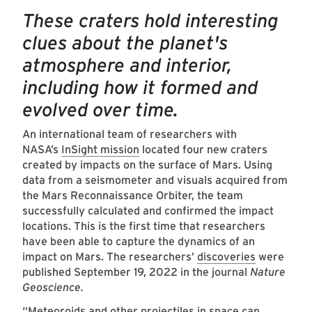
These craters hold interesting
clues about the planet's
atmosphere and interior,
including how it formed and
evolved over time.
An international team of researchers with
NASA’s
InSight mission
located four new craters
created by impacts on the surface of Mars. Using
data from a seismometer and visuals acquired from
the Mars Reconnaissance Orbiter, the team
successfully calculated and confirmed the impact
locations. This is the first time that researchers
have been able to capture the dynamics of an
impact on Mars. The researchers’
discoveries
were
published September 19, 2022 in the journal
Nature
Geoscience.
“Meteoroids and other projectiles in space can