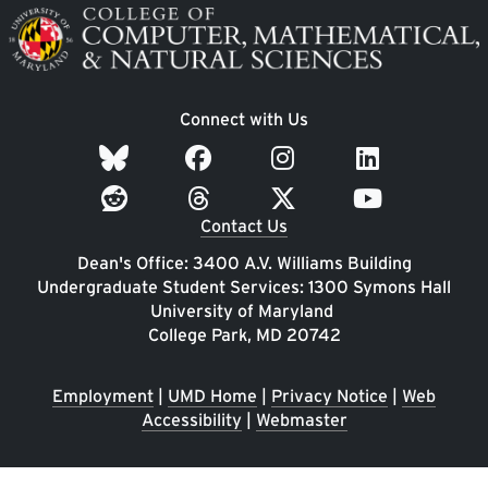
Image
Connect with Us
Contact Us
Dean's Office: 3400 A.V. Williams Building
Undergraduate Student Services: 1300 Symons Hall
University of Maryland
College Park, MD 20742
Employment
|
UMD Home
|
Privacy Notice
|
Web
Accessibility
|
Webmaster