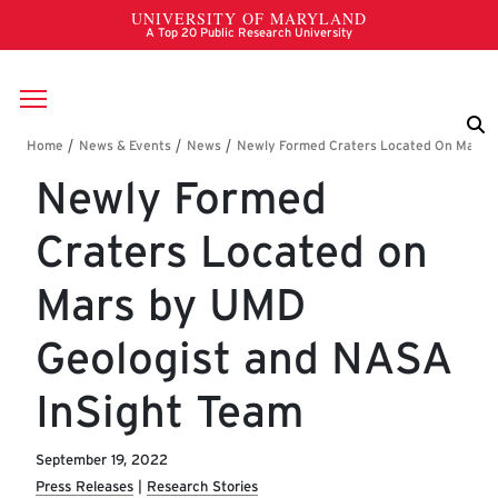
Skip to main content
Breadcrumb
Newly Formed
Craters Located on
Mars by UMD
Geologist and NASA
InSight Team
September 19, 2022
Press Releases
Research Stories