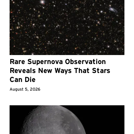
Rare Supernova Observation
Reveals New Ways That Stars
Can Die
August 5, 2026