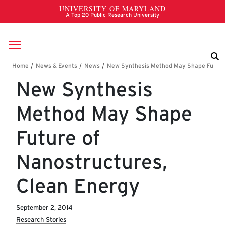
Skip to main content
Breadcrumb
New Synthesis
Method May Shape
Future of
Nanostructures,
Clean Energy
September 2, 2014
Research Stories