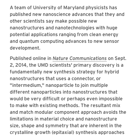
A team of University of Maryland physicists has
published new nanoscience advances that they and
other scientists say make possible new
nanostructures and nanotechnologies with huge
potential applications ranging from clean energy
and quantum computing advances to new sensor
development.
Published online in
Nature Communications
on Sept.
2, 2014, the UMD scientists' primary discovery is a
fundamentally new synthesis strategy for hybrid
nanostructures that uses a connector, or
"intermedium," nanoparticle to join multiple
different nanoparticles into nanostructures that
would be very difficult or perhaps even impossible
to make with existing methods. The resultant mix
and match modular component approach avoids the
limitations in material choice and nanostructure
size, shape and symmetry that are inherent in the
crystalline growth (epitaxial) synthesis approaches