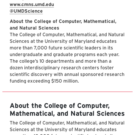
www.cmns.umd.edu
@UMDScience
About the College of Computer, Mathematical,
and Natural Sciences
The College of Computer, Mathematical, and Natural
Sciences at the University of Maryland educates
more than 7,000 future scientific leaders in its
undergraduate and graduate programs each year.
The college’s 10 departments and more than a
dozen interdisciplinary research centers foster
scientific discovery with annual sponsored research
funding exceeding $150 million.
About the College of Computer,
Mathematical, and Natural Sciences
The College of Computer, Mathematical, and Natural
Sciences at the University of Maryland educates