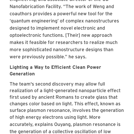
Nanofabrication Facility. “The work of Weng and
coauthors provides a powerful new tool for the
‘quantum engineering’ of complex nanostructures
designed to implement novel electronic and
optoelectronic functions. [Their] new approach
makes it feasible for researchers to realize much
more sophisticated nanostructure designs than
were previously possible.” he says.
Lighting a Way to Efficient Clean Power
Generation
The team's second discovery may allow full
realization of a light-generated nanoparticle effect
first used by ancient Romans to create glass that
changes color based on light. This effect, known as
surface plasmon resonance, involves the generation
of high energy electrons using light.
More
accurately, explains Ouyang, plasmon resonance is
the generation of a collective oscillation of low