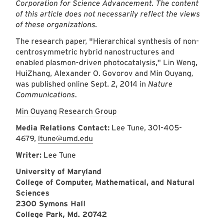
Corporation for Science Advancement. The content
of this article does not necessarily reflect the views
of these organizations.
The research
paper
, "
Hierarchical synthesis of non-
centrosymmetric hybrid nanostructures and
enabled plasmon-driven photocatalysis
," Lin Weng,
HuiZhang, Alexander O. Govorov and Min Ouyang
,
was published online Sept. 2, 2014 in
Nature
Communications
.
Min Ouyang Research Group
Media Relations Contact:
Lee Tune,
301-405-
4679,
ltune@umd.edu
Writer:
Lee Tune
University of Maryland
College of Computer, Mathematical, and Natural
Sciences
2300 Symons Hall
College Park, Md. 20742