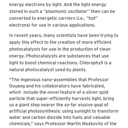
energy electrons by light. And the light energy
stored in such a “plasmonic oscillator” then can be
converted to energetic carriers (i.e., “hot”
electrons) for use in various applications.
In recent years, many scientists have been trying to
apply this effect to the creation of more efficient
photocatalysts for use in the production of clean
energy. Photocatalysts are substances that use
light to boost chemical reactions. Chlorophyll is a
natural photocatalyst used by plants.
"The ingenious nano-assemblies that Professor
Ouyang and his collaborators have fabricated,
which include the novel feature of a silver-gold
particle that super-efficiently harvests light, bring
us a giant step nearer the so-far elusive goal of
artificial photosynthesis: using sunlight to transform
water and carbon dioxide into fuels and valuable
chemicals," says Professor Martin Moskovits of the