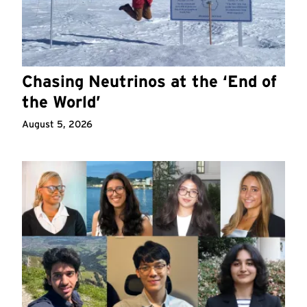
Chasing Neutrinos at the ‘End of
the World’
August 5, 2026