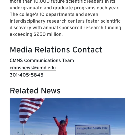
more than 10,000 future scientific leaders in its
undergraduate and graduate programs each year.
The college's 10 departments and seven
interdisciplinary research centers foster scientific
discovery with annual sponsored research funding
exceeding $250 million.
Media Relations Contact
CMNS Communications Team
cmnsnews@umd.edu
301-405-5845
Related News