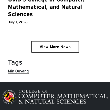
Mathematical, and Natural
Sciences
July 1, 2026
View More News
Tags
Min Ouyang
Image