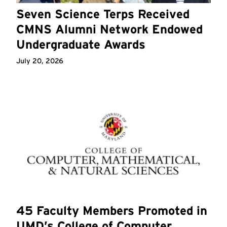
Seven Science Terps Received
CMNS Alumni Network Endowed
Undergraduate Awards
July 20, 2026
45 Faculty Members Promoted in
UMD’s College of Computer,