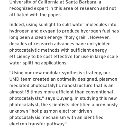
University of California at Santa Barbara, a
recognized expert in this area of research and not
affiliated with the paper.
Indeed, using sunlight to split water molecules into
hydrogen and oxygen to produce hydrogen fuel has
long been a clean energy "holy grail". However,
decades of research advances have not yielded
photocatalytic methods with sufficient energy
efficiency to be cost effective for use in large scale
water splitting applications.
"Using our new modular synthesis strategy, our
UMD team created an optimally designed, plasmon-
mediated photocatalytic nanostructure that is an
almost 15 times more efficient than conventional
photocatalysts," says Ouyang. In studying this new
photocatalyst, the scientists identified a previously
unknown "hot plasmon electron-driven
photocatalysis mechanism with an identified
electron transfer pathway."