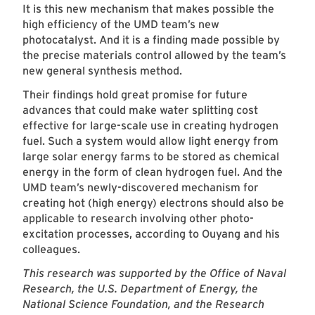
It is this new mechanism that makes possible the
high efficiency of the UMD team’s new
photocatalyst. And it is a finding made possible by
the precise materials control allowed by the team’s
new general synthesis method.
Their findings hold great promise for future
advances that could make water splitting cost
effective for large-scale use in creating hydrogen
fuel. Such a system would allow light energy from
large solar energy farms to be stored as chemical
energy in the form of clean hydrogen fuel. And the
UMD team’s newly-discovered mechanism for
creating hot (high energy) electrons should also be
applicable to research involving other photo-
excitation processes, according to Ouyang and his
colleagues.
This research was supported by the Office of Naval
Research, the U.S. Department of Energy, the
National Science Foundation, and the Research