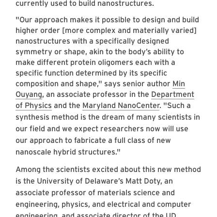
currently used to build nanostructures.
"Our approach makes it possible to design and build
higher order [more complex and materially varied]
nanostructures with a specifically designed
symmetry or shape, akin to the body’s ability to
make different protein oligomers each with a
specific function determined by its specific
composition and shape," says senior author
Min
Ouyang
, an associate professor in the
Department
of Physics
and the
Maryland NanoCenter
.
"Such a
synthesis method is the dream of many scientists in
our field and we expect researchers now will use
our approach to fabricate a full class of new
nanoscale hybrid structures."
Among the scientists excited about this new method
is the University of Delaware’s Matt Doty, an
associate professor of materials science and
engineering, physics, and electrical and computer
engineering, and associate director of the UD