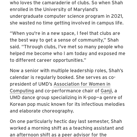
who loves the camaraderie of clubs. So when Shah
enrolled in the University of Maryland’s
undergraduate computer science program in 2021,
she wasted no time getting involved in campus life.
“When you're in a new space, I feel that clubs are
the best way to get a sense of community,” Shah
said. “Through clubs, I've met so many people who
helped me become who I am today and exposed me
to different career opportunities.”
Now a senior with multiple leadership roles, Shah’s
calendar is regularly booked. She serves as co-
president of UMD’s
Association for Women in
Computing
and co-performance chair of
Ganji
, a
UMD dance group specializing in K-pop—a genre of
Korean pop music known for its infectious melodies
and elaborate choreography.
On one particularly hectic day last semester, Shah
worked a morning shift as a teaching assistant and
an afternoon shift as a peer advisor for the