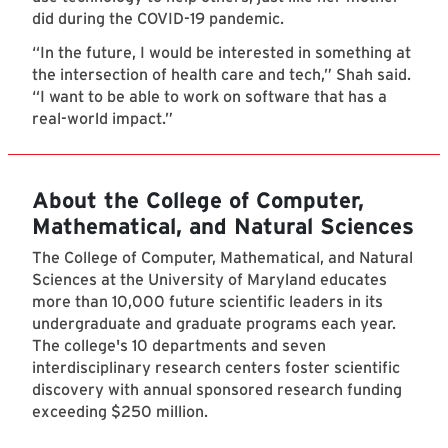
did during the COVID-19 pandemic.
“In the future, I would be interested in something at
the intersection of health care and tech,” Shah said.
“I want to be able to work on software that has a
real-world impact.”
About the College of Computer,
Mathematical, and Natural Sciences
The College of Computer, Mathematical, and Natural
Sciences at the University of Maryland educates
more than 10,000 future scientific leaders in its
undergraduate and graduate programs each year.
The college's 10 departments and seven
interdisciplinary research centers foster scientific
discovery with annual sponsored research funding
exceeding $250 million.