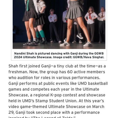
Nandini Shah is pictured dancing with Ganji during the GGWB
2024 Ultimate Showcase. Image credit: GGWB/Keva Singhal.
Shah first joined Ganji—a tiny club at the time—as a
freshman. Now, the group has 60 active members
who audition for roles in various performances.
Ganji performs at public events like UMD basketball
games and competes each year in the Ultimate
Showcase, a regional K-pop contest and showcase
held in UMD’s Stamp Student Union. At this year’s
video game-themed Ultimate Showcase on March
29, Ganji took second place with a performance