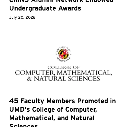
Undergraduate Awards
July 20, 2026
45 Faculty Members Promoted in
UMD’s College of Computer,
Mathematical, and Natural
Sciences