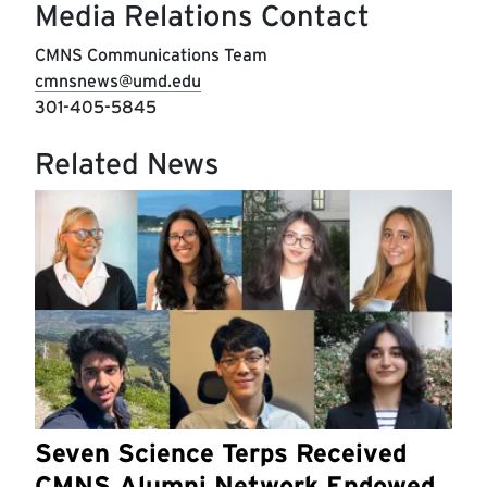
Media Relations Contact
CMNS Communications Team
cmnsnews@umd.edu
301-405-5845
Related News
Seven Science Terps Received
CMNS Alumni Network Endowed