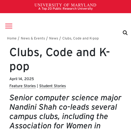
Skip to main content
Breadcrumb
Clubs, Code and K-
pop
April 14, 2025
Feature Stories
Student Stories
Senior computer science major
Nandini Shah co-leads several
campus clubs, including the
Association for Women in