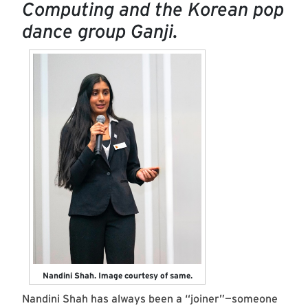
Computing and the Korean pop
dance group Ganji.
Nandini Shah. Image courtesy of same.
Nandini Shah has always been a “joiner”—someone