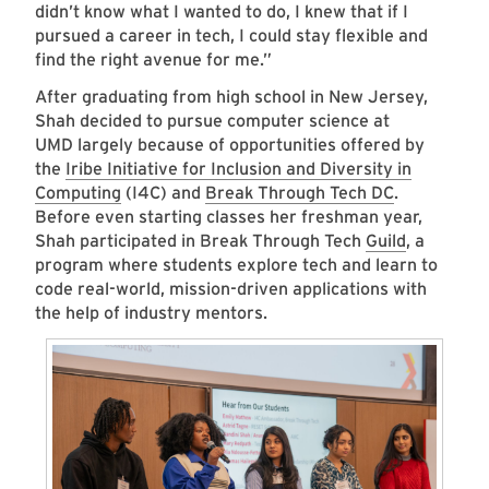
didn’t know what I wanted to do, I knew that if I
pursued a career in tech, I could stay flexible and
find the right avenue for me.”
After graduating from high school in New Jersey,
Shah decided to pursue computer science at
UMD largely because of opportunities offered by
the
Iribe Initiative for Inclusion and Diversity in
Computing
(I4C) and
Break Through Tech DC
.
Before even starting classes her freshman year,
Shah participated in Break Through Tech
Guild
, a
program where students explore tech and learn to
code real-world, mission-driven applications with
the help of industry mentors.