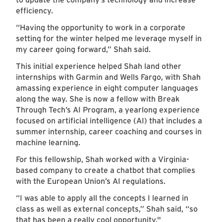
efficiency.
“Having the opportunity to work in a corporate
setting for the winter helped me leverage myself in
my career going forward,” Shah said.
This initial experience helped Shah land other
internships with Garmin and Wells Fargo, with Shah
amassing experience in eight computer languages
along the way. She is now a fellow with Break
Through Tech’s AI Program, a yearlong experience
focused on artificial intelligence (AI) that includes a
summer internship, career coaching and courses in
machine learning.
For this fellowship, Shah worked with a Virginia-
based company to create a chatbot that complies
with the European Union’s AI regulations.
“I was able to apply all the concepts I learned in
class as well as external concepts,” Shah said, “so
that has been a really cool opportunity."