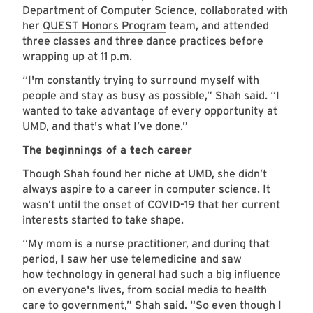
Department of Computer Science
, collaborated with
her
QUEST Honors Program
team, and attended
three classes and three dance practices before
wrapping up at 11 p.m.
“I'm constantly trying to surround myself with
people and stay as busy as possible,” Shah said. “I
wanted to take advantage of every opportunity at
UMD, and that's what I’ve done.”
The beginnings of a tech career
Though Shah found her niche at UMD, she didn’t
always aspire to a career in computer science. It
wasn’t until the onset of COVID-19 that her current
interests started to take shape.
“My mom is a nurse practitioner, and during that
period, I saw her use telemedicine and saw
how technology in general had such a big influence
on everyone's lives, from social media to health
care to government,” Shah said. “So even though I