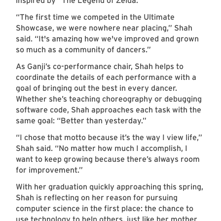
inspired by “The Legend of Zelda.”
“The first time we competed in the Ultimate
Showcase, we were nowhere near placing,” Shah
said. “It's amazing how we've improved and grown
so much as a community of dancers.”
As Ganji’s co-performance chair, Shah helps to
coordinate the details of each performance with a
goal of bringing out the best in every dancer.
Whether she’s teaching choreography or debugging
software code, Shah approaches each task with the
same goal: “Better than yesterday.”
“I chose that motto because it’s the way I view life,”
Shah said. “No matter how much I accomplish, I
want to keep growing because there’s always room
for improvement.”
With her graduation quickly approaching this spring,
Shah is reflecting on her reason for pursuing
computer science in the first place: the chance to
use technology to help others, just like her mother