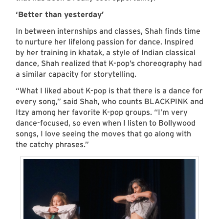
‘Better than yesterday’
In between internships and classes, Shah finds time
to nurture her lifelong passion for dance. Inspired
by her training in khatak, a style of Indian classical
dance, Shah realized that K-pop’s choreography had
a similar capacity for storytelling.
“What I liked about K-pop is that there is a dance for
every song,” said Shah, who counts BLACKPINK and
Itzy among her favorite K-pop groups. “I’m very
dance-focused, so even when I listen to Bollywood
songs, I love seeing the moves that go along with
the catchy phrases.”