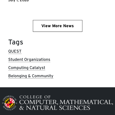
View More News
Tags
QUEST
Student Organizations
Computing Catalyst
Belonging & Community
Image