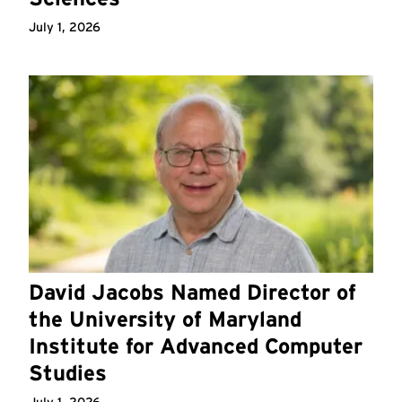
July 1, 2026
David Jacobs Named Director of
the University of Maryland
Institute for Advanced Computer
Studies
July 1, 2026