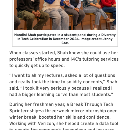
Nandini Shah participated in a student panel during a Diversity
in Tech Celebration in December 2024. Image credit: Jenny
Cox.
When classes started, Shah knew she could use her
professors’ office hours and I4C’s tutoring services
to quickly get up to speed.
“I went to all my lectures, asked a lot of questions
and really took the time to solidify concepts,” Shah
said. “I took it very seriously because I realized I
had a bigger learning curve than most students.”
During her freshman year, a Break Through Tech
Sprinternship—a three-week micro-internship over
winter break—boosted her skills and confidence.
Working with Verizon, she helped create a data tool
to update the company’s technology and increase