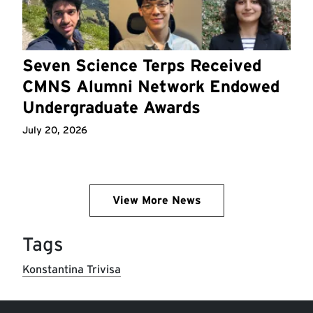
Seven Science Terps Received
CMNS Alumni Network Endowed
Undergraduate Awards
July 20, 2026
View More News
Tags
Konstantina Trivisa