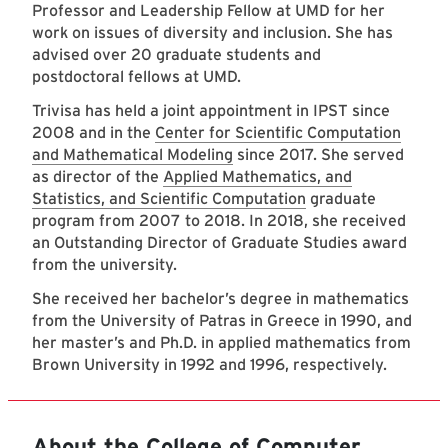
Professor and Leadership Fellow at UMD for her
work on issues of diversity and inclusion. She has
advised over 20 graduate students and
postdoctoral fellows at UMD.
Trivisa has held a joint appointment in IPST since
2008 and in the
Center for Scientific Computation
and Mathematical Modeling
since 2017. She served
as director of the
Applied Mathematics, and
Statistics, and Scientific Computation
graduate
program from 2007 to 2018. In 2018, she received
an Outstanding Director of Graduate Studies award
from the university.
She received her bachelor’s degree in mathematics
from the University of Patras in Greece in 1990, and
her master’s and Ph.D. in applied mathematics from
Brown University in 1992 and 1996, respectively.
About the College of Computer,