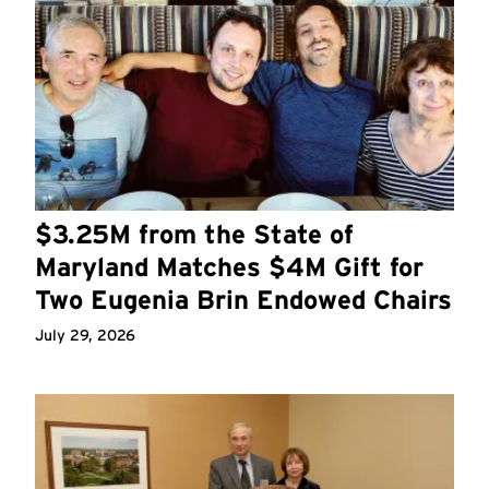
$3.25M from the State of
Maryland Matches $4M Gift for
Two Eugenia Brin Endowed Chairs
July 29, 2026