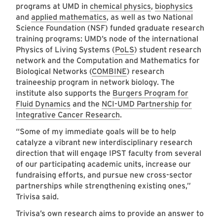
programs at UMD in
chemical physics
,
biophysics
and
applied mathematics
, as well as two National
Science Foundation (NSF) funded graduate research
training programs: UMD’s node of the international
Physics of Living Systems (
PoLS
) student research
network and the Computation and Mathematics for
Biological Networks (
COMBINE
) research
traineeship program in network biology. The
institute also supports the
Burgers Program for
Fluid Dynamics
and the
NCI-UMD Partnership for
Integrative Cancer Research
.
“Some of my immediate goals will be to help
catalyze a vibrant new interdisciplinary research
direction that will engage IPST faculty from several
of our participating academic units, increase our
fundraising efforts, and pursue new cross-sector
partnerships while strengthening existing ones,”
Trivisa said.
Trivisa’s own research aims to provide an answer to