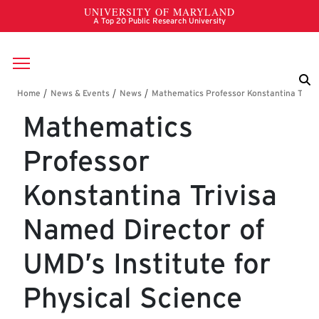
Skip to main content
Breadcrumb
Mathematics
Professor
Konstantina Trivisa
Named Director of
UMD’s Institute for
Physical Science