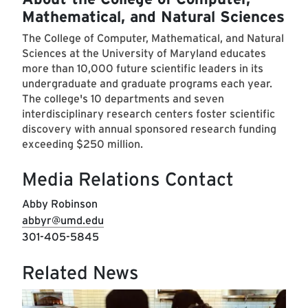
Mathematical, and Natural Sciences
The College of Computer, Mathematical, and Natural
Sciences at the University of Maryland educates
more than 10,000 future scientific leaders in its
undergraduate and graduate programs each year.
The college's 10 departments and seven
interdisciplinary research centers foster scientific
discovery with annual sponsored research funding
exceeding $250 million.
Media Relations Contact
Abby Robinson
abbyr@umd.edu
301-405-5845
Related News