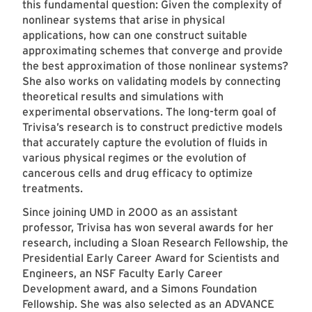
this fundamental question: Given the complexity of
nonlinear systems that arise in physical
applications, how can one construct suitable
approximating schemes that converge and provide
the best approximation of those nonlinear systems?
She also works on validating models by connecting
theoretical results and simulations with
experimental observations. The long-term goal of
Trivisa’s research is to construct predictive models
that accurately capture the evolution of fluids in
various physical regimes or the evolution of
cancerous cells and drug efficacy to optimize
treatments.
Since joining UMD in 2000 as an assistant
professor, Trivisa has won several awards for her
research, including a Sloan Research Fellowship, the
Presidential Early Career Award for Scientists and
Engineers, an NSF Faculty Early Career
Development award, and a Simons Foundation
Fellowship. She was also selected as an ADVANCE