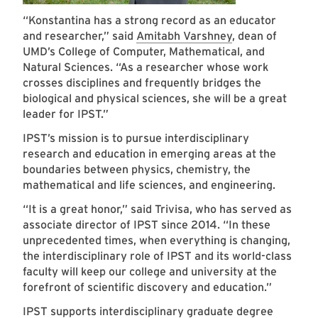
“Konstantina has a strong record as an educator
and researcher,” said
Amitabh Varshney
, dean of
UMD’s College of Computer, Mathematical, and
Natural Sciences. “As a researcher whose work
crosses disciplines and frequently bridges the
biological and physical sciences, she will be a great
leader for IPST.”
IPST’s mission is to pursue interdisciplinary
research and education in emerging areas at the
boundaries between physics, chemistry, the
mathematical and life sciences, and engineering.
“It is a great honor,” said Trivisa, who has served as
associate director of IPST since 2014. “In these
unprecedented times, when everything is changing,
the interdisciplinary role of IPST and its world-class
faculty will keep our college and university at the
forefront of scientific discovery and education.”
IPST supports interdisciplinary graduate degree