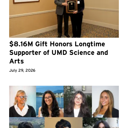
$8.16M Gift Honors Longtime
Supporter of UMD Science and
Arts
July 29, 2026