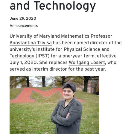
and Technology
June 29, 2020
Announcements
University of Maryland
Mathematics
Professor
Konstantina Trivisa
has been named director of the
university’s
Institute for Physical Science and
Technology
(IPST) for a one-year term, effective
July 1, 2020. She replaces
Wolfgang Losert
, who
served as interim director for the past year.