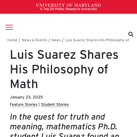
Skip to main content
Breadcrumb
Luis Suarez Shares
His Philosophy of
Math
January 23, 2025
Feature Stories
Student Stories
In the quest for truth and
meaning, mathematics Ph.D.
student Luis Suarez found an