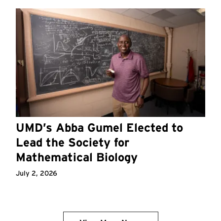
UMD’s Abba Gumel Elected to
Lead the Society for
Mathematical Biology
July 2, 2026