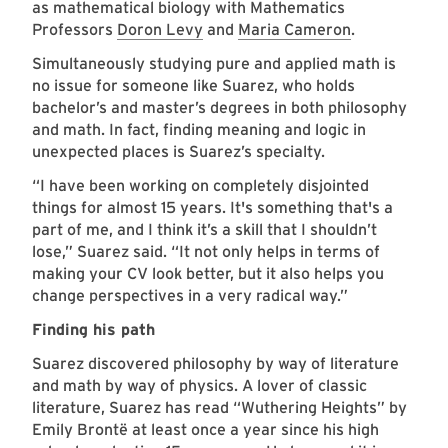
as mathematical biology with Mathematics
Professors
Doron Levy
and
Maria Cameron
.
Simultaneously studying pure and applied math is
no issue for someone like Suarez, who holds
bachelor’s and master’s degrees in both philosophy
and math. In fact, finding meaning and logic in
unexpected places is Suarez’s specialty.
“I have been working on completely disjointed
things for almost 15 years. It's something that's a
part of me, and I think it’s a skill that I shouldn’t
lose,” Suarez said. “It not only helps in terms of
making your CV look better, but it also helps you
change perspectives in a very radical way.”
Finding his path
Suarez discovered philosophy by way of literature
and math by way of physics. A lover of classic
literature, Suarez has read “Wuthering Heights” by
Emily Brontë at least once a year since his high