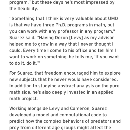
program,” but these days he’s most impressed by
the flexibility.
“Something that I think is very valuable about UMD
is that we have three Ph.D. programs in math, but
you can work with any professor in any program,”
Suarez said. “Having Doron [Levy] as my advisor
helped me to grow in a way that I never thought I
could. Every time I come to his office and tell him I
want to work on something, he tells me, ‘If you want
to do it, do it.’”
For Suarez, that freedom encouraged him to explore
new subjects that he never would have considered.
In addition to studying abstract analysis on the pure
math side, he’s also deeply invested in an applied
math project.
Working alongside Levy and Cameron, Suarez
developed a model and computational code to
predict how the complex behaviors of predators and
prey from different age groups might affect the