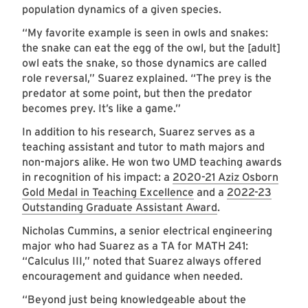
population dynamics of a given species.
“My favorite example is seen in owls and snakes:
the snake can eat the egg of the owl, but the [adult]
owl eats the snake, so those dynamics are called
role reversal,” Suarez explained. “The prey is the
predator at some point, but then the predator
becomes prey. It’s like a game.”
In addition to his research, Suarez serves as a
teaching assistant and tutor to math majors and
non-majors alike. He won two UMD teaching awards
in recognition of his impact: a
2020-21 Aziz Osborn
Gold Medal in Teaching Excellence
and a
2022-23
Outstanding Graduate Assistant Award
.
Nicholas Cummins, a senior electrical engineering
major who had Suarez as a TA for MATH 241:
“Calculus III,” noted that Suarez always offered
encouragement and guidance when needed.
“Beyond just being knowledgeable about the