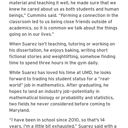
material and teaching it well, he made sure that we
knew he cared about us as both students and human
beings,” Cummins said. “Forming a connection in the
classroom led to us being close friends outside of
academics, so it is common we talk about the things
going on in our lives.”
When Suarez isn’t teaching, tutoring or working on
his dissertation, he enjoys baking, writing short
fictional stories and weightlifting, somehow finding
time to spend three hours in the gym daily.
While Suarez has loved his time at UMD, he looks
forward to trading his student status for a “real-
world” job in mathematics. After graduating, he
hopes to land an industry job—potentially in
mathematical biology or probability and statistics,
two fields he never considered before coming to
Maryland.
“I have been in school since 2010, so that's 14
years. I'm a little bit exhausted,” Suarez said with a