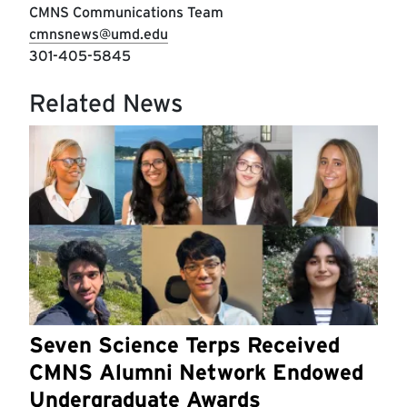
CMNS Communications Team
cmnsnews@umd.edu
301-405-5845
Related News
Seven Science Terps Received
CMNS Alumni Network Endowed
Undergraduate Awards