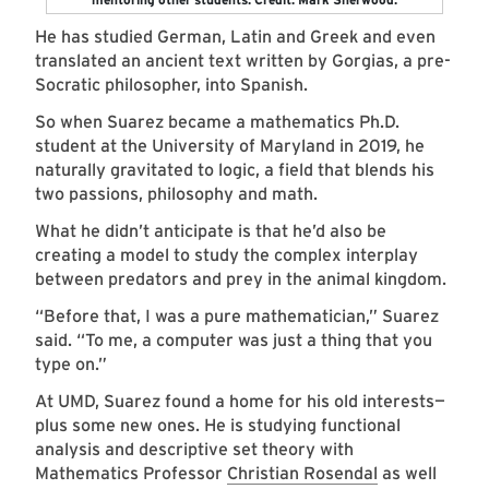
He has studied German, Latin and Greek and even
translated an ancient text written by Gorgias, a pre-
Socratic philosopher, into Spanish.
So when Suarez became a mathematics Ph.D.
student at the University of Maryland in 2019, he
naturally gravitated to logic, a field that blends his
two passions, philosophy and math.
What he didn’t anticipate is that he’d also be
creating a model to study the complex interplay
between predators and prey in the animal kingdom.
“Before that, I was a pure mathematician,” Suarez
said. “To me, a computer was just a thing that you
type on.”
At UMD, Suarez found a home for his old interests—
plus some new ones. He is studying functional
analysis and descriptive set theory with
Mathematics Professor
Christian Rosendal
as well