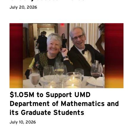
July 20, 2026
$1.05M to Support UMD
Department of Mathematics and
its Graduate Students
July 10, 2026