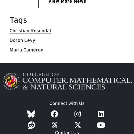
View More News
Tags
Christian Rosendal
Doron Levy
Maria Cameron
Image
Connect with Us
Contact Us