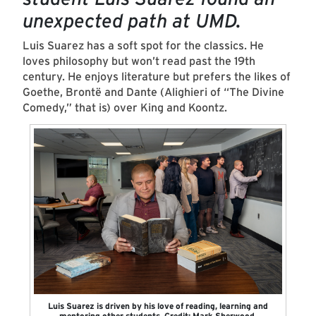
unexpected path at UMD.
Luis Suarez has a soft spot for the classics. He
loves philosophy but won’t read past the 19th
century. He enjoys literature but prefers the likes of
Goethe, Brontë and Dante (Alighieri of “The Divine
Comedy,” that is) over King and Koontz.
Luis Suarez is driven by his love of reading, learning and
mentoring other students. Credit: Mark Sherwood.