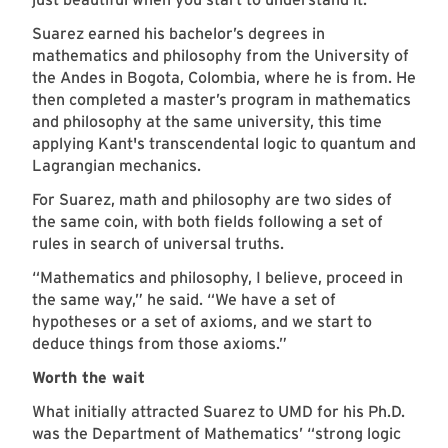
Suarez earned his bachelor’s degrees in
mathematics and philosophy from the University of
the Andes in Bogota, Colombia, where he is from. He
then completed a master’s program in mathematics
and philosophy at the same university, this time
applying Kant's transcendental logic to quantum and
Lagrangian mechanics.
For Suarez, math and philosophy are two sides of
the same coin, with both fields following a set of
rules in search of universal truths.
“Mathematics and philosophy, I believe, proceed in
the same way,” he said. “We have a set of
hypotheses or a set of axioms, and we start to
deduce things from those axioms.”
Worth the wait
What initially attracted Suarez to UMD for his Ph.D.
was the Department of Mathematics’ “strong logic