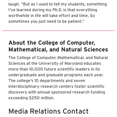
laugh. “But as I used to tell my students, something
I've learned during my Ph.D. is that everything
worthwhile in life will take effort and time. So
sometimes you just need to be patient.”
About the College of Computer,
Mathematical, and Natural Sciences
The College of Computer, Mathematical, and Natural
Sciences at the University of Maryland educates
more than 10,000 future scientific leaders in its
undergraduate and graduate programs each year.
The college's 10 departments and seven
interdisciplinary research centers foster scientific
discovery with annual sponsored research funding
exceeding $250 million.
Media Relations Contact