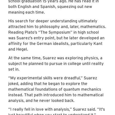
school graduation 15 years ago. He has read it in
both English and Spanish, squeezing out new
meaning each time.
His search for deeper understanding ultimately
attracted him to philosophy and, later, mathematics.
Reading Plato’s “The Symposium” in high school
was Suarez’s entry point, but he later developed an
affinity for the German idealists, particularly Kant
and Hegel.
At the same time, Suarez was exploring physics, a
subject he planned to pursue in college until reality
set in.
“My experimental skills were dreadful,” Suarez
joked, adding that he began to explore the
mathematical foundations of quantum mechanics
instead. That path introduced him to mathematical
analysis, and he never looked back.
“I really fell in love with analysis,” Suarez said. “It's
just beautiful when you start to understand it.”