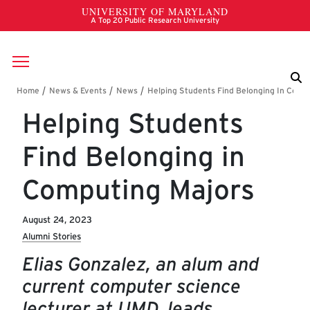
Skip to main content
Breadcrumb
Helping Students
Find Belonging in
Computing Majors
August 24, 2023
Alumni Stories
Elias Gonzalez, an alum and
current computer science
lecturer at UMD, leads