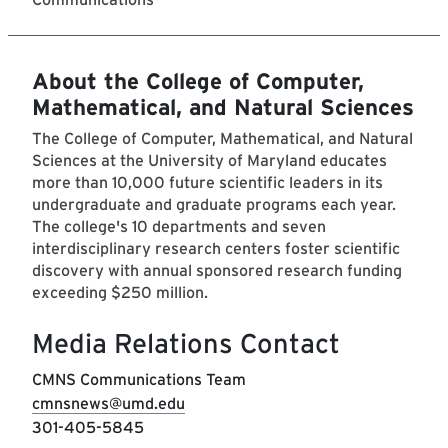
About the College of Computer,
Mathematical, and Natural Sciences
The College of Computer, Mathematical, and Natural
Sciences at the University of Maryland educates
more than 10,000 future scientific leaders in its
undergraduate and graduate programs each year.
The college's 10 departments and seven
interdisciplinary research centers foster scientific
discovery with annual sponsored research funding
exceeding $250 million.
Media Relations Contact
CMNS Communications Team
cmnsnews@umd.edu
301-405-5845