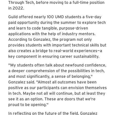
Through Tech, before moving to a full-time position
in 2022.
Guild offered nearly 100 UMD students a five-day
paid opportunity during the summer to explore tech
and learn to code tangible, purpose-driven
applications with the help of industry mentors.
According to Gonzalez, the program not only
provides students with important technical skills but
also creates a bridge to real-world experiences—a
key component in ensuring career sustainability.
"My students often talk about newfound confidence,
a deeper comprehension of the possibilities in tech,
and most significantly, a sense of belonging,"
Gonzalez said. "Almost all outcomes have been
positive as our participants can envision themselves
in tech. Maybe not all will continue, but at least they
see it as an option. These are doors that we're
proud to be opening."
In reflecting on the future of the field, Gonzalez