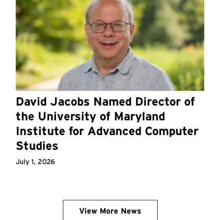
David Jacobs Named Director of
the University of Maryland
Institute for Advanced Computer
Studies
July 1, 2026
View More News