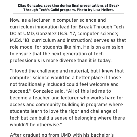
Elias Gonzalez speaking during final presentations at Break
Through Tech's Guild program. Photo by Lisa Helfert.
Now, as a lecturer in computer science and
curriculum innovation lead for Break Through Tech
DC at UMD, Gonzalez (B.S. '17, computer science;
M.Ed. ’18, curriculum and instruction) serves as that
role model for students like him. He is on a mission
to ensure that the next generation of tech
professionals is more diverse than it is today.
“I loved the challenge and material, but I knew that
computer science would be a better place if those
not traditionally included could feel welcome and
succeed,” Gonzalez said. “All of this led me to
become a teacher and lecturer who works hard for
access and community building in programs where
students learn to love the rigor and challenge of
tech but can build a sense of belonging where there
wouldn't be otherwise.”
After graduating from UMD with his bachelor’s