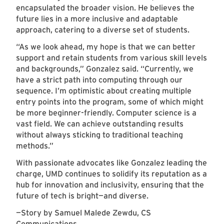
encapsulated the broader vision. He believes the
future lies in a more inclusive and adaptable
approach, catering to a diverse set of students.
“As we look ahead, my hope is that we can better
support and retain students from various skill levels
and backgrounds,” Gonzalez said. “Currently, we
have a strict path into computing through our
sequence. I’m optimistic about creating multiple
entry points into the program, some of which might
be more beginner-friendly. Computer science is a
vast field. We can achieve outstanding results
without always sticking to traditional teaching
methods.”
With passionate advocates like Gonzalez leading the
charge, UMD continues to solidify its reputation as a
hub for innovation and inclusivity, ensuring that the
future of tech is bright—and diverse.
—Story by Samuel Malede Zewdu, CS
Communications