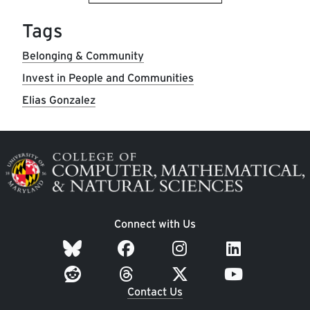
Tags
Belonging & Community
Invest in People and Communities
Elias Gonzalez
Image
Connect with Us
Contact Us