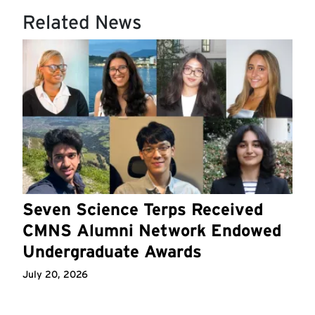
Related News
Seven Science Terps Received
CMNS Alumni Network Endowed
Undergraduate Awards
July 20, 2026