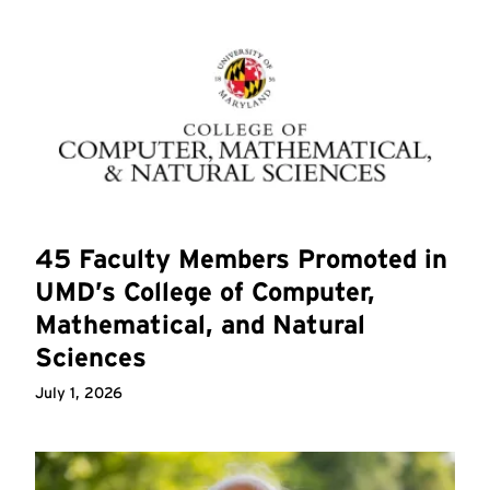
45 Faculty Members Promoted in
UMD’s College of Computer,
Mathematical, and Natural
Sciences
July 1, 2026