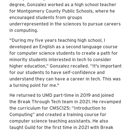
degree, Gonzalez worked as a high school teacher
for Montgomery County Public Schools, where he
encouraged students from groups
underrepresented in the sciences to pursue careers
in computing.
"During my five years teaching high school, I
developed an English as a second language course
for computer science students to create a path for
minority students interested in tech to consider
higher education,” Gonzalez recalled. “It's important
for our students to have self-confidence and
understand they can have a career in tech. This was
a turning point for me."
He returned to UMD part-time in 2019 and joined
the Break Through Tech team in 2021. He revamped
the curriculum for CMSC125: “Introduction to
Computing” and created a training course for
computer science teaching assistants. He also
taught Guild for the first time in 2021 with Break