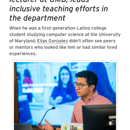
inclusive teaching efforts in
the department
When he was a first-generation Latino college
student studying computer science at the University
of Maryland,
Elias Gonzalez
didn't often see peers
or mentors who looked like him or had similar lived
experiences.