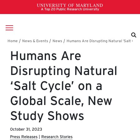
Skip to main content
Breadcrumb
Humans Are
Disrupting Natural
‘Salt Cycle’ on a
Global Scale, New
Study Shows
October 31, 2023
Press Releases
Research Stories