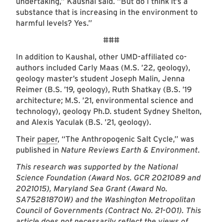
undertaking,” Kaushal said. “But do I think it’s a
substance that is increasing in the environment to
harmful levels? Yes.”
###
In addition to Kaushal, other UMD-affiliated co-
authors included Carly Maas (M.S. ’22, geology),
geology master’s student Joseph Malin, Jenna
Reimer (B.S. ’19, geology), Ruth Shatkay (B.S. ’19
architecture; M.S. ’21, environmental science and
technology), geology Ph.D. student Sydney Shelton,
and Alexis Yaculak (B.S. ’21, geology).
Their
paper
, “The Anthropogenic Salt Cycle,” was
published in
Nature Reviews Earth & Environment
.
This research was supported by the National
Science Foundation (Award Nos. GCR 2021089 and
2021015), Maryland Sea Grant (Award No.
SA75281870W) and the Washington Metropolitan
Council of Governments (Contract No. 21-001). This
article does not necessarily reflect the views of