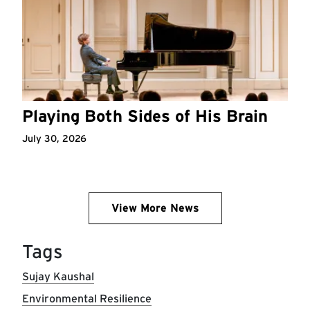
Playing Both Sides of His Brain
July 30, 2026
View More News
Tags
Sujay Kaushal
Environmental Resilience