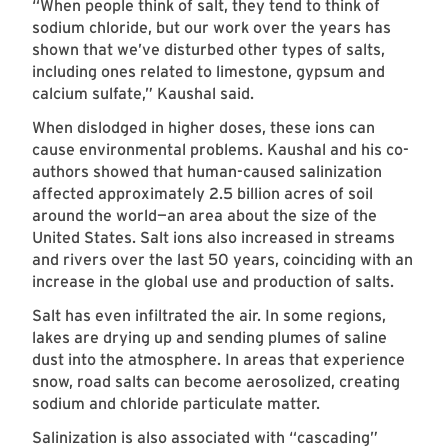
“When people think of salt, they tend to think of
sodium chloride, but our work over the years has
shown that we’ve disturbed other types of salts,
including ones related to limestone, gypsum and
calcium sulfate,” Kaushal said.
When dislodged in higher doses, these ions can
cause environmental problems. Kaushal and his co-
authors showed that human-caused salinization
affected approximately 2.5 billion acres of soil
around the world—an area about the size of the
United States. Salt ions also increased in streams
and rivers over the last 50 years, coinciding with an
increase in the global use and production of salts.
Salt has even infiltrated the air. In some regions,
lakes are drying up and sending plumes of saline
dust into the atmosphere. In areas that experience
snow, road salts can become aerosolized, creating
sodium and chloride particulate matter.
Salinization is also associated with “cascading”