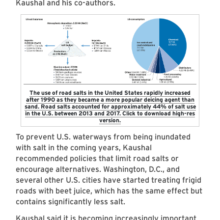
Kaushal and his co-authors.
The use of road salts in the United States rapidly increased
after 1990 as they became a more popular deicing agent than
sand. Road salts accounted for approximately 44% of salt use
in the U.S. between 2013 and 2017. Click to download high-res
version.
To prevent U.S. waterways from being inundated
with salt in the coming years, Kaushal
recommended policies that limit road salts or
encourage alternatives. Washington, D.C., and
several other U.S. cities have started treating frigid
roads with beet juice, which has the same effect but
contains significantly less salt.
Kaushal said it is becoming increasingly important