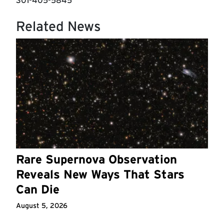
301-405-5845
Related News
Rare Supernova Observation
Reveals New Ways That Stars
Can Die
August 5, 2026