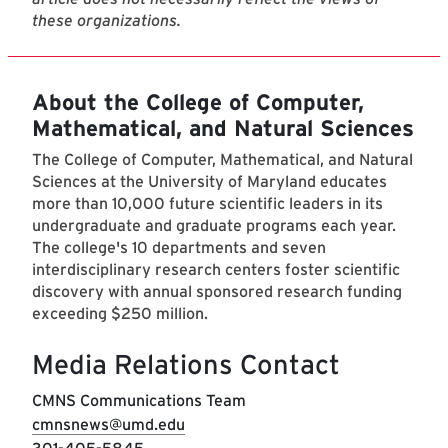
these organizations.
About the College of Computer,
Mathematical, and Natural Sciences
The College of Computer, Mathematical, and Natural
Sciences at the University of Maryland educates
more than 10,000 future scientific leaders in its
undergraduate and graduate programs each year.
The college's 10 departments and seven
interdisciplinary research centers foster scientific
discovery with annual sponsored research funding
exceeding $250 million.
Media Relations Contact
CMNS Communications Team
cmnsnews@umd.edu