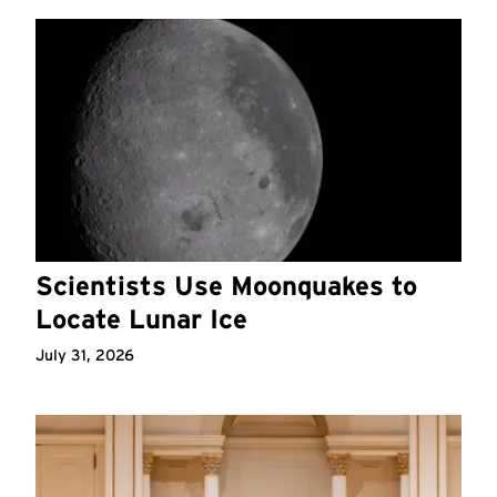
Scientists Use Moonquakes to
Locate Lunar Ice
July 31, 2026