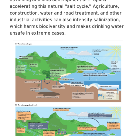
accelerating this natural “salt cycle.” Agriculture,
construction, water and road treatment, and other
industrial activities can also intensify salinization,
which harms biodiversity and makes drinking water
unsafe in extreme cases.