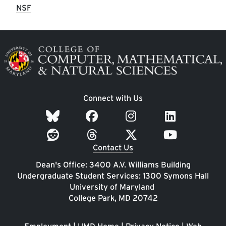
NSF
Image
Connect with Us
Contact Us
Dean's Office: 3400 A.V. Williams Building
Undergraduate Student Services: 1300 Symons Hall
University of Maryland
College Park, MD 20742