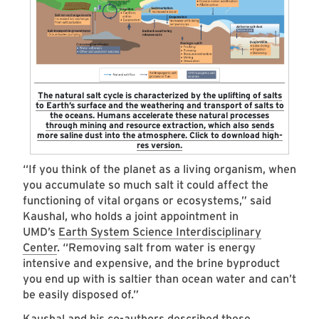
The natural salt cycle is characterized by the uplifting of salts
to Earth’s surface and the weathering and transport of salts to
the oceans. Humans accelerate these natural processes
through mining and resource extraction, which also sends
more saline dust into the atmosphere. Click to download high-
res version.
“If you think of the planet as a living organism, when
you accumulate so much salt it could affect the
functioning of vital organs or ecosystems,” said
Kaushal, who holds a joint appointment in
UMD’s
Earth System Science Interdisciplinary
Center
. “Removing salt from water is energy
intensive and expensive, and the brine byproduct
you end up with is saltier than ocean water and can’t
be easily disposed of.”
Kaushal and his co-authors described these