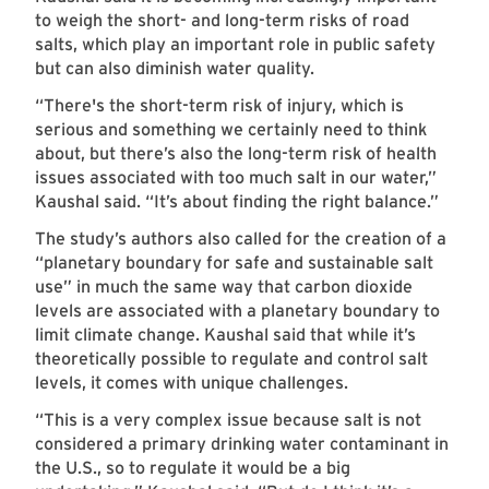
to weigh the short- and long-term risks of road
salts, which play an important role in public safety
but can also diminish water quality.
“There's the short-term risk of injury, which is
serious and something we certainly need to think
about, but there’s also the long-term risk of health
issues associated with too much salt in our water,”
Kaushal said. “It’s about finding the right balance.”
The study’s authors also called for the creation of a
“planetary boundary for safe and sustainable salt
use” in much the same way that carbon dioxide
levels are associated with a planetary boundary to
limit climate change. Kaushal said that while it’s
theoretically possible to regulate and control salt
levels, it comes with unique challenges.
“This is a very complex issue because salt is not
considered a primary drinking water contaminant in
the U.S., so to regulate it would be a big