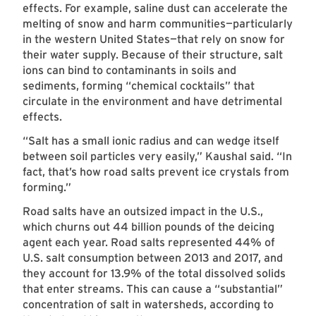
effects. For example, saline dust can accelerate the
melting of snow and harm communities—particularly
in the western United States—that rely on snow for
their water supply. Because of their structure, salt
ions can bind to contaminants in soils and
sediments, forming “chemical cocktails” that
circulate in the environment and have detrimental
effects.
“Salt has a small ionic radius and can wedge itself
between soil particles very easily,” Kaushal said. “In
fact, that’s how road salts prevent ice crystals from
forming.”
Road salts have an outsized impact in the U.S.,
which churns out 44 billion pounds of the deicing
agent each year. Road salts represented 44% of
U.S. salt consumption between 2013 and 2017, and
they account for 13.9% of the total dissolved solids
that enter streams. This can cause a “substantial”
concentration of salt in watersheds, according to