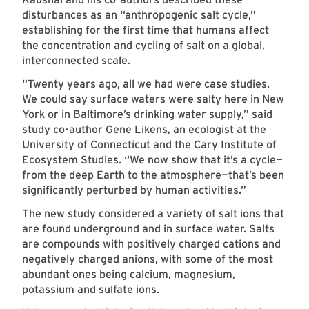
disturbances as an “anthropogenic salt cycle,”
establishing for the first time that humans affect
the concentration and cycling of salt on a global,
interconnected scale.
“Twenty years ago, all we had were case studies.
We could say surface waters were salty here in New
York or in Baltimore’s drinking water supply,” said
study co-author Gene Likens, an ecologist at the
University of Connecticut and the Cary Institute of
Ecosystem Studies. “We now show that it’s a cycle—
from the deep Earth to the atmosphere—that’s been
significantly perturbed by human activities.”
The new study considered a variety of salt ions that
are found underground and in surface water. Salts
are compounds with positively charged cations and
negatively charged anions, with some of the most
abundant ones being calcium, magnesium,
potassium and sulfate ions.