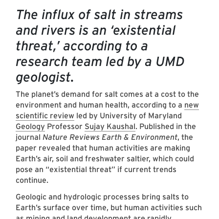
The influx of salt in streams
and rivers is an ‘existential
threat,’ according to a
research team led by a UMD
geologist.
The planet’s demand for salt comes at a cost to the
environment and human health, according to a
new
scientific review
led by University of Maryland
Geology
Professor
Sujay Kaushal
. Published in the
journal
Nature Reviews Earth & Environment
, the
paper revealed that human activities are making
Earth’s air, soil and freshwater saltier, which could
pose an “existential threat” if current trends
continue.
Geologic and hydrologic processes bring salts to
Earth’s surface over time, but human activities such
as mining and land development are rapidly