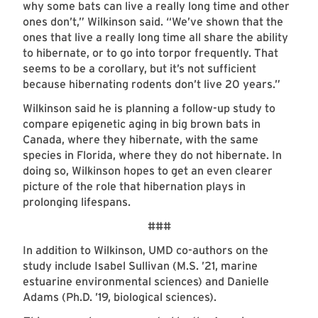
why some bats can live a really long time and other
ones don’t,” Wilkinson said. “We’ve shown that the
ones that live a really long time all share the ability
to hibernate, or to go into torpor frequently. That
seems to be a corollary, but it’s not sufficient
because hibernating rodents don’t live 20 years.”
Wilkinson said he is planning a follow-up study to
compare epigenetic aging in big brown bats in
Canada, where they hibernate, with the same
species in Florida, where they do not hibernate. In
doing so, Wilkinson hopes to get an even clearer
picture of the role that hibernation plays in
prolonging lifespans.
###
In addition to Wilkinson, UMD co-authors on the
study include Isabel Sullivan (M.S. ’21, marine
estuarine environmental sciences) and Danielle
Adams (Ph.D. ’19, biological sciences).