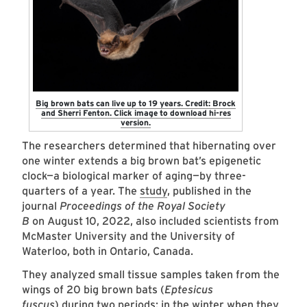
Big brown bats can live up to 19 years. Credit: Brock
and Sherri Fenton. Click image to download hi-res
version.
The researchers determined that hibernating over
one winter extends a big brown bat’s epigenetic
clock—a biological marker of aging—by three-
quarters of a year. The
study
, published in the
journal
Proceedings of the Royal Society
B
on
August 10, 2022, also included scientists from
McMaster University and the University of
Waterloo, both in Ontario, Canada.
They analyzed small tissue samples taken from the
wings of 20 big brown bats (
Eptesicus
fuscus
) during two periods: in the winter when they