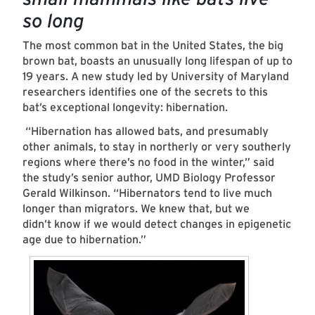
so long
The most common bat in the United States, the big
brown bat, boasts an unusually long lifespan of up to
19 years. A new study led by University of Maryland
researchers identifies one of the secrets to this
bat’s exceptional longevity: hibernation.
“Hibernation has allowed bats, and presumably
other animals, to stay in northerly or very southerly
regions where there’s no food in the winter,” said
the study’s senior author, UMD Biology Professor
Gerald Wilkinson. “Hibernators tend to live much
longer than migrators. We knew that, but we
didn’t know if we would detect changes in epigenetic
age due to hibernation.”