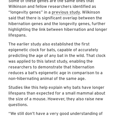
Some of these genes are the same ones that
Wilkinson and fellow researchers identified as
“longevity genes” in a
previous study
. Wilkinson
said that there is significant overlap between the
hibernation genes and the longevity genes, further
highlighting the link between hibernation and longer
lifespans.
The earlier study also established the first
epigenetic clock for bats, capable of accurately
predicting the age of any bat in the wild. That clock
was applied to this latest study, enabling the
researchers to demonstrate that hibernation
reduces a bat’s epigenetic age in comparison to a
non-hibernating animal of the same age.
Studies like this help explain why bats have longer
lifespans than expected for a small mammal about
the size of a mouse. However, they also raise new
questions.
“We still don’t have a very good understanding of