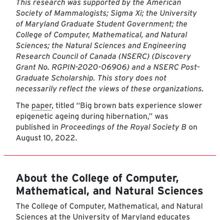
This research was supported by the American
Society of Mammalogists; Sigma Xi; the University
of Maryland Graduate Student Government; the
College of Computer, Mathematical, and Natural
Sciences; the Natural Sciences and Engineering
Research Council of Canada (NSERC) (Discovery
Grant No. RGPIN-2020-06906) and a NSERC Post-
Graduate Scholarship. This story does not
necessarily reflect the views of these organizations.
The
paper
, titled “Big brown bats experience slower
epigenetic ageing during hibernation,” was
published in
Proceedings of the Royal Society B
on
August 10, 2022.
About the College of Computer,
Mathematical, and Natural Sciences
The College of Computer, Mathematical, and Natural
Sciences at the University of Maryland educates