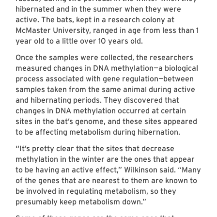
hibernated and in the summer when they were
active. The bats, kept in a research colony at
McMaster University, ranged in age from less than 1
year old to a little over 10 years old.
Once the samples were collected, the researchers
measured changes in DNA methylation—a biological
process associated with gene regulation—between
samples taken from the same animal during active
and hibernating periods. They discovered that
changes in DNA methylation occurred at certain
sites in the bat’s genome, and these sites appeared
to be affecting metabolism during hibernation.
“It’s pretty clear that the sites that decrease
methylation in the winter are the ones that appear
to be having an active effect,” Wilkinson said. “Many
of the genes that are nearest to them are known to
be involved in regulating metabolism, so they
presumably keep metabolism down.”