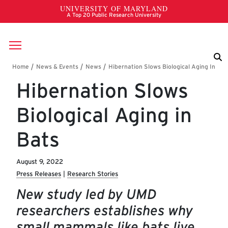
Skip to main content
Breadcrumb
Hibernation Slows
Biological Aging in
Bats
August 9, 2022
Press Releases
Research Stories
New study led by UMD
researchers establishes why
small mammals like bats live