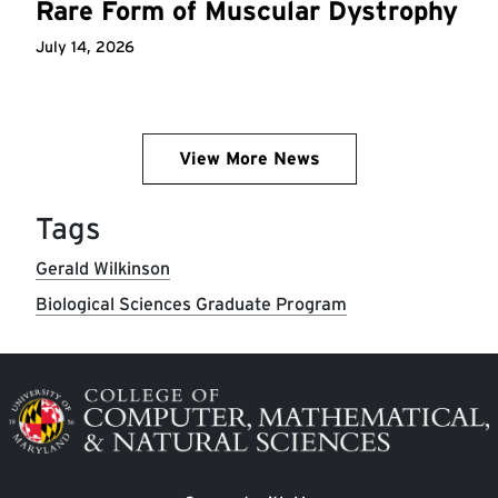
Rare Form of Muscular Dystrophy
July 14, 2026
View More News
Tags
Gerald Wilkinson
Biological Sciences Graduate Program
Image