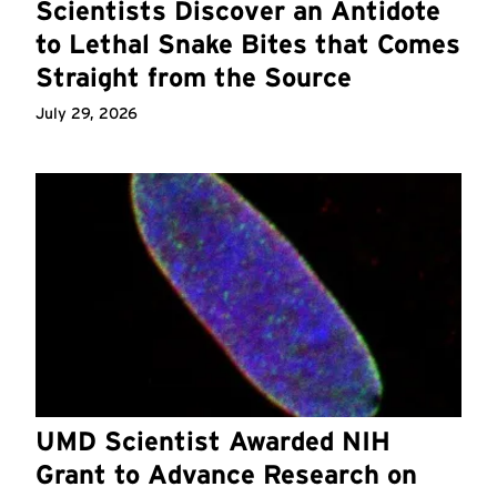
Scientists Discover an Antidote
to Lethal Snake Bites that Comes
Straight from the Source
July 29, 2026
UMD Scientist Awarded NIH
Grant to Advance Research on