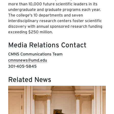
more than 10,000 future scientific leaders in its
undergraduate and graduate programs each year.
The college's 10 departments and seven
interdisciplinary research centers foster scientific
discovery with annual sponsored research funding
exceeding $250 million.
Media Relations Contact
CMNS Communications Team
cmnsnews@umd.edu
301-405-5845
Related News