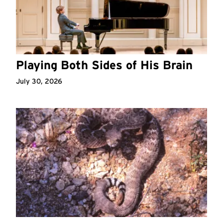
Playing Both Sides of His Brain
July 30, 2026