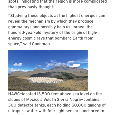
spots, indicating that the region is more complicated
than previously thought.
“Studying these objects at the highest energies can
reveal the mechanism by which they produce
gamma rays and possibly help us unravel the
hundred-year-old mystery of the origin of high-
energy cosmic rays that bombard Earth from
space,” said Goodman.
HAWC—located 13,500 feet above sea level on the
slopes of Mexico’s Volcán Sierra Negra—contains
300 detector tanks, each holding 50,000 gallons of
ultrapure water with four light sensors anchored to