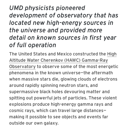
UMD physicists pioneered
development of observatory that has
located new high-energy sources in
the universe and provided more
detail on known sources in first year
of full operation
The United States and Mexico constructed the
High
Altitude Water Cherenkov (HAWC) Gamma-Ray
Observatory
to observe some of the most energetic
phenomena in the known universe—the aftermath
when massive stars die, glowing clouds of electrons
around rapidly spinning neutron stars, and
supermassive black holes devouring matter and
spitting out powerful jets of particles. These violent
explosions produce high-energy gamma rays and
cosmic rays, which can travel large distances—
making it possible to see objects and events far
outside our own galaxy.