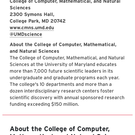
College of Computer, Mathematical, and Natural
Sciences
2300 Symons Hall,
College Park, MD 20742
www.cmns.umd.edu
@UMDscience
About the College of Computer, Mathematical,
and Natural Sciences
The College of Computer, Mathematical, and Natural
Sciences at the University of Maryland educates
more than 7,000 future scientific leaders in its
undergraduate and graduate programs each year.
The college's 10 departments and more than a
dozen interdisciplinary research centers foster
scientific discovery with annual sponsored research
funding exceeding $150 million.
About the College of Computer,