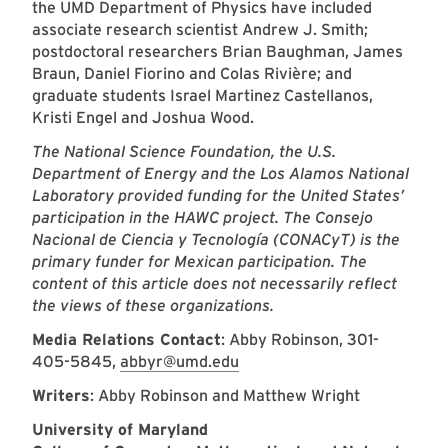
the UMD Department of Physics have included
associate research scientist Andrew J. Smith;
postdoctoral researchers Brian Baughman, James
Braun, Daniel Fiorino and Colas Rivière; and
graduate students Israel Martinez Castellanos,
Kristi Engel and Joshua Wood.
The National Science Foundation, the U.S.
Department of Energy and the Los Alamos National
Laboratory provided funding for the United States’
participation in the HAWC project. The Consejo
Nacional de Ciencia y Tecnología (CONACyT) is the
primary funder for Mexican participation. The
content of this article does not necessarily reflect
the views of these organizations.
Media Relations Contact
: Abby Robinson, 301-
405-5845,
abbyr@umd.edu
Writers
: Abby Robinson and Matthew Wright
University of Maryland