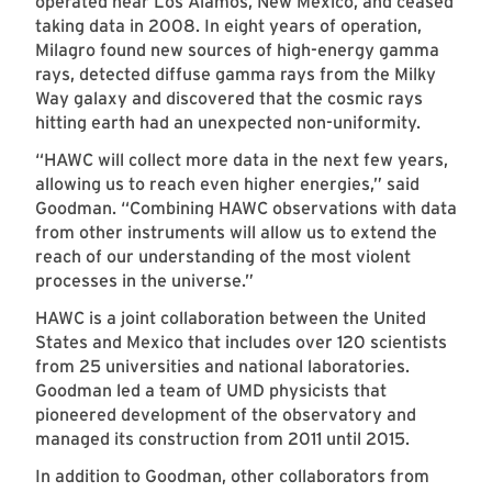
operated near Los Alamos, New Mexico, and ceased
taking data in 2008. In eight years of operation,
Milagro found new sources of high-energy gamma
rays, detected diffuse gamma rays from the Milky
Way galaxy and discovered that the cosmic rays
hitting earth had an unexpected non-uniformity.
“HAWC will collect more data in the next few years,
allowing us to reach even higher energies,” said
Goodman. “Combining HAWC observations with data
from other instruments will allow us to extend the
reach of our understanding of the most violent
processes in the universe.”
HAWC is a joint collaboration between the United
States and Mexico that includes over 120 scientists
from 25 universities and national laboratories.
Goodman led a team of UMD physicists that
pioneered development of the observatory and
managed its construction from 2011 until 2015.
In addition to Goodman, other collaborators from