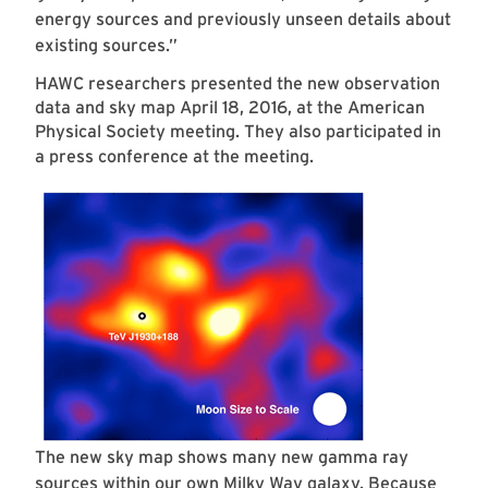
energy sources and previously unseen details about
existing sources.”
HAWC researchers presented the new observation
data and sky map April 18, 2016, at the American
Physical Society meeting. They also participated in
a press conference at the meeting.
The new sky map shows many new gamma ray
sources within our own Milky Way galaxy. Because