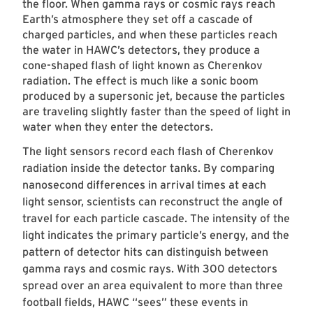
the floor. When gamma rays or cosmic rays reach
Earth’s atmosphere they set off a cascade of
charged particles, and when these particles reach
the water in HAWC’s detectors, they produce a
cone-shaped flash of light known as Cherenkov
radiation. The effect is much like a sonic boom
produced by a supersonic jet, because the particles
are traveling slightly faster than the speed of light in
water when they enter the detectors.
The light sensors record each flash of Cherenkov
radiation inside the detector tanks. By comparing
nanosecond differences in arrival times at each
light sensor, scientists can reconstruct the angle of
travel for each particle cascade. The intensity of the
light indicates the primary particle’s energy, and the
pattern of detector hits can distinguish between
gamma rays and cosmic rays. With 300 detectors
spread over an area equivalent to more than three
football fields, HAWC “sees” these events in