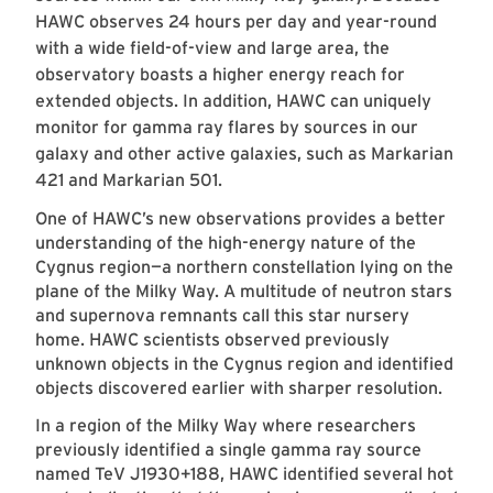
HAWC observes 24 hours per day and year-round
with a wide field-of-view and large area, the
observatory boasts a higher energy reach for
extended objects. In addition, HAWC can uniquely
monitor for gamma ray flares by sources in our
galaxy and other active galaxies, such as Markarian
421 and Markarian 501.
One of HAWC’s new observations provides a better
understanding of the high-energy nature of the
Cygnus region—a northern constellation lying on the
plane of the Milky Way. A multitude of neutron stars
and supernova remnants call this star nursery
home. HAWC scientists observed previously
unknown objects in the Cygnus region and identified
objects discovered earlier with sharper resolution.
In a region of the Milky Way where researchers
previously identified a single gamma ray source
named TeV J1930+188, HAWC identified several hot