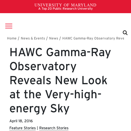
Skip to main content
Breadcrumb
HAWC Gamma-Ray
Observatory
Reveals New Look
at the Very-high-
energy Sky
April 18, 2016
Feature Stories
Research Stories