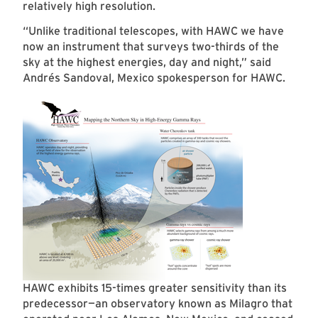
relatively high resolution.
“Unlike traditional telescopes, with HAWC we have
now an instrument that surveys two-thirds of the
sky at the highest energies, day and night,” said
Andrés Sandoval, Mexico spokesperson for HAWC.
HAWC exhibits 15-times greater sensitivity than its
predecessor—an observatory known as Milagro that