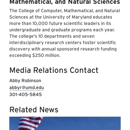
Mathematical, and Natural Sciences
The College of Computer, Mathematical, and Natural
Sciences at the University of Maryland educates
more than 10,000 future scientific leaders in its
undergraduate and graduate programs each year.
The college's 10 departments and seven
interdisciplinary research centers foster scientific
discovery with annual sponsored research funding
exceeding $250 million.
Media Relations Contact
Abby Robinson
abbyr@umd.edu
301-405-5845
Related News