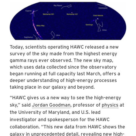
Today, scientists operating HAWC released a new
survey of the sky made from the highest energy
gamma rays ever observed. The new sky map,
which uses data collected since the observatory
began running at full capacity last March, offers a
deeper understanding of high-energy processes
taking place in our galaxy and beyond.
“HAWC gives us a new way to see the high-energy
sky,” said
Jordan Goodman
, professor of
physics
at
the University of Maryland, and U.S. lead
investigator and spokesperson for the HAWC
collaboration. “This new data from HAWC shows the
galaxy in unprecedented detail, revealing new high-