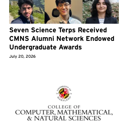
Seven Science Terps Received
CMNS Alumni Network Endowed
Undergraduate Awards
July 20, 2026