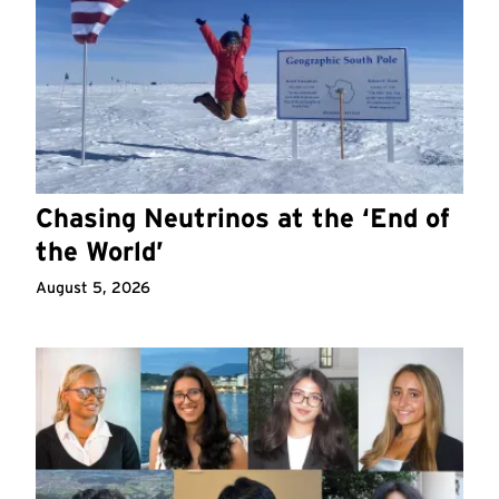
Chasing Neutrinos at the ‘End of
the World’
August 5, 2026