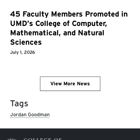
45 Faculty Members Promoted in
UMD’s College of Computer,
Mathematical, and Natural
Sciences
July 1, 2026
View More News
Tags
Jordan Goodman