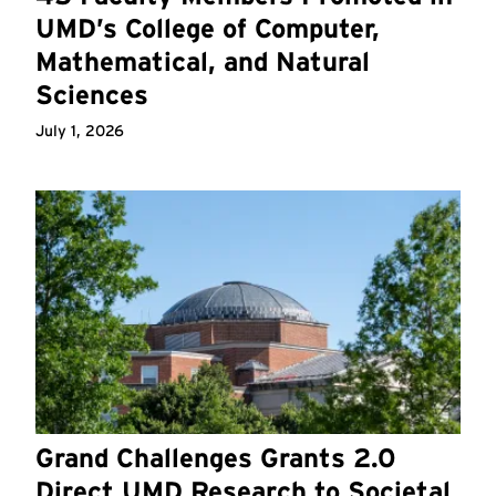
UMD’s College of Computer,
Mathematical, and Natural
Sciences
July 1, 2026
Grand Challenges Grants 2.0
Direct UMD Research to Societal