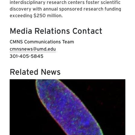
interdisciplinary research centers foster scientific
discovery with annual sponsored research funding
exceeding $250 million.
Media Relations Contact
CMNS Communications Team
cmnsnews@umd.edu
301-405-5845
Related News