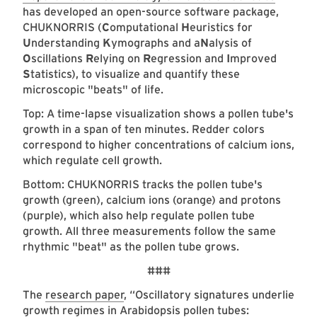
has developed an open-source software package,
CHUKNORRIS (
C
omputational
H
euristics for
U
nderstanding
K
ymographs and a
N
alysis of
O
scillations
R
elying on
R
egression and
I
mproved
S
tatistics), to visualize and quantify these
microscopic "beats" of life.
Top: A time-lapse visualization shows a pollen tube's
growth in a span of ten minutes. Redder colors
correspond to higher concentrations of calcium ions,
which regulate cell growth.
Bottom: CHUKNORRIS tracks the pollen tube's
growth (green), calcium ions (orange) and protons
(purple), which also help regulate pollen tube
growth. All three measurements follow the same
rhythmic "beat" as the pollen tube grows.
###
The
research paper
, “Oscillatory signatures underlie
growth regimes in Arabidopsis pollen tubes: