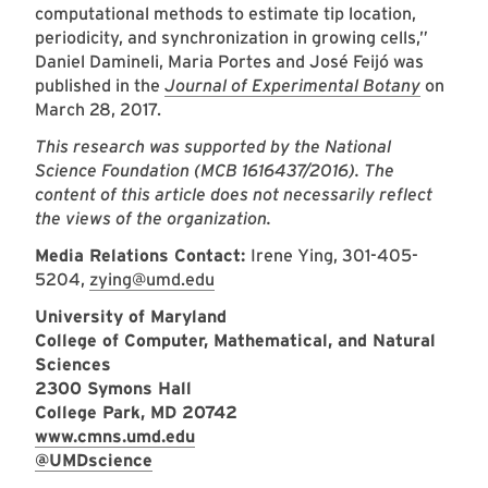
computational methods to estimate tip location,
periodicity, and synchronization in growing cells,”
Daniel Damineli, Maria Portes and José Feijó was
published in the
Journal of Experimental Botany
on
March 28, 2017.
This research was supported by the National
Science Foundation (MCB 1616437/2016). The
content of this article does not necessarily reflect
the views of the organization.
Media Relations Contact:
Irene Ying, 301-405-
5204,
zying@umd.edu
University of Maryland
College of Computer, Mathematical, and Natural
Sciences
2300 Symons Hall
College Park, MD 20742
www.cmns.umd.edu
@UMDscience