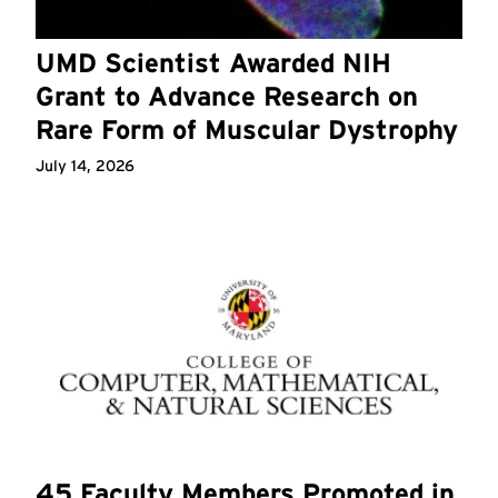
UMD Scientist Awarded NIH
Grant to Advance Research on
Rare Form of Muscular Dystrophy
July 14, 2026
45 Faculty Members Promoted in