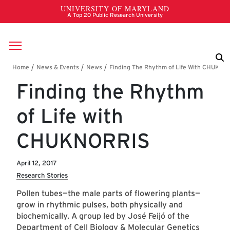
Skip to main content
Breadcrumb
Finding the Rhythm
of Life with
CHUKNORRIS
April 12, 2017
Research Stories
Pollen tubes—the male parts of flowering plants—
grow in rhythmic pulses, both physically and
biochemically. A group led by
José Feijó
of the
Department of Cell Biology & Molecular Genetics