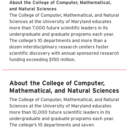
About the College of Computer, Mathematical,
and Natural Sciences
The College of Computer, Mathematical, and Natural
Sciences at the University of Maryland educates
more than 7,000 future scientific leaders in its
undergraduate and graduate programs each year.
The college’s 10 departments and more than a
dozen interdisciplinary research centers foster
scientific discovery with annual sponsored research
funding exceeding $150 million.
About the College of Computer,
Mathematical, and Natural Sciences
The College of Computer, Mathematical, and Natural
Sciences at the University of Maryland educates
more than 10,000 future scientific leaders in its
undergraduate and graduate programs each year.
The college's 10 departments and seven