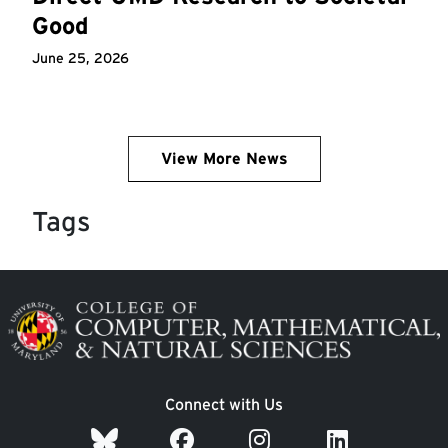
Good
June 25, 2026
View More News
Tags
Image
Connect with Us