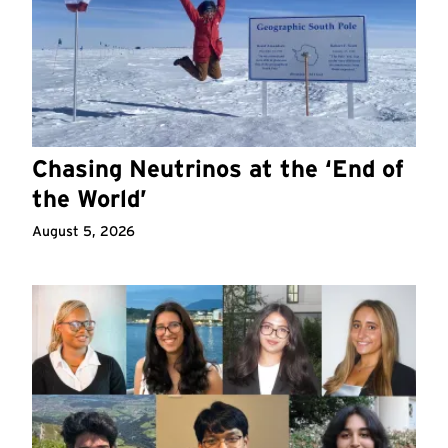
Chasing Neutrinos at the ‘End of
the World’
August 5, 2026