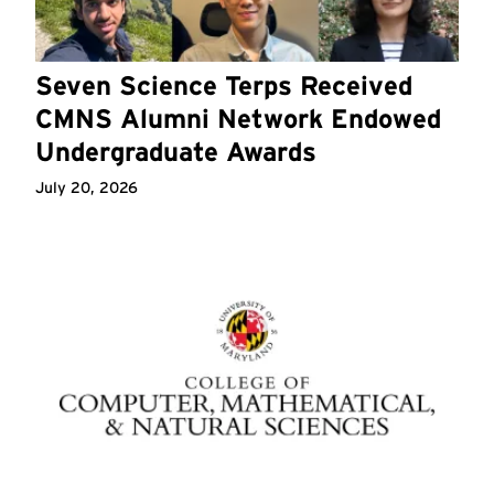
Seven Science Terps Received
CMNS Alumni Network Endowed
Undergraduate Awards
July 20, 2026