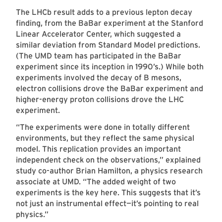
The LHCb result adds to a previous lepton decay
finding, from the BaBar experiment at the Stanford
Linear Accelerator Center, which suggested a
similar deviation from Standard Model predictions.
(The UMD team has participated in the BaBar
experiment since its inception in 1990’s.) While both
experiments involved the decay of B mesons,
electron collisions drove the BaBar experiment and
higher-energy proton collisions drove the LHC
experiment.
“The experiments were done in totally different
environments, but they reflect the same physical
model. This replication provides an important
independent check on the observations,” explained
study co-author Brian Hamilton, a physics research
associate at UMD. “The added weight of two
experiments is the key here. This suggests that it’s
not just an instrumental effect—it’s pointing to real
physics.”