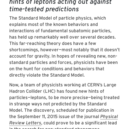
hints of leptons acting out against
time-tested predictions
The Standard Model of particle physics, which
explains most of the known behaviors and
interactions of fundamental subatomic particles,
has held up remarkably well over several decades.
This far-reaching theory does have a few
shortcomings, however—most notably that it doesn’t
account for gravity. In hopes of revealing new, non-
standard particles and forces, physicists have been
on the hunt for conditions and behaviors that
directly violate the Standard Model.
Now, a team of physicists working at CERN’s Large
Hadron Collider (LHC) has found new hints of
particles—leptons, to be more precise—being treated
in strange ways not predicted by the Standard
Model. The discovery, scheduled for publication in
the September 11, 2015 issue of the journal
Physical
Review Letters
, could prove to be a significant lead