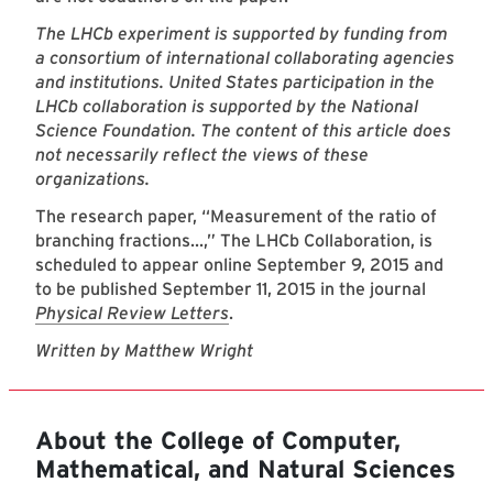
The LHCb experiment is supported by funding from
a consortium of international collaborating agencies
and institutions. United States participation in the
LHCb collaboration is supported by the National
Science Foundation. The content of this article does
not necessarily reflect the views of these
organizations.
The research paper, “Measurement of the ratio of
branching fractions...,” The LHCb Collaboration, is
scheduled to appear online September 9, 2015 and
to be published September 11, 2015 in the journal
Physical Review Letters
.
Written by Matthew Wright
About the College of Computer,
Mathematical, and Natural Sciences