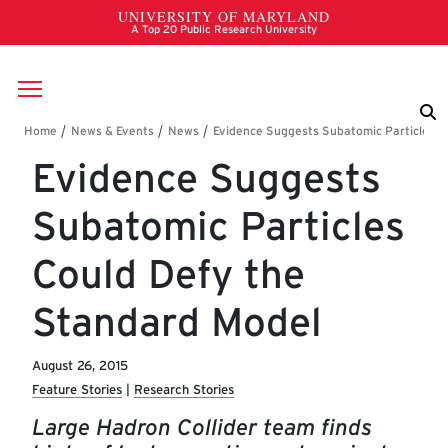
Skip to main content
Breadcrumb
Evidence Suggests
Subatomic Particles
Could Defy the
Standard Model
August 26, 2015
Feature Stories
Research Stories
Large Hadron Collider team finds