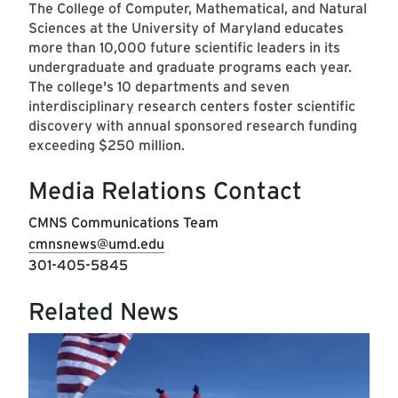
The College of Computer, Mathematical, and Natural
Sciences at the University of Maryland educates
more than 10,000 future scientific leaders in its
undergraduate and graduate programs each year.
The college's 10 departments and seven
interdisciplinary research centers foster scientific
discovery with annual sponsored research funding
exceeding $250 million.
Media Relations Contact
CMNS Communications Team
cmnsnews@umd.edu
301-405-5845
Related News