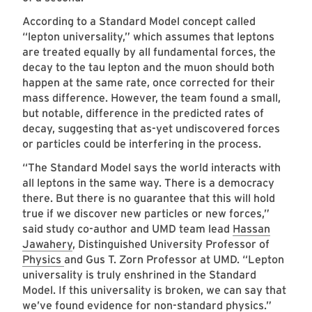
According to a Standard Model concept called
“lepton universality,” which assumes that leptons
are treated equally by all fundamental forces, the
decay to the tau lepton and the muon should both
happen at the same rate, once corrected for their
mass difference. However, the team found a small,
but notable, difference in the predicted rates of
decay, suggesting that as-yet undiscovered forces
or particles could be interfering in the process.
“The Standard Model says the world interacts with
all leptons in the same way. There is a democracy
there. But there is no guarantee that this will hold
true if we discover new particles or new forces,”
said study co-author and UMD team lead
Hassan
Jawahery
, Distinguished University Professor of
Physics
and Gus T. Zorn Professor at UMD. “Lepton
universality is truly enshrined in the Standard
Model. If this universality is broken, we can say that
we’ve found evidence for non-standard physics.”