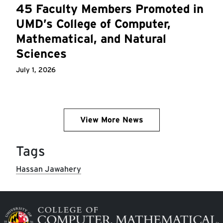
45 Faculty Members Promoted in
UMD’s College of Computer,
Mathematical, and Natural
Sciences
July 1, 2026
View More News
Tags
Hassan Jawahery
Image