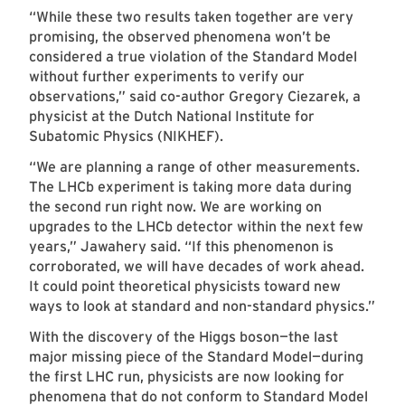
“While these two results taken together are very
promising, the observed phenomena won’t be
considered a true violation of the Standard Model
without further experiments to verify our
observations,” said co-author Gregory Ciezarek, a
physicist at the Dutch National Institute for
Subatomic Physics (NIKHEF).
“We are planning a range of other measurements.
The LHCb experiment is taking more data during
the second run right now. We are working on
upgrades to the LHCb detector within the next few
years,” Jawahery said. “If this phenomenon is
corroborated, we will have decades of work ahead.
It could point theoretical physicists toward new
ways to look at standard and non-standard physics.”
With the discovery of the Higgs boson—the last
major missing piece of the Standard Model—during
the first LHC run, physicists are now looking for
phenomena that do not conform to Standard Model