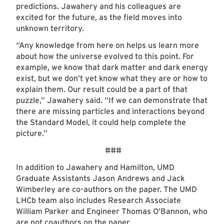
predictions. Jawahery and his colleagues are
excited for the future, as the field moves into
unknown territory.
“Any knowledge from here on helps us learn more
about how the universe evolved to this point. For
example, we know that dark matter and dark energy
exist, but we don’t yet know what they are or how to
explain them. Our result could be a part of that
puzzle,” Jawahery said. “If we can demonstrate that
there are missing particles and interactions beyond
the Standard Model, it could help complete the
picture.”
###
In addition to Jawahery and Hamilton, UMD
Graduate Assistants Jason Andrews and Jack
Wimberley are co-authors on the paper. The UMD
LHCb team also includes Research Associate
William Parker and Engineer Thomas O’Bannon, who
are not coauthors on the paper.