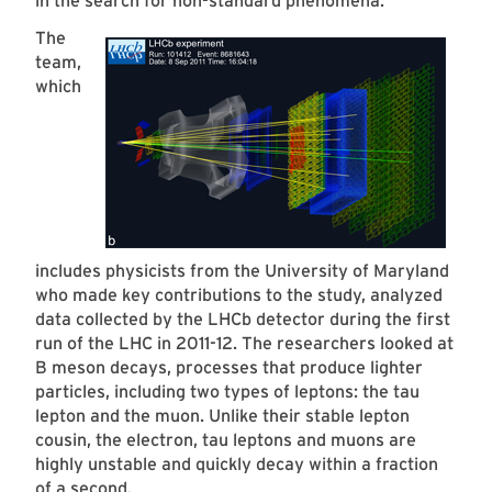
in the search for non-standard phenomena.
The
team,
which
includes physicists from the University of Maryland
who made key contributions to the study, analyzed
data collected by the LHCb detector during the first
run of the LHC in 2011-12. The researchers looked at
B meson decays, processes that produce lighter
particles, including two types of leptons: the tau
lepton and the muon. Unlike their stable lepton
cousin, the electron, tau leptons and muons are
highly unstable and quickly decay within a fraction
of a second.