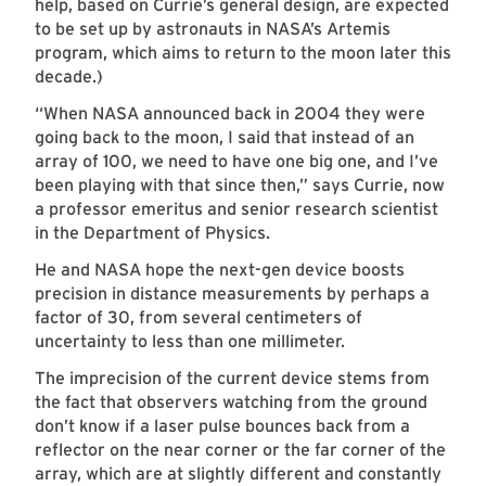
help, based on Currie’s general design, are expected
to be set up by astronauts in NASA’s Artemis
program, which aims to return to the moon later this
decade.)
“When NASA announced back in 2004 they were
going back to the moon, I said that instead of an
array of 100, we need to have one big one, and I’ve
been playing with that since then,” says Currie, now
a professor emeritus and senior research scientist
in the Department of Physics.
He and NASA hope the next-gen device boosts
precision in distance measurements by perhaps a
factor of 30, from several centimeters of
uncertainty to less than one millimeter.
The imprecision of the current device stems from
the fact that observers watching from the ground
don’t know if a laser pulse bounces back from a
reflector on the near corner or the far corner of the
array, which are at slightly different and constantly