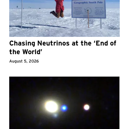
Chasing Neutrinos at the ‘End of
the World’
August 5, 2026