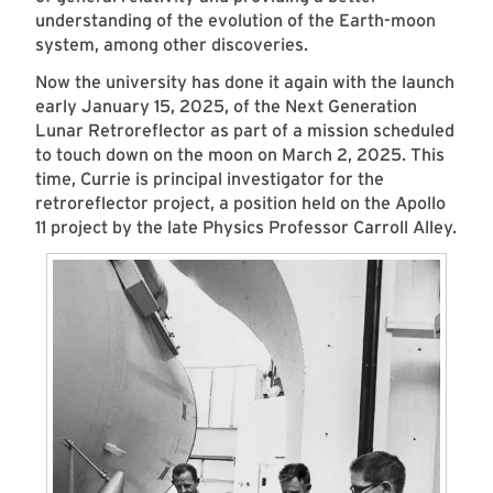
understanding of the evolution of the Earth-moon
system, among other discoveries.
Now the university has done it again with the launch
early January 15, 2025, of the Next Generation
Lunar Retroreflector as part of a mission scheduled
to touch down on the moon on March 2, 2025. This
time, Currie is principal investigator for the
retroreflector project, a position held on the Apollo
11 project by the late Physics Professor Carroll Alley.