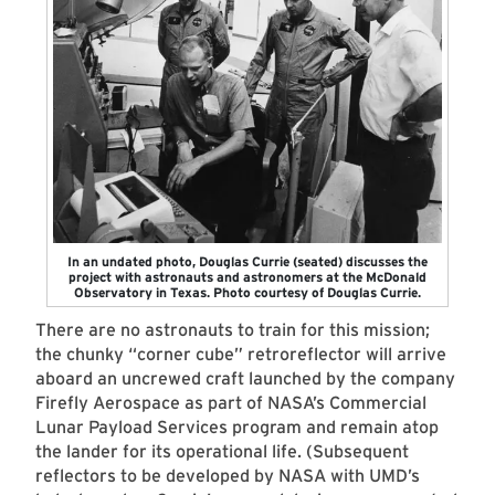
In an undated photo, Douglas Currie (seated) discusses the
project with astronauts and astronomers at the McDonald
Observatory in Texas. Photo courtesy of Douglas Currie.
There are no astronauts to train for this mission;
the chunky “corner cube” retroreflector will arrive
aboard an uncrewed craft launched by the company
Firefly Aerospace as part of NASA’s Commercial
Lunar Payload Services program and remain atop
the lander for its operational life. (Subsequent
reflectors to be developed by NASA with UMD’s