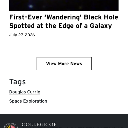
First-Ever ‘Wandering’ Black Hole
Spotted at the Edge of a Galaxy
July 27, 2026
View More News
Tags
Douglas Currie
Space Exploration
Image