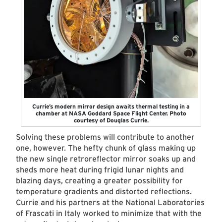
Currie’s modern mirror design awaits thermal testing in a
chamber at NASA Goddard Space Flight Center. Photo
courtesy of Douglas Currie.
Solving these problems will contribute to another
one, however. The hefty chunk of glass making up
the new single retroreflector mirror soaks up and
sheds more heat during frigid lunar nights and
blazing days, creating a greater possibility for
temperature gradients and distorted reflections.
Currie and his partners at the National Laboratories
of Frascati in Italy worked to minimize that with the