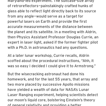
Maryland-led experiment. The suitcase-size array
of retroreflectors—painstakingly crafted hunks of
glass able to reflect light directly back to its source
from any angle—would serve as a target for
powerful lasers on Earth and provide the first
accurate measurements of the distance between
the planet and its satellite. In a meeting with Aldrin,
then-Physics Assistant Professor Douglas Currie, an
expert in laser light, asked if the former fighter pilot
with a Ph.D. in astronautics had any questions.
At a later lunar workshop, Currie recalls, Aldrin
scoffed about the procedural instructions, “Ahh, it
was so easy I decided I could give it to Armstrong.”
But the wisecracking astronaut had done his
homework, and for the last 55 years, that array and
two more placed by successive Apollo missions
have yielded a wealth of data for NASA’s Lunar
Laser Ranging experiment, helping scientists detect
our moon’s liquid core, bolstering Einstein’s theory
of general relativity and providing a better