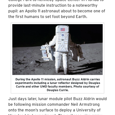
provide last-minute instruction to a noteworthy
pupil: an Apollo 11 astronaut about to become one of
the first humans to set foot beyond Earth.
During the Apollo 11 mission, astronaut Buzz Aldrin carries
experiments including a lunar reflector designed by Douglas
Currie and other UMD faculty members. Photo courtesy of
Douglas Currie.
Just days later, lunar module pilot Buzz Aldrin would
be following mission commander Neil Armstrong
onto the moon’s surface to deploy a University of