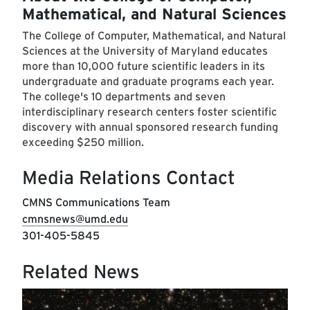
Mathematical, and Natural Sciences
The College of Computer, Mathematical, and Natural
Sciences at the University of Maryland educates
more than 10,000 future scientific leaders in its
undergraduate and graduate programs each year.
The college's 10 departments and seven
interdisciplinary research centers foster scientific
discovery with annual sponsored research funding
exceeding $250 million.
Media Relations Contact
CMNS Communications Team
cmnsnews@umd.edu
301-405-5845
Related News