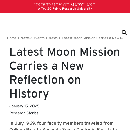
Skip to main content
Breadcrumb
Latest Moon Mission
Carries a New
Reflection on
History
January 15, 2025
Research Stories
In July 1969, four faculty members traveled from
College Park to Kennedy Space Center in Florida to