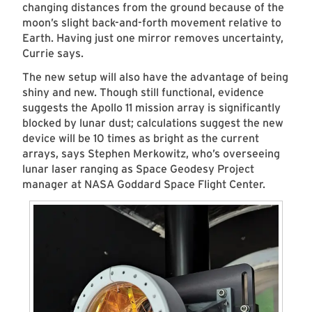
changing distances from the ground because of the
moon’s slight back-and-forth movement relative to
Earth. Having just one mirror removes uncertainty,
Currie says.
The new setup will also have the advantage of being
shiny and new. Though still functional, evidence
suggests the Apollo 11 mission array is significantly
blocked by lunar dust; calculations suggest the new
device will be 10 times as bright as the current
arrays, says Stephen Merkowitz, who’s overseeing
lunar laser ranging as Space Geodesy Project
manager at NASA Goddard Space Flight Center.