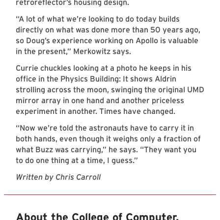
retroreflector’s housing design.
“A lot of what we’re looking to do today builds
directly on what was done more than 50 years ago,
so Doug’s experience working on Apollo is valuable
in the present,” Merkowitz says.
Currie chuckles looking at a photo he keeps in his
office in the Physics Building: It shows Aldrin
strolling across the moon, swinging the original UMD
mirror array in one hand and another priceless
experiment in another. Times have changed.
“Now we’re told the astronauts have to carry it in
both hands, even though it weighs only a fraction of
what Buzz was carrying,” he says. “They want you
to do one thing at a time, I guess.”
Written by Chris Carroll
About the College of Computer,