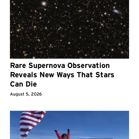
Rare Supernova Observation
Reveals New Ways That Stars
Can Die
August 5, 2026