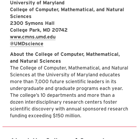
University of Maryland
College of Computer, Mathematical, and Natural
Sciences
2300 Symons Hall
College Park, MD 20742
www.cmns.umd.edu
@UMDscience
About the College of Computer, Mathematical,
and Natural Sciences
The College of Computer, Mathematical, and Natural
Sciences at the University of Maryland educates
more than 7,000 future scientific leaders in its
undergraduate and graduate programs each year.
The college’s 10 departments and more than a
dozen interdisciplinary research centers foster
scientific discovery with annual sponsored research
funding exceeding $150 million.