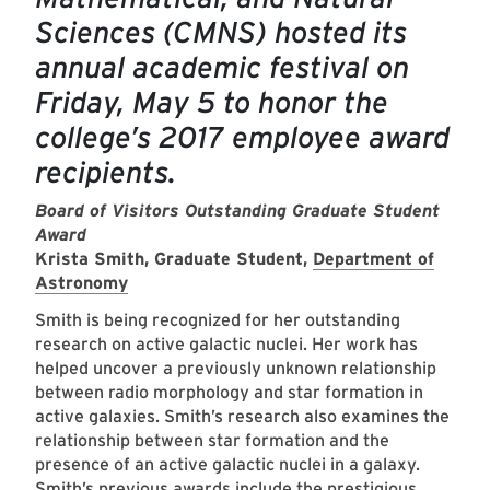
Sciences (CMNS) hosted its
annual academic festival on
Friday, May 5 to honor the
college’s 2017 employee award
recipients.
Board of Visitors Outstanding Graduate Student
Award
Krista Smith, Graduate Student,
Department of
Astronomy
Smith is being recognized for her outstanding
research on active galactic nuclei. Her work has
helped uncover a previously unknown relationship
between radio morphology and star formation in
active galaxies. Smith’s research also examines the
relationship between star formation and the
presence of an active galactic nuclei in a galaxy.
Smith’s previous awards include the prestigious