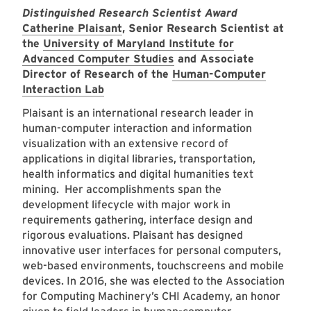
Distinguished Research Scientist Award
Catherine Plaisant
, Senior Research Scientist at
the
University of Maryland Institute for
Advanced Computer Studies
and Associate
Director of Research of the
Human-Computer
Interaction Lab
Plaisant is an international research leader in
human-computer interaction and information
visualization with an extensive record of
applications in digital libraries, transportation,
health informatics and digital humanities text
mining. Her accomplishments span the
development lifecycle with major work in
requirements gathering, interface design and
rigorous evaluations. Plaisant has designed
innovative user interfaces for personal computers,
web-based environments, touchscreens and mobile
devices. In 2016, she was elected to the Association
for Computing Machinery’s CHI Academy, an honor