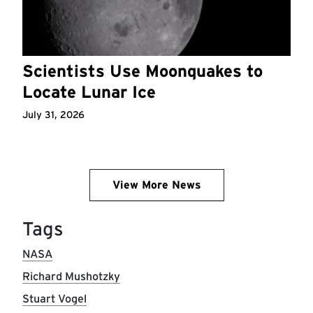
Scientists Use Moonquakes to
Locate Lunar Ice
July 31, 2026
View More News
Tags
NASA
Richard Mushotzky
Stuart Vogel