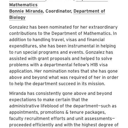
Mathematics
Bonnie Miranda
, Coordinator,
Department of
Biology
Gonzalez has been nominated for her extraordinary
contributions to the Department of Mathematics. In
addition to handling travel, visas and financial
expenditures, she has been instrumental in helping
to run special programs and events. Gonzalez has
assisted with grant proposals and helped to solve
problems with a departmental fellow’s H1B visa
application. Her nomination notes that she has gone
above and beyond what was required of her in order
to help the department succeed in its mission.
Miranda has consistently gone above and beyond
expectations to make certain that the
administrative lifeblood of the department—such as
appointments, promotions & tenure packages,
faculty recruitment efforts and unit assessments—
proceeded efficiently and with the highest degree of