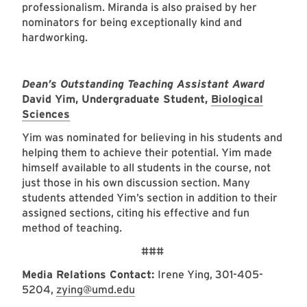
professionalism. Miranda is also praised by her
nominators for being exceptionally kind and
hardworking.
Dean’s Outstanding Teaching Assistant Award
David Yim, Undergraduate Student,
Biological
Sciences
Yim was nominated for believing in his students and
helping them to achieve their potential. Yim made
himself available to all students in the course, not
just those in his own discussion section. Many
students attended Yim’s section in addition to their
assigned sections, citing his effective and fun
method of teaching.
###
Media Relations Contact:
Irene Ying, 301-405-
5204,
zying@umd.edu