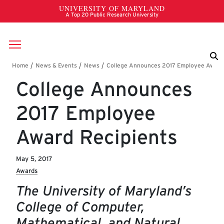
Skip to main content
Breadcrumb
College Announces
2017 Employee
Award Recipients
May 5, 2017
Awards
The University of Maryland’s
College of Computer,
Mathematical, and Natural