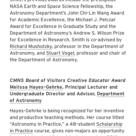
NASA Earth and Space Science Fellowship, the
Astronomy Department’s John Chi-Lin Wang Award
for Academic Excellence, the Michael J. Pelczar
Award for Excellence in Graduate Study and the
Department of Astronomy’s Andrew S. Wilson Prize
for Excellence in Research. Smith is co-advised by
Richard Mushotzky
, professor in the Department of
Astronomy, and
Stuart Vogel
, professor and chair of
the Department of Astronomy.
CMNS Board of Visitors Creative Educator Award
Melissa Hayes-Gehrke
, Principal Lecturer and
Undergraduate Director and Advisor,
Department
of Astronomy
Hayes-Gehrke is being recognized for her inventive
and productive teaching methods. Her course titled
“Astronomy in Practice,” a 48-student
Scholarship
in Practice
course, gives non-majors an opportunity