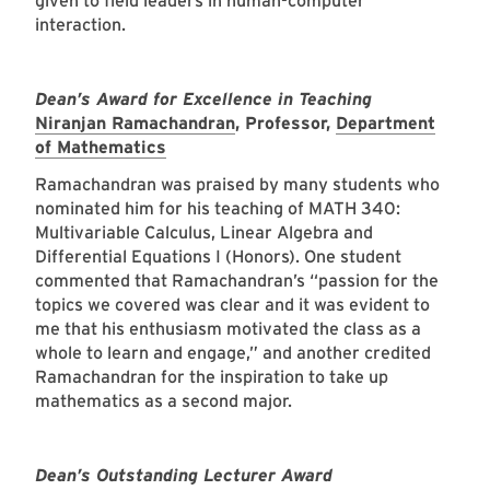
given to field leaders in human-computer
interaction.
Dean’s Award for Excellence in Teaching
Niranjan Ramachandran
, Professor,
Department
of Mathematics
Ramachandran was praised by many students who
nominated him for his teaching of MATH 340:
Multivariable Calculus, Linear Algebra and
Differential Equations I (Honors). One student
commented that Ramachandran’s “passion for the
topics we covered was clear and it was evident to
me that his enthusiasm motivated the class as a
whole to learn and engage,” and another credited
Ramachandran for the inspiration to take up
mathematics as a second major.
Dean’s Outstanding Lecturer Award