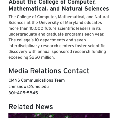
About the College of Computer,
Mathematical, and Natural Sciences
The College of Computer, Mathematical, and Natural
Sciences at the University of Maryland educates
more than 10,000 future scientific leaders in its
undergraduate and graduate programs each year.
The college's 10 departments and seven
interdisciplinary research centers foster scientific
discovery with annual sponsored research funding
exceeding $250 million.
Media Relations Contact
CMNS Communications Team
cmnsnews@umd.edu
301-405-5845
Related News