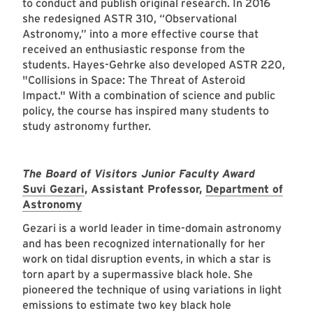
to conduct and publish original research. In 2016
she redesigned ASTR 310, “Observational
Astronomy,” into a more effective course that
received an enthusiastic response from the
students. Hayes-Gehrke also developed ASTR 220,
"Collisions in Space: The Threat of Asteroid
Impact." With a combination of science and public
policy, the course has inspired many students to
study astronomy further.
The Board of Visitors Junior Faculty Award
Suvi Gezari
, Assistant Professor,
Department of
Astronomy
Gezari is a world leader in time-domain astronomy
and has been recognized internationally for her
work on tidal disruption events, in which a star is
torn apart by a supermassive black hole. She
pioneered the technique of using variations in light
emissions to estimate two key black hole