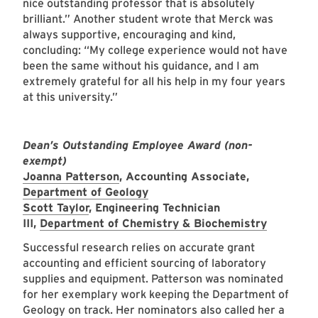
nice outstanding professor that is absolutely
brilliant.” Another student wrote that Merck was
always supportive, encouraging and kind,
concluding: “My college experience would not have
been the same without his guidance, and I am
extremely grateful for all his help in my four years
at this university.”
Dean’s Outstanding Employee Award (non-
exempt)
Joanna Patterson
, Accounting Associate,
Department of Geology
Scott Taylor
, Engineering Technician
III,
Department of Chemistry & Biochemistry
Successful research relies on accurate grant
accounting and efficient sourcing of laboratory
supplies and equipment. Patterson was nominated
for her exemplary work keeping the Department of
Geology on track. Her nominators also called her a