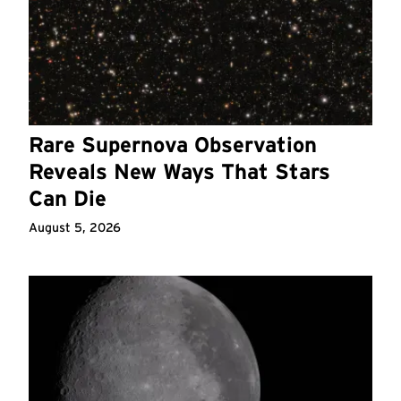
Rare Supernova Observation
Reveals New Ways That Stars
Can Die
August 5, 2026