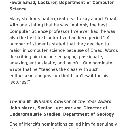
Fawzi Emad
, Lecturer,
Department of Computer
Science
Many students had a great deal to say about Emad,
with one stating that he was “not only the best
Computer Science professor I've ever had, he was
also the best Instructor I've had here period.” A
number of students stated that they decided to
major in computer science because of Emad. Words
describing him include engaging, passionate,
amazing, enthusiastic, and helpful. One nominator
wrote that he “teaches the class with such
enthusiasm and passion that I can't wait for his
lectures!”
Thelma M. Williams Advisor of the Year Award
John Merck
, Senior Lecturer and Director of
Undergraduate Studies,
Department of Geology
One of Merck’s nominations called him “a genuinely