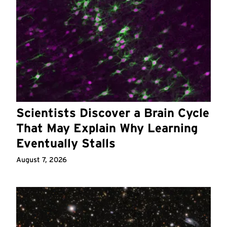
Scientists Discover a Brain Cycle
That May Explain Why Learning
Eventually Stalls
August 7, 2026