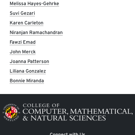
Melissa Hayes-Gehrke
Suvi Gezari
Karen Carleton
Niranjan Ramachandran
Fawzi Emad
John Merck
Joanna Patterson
Liliana Gonzalez
Bonnie Miranda
Image
Connect with Us