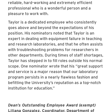
reliable, hard-working and extremely efficient
professional who is a wonderful person and a
pleasure to work with.
Taylor is a dedicated employee who consistently
goes above and beyond the expectations of his
position. His nominators noted that Taylor is an
expert in dealing with equipment failure in teaching
and research laboratories, and that he often assists
with troubleshooting problems for researchers in
other departments. During times of staff shortages,
Taylor has stepped in to fill roles outside his normal
scope. One nominator wrote that his “great support
and service is a major reason that our laboratory
program persists in a nearly flawless fashion and
befitting the University’s reputation as a top-notch
institution for education.”
Dean’s Outstanding Employee Award (exempt)
Liliana Gonzalez
, Coordinator,
Department of