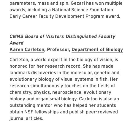
parameters, mass and spin. Gezari has won multiple
awards, including a National Science Foundation
Early Career Faculty Development Program award.
CMNS Board of Visitors Distinguished Faculty
Award
Karen Carleton
, Professor,
Department of Biology
Carleton, a world expert in the biology of vision, is
honored for her research record. She has made
landmark discoveries in the molecular, genetic and
evolutionary biology of visual systems in fish. Her
research simultaneously touches on the fields of
chemistry, physics, neuroscience, evolutionary
biology and organismal biology. Carleton is also an
outstanding mentor who has helped her students
obtain NSF fellowships and publish peer-reviewed
journal articles.