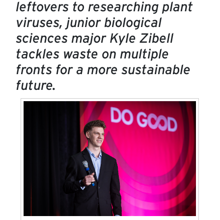
leftovers to researching plant
viruses, junior biological
sciences major Kyle Zibell
tackles waste on multiple
fronts for a more sustainable
future.