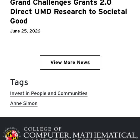
Grand Challenges Grants 2.0
Direct UMD Research to Societal
Good
June 25, 2026
View More News
Tags
Invest in People and Communities
Anne Simon
Image