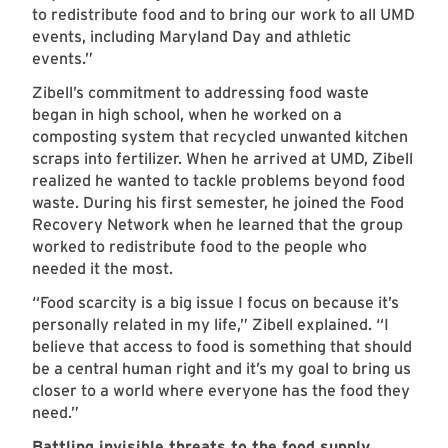
to redistribute food and to bring our work to all UMD
events, including Maryland Day and athletic
events.”
Zibell’s commitment to addressing food waste
began in high school, when he worked on a
composting system that recycled unwanted kitchen
scraps into fertilizer. When he arrived at UMD, Zibell
realized he wanted to tackle problems beyond food
waste. During his first semester, he joined the Food
Recovery Network when he learned that the group
worked to redistribute food to the people who
needed it the most.
“Food scarcity is a big issue I focus on because it’s
personally related in my life,” Zibell explained. “I
believe that access to food is something that should
be a central human right and it’s my goal to bring us
closer to a world where everyone has the food they
need.”
Battling invisible threats to the food supply