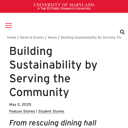
Skip to main content
Breadcrumb
Building
Sustainability by
Serving the
Community
May 2, 2025
Feature Stories
Student Stories
From rescuing dining hall