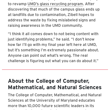
to revamp
UMD’s glass recycling program
. After
discovering that much of the campus glass ends up
at landfills due to contamination, Zibell hopes to
address the waste by fixing mislabeled signs and
raising awareness in the UMD community.
“I think it all comes down to not being content with
just identifying problems,” he said. “I don’t know
how far I’ll go with my final year left here at UMD,
but it’s something I’m extremely passionate about.
Anyone can point out what’s wrong. The real
challenge is figuring out what you can do about it.”
About the College of Computer,
Mathematical, and Natural Sciences
The College of Computer, Mathematical, and Natural
Sciences at the University of Maryland educates
more than 10,000 future scientific leaders in its