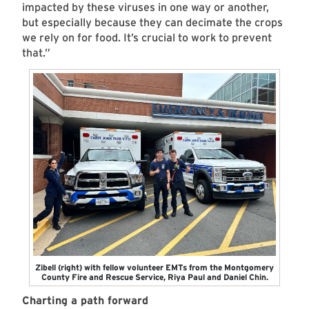
impacted by these viruses in one way or another,
but especially because they can decimate the crops
we rely on for food. It’s crucial to work to prevent
that.”
Zibell (right) with fellow volunteer EMTs from the Montgomery
County Fire and Rescue Service, Riya Paul and Daniel Chin.
Charting a path forward