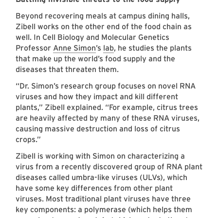
Beyond recovering meals at campus dining halls,
Zibell works on the other end of the food chain as
well. In Cell Biology and Molecular Genetics
Professor
Anne Simon
’s
lab
, he studies the plants
that make up the world’s food supply and the
diseases that threaten them.
“Dr. Simon’s research group focuses on novel RNA
viruses and how they impact and kill different
plants,” Zibell explained. “For example, citrus trees
are heavily affected by many of these RNA viruses,
causing massive destruction and loss of citrus
crops.”
Zibell is working with Simon on characterizing a
virus from a recently discovered group of RNA plant
diseases called umbra-like viruses (ULVs), which
have some key differences from other plant
viruses. Most traditional plant viruses have three
key components: a polymerase (which helps them