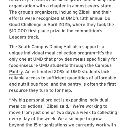
organization with a chapter in almost every state.
The group’s organizers, including Zibell, and their
efforts were recognized at UMD’s 13th annual Do
Good Challenge in April 2025, where they took the
$10,000 first place prize in the competition’s
Leaders track.
The South Campus Dining Hall also supports a
unique individual meal collection program—it’s the
only one at UMD that provides meals specifically for
food-insecure UMD students through the
Campus
Pantry
. An estimated 20% of UMD students lack
reliable access to sufficient quantities of affordable
and nutritious food, and the pantry is often the first
resource they turn to for help.
“My big personal project is expanding individual
meal collections,” Zibell said. “We’re working to
move from just one or two days a week to collecting
every day of the week. We also hope to grow
beyond the 15 organizations we currently work with