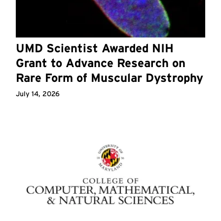
UMD Scientist Awarded NIH
Grant to Advance Research on
Rare Form of Muscular Dystrophy
July 14, 2026