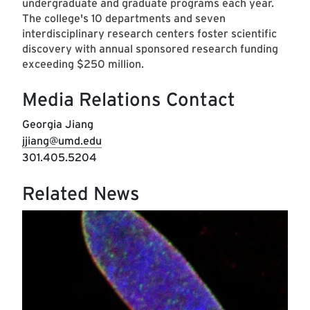
undergraduate and graduate programs each year.
The college's 10 departments and seven
interdisciplinary research centers foster scientific
discovery with annual sponsored research funding
exceeding $250 million.
Media Relations Contact
Georgia Jiang
jjiang@umd.edu
301.405.5204
Related News