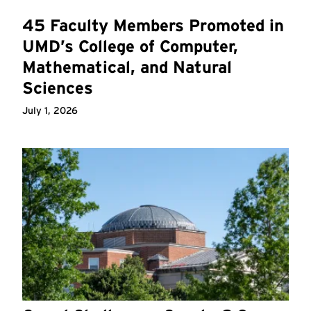
45 Faculty Members Promoted in
UMD’s College of Computer,
Mathematical, and Natural
Sciences
July 1, 2026