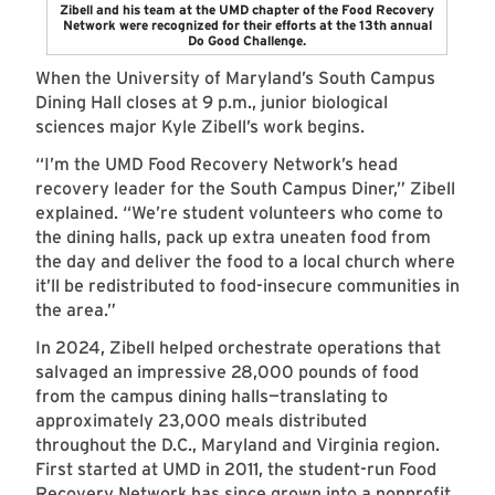
Zibell and his team at the UMD chapter of the Food Recovery
Network were recognized for their efforts at the 13th annual
Do Good Challenge.
When the University of Maryland’s South Campus
Dining Hall closes at 9 p.m., junior biological
sciences major Kyle Zibell’s work begins.
“I’m the UMD Food Recovery Network’s head
recovery leader for the South Campus Diner,” Zibell
explained. “We’re student volunteers who come to
the dining halls, pack up extra uneaten food from
the day and deliver the food to a local church where
it’ll be redistributed to food-insecure communities in
the area.”
In 2024, Zibell helped orchestrate operations that
salvaged an impressive 28,000 pounds of food
from the campus dining halls—translating to
approximately 23,000 meals distributed
throughout the D.C., Maryland and Virginia region.
First started at UMD in 2011, the student-run Food
Recovery Network has since grown into a nonprofit