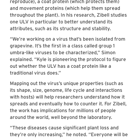
reproduce), a coat protein (which protects them)
and movement proteins (which help them spread
throughout the plant). In his research, Zibell studies
one ULV in particular to better understand its
attributes, such as its structure and stability.
“We’re working on a virus that’s been isolated from
grapevine. It’s the first in a class called group 1
umbra-like viruses to be characterized,” Simon
explained. “Kyle is pioneering the protocol to figure
out whether the ULV has a coat protein like a
traditional virus does.”
Mapping out the virus’s unique properties (such as
its shape, size, genome, life cycle and interactions
with hosts) will help researchers understand how it
spreads and eventually how to counter it. For Zibell,
the work has implications for millions of people
around the world, well beyond the laboratory.
“These diseases cause significant plant loss and
they’re only increasing,” he noted. “Everyone will be