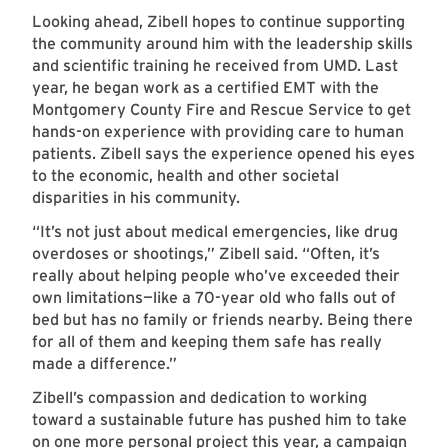
Looking ahead, Zibell hopes to continue supporting
the community around him with the leadership skills
and scientific training he received from UMD. Last
year, he began work as a certified EMT with the
Montgomery County Fire and Rescue Service to get
hands-on experience with providing care to human
patients. Zibell says the experience opened his eyes
to the economic, health and other societal
disparities in his community.
“It’s not just about medical emergencies, like drug
overdoses or shootings,” Zibell said. “Often, it’s
really about helping people who’ve exceeded their
own limitations—like a 70-year old who falls out of
bed but has no family or friends nearby. Being there
for all of them and keeping them safe has really
made a difference.”
Zibell’s compassion and dedication to working
toward a sustainable future has pushed him to take
on one more personal project this year, a campaign