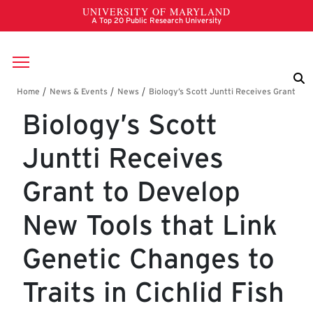
Skip to main content
Breadcrumb
Biology’s Scott
Juntti Receives
Grant to Develop
New Tools that Link
Genetic Changes to
Traits in Cichlid Fish