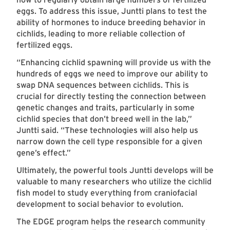
eggs. To address this issue, Juntti plans to test the
ability of hormones to induce breeding behavior in
cichlids, leading to more reliable collection of
fertilized eggs.
“Enhancing cichlid spawning will provide us with the
hundreds of eggs we need to improve our ability to
swap DNA sequences between cichlids. This is
crucial for directly testing the connection between
genetic changes and traits, particularly in some
cichlid species that don’t breed well in the lab,”
Juntti said. “These technologies will also help us
narrow down the cell type responsible for a given
gene’s effect.”
Ultimately, the powerful tools Juntti develops will be
valuable to many researchers who utilize the cichlid
fish model to study everything from craniofacial
development to social behavior to evolution.
The EDGE program helps the research community