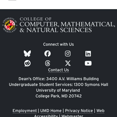
Image
Connect with Us
Contact Us
Dean's Office: 3400 A.V. Williams Building
Undergraduate Student Services: 1300 Symons Hall
University of Maryland
College Park, MD 20742
Employment
|
UMD Home
|
Privacy Notice
|
Web
Accessibility
|
Webmaster