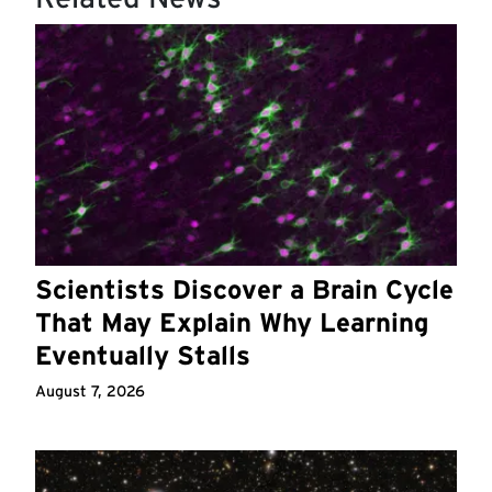
Scientists Discover a Brain Cycle
That May Explain Why Learning
Eventually Stalls
August 7, 2026