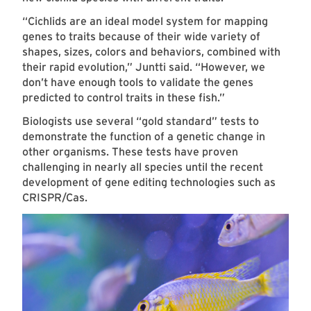
“Cichlids are an ideal model system for mapping
genes to traits because of their wide variety of
shapes, sizes, colors and behaviors, combined with
their rapid evolution,” Juntti said. “However, we
don’t have enough tools to validate the genes
predicted to control traits in these fish.”
Biologists use several “gold standard” tests to
demonstrate the function of a genetic change in
other organisms. These tests have proven
challenging in nearly all species until the recent
development of gene editing technologies such as
CRISPR/Cas.