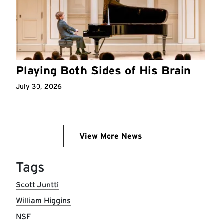
Playing Both Sides of His Brain
July 30, 2026
View More News
Tags
Scott Juntti
William Higgins
NSF