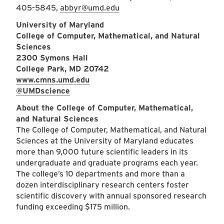
405-5845,
abbyr@umd.edu
University of Maryland
College of Computer, Mathematical, and Natural
Sciences
2300 Symons Hall
College Park, MD 20742
www.cmns.umd.edu
@UMDscience
About the College of Computer, Mathematical,
and Natural Sciences
The College of Computer, Mathematical, and Natural
Sciences at the University of Maryland educates
more than 9,000 future scientific leaders in its
undergraduate and graduate programs each year.
The college’s 10 departments and more than a
dozen interdisciplinary research centers foster
scientific discovery with annual sponsored research
funding exceeding $175 million.