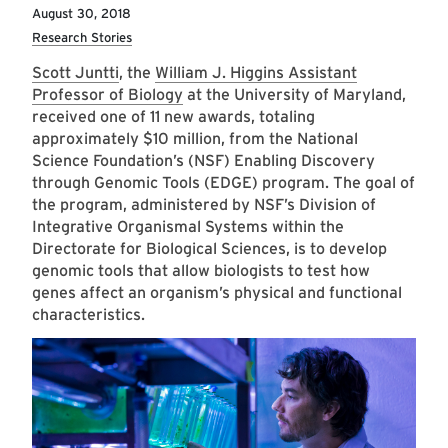
August 30, 2018
Research Stories
Scott Juntti
, the
William J. Higgins Assistant
Professor of Biology
at the University of Maryland,
received one of 11 new awards, totaling
approximately $10 million, from the National
Science Foundation’s (NSF) Enabling Discovery
through Genomic Tools (EDGE) program. The goal of
the program, administered by NSF’s Division of
Integrative Organismal Systems within the
Directorate for Biological Sciences, is to develop
genomic tools that allow biologists to test how
genes affect an organism’s physical and functional
characteristics.