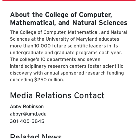
About the College of Computer,
Mathematical, and Natural Sciences
The College of Computer, Mathematical, and Natural
Sciences at the University of Maryland educates
more than 10,000 future scientific leaders in its
undergraduate and graduate programs each year.
The college's 10 departments and seven
interdisciplinary research centers foster scientific
discovery with annual sponsored research funding
exceeding $250 million.
Media Relations Contact
Abby Robinson
abbyr@umd.edu
301-405-5845
Related News