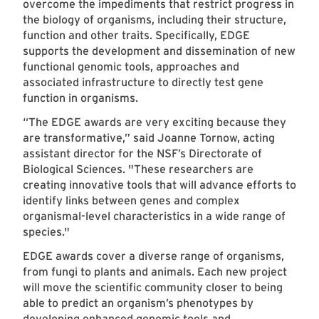
overcome the impediments that restrict progress in
the biology of organisms, including their structure,
function and other traits. Specifically, EDGE
supports the development and dissemination of new
functional genomic tools, approaches and
associated infrastructure to directly test gene
function in organisms.
“The EDGE awards are very exciting because they
are transformative,” said Joanne Tornow, acting
assistant director for the NSF’s Directorate of
Biological Sciences. "These researchers are
creating innovative tools that will advance efforts to
identify links between genes and complex
organismal-level characteristics in a wide range of
species."
EDGE awards cover a diverse range of organisms,
from fungi to plants and animals. Each new project
will move the scientific community closer to being
able to predict an organism’s phenotypes by
developing enhanced genomic tools and