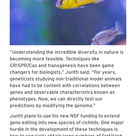
“Understanding the incredible diversity in nature is
becoming more feasible. Techniques like
CRISPR/Cas and transgenesis have been game
changers for biologists,” Juntti said. “For years,
geneticists studying non-traditional model animals
have had to be content with correlations between
genes and observable characteristics known as
phenotypes. Now, we can directly test our
predictions by modifying the genome.”
Juntti plans to use his new NSF funding to extend
gene editing into new species of cichlids. One major
hurdle in the development of these techniques is
how to regularly obtain large numbers of fertilized