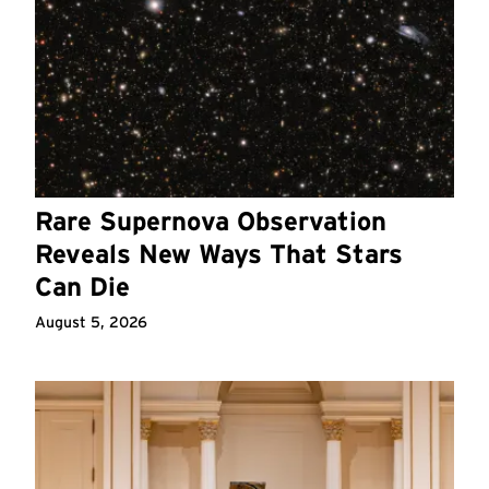
Rare Supernova Observation
Reveals New Ways That Stars
Can Die
August 5, 2026