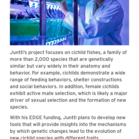
Juntti’s project focuses on cichlid fishes, a family of
more than 2,000 species that are genetically
similar but vary widely in their anatomy and
behavior. For example, cichlids demonstrate a wide
range of feeding behaviors, shelter constructions
and social behaviors. In addition, female cichlids
exhibit active mate selection, which is likely a major
driver of sexual selection and the formation of new
species.
With his EDGE funding, Juntti plans to develop new
tools that will provide insights into the mechanisms
by which genetic changes lead to the evolution of
new cichlid species with different traits.