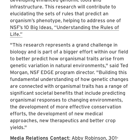
infrastructure. This research will contribute to
elucidating the sets of rules that predict an
organism’s phenotype, helping to address one of
NSF’s 10 Big Ideas, “Understanding the Rules of
Life.”
"This research represents a grand challenge in
biology and is part of a bigger effort within our field
to better predict how organismal traits arise from
genetic variation in natural environments," said Ted
Morgan, NSF EDGE program director. "Building this
fundamental understanding of how genetic changes
are connected with organismal traits has a range of
significant societal benefits that include predicting
organismal responses to changing environments,
the development of more effective conservation
efforts, the development of new medical
approaches, new therapeutics and better crop
yields."
Media Relations Contact
:
Abby Robinson, 301-