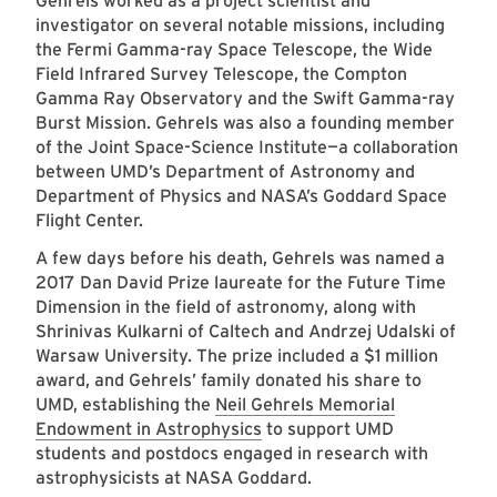
Gehrels worked as a project scientist and
investigator on several notable missions, including
the Fermi Gamma-ray Space Telescope, the Wide
Field Infrared Survey Telescope, the Compton
Gamma Ray Observatory and the Swift Gamma-ray
Burst Mission. Gehrels was also a founding member
of the Joint Space-Science Institute—a collaboration
between UMD’s Department of Astronomy and
Department of Physics and NASA’s Goddard Space
Flight Center.
A few days before his death, Gehrels was named a
2017 Dan David Prize laureate for the Future Time
Dimension in the field of astronomy, along with
Shrinivas Kulkarni of Caltech and Andrzej Udalski of
Warsaw University. The prize included a $1 million
award, and Gehrels’ family donated his share to
UMD, establishing the
Neil Gehrels Memorial
Endowment in Astrophysics
to support UMD
students and postdocs engaged in research with
astrophysicists at NASA Goddard.