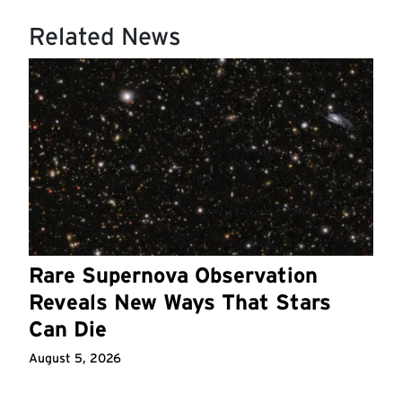
Related News
Rare Supernova Observation
Reveals New Ways That Stars
Can Die
August 5, 2026