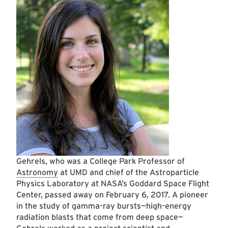
Gehrels, who was a College Park Professor of
Astronomy
at UMD and chief of the Astroparticle
Physics Laboratory at NASA’s Goddard Space Flight
Center, passed away on February 6, 2017. A pioneer
in the study of gamma-ray bursts—high-energy
radiation blasts that come from deep space—