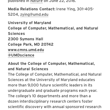
published in
Nature
on June 22, 2016.
Media Relations Contact:
Irene Ying, 301-405-
5204,
zying@umd.edu
University of Maryland
College of Computer, Mathematical, and Natural
Sciences
2300 Symons Hall
College Park, MD 20742
www.cmns.umd.edu
@UMDscience
About the College of Computer, Mathematical,
and Natural Sciences
The College of Computer, Mathematical, and Natural
Sciences at the University of Maryland educates
more than 9,000 future scientific leaders in its
undergraduate and graduate programs each year.
The college’s 10 departments and more than a
dozen interdisciplinary research centers foster
scientific discovery with annual sponsored research