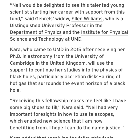
“Neil would be delighted to see this talented young
scientist starting her career with support from this
fund,” said Gehrels’ widow,
Ellen Williams
, who is a
Distinguished University Professor in the
Department of Physics
and the
Institute for Physical
Science and Technology
at UMD.
Kara, who came to UMD in 2015 after receiving her
Ph.D. in astronomy from the University of
Cambridge in the United Kingdom, will use the
support to continue her studies into the physics of
black holes, particularly accretion disks—a ring of
hot gas that surrounds the event horizon of a black
hole.
“Receiving this fellowship makes me feel like I have
some big shoes to fill,” Kara said. “Neil had very
important foresights in how to use telescopes,
which enabled new science that I am now
benefitting from. I hope I can do the name justice.”