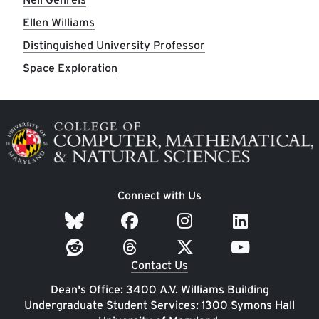
Ellen Williams
Distinguished University Professor
Space Exploration
Image
Connect with Us
Contact Us
Dean's Office: 3400 A.V. Williams Building
Undergraduate Student Services: 1300 Symons Hall