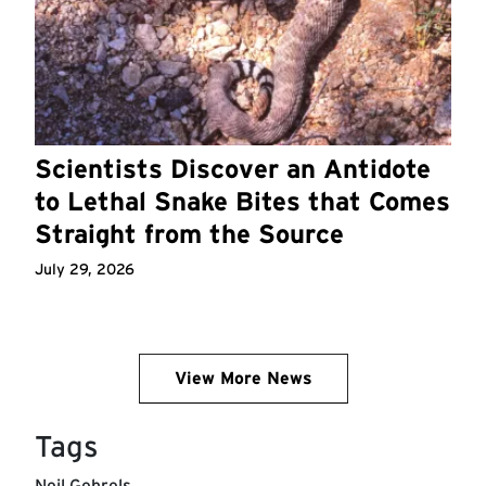
Scientists Discover an Antidote
to Lethal Snake Bites that Comes
Straight from the Source
July 29, 2026
View More News
Tags
Neil Gehrels