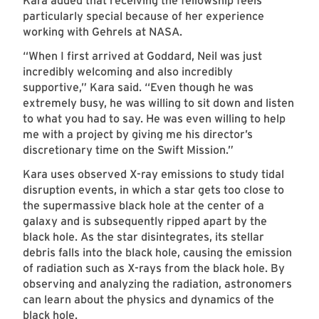
Kara added that receiving the fellowship feels
particularly special because of her experience
working with Gehrels at NASA.
“When I first arrived at Goddard, Neil was just
incredibly welcoming and also incredibly
supportive,” Kara said. “Even though he was
extremely busy, he was willing to sit down and listen
to what you had to say. He was even willing to help
me with a project by giving me his director’s
discretionary time on the Swift Mission.”
Kara uses observed X-ray emissions to study tidal
disruption events, in which a star gets too close to
the supermassive black hole at the center of a
galaxy and is subsequently ripped apart by the
black hole. As the star disintegrates, its stellar
debris falls into the black hole, causing the emission
of radiation such as X-rays from the black hole. By
observing and analyzing the radiation, astronomers
can learn about the physics and dynamics of the
black hole.