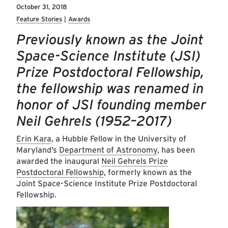
October 31, 2018
Feature Stories
Awards
Previously known as the Joint
Space-Science Institute (JSI)
Prize Postdoctoral Fellowship,
the fellowship was renamed in
honor of JSI founding member
Neil Gehrels (1952–2017)
Erin Kara
, a Hubble Fellow in the University of
Maryland’s
Department of Astronomy
, has been
awarded the inaugural
Neil Gehrels Prize
Postdoctoral Fellowship
, formerly known as the
Joint Space-Science Institute Prize Postdoctoral
Fellowship.