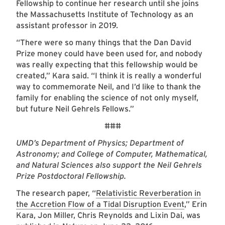
Fellowship to continue her research until she joins
the Massachusetts Institute of Technology as an
assistant professor in 2019.
“There were so many things that the Dan David
Prize money could have been used for, and nobody
was really expecting that this fellowship would be
created,” Kara said. “I think it is really a wonderful
way to commemorate Neil, and I’d like to thank the
family for enabling the science of not only myself,
but future Neil Gehrels Fellows.”
###
UMD’s Department of Physics; Department of
Astronomy; and College of Computer, Mathematical,
and Natural Sciences also support the Neil Gehrels
Prize Postdoctoral Fellowship.
The research paper, “
Relativistic Reverberation in
the Accretion Flow of a Tidal Disruption Event
,” Erin
Kara, Jon Miller, Chris Reynolds and Lixin Dai, was