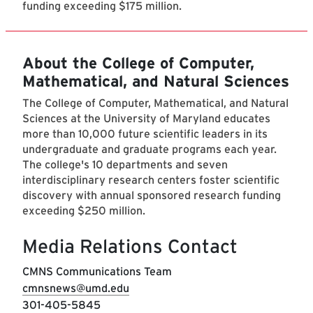
funding exceeding $175 million.
About the College of Computer,
Mathematical, and Natural Sciences
The College of Computer, Mathematical, and Natural
Sciences at the University of Maryland educates
more than 10,000 future scientific leaders in its
undergraduate and graduate programs each year.
The college's 10 departments and seven
interdisciplinary research centers foster scientific
discovery with annual sponsored research funding
exceeding $250 million.
Media Relations Contact
CMNS Communications Team
cmnsnews@umd.edu
301-405-5845