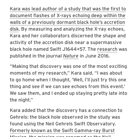
Kara was lead author of a study that was the first to
document flashes of X-rays echoing deep within the
walls of a previously dormant black hole’s accretion
disk
. By measuring and analyzing the X-ray echoes,
Kara and her collaborators discerned the shape and
activity of the accretion disk near a supermassive
black hole named Swift J1644+57. The
research
was
published in the journal
Nature
in June 2016.
“Making that discovery was one of the most exciting
moments of my research,” Kara said. “I was about
to go home when I thought, ‘Well, I’ll just try this one
thing and see if we can see echoes from this event.’
We saw them, and I ended up staying pretty late into
the night.”
Kara added that the discovery has a connection to
Gehrels: the black hole observed in the study was
found using the Neil Gehrels Swift Observatory.
Formerly known as the Swift Gamma-ray Burst