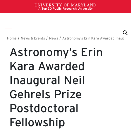
Skip to main content
Breadcrumb
Astronomy’s Erin
Kara Awarded
Inaugural Neil
Gehrels Prize
Postdoctoral
Fellowship