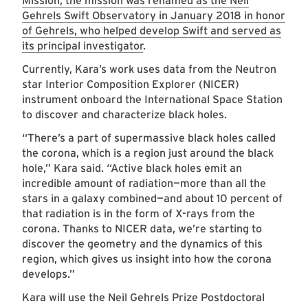
Mission, the mission was renamed as the Neil
Gehrels Swift Observatory in January 2018 in honor
of Gehrels, who helped develop Swift and served as
its principal investigator
.
Currently, Kara’s work uses data from the Neutron
star Interior Composition Explorer (NICER)
instrument onboard the International Space Station
to discover and characterize black holes.
“There’s a part of supermassive black holes called
the corona, which is a region just around the black
hole,” Kara said. “Active black holes emit an
incredible amount of radiation—more than all the
stars in a galaxy combined—and about 10 percent of
that radiation is in the form of X-rays from the
corona. Thanks to NICER data, we’re starting to
discover the geometry and the dynamics of this
region, which gives us insight into how the corona
develops.”
Kara will use the Neil Gehrels Prize Postdoctoral