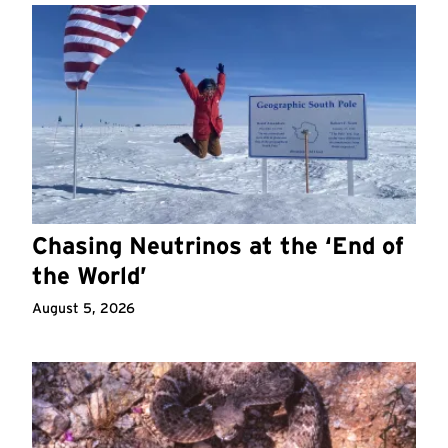
Chasing Neutrinos at the ‘End of
the World’
August 5, 2026