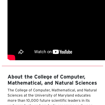
About the College of Computer,
Mathematical, and Natural Sciences
The College of Computer, Mathematical, and Natural
Sciences at the University of Maryland educates
more than 10,000 future scientific leaders in its