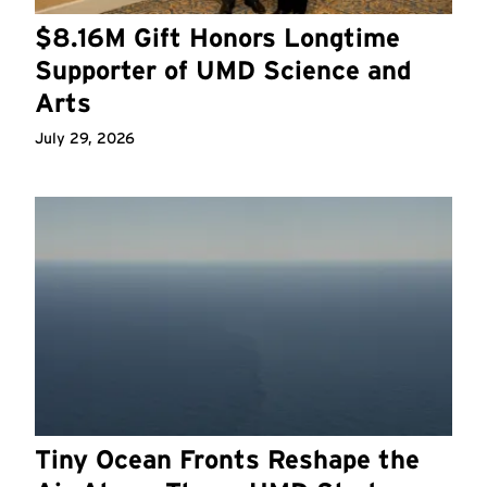
$8.16M Gift Honors Longtime
Supporter of UMD Science and
Arts
July 29, 2026
Tiny Ocean Fronts Reshape the