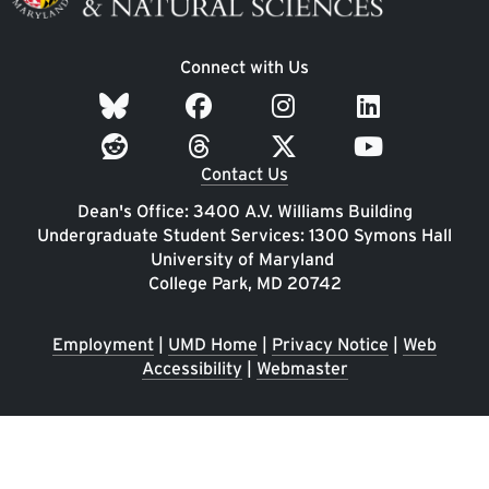
Connect with Us
Contact Us
Dean's Office: 3400 A.V. Williams Building
Undergraduate Student Services: 1300 Symons Hall
University of Maryland
College Park, MD 20742
Employment
|
UMD Home
|
Privacy Notice
|
Web
Accessibility
|
Webmaster