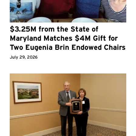
$3.25M from the State of
Maryland Matches $4M Gift for
Two Eugenia Brin Endowed Chairs
July 29, 2026