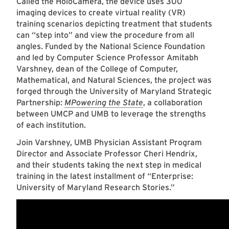
Called the HoloCamera, the device uses 300
imaging devices to create virtual reality (VR)
training scenarios depicting treatment that students
can “step into” and view the procedure from all
angles. Funded by the National Science Foundation
and led by Computer Science Professor Amitabh
Varshney, dean of the College of Computer,
Mathematical, and Natural Sciences, the project was
forged through the University of Maryland Strategic
Partnership:
MPowering the State
, a collaboration
between UMCP and UMB to leverage the strengths
of each institution.
Join Varshney, UMB Physician Assistant Program
Director and Associate Professor Cheri Hendrix,
and their students taking the next step in medical
training in the latest installment of “Enterprise:
University of Maryland Research Stories.”