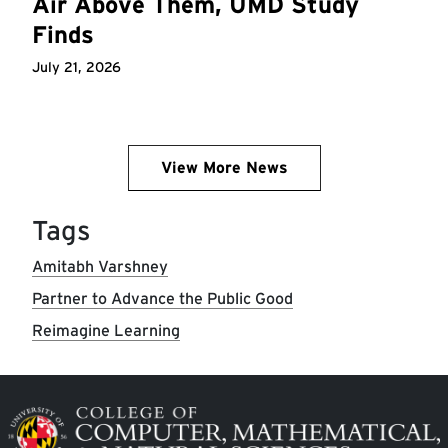
Air Above Them, UMD Study
Finds
July 21, 2026
View More News
Tags
Amitabh Varshney
Partner to Advance the Public Good
Reimagine Learning
Image