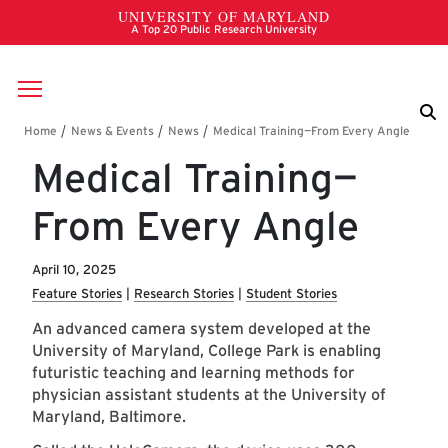
Skip to main content
Breadcrumb
Medical Training—
From Every Angle
April 10, 2025
Feature Stories
Research Stories
Student Stories
An advanced camera system developed at the
University of Maryland, College Park is enabling
futuristic teaching and learning methods for
physician assistant students at the University of
Maryland, Baltimore.