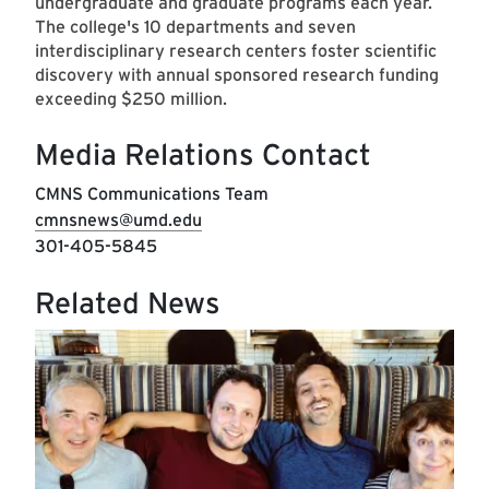
undergraduate and graduate programs each year.
The college's 10 departments and seven
interdisciplinary research centers foster scientific
discovery with annual sponsored research funding
exceeding $250 million.
Media Relations Contact
CMNS Communications Team
cmnsnews@umd.edu
301-405-5845
Related News