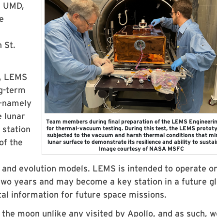
, UMD,
e
 St.
e, LEMS
ng-term
t—namely
 lunar
Team members during final preparation of the LEMS Engineerin
 station
for thermal-vacuum testing. During this test, the LEMS protot
subjected to the vacuum and harsh thermal conditions that mi
of the
lunar surface to demonstrate its resilience and ability to sustain
Image courtesy of NASA MSFC
 and evolution models. LEMS is intended to operate o
two years and may become a key station in a future gl
tal information for future space missions.
on the moon unlike any visited by Apollo, and as such, w