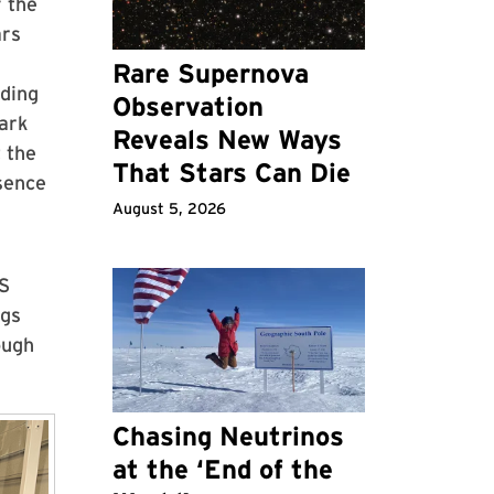
f the
ars
Rare Supernova
ding
Observation
Park
Reveals New Ways
 the
That Stars Can Die
esence
August 5, 2026
MS
ngs
ough
Chasing Neutrinos
at the ‘End of the