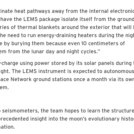
inate heat pathways away from the internal electronic
 have the LEMS package isolate itself from the ground
ries of thermal blankets around the exterior that will
e need to run energy-draining heaters during the nig
e by burying them because even 10 centimeters of
hem from the lunar day and night cycles.”
f-charge using power stored by its solar panels during 
 night. The LEMS instrument is expected to autonomous
ace Network ground stations once a month via its ow
tem.
 seismometers, the team hopes to learn the structure
recedented insight into the moon’s evolutionary histo
mation.