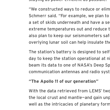
“We constructed ways to reduce or elim
Schmerr said. “For example, we plan to
a set of skids underneath and have a se
extreme temperatures out and reduce th
also plan to keep our seismometers saf
overlying lunar soil can help insulate t
The station’s battery is designed to sel
day to keep the station operational at
beam its data to one of NASA’s Deep Sp
communication antennas and radio sys
“The Apollo 11 of our generation”
With the data retrieved from LEMS’ two
the local crust and mantle—and gain unp
well as the intricacies of planetary for