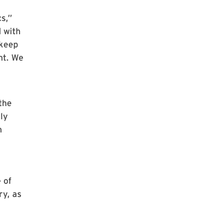
s,”
 with
 keep
ht. We
the
ly
n
 of
ry, as