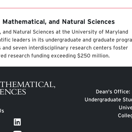
, Mathematical, and Natural Sciences
 and Natural Sciences at the University of Maryland
tific leaders in its undergraduate and graduate prog
 and seven interdisciplinary research centers foster
red research funding exceeding $250 million.
Dean's Office:
Undergraduate Stud
Unive
Us
Colle