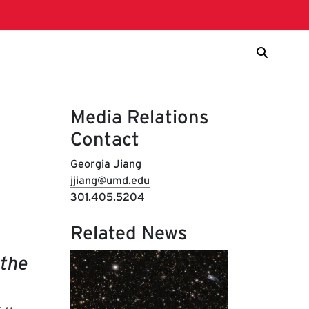
Media Relations
Contact
Georgia Jiang
jjiang@umd.edu
301.405.5204
Related News
 the