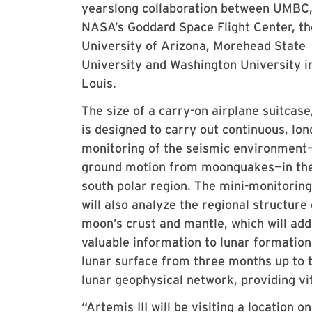
yearslong collaboration between UMBC
NASA’s Goddard Space Flight Center, th
University of Arizona, Morehead State
University and Washington University in
Louis.
The size of a carry-on airplane suitcas
is designed to carry out continuous, lo
monitoring of the seismic environmen
ground motion from moonquakes—in the
south polar region. The mini-monitoring
will also analyze the regional structure 
moon’s crust and mantle, which will add
valuable information to lunar formation
lunar surface from three months up to 
lunar geophysical network, providing vi
“Artemis III will be visiting a location 