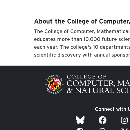
About the College of Computer
The College of Computer, Mathematical,
educates more than 10,000 future scien
each year. The college's 10 departments
scientific discovery with annual sponso
Image
Connect with 