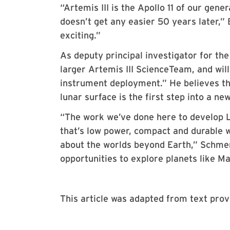
“Artemis III is the Apollo 11 of our gen
doesn’t get any easier 50 years later,”
exciting.”
As deputy principal investigator for the
larger Artemis III ScienceTeam, and wil
instrument deployment.” He believes th
lunar surface is the first step into a n
“The work we’ve done here to develop L
that’s low power, compact and durable w
about the worlds beyond Earth,” Schmerr
opportunities to explore planets like M
This article was adapted from text pr