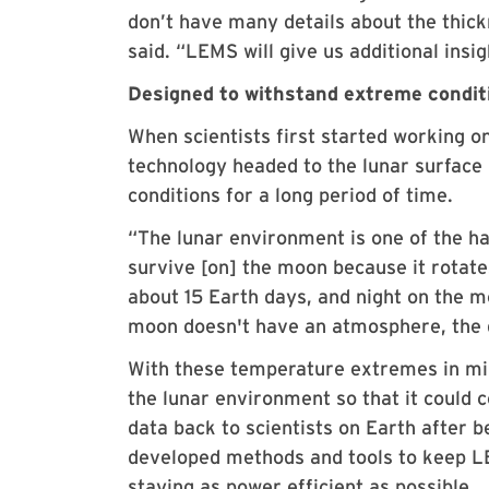
don’t have many details about the thick
said. “LEMS will give us additional insi
Designed to withstand extreme condit
When scientists first started working o
technology headed to the lunar surface
conditions for a long period of time.
“The lunar environment is one of the ha
survive [on] the moon because it rotat
about 15 Earth days, and night on the m
moon doesn't have an atmosphere, the da
With these temperature extremes in mi
the lunar environment so that it could
data back to scientists on Earth after 
developed methods and tools to keep LEM
staying as power efficient as possible.