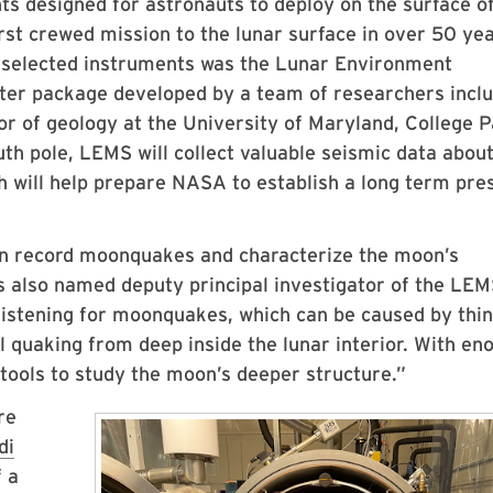
s designed for astronauts to deploy on the surface o
irst crewed mission to the lunar surface in over 50 ye
 selected instruments was the Lunar Environment
ter package developed by a team of researchers inclu
or of geology at the University of Maryland, College 
uth pole, LEMS will collect valuable seismic data about
ch will help prepare NASA to establish a long term pr
on record moonquakes and characterize the moon’s
s also named deputy principal investigator of the LE
 listening for moonquakes, which can be caused by thi
l quaking from deep inside the lunar interior. With en
 tools to study the moon’s deeper structure.”
re
di
f a