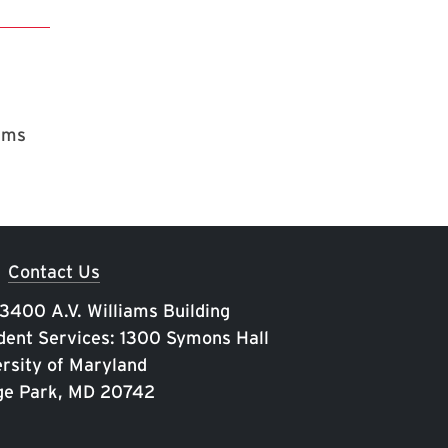
rams
Contact Us
 3400 A.V. Williams Building
ent Services: 1300 Symons Hall
rsity of Maryland
ge Park, MD 20742