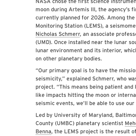
NASA chose the first science instrument
moon during Artemis III, the agency’s f
currently planned for 2026. Among the
Monitoring Station (LEMS), a seismome
Nicholas Schmerr
, an associate profess
(UMD). Once installed near the lunar so
lunar environment and its interior, whi
on other planetary bodies.
“Our primary goal is to have the missi
seismicity,” explained Schmerr, who wa
project. “This means being patient and
like impacts hitting the moon or interna
seismic events, we’ll be able to use our
Led by University of Maryland, Baltimo
County (UMBC) planetary scientist
Meh
Benna
, the LEMS project is the result o