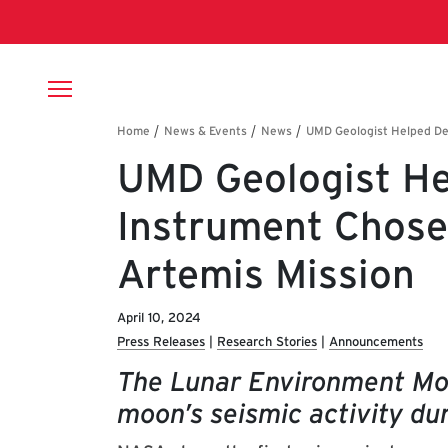
Skip to main content
Breadcrumb
UMD Geologist He
Instrument Chos
Artemis Mission
April 10, 2024
Press Releases
Research Stories
Announcements
The Lunar Environment Mon
moon’s seismic activity dur