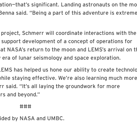
eration—that’s significant. Landing astronauts on the m
 Benna said. “Being a part of this adventure is extrem
 project, Schmerr will coordinate interactions with the
l support development of a concept of operations for
at NASA’s return to the moon and LEMS’s arrival on t
ew era of lunar seismology and space exploration.
EMS has helped us hone our ability to create technol
hile staying effective. We’re also learning much mor
 said. “It’s all laying the groundwork for more
ars and beyond.”
###
ovided by NASA and UMBC.