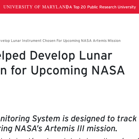
lped Develop Lunar
en for Upcoming NASA
itoring System is designed to track
ing NASA’s Artemis III mission.