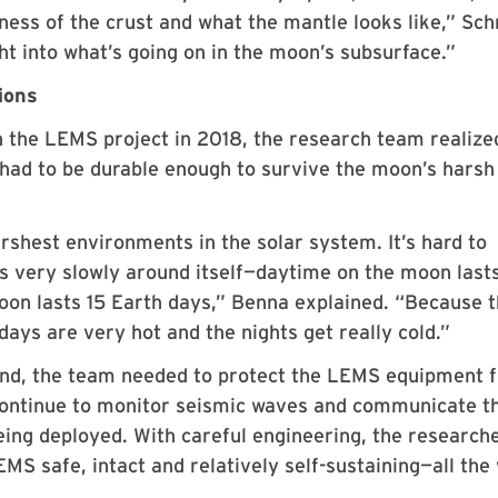
ness of the crust and what the mantle looks like,” Sc
ght into what’s going on in the moon’s subsurface.”
ions
n the LEMS project in 2018, the research team realize
 had to be durable enough to survive the moon’s harsh
rshest environments in the solar system. It’s hard to
es very slowly around itself—daytime on the moon last
oon lasts 15 Earth days,” Benna explained. “Because 
ys are very hot and the nights get really cold.”
nd, the team needed to protect the LEMS equipment 
 continue to monitor seismic waves and communicate t
being deployed. With careful engineering, the research
S safe, intact and relatively self-sustaining—all the 