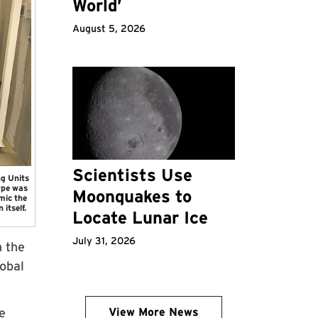
World’
August 5, 2026
Scientists Use
g Units
ype was
Moonquakes to
mic the
 itself.
Locate Lunar Ice
July 31, 2026
n the
obal
e
View More News