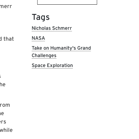
hmerr
Tags
Nicholas Schmerr
NASA
d that
Take on Humanity's Grand
Challenges
Space Exploration
s
the
from
he
ers
while