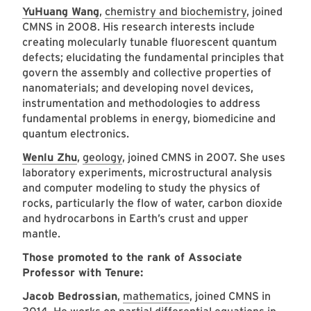
YuHuang Wang
,
chemistry and biochemistry
, joined
CMNS in 2008. His research interests include
creating molecularly tunable fluorescent quantum
defects; elucidating the fundamental principles that
govern the assembly and collective properties of
nanomaterials; and developing novel devices,
instrumentation and methodologies to address
fundamental problems in energy, biomedicine and
quantum electronics.
Wenlu Zhu
,
geology
, joined CMNS in 2007. She uses
laboratory experiments, microstructural analysis
and computer modeling to study the physics of
rocks, particularly the flow of water, carbon dioxide
and hydrocarbons in Earth’s crust and upper
mantle.
Those promoted to the rank of Associate
Professor with Tenure:
Jacob Bedrossian
,
mathematics
, joined CMNS in