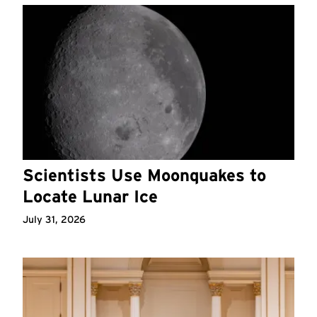
Scientists Use Moonquakes to
Locate Lunar Ice
July 31, 2026