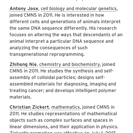
Antony Jose
,
cell biology and molecular genetics
,
joined CMNS in 2011. He is interested in how
different cells and generations of animals interpret
the same DNA sequence differently. His research
focuses on altering the ways that descendants of an
animal interpret a particular DNA sequence and
analyzing the consequences of such
transgenerational reprogramming.
Zhihong Nie
,
chemistry and biochemistry
, joined
CMNS in 2011. He studies the synthesis and self-
assembly of colloidal particles; designs self-
assembled materials for diagnosing, imaging and
treating cancer; and develops intelligent polymer
materials.
Christian Zickert
,
mathematics
, joined CMNS in
2011. He studies representations of mathematical
objects such as complex surfaces and spaces in
linear dimensions, and their application in physics.