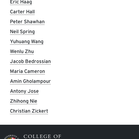
Eric Haag
Carter Hall
Peter Shawhan
Neil Spring
Yuhuang Wang
Wenlu Zhu
Jacob Bedrossian
Maria Cameron
Amin Gholampour
Antony Jose
Zhihong Nie
Christian Zickert
Image