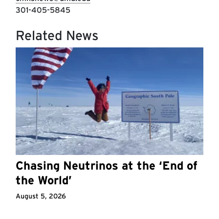
301-405-5845
Related News
Chasing Neutrinos at the ‘End of
the World’
August 5, 2026