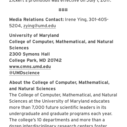
Zickert's promotion was effective on July 1, 2017.
###
Media Relations Contact:
Irene Ying, 301-405-
5204,
zying@umd.edu
University of Maryland
College of Computer, Mathematical, and Natural
Sciences
2300 Symons Hall
College Park, MD 20742
www.cmns.umd.edu
@UMDscience
About the College of Computer, Mathematical,
and Natural Sciences
The College of Computer, Mathematical, and Natural
Sciences at the University of Maryland educates
more than 7,000 future scientific leaders in its
undergraduate and graduate programs each year.
The college’s 10 departments and more than a
dozen interdisciplinary research centers foster