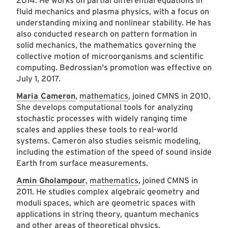
2014. He works on partial differential equations in
fluid mechanics and plasma physics, with a focus on
understanding mixing and nonlinear stability. He has
also conducted research on pattern formation in
solid mechanics, the mathematics governing the
collective motion of microorganisms and scientific
computing. Bedrossian's promotion was effective on
July 1, 2017.
Maria Cameron
,
mathematics
, joined CMNS in 2010.
She develops computational tools for analyzing
stochastic processes with widely ranging time
scales and applies these tools to real-world
systems. Cameron also studies seismic modeling,
including the estimation of the speed of sound inside
Earth from surface measurements.
Amin Gholampour
,
mathematics
, joined CMNS in
2011. He studies complex algebraic geometry and
moduli spaces, which are geometric spaces with
applications in string theory, quantum mechanics
and other areas of theoretical physics.