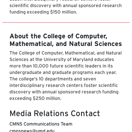
scientific discovery with annual sponsored research
funding exceeding $150 million.
About the College of Computer,
Mathematical, and Natural Sciences
The College of Computer, Mathematical, and Natural
Sciences at the University of Maryland educates
more than 10,000 future scientific leaders in its
undergraduate and graduate programs each year.
The college's 10 departments and seven
interdisciplinary research centers foster scientific
discovery with annual sponsored research funding
exceeding $250 million.
Media Relations Contact
CMNS Communications Team
cmnsnews@umd.edu