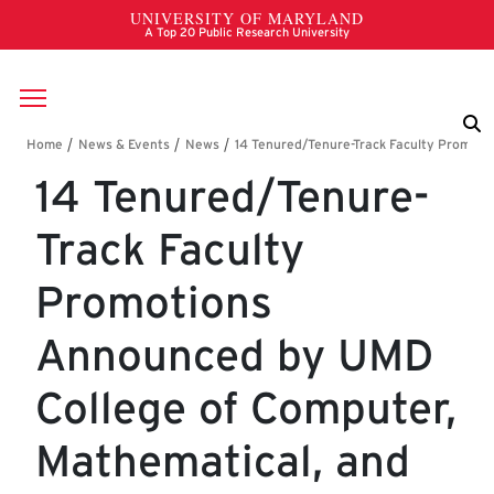
Skip to main content
Breadcrumb
14 Tenured/Tenure-
Track Faculty
Promotions
Announced by UMD
College of Computer,
Mathematical, and