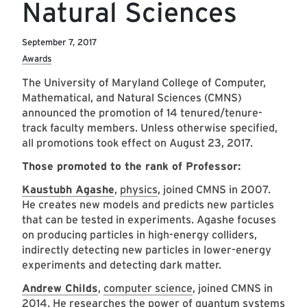
Natural Sciences
September 7, 2017
Awards
The University of Maryland College of Computer,
Mathematical, and Natural Sciences (CMNS)
announced the promotion of 14 tenured/tenure-
track faculty members. Unless otherwise specified,
all promotions took effect on August 23, 2017.
Those promoted to the rank of Professor:
Kaustubh Agashe
,
physics
, joined CMNS in 2007.
He creates new models and predicts new particles
that can be tested in experiments. Agashe focuses
on producing particles in high-energy colliders,
indirectly detecting new particles in lower-energy
experiments and detecting dark matter.
Andrew Childs
,
computer science
, joined CMNS in
2014. He researches the power of quantum systems