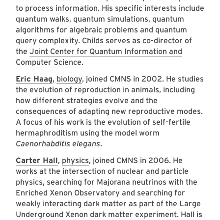
to process information. His specific interests include
quantum walks, quantum simulations, quantum
algorithms for algebraic problems and quantum
query complexity. Childs serves as co-director of
the
Joint Center for Quantum Information and
Computer Science
.
Eric Haag
,
biology
, joined CMNS in 2002. He studies
the evolution of reproduction in animals, including
how different strategies evolve and the
consequences of adapting new reproductive modes.
A focus of his work is the evolution of self-fertile
hermaphroditism using the model worm
Caenorhabditis elegans
.
Carter Hall
,
physics
, joined CMNS in 2006. He
works at the intersection of nuclear and particle
physics, searching for Majorana neutrinos with the
Enriched Xenon Observatory and searching for
weakly interacting dark matter as part of the Large
Underground Xenon dark matter experiment. Hall is