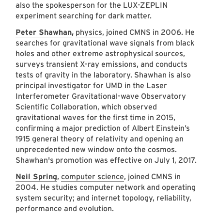
also the spokesperson for the LUX-ZEPLIN
experiment searching for dark matter.
Peter Shawhan
,
physics
, joined CMNS in 2006. He
searches for gravitational wave signals from black
holes and other extreme astrophysical sources,
surveys transient X-ray emissions, and conducts
tests of gravity in the laboratory. Shawhan is also
principal investigator for UMD in the Laser
Interferometer Gravitational-wave Observatory
Scientific Collaboration, which observed
gravitational waves for the first time in 2015,
confirming a major prediction of Albert Einstein’s
1915 general theory of relativity and opening an
unprecedented new window onto the cosmos.
Shawhan's promotion was effective on July 1, 2017.
Neil Spring
,
computer science
, joined CMNS in
2004. He studies computer network and operating
system security; and internet topology, reliability,
performance and evolution.