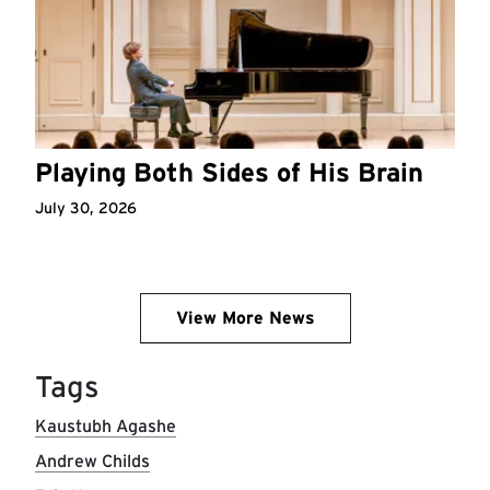
Playing Both Sides of His Brain
July 30, 2026
View More News
Tags
Kaustubh Agashe
Andrew Childs