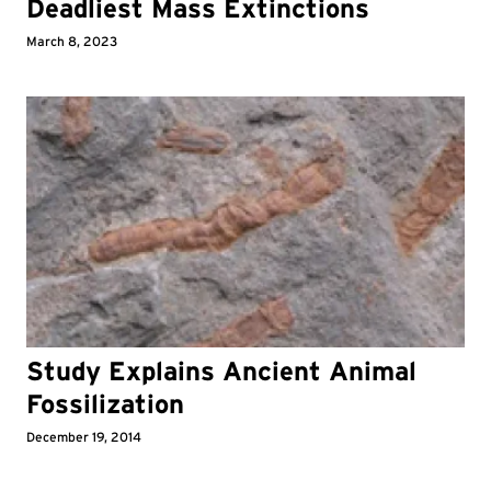
Deadliest Mass Extinctions
March 8, 2023
Study Explains Ancient Animal
Fossilization
December 19, 2014