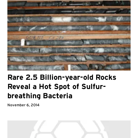
Rare 2.5 Billion-year-old Rocks
Reveal a Hot Spot of Sulfur-
breathing Bacteria
November 6, 2014