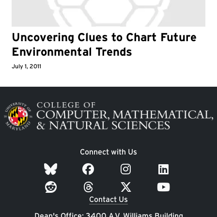
Uncovering Clues to Chart Future
Environmental Trends
July 1, 2011
Image
Connect with Us
Contact Us
Dean's Office: 3400 A.V. Williams Building