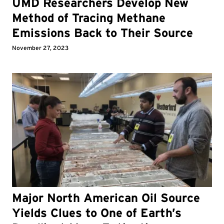
UMD Researchers Develop New
Method of Tracing Methane
Emissions Back to Their Source
November 27, 2023
Major North American Oil Source
Yields Clues to One of Earth’s