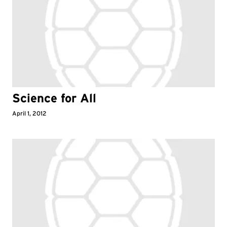
Science for All
April 1, 2012