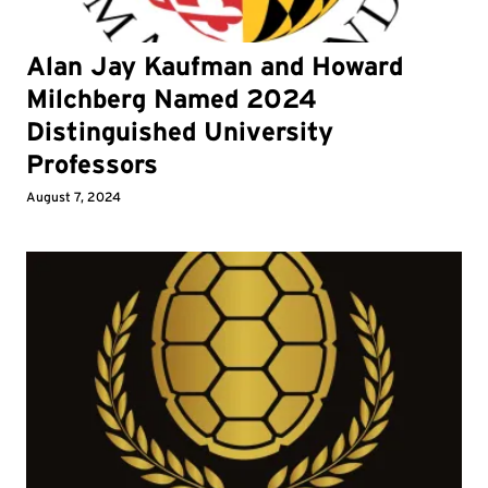
Alan Jay Kaufman and Howard
Milchberg Named 2024
Distinguished University
Professors
August 7, 2024