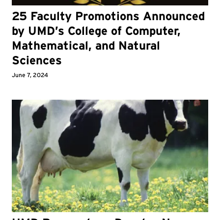
25 Faculty Promotions Announced
by UMD’s College of Computer,
Mathematical, and Natural
Sciences
June 7, 2024