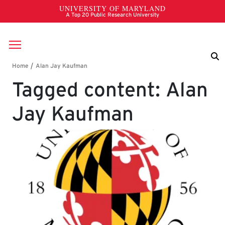
Skip to main content
Breadcrumb
Tagged content: Alan
Jay Kaufman