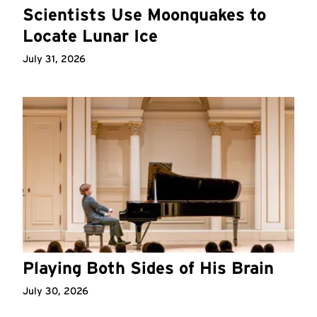
Scientists Use Moonquakes to
Locate Lunar Ice
July 31, 2026
Playing Both Sides of His Brain
July 30, 2026