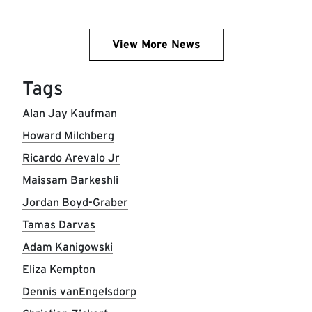
View More News
Tags
Alan Jay Kaufman
Howard Milchberg
Ricardo Arevalo Jr
Maissam Barkeshli
Jordan Boyd-Graber
Tamas Darvas
Adam Kanigowski
Eliza Kempton
Dennis vanEngelsdorp