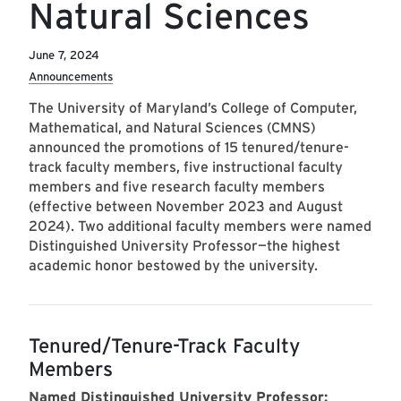
Natural Sciences
June 7, 2024
Announcements
The University of Maryland’s College of Computer,
Mathematical, and Natural Sciences (CMNS)
announced the promotions of 15 tenured/tenure-
track faculty members, five instructional faculty
members and five research faculty members
(effective between November 2023 and August
2024). Two additional faculty members were named
Distinguished University Professor—the highest
academic honor bestowed by the university.
Tenured/Tenure-Track Faculty
Members
Named Distinguished University Professor: