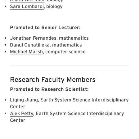
Sara Lombardi
, biology
Promoted to Senior Lecturer:
Jonathan Fernandes
, mathematics
Danul Gunatilleka
, mathematics
Michael Marsh
, computer science
Research Faculty Members
Promoted to Research Scientist:
Liqing Jiang
, Earth System Science Interdisciplinary
Center
Alek Petty
, Earth System Science Interdisciplinary
Center