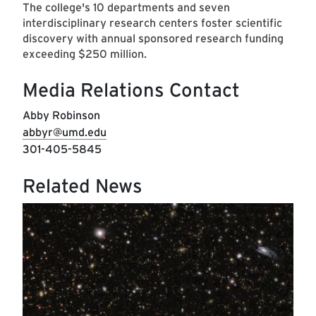
The college's 10 departments and seven
interdisciplinary research centers foster scientific
discovery with annual sponsored research funding
exceeding $250 million.
Media Relations Contact
Abby Robinson
abbyr@umd.edu
301-405-5845
Related News