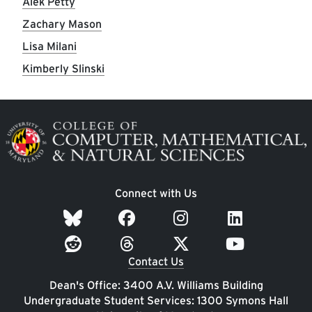
Alek Petty
Zachary Mason
Lisa Milani
Kimberly Slinski
Image
Connect with Us
Contact Us
Dean's Office: 3400 A.V. Williams Building
Undergraduate Student Services: 1300 Symons Hall