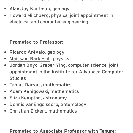
Alan Jay Kaufman
, geology
Howard Milchberg
, physics, joint appointment in
electrical and computer engineering
Promoted to Professor:
Ricardo Arévalo
, geology
Maissam Barkeshli
, physics
Jordan Boyd-Graber Ying
, computer science, joint
appointment in the Institute for Advanced Computer
Studies
Tamás Darvas
, mathematics
Adam Kanigowski
, mathematics
Eliza Kempton
, astronomy
Dennis vanEngelsdorp
, entomology
Christian Zickert
, mathematics
Promoted to Associate Professor with Tenure: