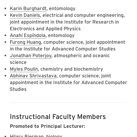
Karin Burghardt
, entomology
Kevin Daniels
, electrical and computer engineering,
joint appointment in the Institute for Research in
Electronics and Applied Physics
Anahí Espíndola
, entomology
Furong Huang
, computer science, joint appointment
in the Institute for Advanced Computer Studies
Jonathan Poterjoy
, atmospheric and oceanic
science
Myles Poulin
, chemistry and biochemistry
Abhinav Shrivastava
, computer science, joint
appointment in the Institute for Advanced Computer
Studies
Instructional Faculty Members
Promoted to Principal Lecturer:
Hilary Bierman
, biology