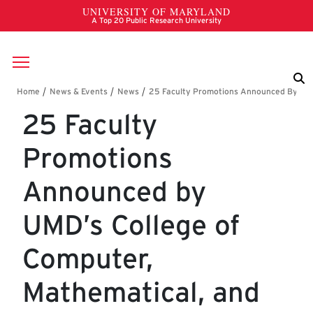
Skip to main content
Breadcrumb
25 Faculty
Promotions
Announced by
UMD’s College of
Computer,
Mathematical, and