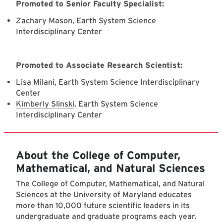
Promoted to Senior Faculty Specialist:
Zachary Mason, Earth System Science
Interdisciplinary Center
Promoted to Associate Research Scientist:
Lisa Milani
, Earth System Science Interdisciplinary
Center
Kimberly Slinski
, Earth System Science
Interdisciplinary Center
About the College of Computer,
Mathematical, and Natural Sciences
The College of Computer, Mathematical, and Natural
Sciences at the University of Maryland educates
more than 10,000 future scientific leaders in its
undergraduate and graduate programs each year.