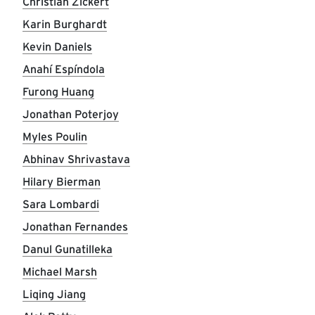
Christian Zickert
Karin Burghardt
Kevin Daniels
Anahí Espíndola
Furong Huang
Jonathan Poterjoy
Myles Poulin
Abhinav Shrivastava
Hilary Bierman
Sara Lombardi
Jonathan Fernandes
Danul Gunatilleka
Michael Marsh
Liqing Jiang