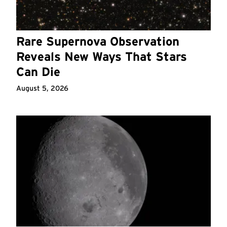
Rare Supernova Observation
Reveals New Ways That Stars
Can Die
August 5, 2026