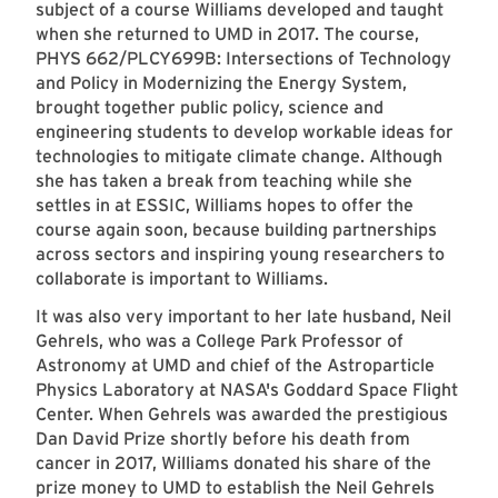
subject of a course Williams developed and taught
when she returned to UMD in 2017. The course,
PHYS 662/PLCY699B: Intersections of Technology
and Policy in Modernizing the Energy System,
brought together public policy, science and
engineering students to develop workable ideas for
technologies to mitigate climate change. Although
she has taken a break from teaching while she
settles in at ESSIC, Williams hopes to offer the
course again soon, because building partnerships
across sectors and inspiring young researchers to
collaborate is important to Williams.
It was also very important to her late husband, Neil
Gehrels, who was a College Park Professor of
Astronomy at UMD and chief of the Astroparticle
Physics Laboratory at NASA's Goddard Space Flight
Center. When Gehrels was awarded the prestigious
Dan David Prize shortly before his death from
cancer in 2017, Williams donated his share of the
prize money to UMD to establish the
Neil Gehrels