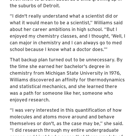
the suburbs of Detroit.
“I didn't really understand what a scientist did or
what it would mean to be a scientist,” Williams said
about her career ambitions in high school. “But I
enjoyed my chemistry classes, and I thought, ‘Well, I
can major in chemistry and I can always go to med
school because I know what a doctor does.’”
That backup plan turned out to be unnecessary. By
the time she earned her bachelor's degree in
chemistry from Michigan State University in 1976,
Williams discovered an affinity for thermodynamics
and statistical mechanics, and she learned there
was a path for someone like her, someone who
enjoyed research.
“I was very interested in this quantification of how
molecules and atoms move around and behave
themselves or don't, as the case may be,” she said.
“I did research through my entire undergraduate