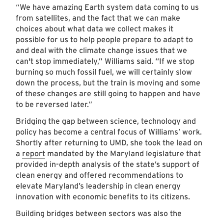
“We have amazing Earth system data coming to us
from satellites, and the fact that we can make
choices about what data we collect makes it
possible for us to help people prepare to adapt to
and deal with the climate change issues that we
can't stop immediately,” Williams said. “If we stop
burning so much fossil fuel, we will certainly slow
down the process, but the train is moving and some
of these changes are still going to happen and have
to be reversed later.”
Bridging the gap between science, technology and
policy has become a central focus of Williams’ work.
Shortly after returning to UMD, she took the lead on
a
report
mandated by the Maryland legislature that
provided in-depth analysis of the state’s support of
clean energy and offered recommendations to
elevate Maryland’s leadership in clean energy
innovation with economic benefits to its citizens.
Building bridges between sectors was also the