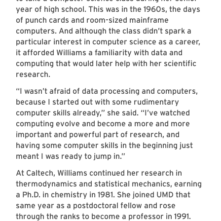
year of high school. This was in the 1960s, the days
of punch cards and room-sized mainframe
computers. And although the class didn’t spark a
particular interest in computer science as a career,
it afforded Williams a familiarity with data and
computing that would later help with her scientific
research.
“I wasn’t afraid of data processing and computers,
because I started out with some rudimentary
computer skills already,” she said. “I’ve watched
computing evolve and become a more and more
important and powerful part of research, and
having some computer skills in the beginning just
meant I was ready to jump in.”
At Caltech, Williams continued her research in
thermodynamics and statistical mechanics, earning
a Ph.D. in chemistry in 1981. She joined UMD that
same year as a postdoctoral fellow and rose
through the ranks to become a professor in 1991.