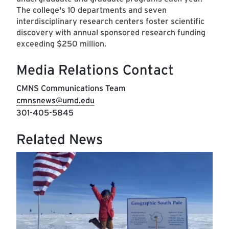
The college's 10 departments and seven
interdisciplinary research centers foster scientific
discovery with annual sponsored research funding
exceeding $250 million.
Media Relations Contact
CMNS Communications Team
cmnsnews@umd.edu
301-405-5845
Related News