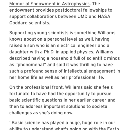
Memorial Endowment in Astrophysics
. The
endowment provides postdoctoral fellowships to
support collaborations between UMD and NASA
Goddard scientists.
Supporting young scientists is something Williams
knows about on a personal level as well, having
raised a son who is an electrical engineer and a
daughter with a Ph.D. in applied physics. Williams
described having a household full of scientific minds
as “phenomenal” and said it was thrilling to have
such a profound sense of intellectual engagement in
her home life as well as her professional life.
On the professional front, Williams said she feels
fortunate to have had the opportunity to pursue
basic scientific questions in her earlier career and
then to address important solutions to societal
challenges as she’s doing now.
“Basic science has played a huge, huge role in our
ability to understand what's going on with the Earth