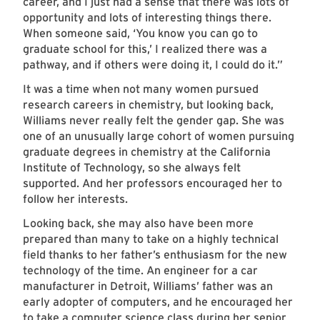
career, and I just had a sense that there was lots of
opportunity and lots of interesting things there.
When someone said, ‘You know you can go to
graduate school for this,’ I realized there was a
pathway, and if others were doing it, I could do it.”
It was a time when not many women pursued
research careers in chemistry, but looking back,
Williams never really felt the gender gap. She was
one of an unusually large cohort of women pursuing
graduate degrees in chemistry at the California
Institute of Technology, so she always felt
supported. And her professors encouraged her to
follow her interests.
Looking back, she may also have been more
prepared than many to take on a highly technical
field thanks to her father’s enthusiasm for the new
technology of the time. An engineer for a car
manufacturer in Detroit, Williams’ father was an
early adopter of computers, and he encouraged her
to take a computer science class during her senior