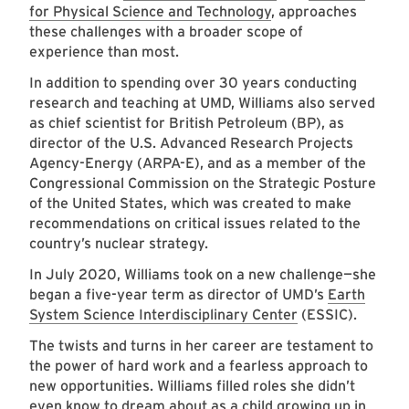
for Physical Science and Technology
, approaches
these challenges with a broader scope of
experience than most.
In addition to spending over 30 years conducting
research and teaching at UMD, Williams also served
as chief scientist for British Petroleum (BP), as
director of the U.S. Advanced Research Projects
Agency-Energy (ARPA-E), and as a member of the
Congressional Commission on the Strategic Posture
of the United States, which was created to make
recommendations on critical issues related to the
country’s nuclear strategy.
In July 2020, Williams took on a new challenge—she
began a five-year term as director of UMD’s
Earth
System Science Interdisciplinary Center
(ESSIC).
The twists and turns in her career are testament to
the power of hard work and a fearless approach to
new opportunities. Williams filled roles she didn’t
even know to dream about as a child growing up in