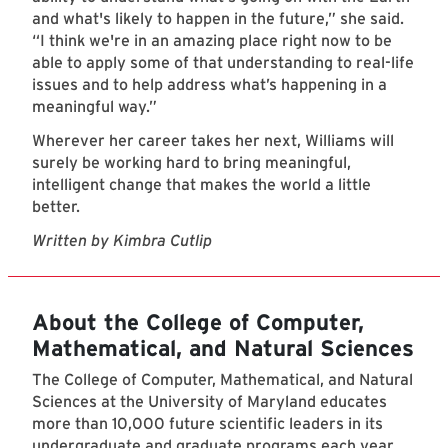
and what's likely to happen in the future,” she said.
“I think we're in an amazing place right now to be
able to apply some of that understanding to real-life
issues and to help address what’s happening in a
meaningful way.”
Wherever her career takes her next, Williams will
surely be working hard to bring meaningful,
intelligent change that makes the world a little
better.
Written by Kimbra Cutlip
About the College of Computer,
Mathematical, and Natural Sciences
The College of Computer, Mathematical, and Natural
Sciences at the University of Maryland educates
more than 10,000 future scientific leaders in its
undergraduate and graduate programs each year.