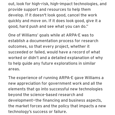
out, look for high-risk, high-impact technologies, and
provide support and resources to help them
develop. If it doesn't look good, cancel the work
quickly and move on. If it does look good, give it a
good, hard push and see what you can do.”
One of Williams’ goals while at ARPA-E was to
establish a documentation process for research
outcomes, so that every project, whether it
succeeded or failed, would have a record of what
worked or didn’t and a detailed explanation of why
to help guide any future explorations in similar
areas.
The experience of running ARPA-E gave Williams a
new appreciation for government work and all the
elements that go into successful new technologies
beyond the science-based research and
development—the financing and business aspects,
the market forces and the policy that impacts a new
technology’s success or failure.