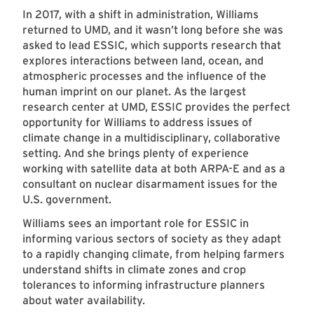
In 2017, with a shift in administration, Williams
returned to UMD, and it wasn’t long before she was
asked to lead ESSIC, which supports research that
explores interactions between land, ocean, and
atmospheric processes and the influence of the
human imprint on our planet. As the largest
research center at UMD, ESSIC provides the perfect
opportunity for Williams to address issues of
climate change in a multidisciplinary, collaborative
setting. And she brings plenty of experience
working with satellite data at both ARPA-E and as a
consultant on nuclear disarmament issues for the
U.S. government.
Williams sees an important role for ESSIC in
informing various sectors of society as they adapt
to a rapidly changing climate, from helping farmers
understand shifts in climate zones and crop
tolerances to informing infrastructure planners
about water availability.