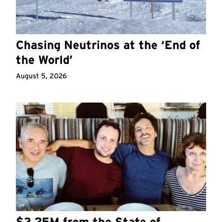
Chasing Neutrinos at the ‘End of
the World’
August 5, 2026
$3.25M from the State of