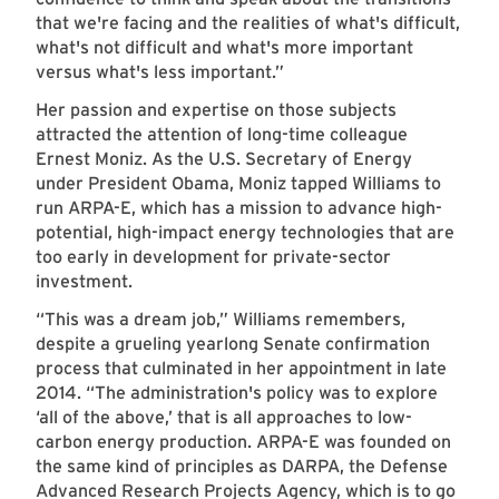
that we're facing and the realities of what's difficult,
what's not difficult and what's more important
versus what's less important.”
Her passion and expertise on those subjects
attracted the attention of long-time colleague
Ernest Moniz. As the U.S. Secretary of Energy
under President Obama, Moniz tapped Williams to
run ARPA-E, which has a mission to advance high-
potential, high-impact energy technologies that are
too early in development for private-sector
investment.
“This was a dream job,” Williams remembers,
despite a grueling yearlong Senate confirmation
process that culminated in her appointment in late
2014. “The administration's policy was to explore
‘all of the above,’ that is all approaches to low-
carbon energy production. ARPA-E was founded on
the same kind of principles as DARPA, the Defense
Advanced Research Projects Agency, which is to go