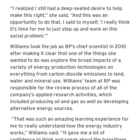
“I realized I still had a deep-seated desire to help
make this right,” she said. “And this was an
opportunity to do that. I said to myself, ‘I really think
it's time for me to just step up and work on this
social problem.’”
Williams took the job as BP’s chief scientist in 2010
after making it clear that one of the things she
wanted to do was explore the broad impacts of a
variety of energy production technologies on
everything from carbon dioxide emissions to land,
water and mineral use. Williams’ team at BP was
responsible for the review process of all of the
company’s applied research activities, which
included producing oil and gas as well as developing
alternative energy sources.
“That was such an amazing learning experience for
me to really understand how the energy industry
works,” Williams said. “It gave me a lot of
confidence to think and speak about the transitions