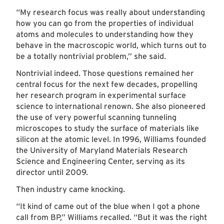
“My research focus was really about understanding
how you can go from the properties of individual
atoms and molecules to understanding how they
behave in the macroscopic world, which turns out to
be a totally nontrivial problem,” she said.
Nontrivial indeed. Those questions remained her
central focus for the next few decades, propelling
her research program in experimental surface
science to international renown. She also pioneered
the use of very powerful scanning tunneling
microscopes to study the surface of materials like
silicon at the atomic level. In 1996, Williams founded
the University of Maryland Materials Research
Science and Engineering Center, serving as its
director until 2009.
Then industry came knocking.
“It kind of came out of the blue when I got a phone
call from BP,” Williams recalled. “But it was the right