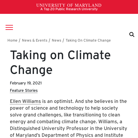
Skip to main content
Breadcrumb
Taking on Climate
Change
February 19, 2021
Feature Stories
Ellen Williams
is an optimist. And she believes in the
power of science and technology to help society
solve grand challenges, like transitioning to clean
energy and combating climate change. Williams, a
Distinguished University Professor in the University
of Maryland’s
Department of Physics
and
Institute