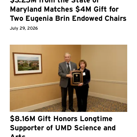
Maryland Matches $4M Gift for
Two Eugenia Brin Endowed Chairs
July 29, 2026
$8.16M Gift Honors Longtime
Supporter of UMD Science and
Arts