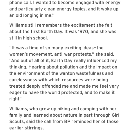
phone call. I wanted to become engaged with energy
and particularly clean energy topics, and it woke up
an old longing in me.”
Williams still remembers the excitement she felt
about the first Earth Day. It was 1970, and she was
still in high school.
“It was a time of so many exciting ideas—the
women’s movement, anti-war protests,” she said.
“And out of all of it, Earth Day really influenced my
thinking. Hearing about pollution and the impact on
the environment of the wanton wastefulness and
carelessness with which resources were being
treated deeply offended me and made me feel very
eager to have the world protected, and to make it
right.”
Williams, who grew up hiking and camping with her
family and learned about nature in part through Girl
Scouts, said the call from BP reminded her of those
earlier stirrings.