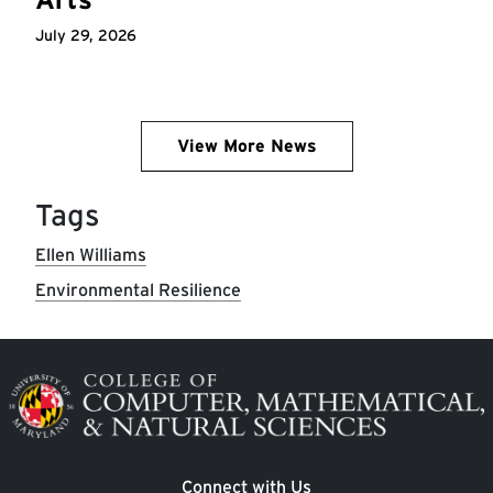
July 29, 2026
View More News
Tags
Ellen Williams
Environmental Resilience
Image
Connect with Us